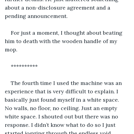
about a non-disclosure agreement and a 
pending announcement.
For just a moment, I thought about beating 
him to death with the wooden handle of my 
mop.
**********
The fourth time I used the machine was an 
experience that is very difficult to explain. I 
basically just found myself in a white space. 
No walls, no floor, no ceiling. Just an empty 
white space. I shouted out but there was no 
response. I didn’t know what to do so I just 
started jogging through the endless void.