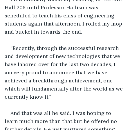
Hall 208 until Professor Hallison was 
scheduled to teach his class of engineering 
students again that afternoon. I rolled my mop 
and bucket in towards the end.
“Recently, through the successful research 
and development of new technologies that we 
have labored over for the last two decades, I 
am very proud to announce that we have 
achieved a breakthrough achievement, one 
which will fundamentally alter the world as we 
currently know it.”
And that was all he said. I was hoping to 
learn much more than that but he offered no 
further details. He just muttered something 