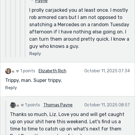
Payne
I prolly carjacked you at least once. I mostly
rob armored cars but I am not opposed to
snatching a Mercedes on a random Tuesday
afternoon if I have nothing else going on. I
can turn them around pretty quick. I know a
guy who knows a guy.
Reply
1 points
Elizabeth Rich
October 11, 2025 07:34
Trippy, man. Super trippy.
Reply
1 points
Thomas Payne
October 11, 2025 08:57
Thanks so much, Liz. Love you and will get caught
up on your shit here this weekend. Let's find us a
time to time to catch up on what's next for them