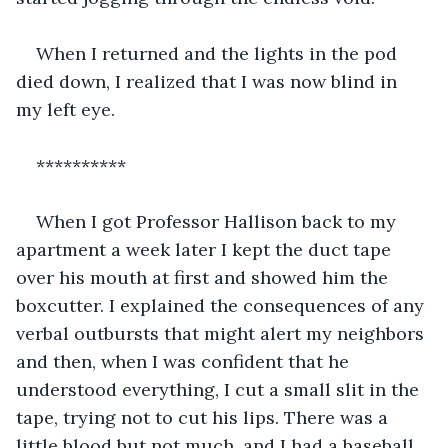
When I returned and the lights in the pod 
died down, I realized that I was now blind in 
my left eye.
**********
When I got Professor Hallison back to my 
apartment a week later I kept the duct tape 
over his mouth at first and showed him the 
boxcutter. I explained the consequences of any 
verbal outbursts that might alert my neighbors 
and then, when I was confident that he 
understood everything, I cut a small slit in the 
tape, trying not to cut his lips. There was a 
little blood but not much, and I had a baseball 