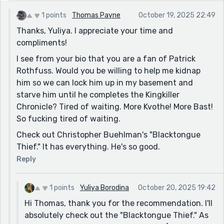
1 points
Thomas Payne
October 19, 2025 22:49
Thanks, Yuliya. I appreciate your time and
compliments!
I see from your bio that you are a fan of Patrick
Rothfuss. Would you be willing to help me kidnap
him so we can lock him up in my basement and
starve him until he completes the Kingkiller
Chronicle? Tired of waiting. More Kvothe! More Bast!
So fucking tired of waiting.
Check out Christopher Buehlman's "Blacktongue
Thief." It has everything. He's so good.
Reply
1 points
Yuliya Borodina
October 20, 2025 19:42
Hi Thomas, thank you for the recommendation. I'll
absolutely check out the "Blacktongue Thief." As