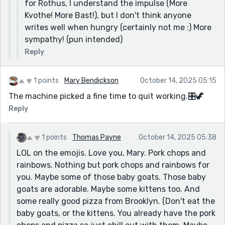
for Rothus, I understand the impulse (More
Kvothe! More Bast!), but I don't think anyone
writes well when hungry (certainly not me :) More
sympathy! (pun intended)
Reply
1 points
Mary Bendickson
October 14, 2025 05:15
The machine picked a fine time to quit working.🎛️🦖
Reply
1 points
Thomas Payne
October 14, 2025 05:38
LOL on the emojis. Love you, Mary. Pork chops and
rainbows. Nothing but pork chops and rainbows for
you. Maybe some of those baby goats. Those baby
goats are adorable. Maybe some kittens too. And
some really good pizza from Brooklyn. (Don't eat the
baby goats, or the kittens. You already have the pork