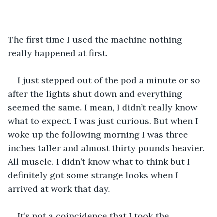
The first time I used the machine nothing 
really happened at first.
I just stepped out of the pod a minute or so 
after the lights shut down and everything 
seemed the same. I mean, I didn’t really know 
what to expect. I was just curious. But when I 
woke up the following morning I was three 
inches taller and almost thirty pounds heavier. 
All muscle. I didn’t know what to think but I 
definitely got some strange looks when I 
arrived at work that day.
It’s not a coincidence that I took the 