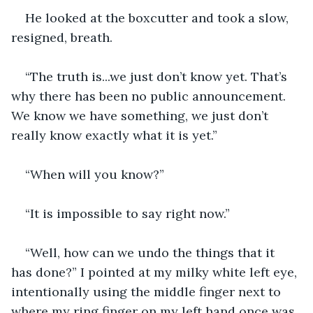
He looked at the boxcutter and took a slow, 
resigned, breath.
“The truth is...we just don’t know yet. That’s 
why there has been no public announcement. 
We know we have something, we just don’t 
really know exactly what it is yet.”
“When will you know?”
“It is impossible to say right now.”
“Well, how can we undo the things that it 
has done?” I pointed at my milky white left eye, 
intentionally using the middle finger next to 
where my ring finger on my left hand once was. 