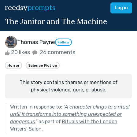
reedsy
prompts
Log in
The Janitor and The Machine
Thomas Payne
Follow
20 likes
26 comments
Horror
Science Fiction
This story contains themes or mentions of
physical violence, gore, or abuse.
Written in response to:
"
A character clings to a ritual
until it transforms into something unexpected or
dangerous.
"
as part of
Rituals with the London
Writers’ Salon
.