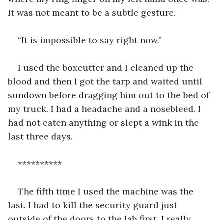
It was not meant to be a subtle gesture.
“It is impossible to say right now.”
I used the boxcutter and I cleaned up the 
blood and then I got the tarp and waited until 
sundown before dragging him out to the bed of 
my truck. I had a headache and a nosebleed. I 
had not eaten anything or slept a wink in the 
last three days.
**********
The fifth time I used the machine was the 
last. I had to kill the security guard just 
outside of the doors to the lab first. I really 