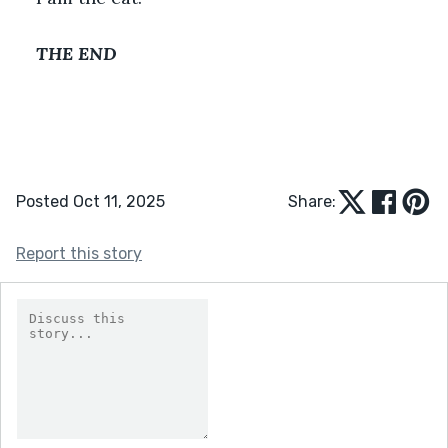
THE END
Posted Oct 11, 2025
Share:
Report this story