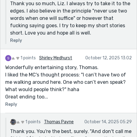
Thank you so much, Liz. I always try to take it to the
edges. I also believe in the principle "never use two
words when one will suffice" or however that
fucking saying goes. I try to keep my short stories
short. Love you and hope all is well.
Reply
1 points
Shirley Medhurst
October 12, 2025 13:02
Wonderfully entertaining story, Thomas.
I liked the MC's thought process: "I can’t have two of
me walking around here. One who can’t even speak?
What would people think?" haha
Great ending too...
Reply
1 points
Thomas Payne
October 14, 2025 05:29
Thank you. You're the best, surely. "And don't call me