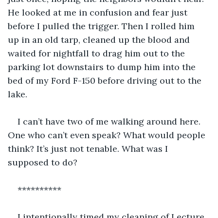
He looked at me in confusion and fear just 
before I pulled the trigger. Then I rolled him 
up in an old tarp, cleaned up the blood and 
waited for nightfall to drag him out to the 
parking lot downstairs to dump him into the 
bed of my Ford F-150 before driving out to the 
lake.
I can’t have two of me walking around here. 
One who can’t even speak? What would people 
think? It’s just not tenable. What was I 
supposed to do?
**********
I intentionally timed my cleaning of Lecture 