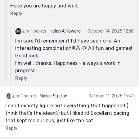
Hope you are happy and well.
Reply
1 points
Helen A Howard
October 14, 2025 12:16
I’m sure I’d remember if I’d have seen one. An
interesting combination!!!🐱 🐶 All fun and games!
Good luck.
I’m well, thanks. Happiness - always a work in
progress.
Reply
1 points
Maisie Sutton
October 11, 2025 15:41
I can't exactly figure out everything that happened (I
think that's the idea😉) but I liked it! Excellent pacing
that kept me curious, just like the cat.
Reply