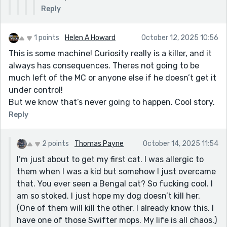
Reply
1 points
Helen A Howard
October 12, 2025 10:56
This is some machine! Curiosity really is a killer, and it
always has consequences. Theres not going to be
much left of the MC or anyone else if he doesn’t get it
under control!
But we know that’s never going to happen. Cool story.
Reply
2 points
Thomas Payne
October 14, 2025 11:54
I’m just about to get my first cat. I was allergic to
them when I was a kid but somehow I just overcame
that. You ever seen a Bengal cat? So fucking cool. I
am so stoked. I just hope my dog doesn’t kill her.
(One of them will kill the other. I already know this. I
have one of those Swifter mops. My life is all chaos.)