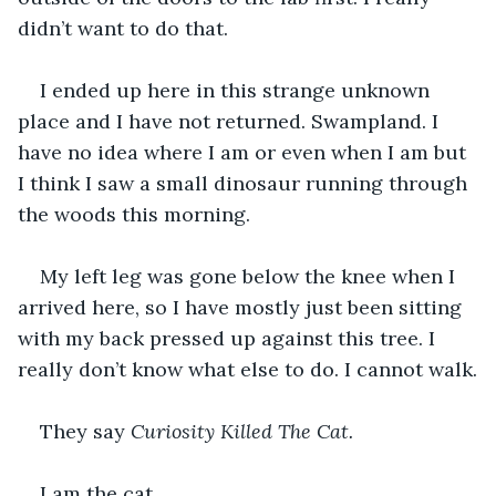
didn’t want to do that.
I ended up here in this strange unknown 
place and I have not returned. Swampland. I 
have no idea where I am or even when I am but 
I think I saw a small dinosaur running through 
the woods this morning.
My left leg was gone below the knee when I 
arrived here, so I have mostly just been sitting 
with my back pressed up against this tree. I 
really don’t know what else to do. I cannot walk.
They say 
Curiosity Killed The Cat.
I am the cat.