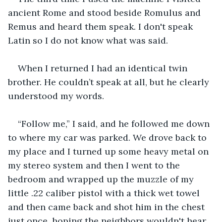
ancient Rome and stood beside Romulus and 
Remus and heard them speak. I don't speak 
Latin so I do not know what was said.
When I returned I had an identical twin 
brother. He couldn’t speak at all, but he clearly 
understood my words.
“Follow me,” I said, and he followed me down 
to where my car was parked. We drove back to 
my place and I turned up some heavy metal on 
my stereo system and then I went to the 
bedroom and wrapped up the muzzle of my 
little .22 caliber pistol with a thick wet towel 
and then came back and shot him in the chest 
just once, hoping the neighbors wouldn't hear. 