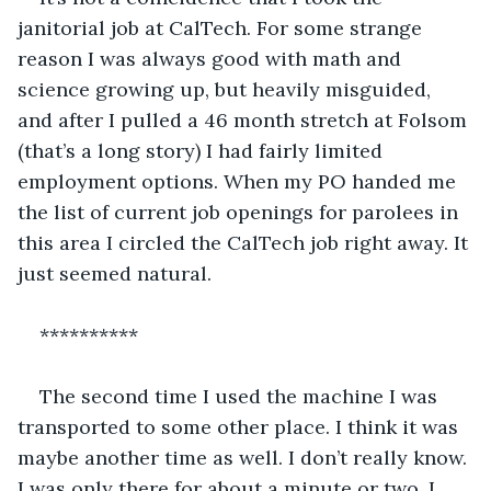
janitorial job at CalTech. For some strange 
reason I was always good with math and 
science growing up, but heavily misguided, 
and after I pulled a 46 month stretch at Folsom 
(that’s a long story) I had fairly limited 
employment options. When my PO handed me 
the list of current job openings for parolees in 
this area I circled the CalTech job right away. It 
just seemed natural.
**********
The second time I used the machine I was 
transported to some other place. I think it was 
maybe another time as well. I don’t really know. 
I was only there for about a minute or two, I 