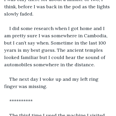
think, before I was back in the pod as the lights 
slowly faded.
I did some research when I got home and I 
am pretty sure I was somewhere in Cambodia, 
but I can’t say when. Sometime in the last 100 
years is my best guess. The ancient temples 
looked familiar but I could hear the sound of 
automobiles somewhere in the distance.
The next day I woke up and my left ring 
finger was missing.
**********
The third time I used the machine I visited 