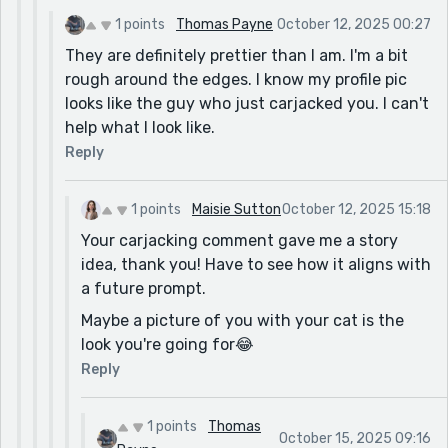
1 points
Thomas Payne
October 12, 2025 00:27
They are definitely prettier than I am. I'm a bit
rough around the edges. I know my profile pic
looks like the guy who just carjacked you. I can't
help what I look like.
Reply
1 points
Maisie Sutton
October 12, 2025 15:18
Your carjacking comment gave me a story
idea, thank you! Have to see how it aligns with
a future prompt.
Maybe a picture of you with your cat is the
look you're going for😂
Reply
1 points
Thomas
October 15, 2025 09:16