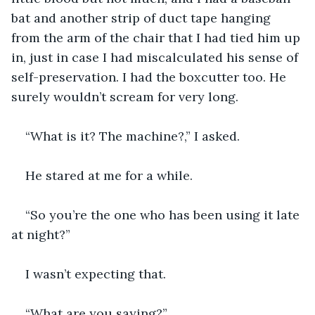
bat and another strip of duct tape hanging 
from the arm of the chair that I had tied him up 
in, just in case I had miscalculated his sense of 
self-preservation. I had the boxcutter too. He 
surely wouldn’t scream for very long.
“What is it? The machine?,” I asked.
He stared at me for a while.
“So you’re the one who has been using it late 
at night?”
I wasn’t expecting that.
“What are you saying?”