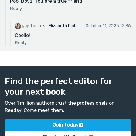
Pool Boyz. You are a true friend.
Reply
1 points
Elizabeth Rich
October 11, 2025 12:36
Coolio!
Reply
Find the perfect editor for
your next book
Over 1 million authors trust the professionals on
Reedsy. Come meet them.
Join today