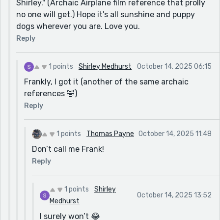
Shirley." (Archaic Airplane film reference that prolly
no one will get.) Hope it's all sunshine and puppy
dogs wherever you are. Love you.
Reply
1 points
Shirley Medhurst
October 14, 2025 06:15
Frankly, I got it (another of the same archaic
references 🤣)
Reply
1 points
Thomas Payne
October 14, 2025 11:48
Don’t call me Frank!
Reply
1 points
Shirley
October 14, 2025 13:52
Medhurst
I surely won’t 😂