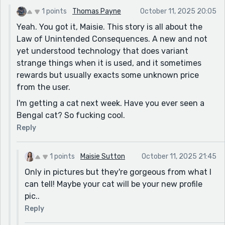
1 points
Thomas Payne
October 11, 2025 20:05
Yeah. You got it, Maisie. This story is all about the
Law of Unintended Consequences. A new and not
yet understood technology that does variant
strange things when it is used, and it sometimes
rewards but usually exacts some unknown price
from the user.
I'm getting a cat next week. Have you ever seen a
Bengal cat? So fucking cool.
Reply
1 points
Maisie Sutton
October 11, 2025 21:45
Only in pictures but they're gorgeous from what I
can tell! Maybe your cat will be your new profile
pic..
Reply