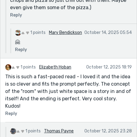
chops and pizza so just chill out with them. Maybe
even give them some of the pizza.)
Reply
1 points
Mary Bendickson
October 14, 2025 05:54
🤗
Reply
1 points
Elizabeth Hoban
October 12, 2025 18:19
This is such a fast-paced read - I loved it and the idea
is so clever and fits the prompt perfectly. The concept
of the "room" with just white space is a story in and of
itself! And the ending is perfect. Very cool story.
Kudos!
Reply
1 points
Thomas Payne
October 12, 2025 23:28