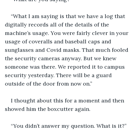
“What I am saying is that we have a log that 
digitally records all of the details of the 
machine’s usage. You were fairly clever in your 
usage of coveralls and baseball caps and 
sunglasses and Covid masks. That much fooled 
the security cameras anyway. But we knew 
someone was there. We reported it to campus 
security yesterday. There will be a guard 
outside of the door from now on.”
I thought about this for a moment and then 
showed him the boxcutter again.
“You didn’t answer my question. What is it?”