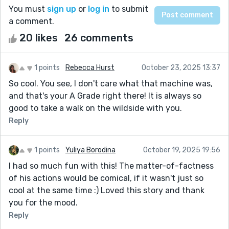
You must
sign up
or
log in
to submit
a comment.
20 likes
26 comments
1 points
Rebecca Hurst
October 23, 2025 13:37
So cool. You see, I don't care what that machine was,
and that's your A Grade right there! It is always so
good to take a walk on the wildside with you.
Reply
1 points
Yuliya Borodina
October 19, 2025 19:56
I had so much fun with this! The matter-of-factness
of his actions would be comical, if it wasn't just so
cool at the same time :) Loved this story and thank
you for the mood.
Reply