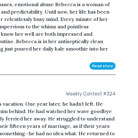
 issues, emotional abuse Rebecca is a woman of
and predictability. Until now, her life has been
er relentlessly busy mind. Every minute of her
impervious to the whims and pointless
o know her well are both impressed and
tine. Rebecca is in her antiseptically clean
ng just poured her daily kale smoothie into her
Read story
Weekly Contest #324
vacation. One year later, he hadn’t left. He
eft him behind. He had watched her wave goodbye
sly ferried her away. He struggled to understand
their fifteen years of marriage, as if their years
 something—he had no idea what. He returned to