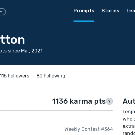
Prompts
Stories
Lea
utton
ts since Mar, 2021
115 Followers
80 Following
1136 karma pts
Aut
?
I enj
who s
extra
Weekly Contest #364
rando