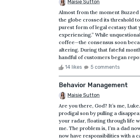
Maisie Sutton
Almost from the moment Buzzed 
the globe crossed its threshold 
purest form of legal ecstasy that 
experiencing.” While unquestionabl
coffee—the consensus soon became 
altering. During that fateful month
handful of customers began repor
14 likes
5 comments
Behavior Management
Maisie Sutton
Are you there, God? It’s me, Luk
prodigal son by pulling a disappear
your radar, floating through life w
me. The problem is, I’m a dad now.
now have responsibilities with a c