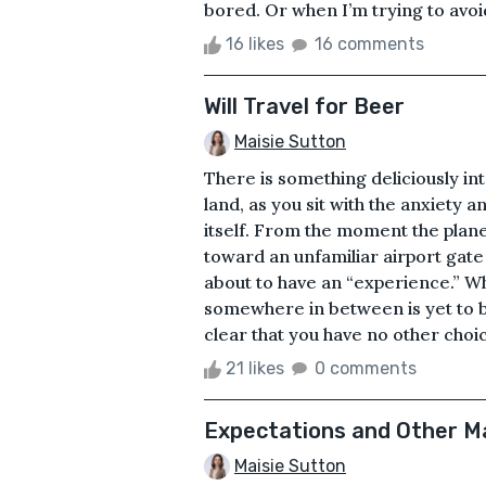
bored. Or when I’m trying to avoid 
16 likes
16 comments
Will Travel for Beer
Maisie Sutton
There is something deliciously int
land, as you sit with the anxiety 
itself. From the moment the plan
toward an unfamiliar airport gate
about to have an “experience.” Wh
somewhere in between is yet to b
clear that you have no other choic
21 likes
0 comments
Expectations and Other M
Maisie Sutton