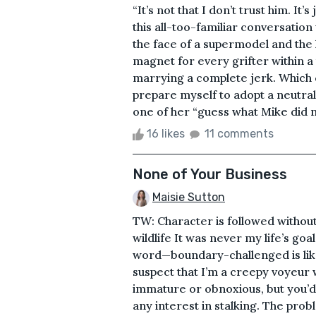
“It’s not that I don’t trust him. It’
this all-too-familiar conversation
the face of a supermodel and the 
magnet for every grifter within a
marrying a complete jerk. Which c
prepare myself to adopt a neutral
one of her “guess what Mike did 
16 likes
11 comments
None of Your Business
Maisie Sutton
TW: Character is followed without
wildlife It was never my life’s go
word—boundary-challenged is likel
suspect that I’m a creepy voyeur 
immature or obnoxious, but you’d
any interest in stalking. The pro