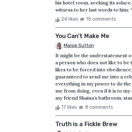
his hotel room, seeking its solac
witness to her last words to him: “I
24 likes
15 comments
You Can’t Make Me
Maisie Sutton
It might be the understatement o
a person who does not like to be t
likes to be forced into obedience,
guaranteed to send me into a rebel
everything in my power to do the
me from doing, even if it is to my
my friend Shaina’s bathroom, star
17 likes
8 comments
Truth is a Fickle Brew