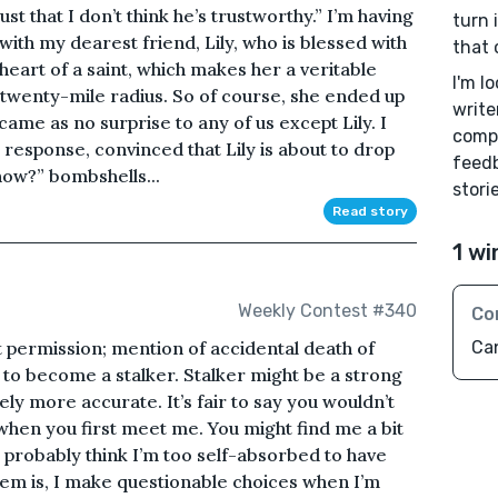
s just that I don’t think he’s trustworthy.” I’m having
turn 
 with my dearest friend, Lily, who is blessed with
that 
heart of a saint, which makes her a veritable
I'm l
 twenty-mile radius. So of course, she ended up
write
ame as no surprise to any of us except Lily. I
compl
 response, convinced that Lily is about to drop
feedb
now?” bombshells...
storie
Read story
1 wi
Weekly Contest #340
Co
 permission; mention of accidental death of
Ca
al to become a stalker. Stalker might be a strong
y more accurate. It’s fair to say you wouldn’t
when you first meet me. You might find me a bit
 probably think I’m too self-absorbed to have
blem is, I make questionable choices when I’m