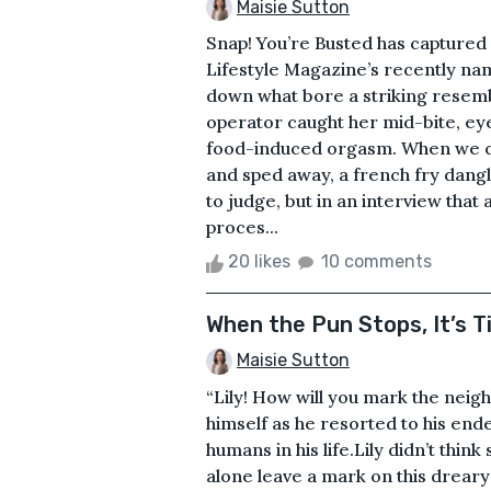
Maisie Sutton
Snap! You’re Busted has captured
Lifestyle Magazine’s recently nam
down what bore a striking resem
operator caught her mid-bite, eye
food-induced orgasm. When we ca
and sped away, a french fry dangl
to judge, but in an interview that
proces...
20 likes
10 comments
When the Pun Stops, It’s T
Maisie Sutton
“Lily! How will you mark the neig
himself as he resorted to his ende
humans in his life.Lily didn’t thin
alone leave a mark on this drear