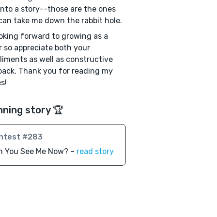
into a story--those are the ones
can take me down the rabbit hole.
ooking forward to growing as a
r so appreciate both your
iments as well as constructive
ack. Thank you for reading my
s!
nning story 🏆
ntest #283
n You See Me Now? –
read story