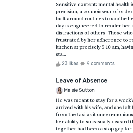
Sensitive content: mental health
precision, a connoisseur of order 
built around routines to soothe h
day is engineered to render her 
distractions of others. Those wh
frustrated by her adherence to rou
kitchen at precisely 5:10 am, havi
sta...
23 likes
9 comments
Leave of Absence
Maisie Sutton
He was meant to stay for a week’s 
arrived with his wife, and she l
from the taxi as it unceremoniou
her ability to so casually discard 
together had been a stop gap for