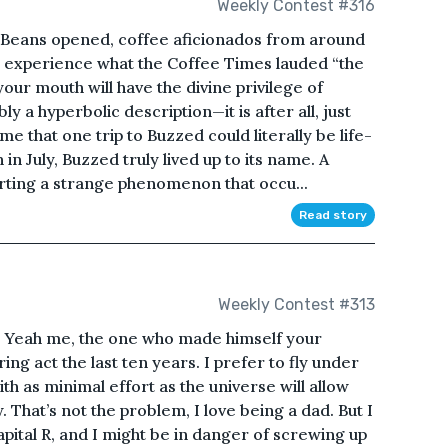
Weekly Contest #316
Beans opened, coffee aficionados from around
to experience what the Coffee Times lauded “the
your mouth will have the divine privilege of
y a hyperbolic description—it is after all, just
that one trip to Buzzed could literally be life-
 in July, Buzzed truly lived up to its name. A
ting a strange phenomenon that occu...
Read story
Weekly Contest #313
e. Yeah me, the one who made himself your
ing act the last ten years. I prefer to fly under
ith as minimal effort as the universe will allow
 That’s not the problem, I love being a dad. But I
apital R, and I might be in danger of screwing up