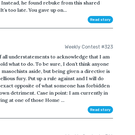
e. Instead, he found rebuke from this shared
t’s too late. You gave up on...
Read story
Weekly Contest #323
f all understatements to acknowledge that I am
old what to do. To be sure, I don’t think anyone
 masochists aside, but being given a directive is
lious fury. Put up a rule against and I will do
 exact opposite of what someone has forbidden
 own detriment. Case in point: I am currently in
ing at one of those Home ...
Read story