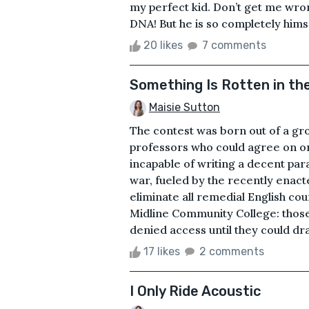
my perfect kid. Don’t get me wron
DNA! But he is so completely himsel
20 likes
7 comments
Something Is Rotten in the
Maisie Sutton
The contest was born out of a gro
professors who could agree on on
incapable of writing a decent pa
war, fueled by the recently enact
eliminate all remedial English cou
Midline Community College: those
denied access until they could draft
17 likes
2 comments
I Only Ride Acoustic