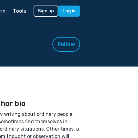
rn
Tools
Sign up
Log in
Follow
hor bio
oy writing about ordinary people
ometimes find themselves in
ordinary situations. Other times, a
m thought or observation will