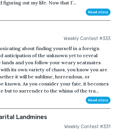
figuring out my life. Now that I’...
Read story
Weekly Contest #333
oxicating about finding yourself in a foreign
and anticipation of the unknown yet to reveal
e lands and you follow your weary seatmates
 with its own variety of chaos, you know you are
ether it will be sublime, horrendous, or
e known. As you consider your fate, it becomes
e but to surrender to the whims of the tra...
Read story
arital Landmines
Weekly Contest #331