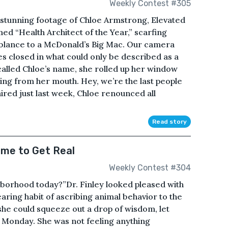
Weekly Contest #305
 stunning footage of Chloe Armstrong, Elevated
ed “Health Architect of the Year,” scarfing
blance to a McDonald’s Big Mac. Our camera
s closed in what could only be described as a
lled Chloe’s name, she rolled up her window
ing from her mouth. Hey, we’re the last people
 aired just last week, Chloe renounced all
Read story
ime to Get Real
Weekly Contest #304
hborhood today?”Dr. Finley looked pleased with
aring habit of ascribing animal behavior to the
k she could squeeze out a drop of wisdom, let
y Monday. She was not feeling anything