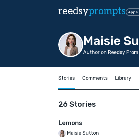
reedsy
prompts
Apps
Maisie S
Author on Reedsy Promp
Stories
Comments
Library
26 Stories
Lemons
Maisie Sutton