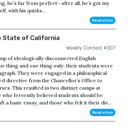
g, he’s far from perfect—after all, he’s got my
f, with his quirks...
Read story
 State of California
Weekly Contest #307
up of ideologically disconnected English
e thing and one thing only: their students were
ragraph. They were engaged in a philosophical
ed directive from the Chancellor’s Office to
rses. This resulted in two distinct camps at
 who fervently believed students should be
 a basic essay, and those who felt it their div...
Read story