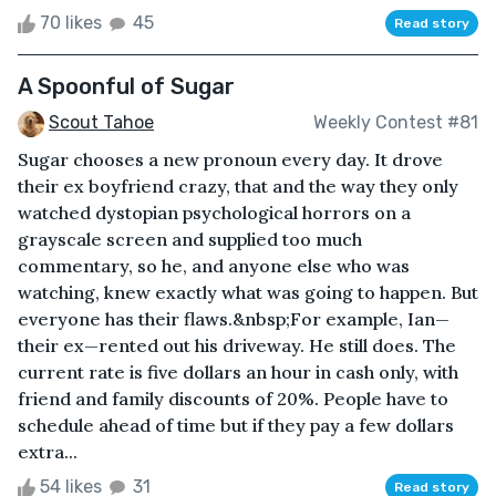
70 likes
45
Read story
A Spoonful of Sugar
Scout Tahoe
Weekly Contest #81
Sugar chooses a new pronoun every day. It drove
their ex boyfriend crazy, that and the way they only
watched dystopian psychological horrors on a
grayscale screen and supplied too much
commentary, so he, and anyone else who was
watching, knew exactly what was going to happen. But
everyone has their flaws.&nbsp;For example, Ian—
their ex—rented out his driveway. He still does. The
current rate is five dollars an hour in cash only, with
friend and family discounts of 20%. People have to
schedule ahead of time but if they pay a few dollars
extra...
54 likes
31
Read story