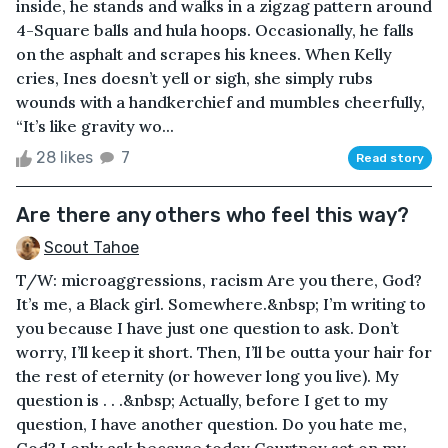
inside, he stands and walks in a zigzag pattern around
4-Square balls and hula hoops. Occasionally, he falls
on the asphalt and scrapes his knees. When Kelly
cries, Ines doesn’t yell or sigh, she simply rubs
wounds with a handkerchief and mumbles cheerfully,
“It’s like gravity wo...
28 likes
7
Read story
Are there any others who feel this way?
Scout Tahoe
T/W: microaggressions, racism Are you there, God?
It’s me, a Black girl. Somewhere.&nbsp; I’m writing to
you because I have just one question to ask. Don’t
worry, I’ll keep it short. Then, I’ll be outta your hair for
the rest of eternity (or however long you live). My
question is . . .&nbsp; Actually, before I get to my
question, I have another question. Do you hate me,