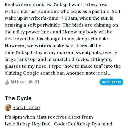
Real writers drink tea.&nbsp;I want to be a real
writer, not just someone who pens as a pastime. So I
wake up at writer’s-time: 7:00am, when the sun is
bruising a soft periwinkle. The birds are chiming on
the utility power lines and I know my body will be
destroyed by this change to my sleep schedule.
However, we writers make sacrifices all the
time.&nbsp;I stay in my maroon sweatpants, overly
large tank top, and mismatched socks. Fitting my
glasses to my nose, I type “how to make tea” into the
blinking Google search bar. Another note: real ...
60 likes
51
Read story
The Cycle
Scout Tahoe
It’s 4pm when Matt receives a text from
Izzie:&nbsp;Hey Dad- Code: Red&nbsp;Dya mind