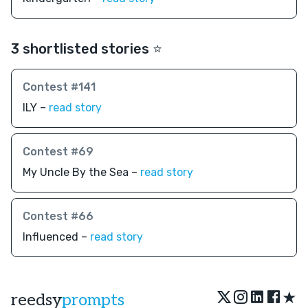
3 shortlisted stories ⭐️
Contest #141
ILY –
read story
Contest #69
My Uncle By the Sea –
read story
Contest #66
Influenced –
read story
★
reedsy
prompts