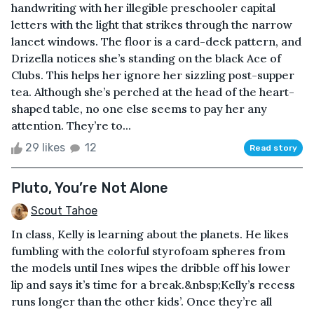
handwriting with her illegible preschooler capital
letters with the light that strikes through the narrow
lancet windows. The floor is a card-deck pattern, and
Drizella notices she’s standing on the black Ace of
Clubs. This helps her ignore her sizzling post-supper
tea. Although she’s perched at the head of the heart-
shaped table, no one else seems to pay her any
attention. They’re to...
29 likes
12
Read story
Pluto, You’re Not Alone
Scout Tahoe
In class, Kelly is learning about the planets. He likes
fumbling with the colorful styrofoam spheres from
the models until Ines wipes the dribble off his lower
lip and says it’s time for a break.&nbsp;Kelly’s recess
runs longer than the other kids’. Once they’re all