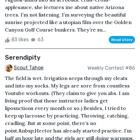
applesauce, she lectures me about native Arizona
trees. I’m not listening. I’m surveying the beautiful
sunrise projected like a utopian film over the Golden
Canyon Golf Course bunkers. They’re su...
83 likes
63
Read story
Serendipity
Scout Tahoe
Weekly Contest #86
The field is wet. Irrigation seeps through my cleats
and into my socks. My legs are sore from countless
Youtube workouts. (They claim to give you abs. I am
living proof that those instructor ladies get
liposuctions every month or so.) Besides, I tried to
keep up lacrosse by practicing. Throwing, catching,
cradling. But at some point, there’s no
point.&nbsp;Hector has already started practice. I’m
half an hour late and the girls are still doing warmups.