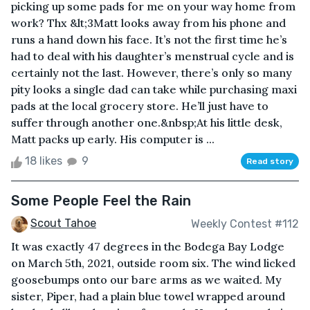
picking up some pads for me on your way home from
work? Thx &lt;3Matt looks away from his phone and
runs a hand down his face. It’s not the first time he’s
had to deal with his daughter’s menstrual cycle and is
certainly not the last. However, there’s only so many
pity looks a single dad can take while purchasing maxi
pads at the local grocery store. He’ll just have to
suffer through another one.&nbsp;At his little desk,
Matt packs up early. His computer is ...
18 likes
9
Read story
Some People Feel the Rain
Scout Tahoe
Weekly Contest #112
It was exactly 47 degrees in the Bodega Bay Lodge
on March 5th, 2021, outside room six. The wind licked
goosebumps onto our bare arms as we waited. My
sister, Piper, had a plain blue towel wrapped around