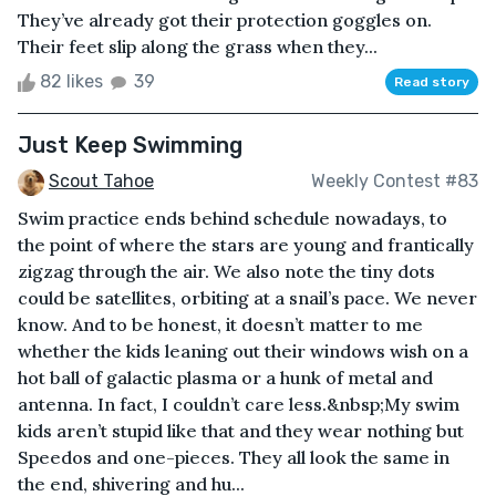
They’ve already got their protection goggles on.
Their feet slip along the grass when they...
82 likes
39
Read story
Just Keep Swimming
Scout Tahoe
Weekly Contest #83
Swim practice ends behind schedule nowadays, to
the point of where the stars are young and frantically
zigzag through the air. We also note the tiny dots
could be satellites, orbiting at a snail’s pace. We never
know. And to be honest, it doesn’t matter to me
whether the kids leaning out their windows wish on a
hot ball of galactic plasma or a hunk of metal and
antenna. In fact, I couldn’t care less.&nbsp;My swim
kids aren’t stupid like that and they wear nothing but
Speedos and one-pieces. They all look the same in
the end, shivering and hu...