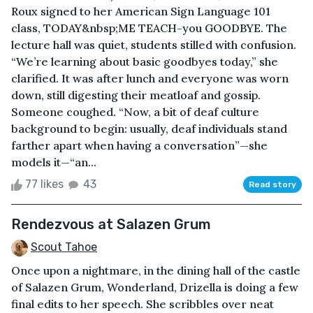
Roux signed to her American Sign Language 101
class, TODAY&nbsp;ME TEACH-you GOODBYE. The
lecture hall was quiet, students stilled with confusion.
“We’re learning about basic goodbyes today,” she
clarified. It was after lunch and everyone was worn
down, still digesting their meatloaf and gossip.
Someone coughed. “Now, a bit of deaf culture
background to begin: usually, deaf individuals stand
farther apart when having a conversation”—she
models it—“an...
77 likes
43
Read story
Rendezvous at Salazen Grum
Scout Tahoe
Once upon a nightmare, in the dining hall of the castle
of Salazen Grum, Wonderland, Drizella is doing a few
final edits to her speech. She scribbles over neat