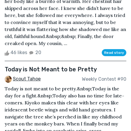
her body like a burrito of warmth. Her chestnut hair
skipped across her face. I knew she didn’t have to be
here, but she followed me everywhere. I always tried
to convince myself that it was annoying, but to be
truthful it was flattering how she shadowed me like an
old, faithful hound.&nbsp;&nbsp; Finally, the door
creaked open. My cousin, ...
46 likes
20
Read story
Today is Not Meant to be Pretty
Scout Tahoe
Weekly Contest #90
Today is not meant to be pretty.&nbsp;Today is the
day for a fight.&nbsp;Today also has no time for late-
comers. Kiyoko makes this clear with her eyes like
iridescent beetle wings and wild hand gestures. I
navigate the tree she’s perched in like my childhood
years on the monkey bars. When I finally bend my
ragdoll-limbs into an acrobatic criss-cross-