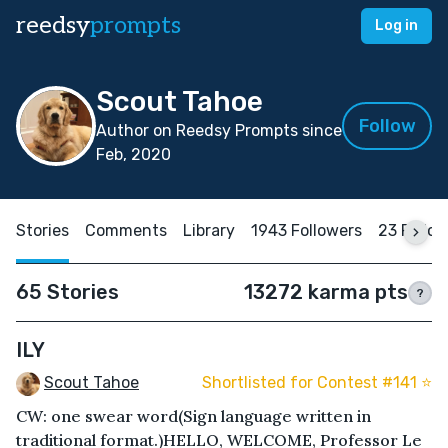
reedsy
prompts
Log in
Scout Tahoe
Follow
Author on Reedsy Prompts since
Feb, 2020
Stories
Comments
Library
1943 Followers
23 Follo
65 Stories
13272 karma pts
?
ILY
Scout Tahoe
Shortlisted for Contest #141 ⭐️
CW: one swear word(Sign language written in
traditional format.)HELLO, WELCOME, Professor Le