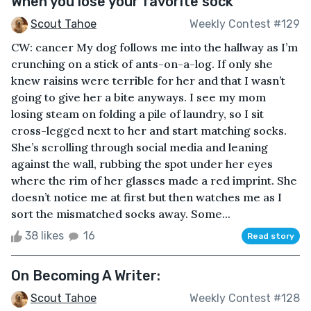
When you lose your favorite sock
Scout Tahoe
Weekly Contest #129
CW: cancer My dog follows me into the hallway as I’m
crunching on a stick of ants-on-a-log. If only she
knew raisins were terrible for her and that I wasn’t
going to give her a bite anyways. I see my mom
losing steam on folding a pile of laundry, so I sit
cross-legged next to her and start matching socks.
She’s scrolling through social media and leaning
against the wall, rubbing the spot under her eyes
where the rim of her glasses made a red imprint. She
doesn’t notice me at first but then watches me as I
sort the mismatched socks away. Some...
38 likes
16
Read story
On Becoming A Writer:
Scout Tahoe
Weekly Contest #128