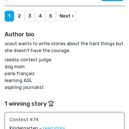
1
2
3
4
5
Next ›
Author bio
scout wants to write stories about the hard things but
she doesn't have the courage.
reedsy contest judge
dog mom
parle français
learning ASL
aspiring journalist
1 winning story 🏆
Contest #74
Kindergarten –
read story