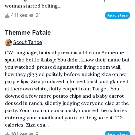
woman started belting...
41 likes
21
Read story
Themme Fatale
Scout Tahoe
CW: language, hints of previous addiction Someone
spun the bottle.&nbsp; You didn’t know their name but
you watched, pressed against the living room wall,
how they giggled politely before necking Ziza on her
purple lips. Ziza produced a forced blush and glanced
at their own white, fluffy carpet from Target. You
downed a few more potato chips and a baby carrot
doused in ranch, silently judging everyone else at the
party. Your brain unconsciously counted the calories
entering your mouth and you tried to ignore it. 212
calories. Ziza exa...
18 likes
9
Read story