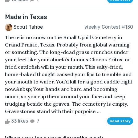
Made in Texas
Scout Tahoe
Weekly Contest #130
There is no snow on the Small Uphill Cemetery in
Grand Prairie, Texas. Probably from global warming
or something. The long-dead grass crunches under
your feet like your abuela’s famous Chocos Fritos, or
fried cuttlefish will in your mouth. This salty-fried,
home-baked thought caused your lips to tremble and
your mouth to water. You’d kill for a good cuddle right
now.&nbsp; Your hands are bare and becoming
numb, so you cup them around your face and keep
trudging beside the graves. The cemetery is empty.
Gravestones stand with their porpoise ...
33 likes
7
Read story