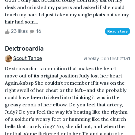
God? I only ask because today Courtney sat on my
desk and crinkled my papers and asked if she could
touch my hair. I’d just taken my single plaits out so my
hair had som...
23 likes
16
Read story
Dextrocardia
Scout Tahoe
Weekly Contest #131
Dextrocardia - a condition that makes the heart
move out of its original position Judy lost her heart.
Again.&nbsp;She couldn’t remember if it was on the
right swell of her chest or the left—and she probably
could have been tricked into thinking it was in the
greasy crook of her elbow. Do you feel that artery,
Judy? Do you feel the way it’s beating like the rhythm
of a soldier’s weary feet or humming like the church
bells that rarely ring? No, she did not, and when the
football game flickered onto her TV and a patriotic