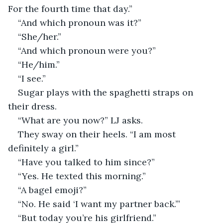
For the fourth time that day.” 
“And which pronoun was it?” 
“She/her.” 
“And which pronoun were you?” 
“He/him.” 
“I see.” 
Sugar plays with the spaghetti straps on 
their dress. 
“What are you now?” LJ asks. 
They sway on their heels. “I am most 
definitely a girl.” 
“Have you talked to him since?” 
“Yes. He texted this morning.” 
“A bagel emoji?” 
“No. He said ‘I want my partner back.’”
“But today you’re his girlfriend.” 