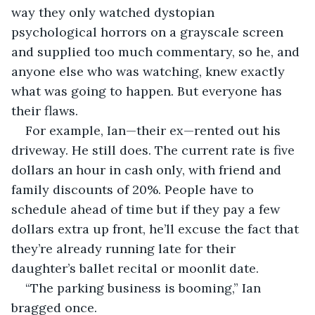
way they only watched dystopian 
psychological horrors on a grayscale screen 
and supplied too much commentary, so he, and 
anyone else who was watching, knew exactly 
what was going to happen. But everyone has 
their flaws. 
For example, Ian—their ex—rented out his 
driveway. He still does. The current rate is five 
dollars an hour in cash only, with friend and 
family discounts of 20%. People have to 
schedule ahead of time but if they pay a few 
dollars extra up front, he’ll excuse the fact that 
they’re already running late for their 
daughter’s ballet recital or moonlit date. 
“The parking business is booming,” Ian 
bragged once. 