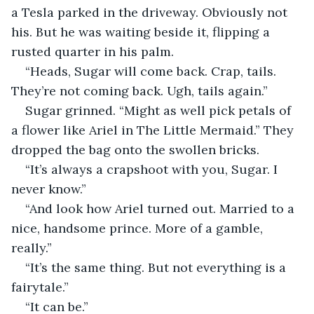
a Tesla parked in the driveway. Obviously not 
his. But he was waiting beside it, flipping a 
rusted quarter in his palm. 
“Heads, Sugar will come back. Crap, tails. 
They’re not coming back. Ugh, tails again.” 
Sugar grinned. “Might as well pick petals of 
a flower like Ariel in The Little Mermaid.” They 
dropped the bag onto the swollen bricks. 
“It’s always a crapshoot with you, Sugar. I 
never know.” 
“And look how Ariel turned out. Married to a 
nice, handsome prince. More of a gamble, 
really.” 
“It’s the same thing. But not everything is a 
fairytale.” 
“It can be.” 