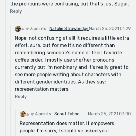
the pronouns were confusing, but that’s just Sugar.
Reply
3 points
Natalie Strawbridge
March 25, 2021 01:29
Nope, not confusing at all! It requires a little extra
effort, sure, but for me it's no different than
remembering someone's name or their favorite
coffee order. I mostly use she/her pronouns
currently but I'm nonbinary and it's really great to
see more people writing about characters with
different gender identities. As they say:
representation matters.
Reply
4 points
Scout Tahoe
March 25, 2021 03:00
Representation does matter. It empowers
people. I’m sorry, I should’ve asked your