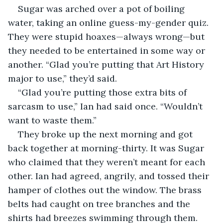
Sugar was arched over a pot of boiling 
water, taking an online guess-my-gender quiz. 
They were stupid hoaxes—always wrong—but 
they needed to be entertained in some way or 
another. “Glad you’re putting that Art History 
major to use,” they’d said. 
“Glad you’re putting those extra bits of 
sarcasm to use,” Ian had said once. “Wouldn’t 
want to waste them.”
They broke up the next morning and got 
back together at morning-thirty. It was Sugar 
who claimed that they weren’t meant for each 
other. Ian had agreed, angrily, and tossed their 
hamper of clothes out the window. The brass 
belts had caught on tree branches and the 
shirts had breezes swimming through them. 