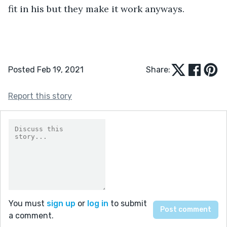
fit in his but they make it work anyways.
Posted Feb 19, 2021
Share:
Report this story
You must
sign up
or
log in
to submit
a comment.