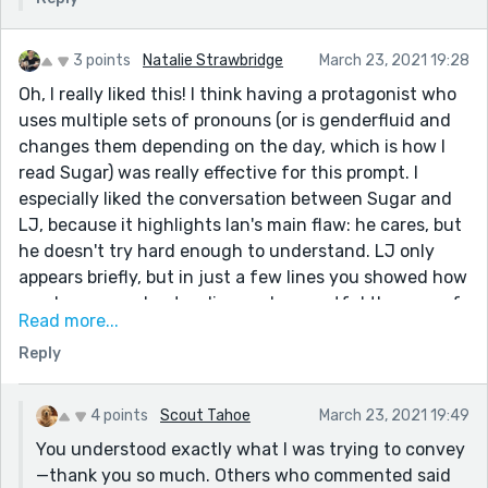
3 points
Natalie Strawbridge
March 23, 2021 19:28
Oh, I really liked this! I think having a protagonist who
uses multiple sets of pronouns (or is genderfluid and
changes them depending on the day, which is how I
read Sugar) was really effective for this prompt. I
especially liked the conversation between Sugar and
LJ, because it highlights Ian's main flaw: he cares, but
he doesn't try hard enough to understand. LJ only
appears briefly, but in just a few lines you showed how
much more understanding and respectful they are of
Read more...
Sugar. I also really liked the section about Monopoly -
Reply
it's been years since I've played, but I immediately
knew exactly what you were trying to convey.
4 points
Scout Tahoe
March 23, 2021 19:49
You understood exactly what I was trying to convey
—thank you so much. Others who commented said