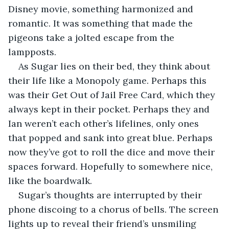
Disney movie, something harmonized and 
romantic. It was something that made the 
pigeons take a jolted escape from the 
lampposts. 
As Sugar lies on their bed, they think about 
their life like a Monopoly game. Perhaps this 
was their Get Out of Jail Free Card, which they 
always kept in their pocket. Perhaps they and 
Ian weren’t each other’s lifelines, only ones 
that popped and sank into great blue. Perhaps 
now they’ve got to roll the dice and move their 
spaces forward. Hopefully to somewhere nice, 
like the boardwalk.
Sugar’s thoughts are interrupted by their 
phone discoing to a chorus of bells. The screen 
lights up to reveal their friend’s unsmiling 