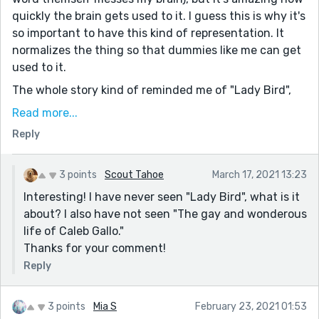
quickly the brain gets used to it. I guess this is why it's
so important to have this kind of representation. It
normalizes the thing so that dummies like me can get
used to it.
The whole story kind of reminded me of "Lady Bird",
the movie, which by the way has great writing, in my
Read more...
opinion. And it also reminded me a bit of the youtube
Reply
series "The gay and wonderous life of Caleb Gallo". I
highly recommend both.
3 points
Scout Tahoe
March 17, 2021 13:23
Anyway, great stuff, Scout. As always.
Interesting! I have never seen "Lady Bird", what is it
about? I also have not seen "The gay and wonderous
life of Caleb Gallo."
Thanks for your comment!
Reply
3 points
Mia S
February 23, 2021 01:53