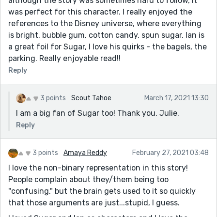
although the story was sometimes hard to follow, it
was perfect for this character. I really enjoyed the
references to the Disney universe, where everything
is bright, bubble gum, cotton candy, spun sugar. Ian is
a great foil for Sugar, I love his quirks - the bagels, the
parking. Really enjoyable read!!
Reply
3 points
Scout Tahoe
March 17, 2021 13:30
I am a big fan of Sugar too! Thank you, Julie.
Reply
3 points
Amaya Reddy
February 27, 2021 03:48
I love the non-binary representation in this story!
People complain about they/them being too
"confusing," but the brain gets used to it so quickly
that those arguments are just...stupid, I guess.