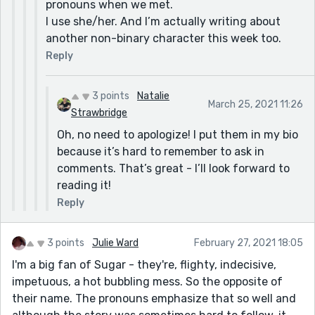
pronouns when we met.
I use she/her. And I’m actually writing about
another non-binary character this week too.
Reply
3 points
Natalie
March 25, 2021 11:26
Strawbridge
Oh, no need to apologize! I put them in my bio
because it’s hard to remember to ask in
comments. That’s great - I’ll look forward to
reading it!
Reply
3 points
Julie Ward
February 27, 2021 18:05
I'm a big fan of Sugar - they're, flighty, indecisive,
impetuous, a hot bubbling mess. So the opposite of
their name. The pronouns emphasize that so well and