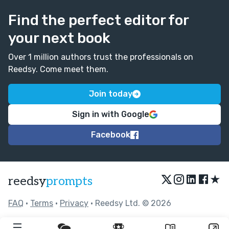
Find the perfect editor for
your next book
Over 1 million authors trust the professionals on
Reedsy. Come meet them.
Join today
Sign in with Google
Facebook
★
reedsy
prompts
FAQ
•
Terms
•
Privacy
• Reedsy Ltd. © 2026