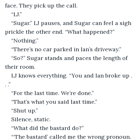
face. They pick up the call. 
“LJ.” 
“Sugar.” LJ pauses, and Sugar can feel a sigh 
prickle the other end. “What happened?” 
“Nothing.” 
“There’s no car parked in Ian’s driveway.” 
“So?” Sugar stands and paces the length of 
their room. 
LJ knows everything. “You and Ian broke up . 
. .” 
“For the last time. We’re done.” 
“That’s what you said last time.” 
“Shut up.” 
Silence, static. 
“What did the bastard do?” 
“‘The bastard’ called me the wrong pronoun. 