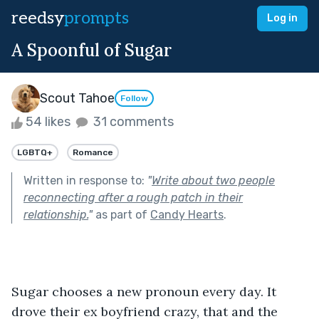
reedsy
prompts
Log in
A Spoonful of Sugar
Scout Tahoe
Follow
54 likes
31 comments
LGBTQ+
Romance
Written in response to:
"
Write about two people
reconnecting after a rough patch in their
relationship.
"
as part of
Candy Hearts
.
Sugar chooses a new pronoun every day. It 
drove their ex boyfriend crazy, that and the 