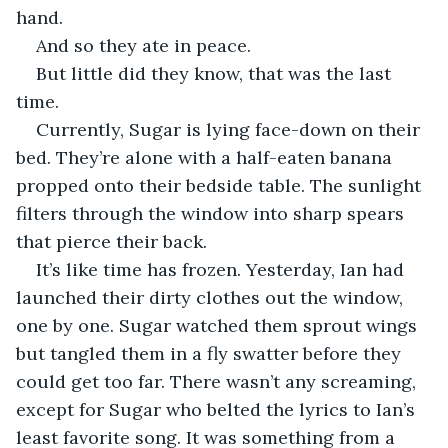
hand. 
And so they ate in peace. 
But little did they know, that was the last 
time. 
Currently, Sugar is lying face-down on their 
bed. They’re alone with a half-eaten banana 
propped onto their bedside table. The sunlight 
filters through the window into sharp spears 
that pierce their back. 
It’s like time has frozen. Yesterday, Ian had 
launched their dirty clothes out the window, 
one by one. Sugar watched them sprout wings 
but tangled them in a fly swatter before they 
could get too far. There wasn’t any screaming, 
except for Sugar who belted the lyrics to Ian’s 
least favorite song. It was something from a 