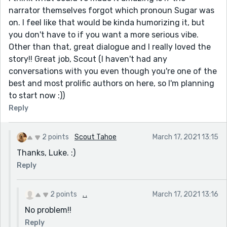
narrator themselves forgot which pronoun Sugar was
on. I feel like that would be kinda humorizing it, but
you don't have to if you want a more serious vibe.
Other than that, great dialogue and I really loved the
story!! Great job, Scout (I haven't had any
conversations with you even though you're one of the
best and most prolific authors on here, so I'm planning
to start now :))
Reply
2 points
Scout Tahoe
March 17, 2021 13:15
Thanks, Luke. :)
Reply
2 points
. .
March 17, 2021 13:16
No problem!!
Reply