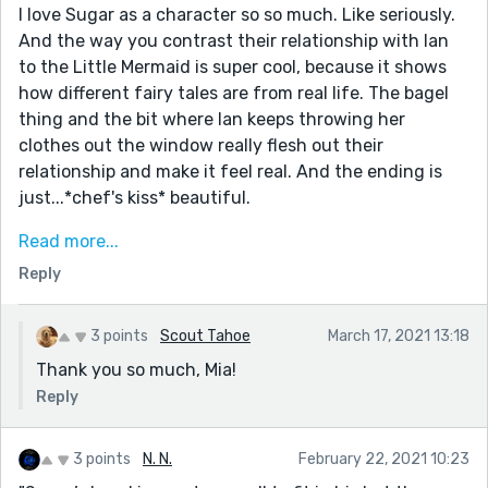
I love Sugar as a character so so much. Like seriously.
And the way you contrast their relationship with Ian
to the Little Mermaid is super cool, because it shows
how different fairy tales are from real life. The bagel
thing and the bit where Ian keeps throwing her
clothes out the window really flesh out their
relationship and make it feel real. And the ending is
just...*chef's kiss* beautiful.
One more thing—this sentence is *amazing*: "They
Read more...
honk their horn at passersby for no reason at all,
Reply
smiling out of pure joy when the pedestrians hold up a
certain finger." Sorry, I'm obsessed.
3 points
Scout Tahoe
March 17, 2021 13:18
Overall, definitely a favorite. Your stories are always so
Thank you so much, Mia!
great.
Reply
3 points
N. N.
February 22, 2021 10:23