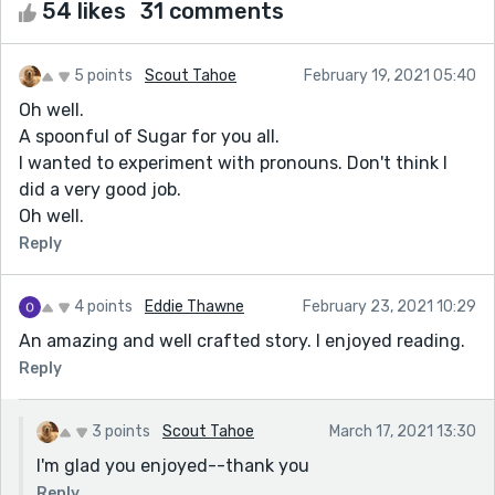
54 likes
31 comments
5 points
Scout Tahoe
February 19, 2021 05:40
Oh well.
A spoonful of Sugar for you all.
I wanted to experiment with pronouns. Don't think I
did a very good job.
Oh well.
Reply
4 points
Eddie Thawne
February 23, 2021 10:29
An amazing and well crafted story. I enjoyed reading.
Reply
3 points
Scout Tahoe
March 17, 2021 13:30
I'm glad you enjoyed--thank you
Reply