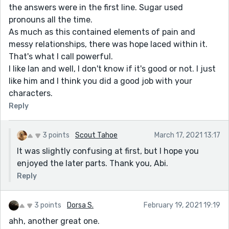
the answers were in the first line. Sugar used
pronouns all the time.
As much as this contained elements of pain and
messy relationships, there was hope laced within it.
That's what I call powerful.
I like Ian and well, I don't know if it's good or not. I just
like him and I think you did a good job with your
characters.
Reply
3 points
Scout Tahoe
March 17, 2021 13:17
It was slightly confusing at first, but I hope you
enjoyed the later parts. Thank you, Abi.
Reply
3 points
Dorsa S.
February 19, 2021 19:19
ahh, another great one.