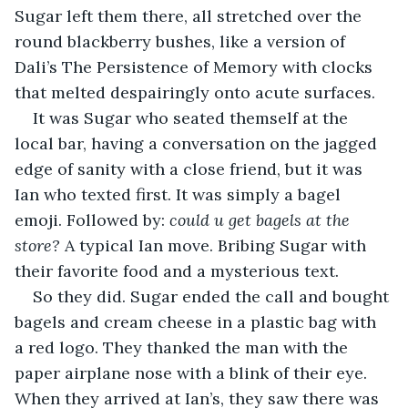
Sugar left them there, all stretched over the 
round blackberry bushes, like a version of 
Dali’s The Persistence of Memory with clocks 
that melted despairingly onto acute surfaces. 
It was Sugar who seated themself at the 
local bar, having a conversation on the jagged 
edge of sanity with a close friend, but it was 
Ian who texted first. It was simply a bagel 
emoji. Followed by: 
could u get bagels at the 
store?
 A typical Ian move. Bribing Sugar with 
their favorite food and a mysterious text. 
So they did. Sugar ended the call and bought 
bagels and cream cheese in a plastic bag with 
a red logo. They thanked the man with the 
paper airplane nose with a blink of their eye. 
When they arrived at Ian’s, they saw there was 