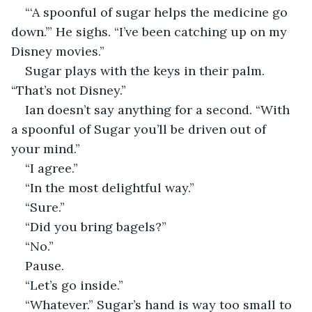
“‘A spoonful of sugar helps the medicine go 
down.’” He sighs. “I’ve been catching up on my 
Disney movies.” 
Sugar plays with the keys in their palm. 
“That’s not Disney.” 
Ian doesn’t say anything for a second. “With 
a spoonful of Sugar you’ll be driven out of 
your mind.” 
“I agree.” 
“In the most delightful way.” 
“Sure.” 
“Did you bring bagels?” 
“No.” 
Pause. 
“Let’s go inside.” 
“Whatever.” Sugar’s hand is way too small to 