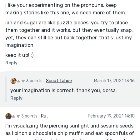
i like your experimenting on the pronouns. keep
making stories like this one, we need more of them.
ian and sugar are like puzzle pieces: you try to place
them together and it works, but they eventually snap.
yet, they can still be put back together. that's just my
imagination.
keep it up! :)
Reply
3 points
Scout Tahoe
March 17, 2021 13:16
your imagination is correct. thank you, dorsa.
Reply
3 points
Ru .
February 19, 2021 14:10
I'm visualizing the piercing sunlight and sesame seeds
as I pinch a chocolate chip muffin and eat spoonfuls of