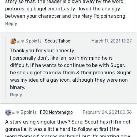
story so that, the reader is blown away by the word
pictures. eg bagel emoji Lastly I loved the analogy
between your character and the Mary Poippins song.
Reply
3 points
Scout Tahoe
March 17, 2021 13:27
Thank you for your honesty.
I personally don't like Ian, so in my mind he is
difficult. If he wants to continue to be with Sugar,
he should get to know them & their pronouns. Sugar
was my idea of a gay icon, although they were non
binary.
Reply
3 points
FJC Montenegro
February 24, 2021 00:56
A story using singular they? Sure. Scout has it! I'm not
gonna lie, it was a little hard to follow at first (the
word themself messes my brain), but it's amazing how