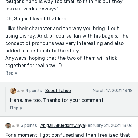
"Sugar’s hand is way too small to fit in his but they
make it work anyways"
Oh, Sugar. I loved that line.
I like their character and the way you bring it out
using Disney. And, of course, Ian with his bagels. The
concept of pronouns was very interesting and also
added a nice touch to the story.
Anyways, hoping that the two of them will stick
together for real now. :D
Reply
4 points
Scout Tahoe
March 17, 2021 13:18
Haha, me too. Thanks for your comment.
Reply
3 points
Abigail Airuedomwinya
February 21, 2021 18:06
For a moment, I got confused and then I realized that