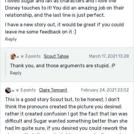
I loved Sugar and Ian as characters and I love the
Disney touches to it! You did an amazing job on their
relationship, and the last line is just perfect.
I have a new story out, it would be great if you could
leave me some feedback on it :)
Reply
3 points
Scout Tahoe
March 17, 2021 13:28
Thank you, and those arguments are stupid. :P
Reply
3 points
Claire Tennant
February 24, 2021 23:02
This is a good story Scout but, to be honest, I don't
think the pronouns created the picture you desired;
rather it created confusion I got the fact that Ian was
difficult and Sugar wanted something better than she
had Im quite sure, if you desired you could rework the