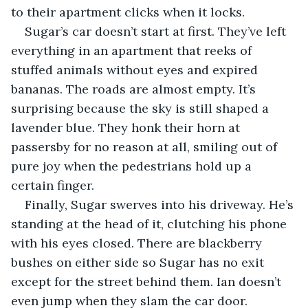
to their apartment clicks when it locks. 
Sugar’s car doesn’t start at first. They’ve left 
everything in an apartment that reeks of 
stuffed animals without eyes and expired 
bananas. The roads are almost empty. It’s 
surprising because the sky is still shaped a 
lavender blue. They honk their horn at 
passersby for no reason at all, smiling out of 
pure joy when the pedestrians hold up a 
certain finger.  
Finally, Sugar swerves into his driveway. He’s 
standing at the head of it, clutching his phone 
with his eyes closed. There are blackberry 
bushes on either side so Sugar has no exit 
except for the street behind them. Ian doesn’t 
even jump when they slam the car door. 