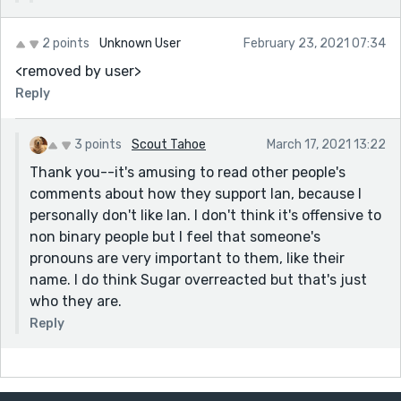
2 points
Unknown User
February 23, 2021 07:34
<removed by user>
Reply
3 points
Scout Tahoe
March 17, 2021 13:22
Thank you--it's amusing to read other people's
comments about how they support Ian, because I
personally don't like Ian. I don't think it's offensive to
non binary people but I feel that someone's
pronouns are very important to them, like their
name. I do think Sugar overreacted but that's just
who they are.
Reply