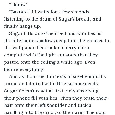
“I know.” 
“Bastard.” LJ waits for a few seconds, 
listening to the drum of Sugar’s breath, and 
finally hangs up.  
Sugar falls onto their bed and watches as 
the afternoon shadows seep into the creases in 
the wallpaper. It’s a faded cherry color 
complete with the light-up stars that they 
pasted onto the ceiling a while ago. Even 
before everything. 
And as if on cue, Ian texts a bagel emoji. It’s 
round and dotted with little sesame seeds. 
Sugar doesn’t react at first, only observing 
their phone fill with lies. Then they braid their 
hair onto their left shoulder and tuck a 
handbag into the crook of their arm. The door 