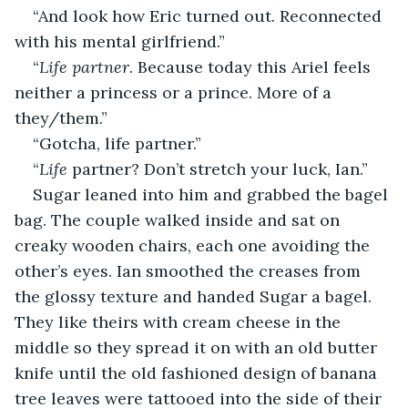
“And look how Eric turned out. Reconnected 
with his mental girlfriend.” 
“
Life partner
. Because today this Ariel feels 
neither a princess or a prince. More of a 
they/them.” 
“Gotcha, life partner.” 
“
Life
 partner? Don’t stretch your luck, Ian.” 
Sugar leaned into him and grabbed the bagel 
bag. The couple walked inside and sat on 
creaky wooden chairs, each one avoiding the 
other’s eyes. Ian smoothed the creases from 
the glossy texture and handed Sugar a bagel. 
They like theirs with cream cheese in the 
middle so they spread it on with an old butter 
knife until the old fashioned design of banana 
tree leaves were tattooed into the side of their 