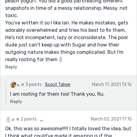
peach yogurt. You did a good job creating different
snapshots in time of a messy relationship. Messy, not
toxic.
You've written it so I like Ian. He makes mistakes, gets
adorably overwhelmed and tries his best to fix them.
He's not incompetent, lazy or inconsiderate. The poor
dude just can't keep up with Sugar and how their
outgoing nature makes things complicated. But I'm
really rooting for them :)
Reply
3 points
Scout Tahoe
March 17, 2021 13:16
I am rooting for them too! Thank you, Ru.
Reply
2 points
. .
March 02, 2021 17:15
Ok, this was so awesome!!!!! I totally loved the idea, but
I think what could've made it amazing is if the