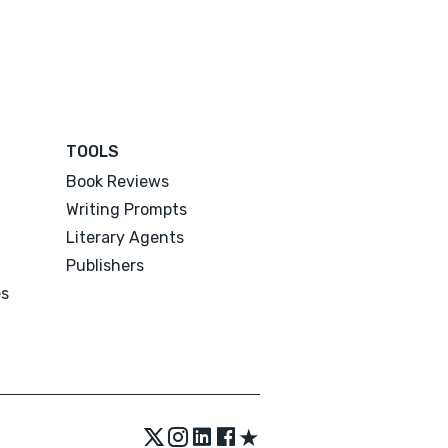
TOOLS
Book Reviews
Writing Prompts
Literary Agents
Publishers
es
★