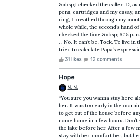
&nbsp;I checked the caller ID, a
pens, cartridges and my essay, a
ring, I breathed through my mouth
whole while, the second’s hand of 
checked the time.&nbsp; 6:15 p.m
. . No. It can’t be. Tock. To live i
tried to calculate Papa’s expressio
31 likes
12 comments
Hope
N. N.
“You sure you wanna stay here alo
her. It was too early in the morni
to get out of the house before any
come home in a few hours. Don’t w
the lake before her. After a few 
stay with her, comfort her, but he