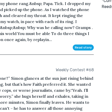
*Curr
s my phone rang.&nbsp; Papa. Tick. I dropped my
Reeds
nd picked up the phone. As I watched the phone
 and cleared my throat. It kept ringing the
my watch, in pace with each of its ring. I
.&nbsp;&nbsp; Why was he calling now? Gramps .
n this world You must be able To do three things I
n once again, by replayin...
Read story
Weekly Contest #68
ne?” Simon glances at the sun just rising behind
ng, but that’s how Faith preferred it. She wanted
 cops, or worse journalists, came by.“Yeah. I’ll
orry.” she hugs herself and exhales, taking in
more minutes, Simon finally leaves. He wants to
 can't – he has to answer all those annoying