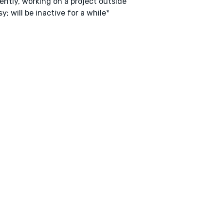
ently, working on a project outside
y; will be inactive for a while*