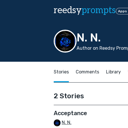
reedsy
prompts
Apps
N. N.
Author on Reedsy Promp
Stories
Comments
Library
2 Stories
Acceptance
N. N.