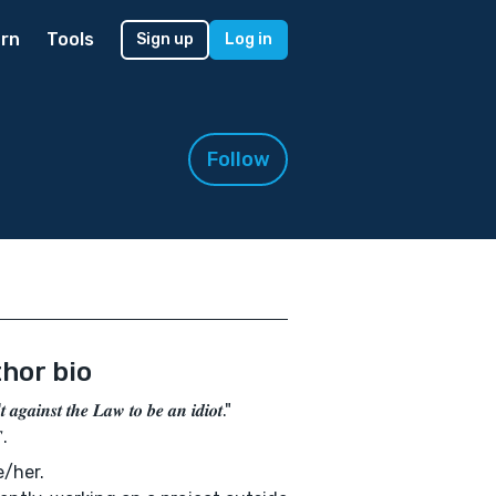
rn
Tools
Sign up
Log in
Follow
hor bio
'𝒕 𝒂𝒈𝒂𝒊𝒏𝒔𝒕 𝒕𝒉𝒆 𝑳𝒂𝒘 𝒕𝒐 𝒃𝒆 𝒂𝒏 𝒊𝒅𝒊𝒐𝒕."
.
/her.