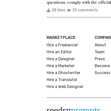
questions, comply with the official
38 likes
25 comments
MARKETPLACE
COMPAN
Hire a Freelancer
About
Hire an Editor
Team
Hire a Designer
Press
Hire a Marketer
Become 
Hire a Ghostwriter
Success 
Hire a Translator
Hire a Web Designer
reedsy
prompts