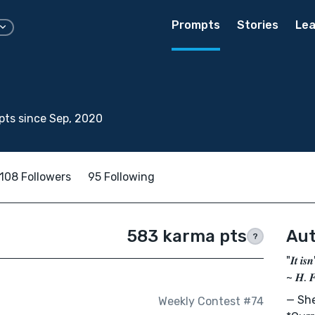
Prompts
Stories
Lea
ts since Sep, 2020
108 Followers
95 Following
583 karma pts
Aut
?
"𝑰𝒕 𝒊𝒔
~ 𝑯. 
— She
Weekly Contest #74