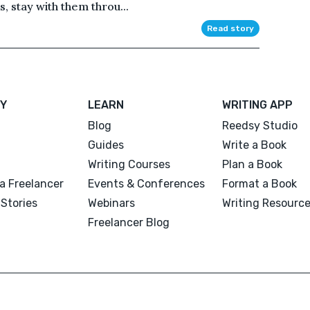
s, stay with them throu...
Read story
Y
LEARN
WRITING APP
Blog
Reedsy Studio
Guides
Write a Book
Writing Courses
Plan a Book
a Freelancer
Events & Conferences
Format a Book
Stories
Webinars
Writing Resourc
Freelancer Blog