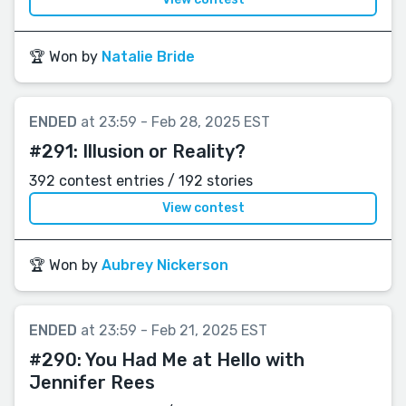
🏆 Won by
Natalie Bride
ENDED
at 23:59 - Feb 28, 2025 EST
#291:
Illusion or Reality?
392 contest entries / 192 stories
View contest
🏆 Won by
Aubrey Nickerson
ENDED
at 23:59 - Feb 21, 2025 EST
#290:
You Had Me at Hello with
Jennifer Rees