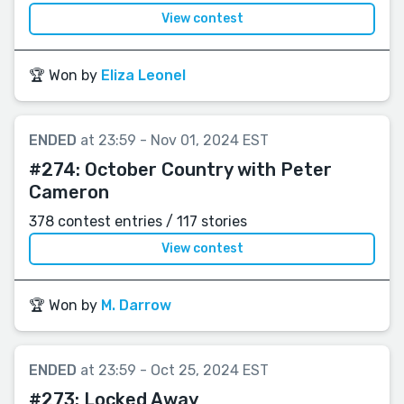
View contest
🏆 Won by
Eliza Leonel
ENDED
at 23:59 - Nov 01, 2024 EST
#274:
October Country with Peter
Cameron
378 contest entries / 117 stories
View contest
🏆 Won by
M. Darrow
ENDED
at 23:59 - Oct 25, 2024 EST
#273:
Locked Away