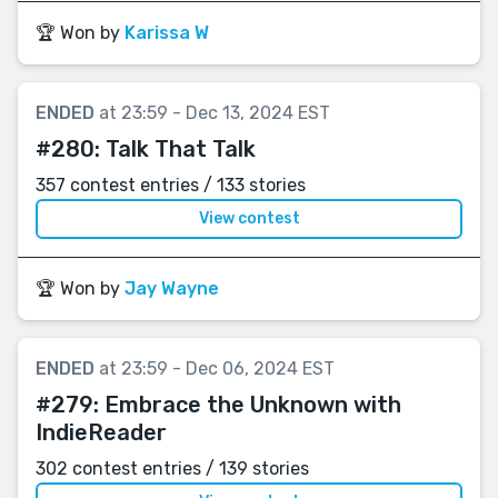
🏆 Won by
Karissa W
ENDED
at 23:59 - Dec 13, 2024 EST
#280:
Talk That Talk
357 contest entries / 133 stories
View contest
🏆 Won by
Jay Wayne
ENDED
at 23:59 - Dec 06, 2024 EST
#279:
Embrace the Unknown with
IndieReader
302 contest entries / 139 stories