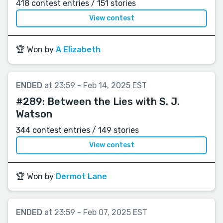
418 contest entries / 151 stories
View contest
🏆 Won by
A Elizabeth
ENDED
at 23:59 - Feb 14, 2025 EST
#289:
Between the Lies with S. J.
Watson
344 contest entries / 149 stories
View contest
🏆 Won by
Dermot Lane
ENDED
at 23:59 - Feb 07, 2025 EST