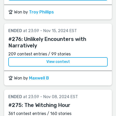
🏆 Won by
Troy Phillips
ENDED
at 23:59 - Nov 15, 2024 EST
#276:
Unlikely Encounters with
Narratively
209 contest entries / 99 stories
View contest
🏆 Won by
Maxwell B
ENDED
at 23:59 - Nov 08, 2024 EST
#275:
The Witching Hour
361 contest entries / 160 stories