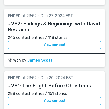
ENDED
at 23:59 - Dec 27, 2024 EST
#282:
Endings & Beginnings with David
Restaino
246 contest entries / 118 stories
View contest
🏆 Won by
James Scott
ENDED
at 23:59 - Dec 20, 2024 EST
#281:
The Fright Before Christmas
288 contest entries / 151 stories
View contest