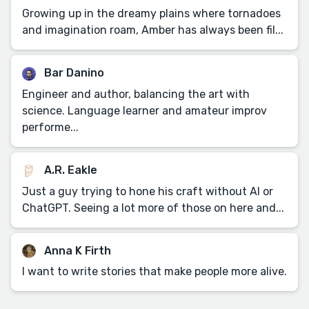
Growing up in the dreamy plains where tornadoes
and imagination roam, Amber has always been fil...
Bar Danino
Engineer and author, balancing the art with
science. Language learner and amateur improv
performe...
A.R. Eakle
Just a guy trying to hone his craft without AI or
ChatGPT. Seeing a lot more of those on here and...
Anna K Firth
I want to write stories that make people more alive.