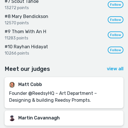
#7
Scout Tahoe
Follow
13272 points
#8
Mary Bendickson
Follow
12570 points
#9
Thom With An H
Follow
11283 points
#10
Rayhan Hidayat
Follow
10266 points
Meet our judges
view all
Matt Cobb
Founder @ReedsyHQ – Art Department –
Designing & building Reedsy Prompts.
Martin Cavannagh