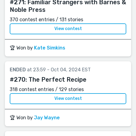
#271:
Familiar Strangers with Barnes &
Noble Press
370 contest entries / 131 stories
View contest
🏆 Won by
Kate Simkins
ENDED
at 23:59 - Oct 04, 2024 EST
#270:
The Perfect Recipe
318 contest entries / 129 stories
View contest
🏆 Won by
Jay Wayne