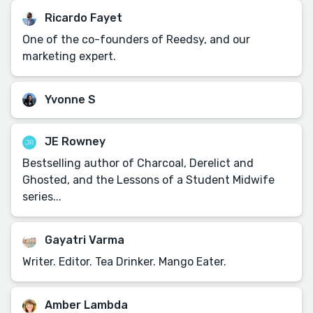
Ricardo Fayet
One of the co-founders of Reedsy, and our
marketing expert.
Yvonne S
JE Rowney
Bestselling author of Charcoal, Derelict and
Ghosted, and the Lessons of a Student Midwife
series...
Gayatri Varma
Writer. Editor. Tea Drinker. Mango Eater.
Amber Lambda