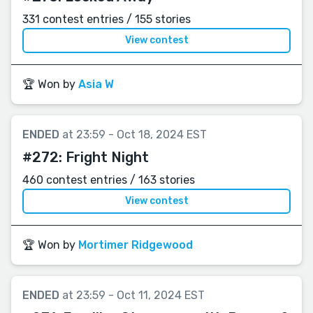
331 contest entries / 155 stories
View contest
🏆 Won by
Asia W
ENDED
at 23:59 - Oct 18, 2024 EST
#272:
Fright Night
460 contest entries / 163 stories
View contest
🏆 Won by
Mortimer Ridgewood
ENDED
at 23:59 - Oct 11, 2024 EST