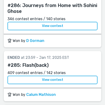
#286:
Journeys from Home with Sohini
Ghose
346 contest entries / 140 stories
View contest
🏆 Won by
D Gorman
ENDED
at 23:59 - Jan 17, 2025 EST
#285:
Flash(back)
409 contest entries / 142 stories
View contest
🏆 Won by
Calum Mathison