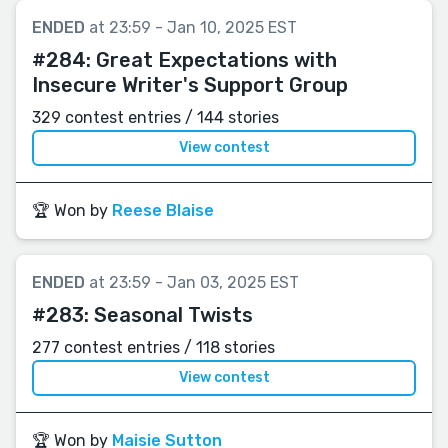
ENDED
at 23:59 - Jan 10, 2025 EST
#284:
Great Expectations with
Insecure Writer's Support Group
329 contest entries / 144 stories
View contest
🏆 Won by
Reese Blaise
ENDED
at 23:59 - Jan 03, 2025 EST
#283:
Seasonal Twists
277 contest entries / 118 stories
View contest
🏆 Won by
Maisie Sutton