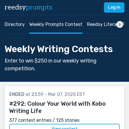
reedsy
prompts
Log in
Directory
Weekly Prompts Contest
Reedsy Literary Pri
Weekly Writing Contests
Enter to win $250 in our weekly writing
competition.
ENDED
at 23:59 - Mar 07, 2025 EST
#292:
Colour Your World with Kobo
Writing Life
377 contest entries / 125 stories
View contest