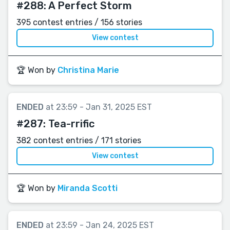
#288:
A Perfect Storm
395 contest entries / 156 stories
View contest
🏆 Won by
Christina Marie
ENDED
at 23:59 - Jan 31, 2025 EST
#287:
Tea-rrific
382 contest entries / 171 stories
View contest
🏆 Won by
Miranda Scotti
ENDED
at 23:59 - Jan 24, 2025 EST