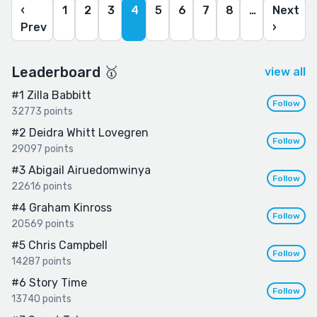
‹
1
2
3
4
5
6
7
8
…
Next
Prev
›
Leaderboard 🥇
view all
#1
Zilla Babbitt
Follow
32773 points
#2
Deidra Whitt Lovegren
Follow
29097 points
#3
Abigail Airuedomwinya
Follow
22616 points
#4
Graham Kinross
Follow
20569 points
#5
Chris Campbell
Follow
14287 points
#6
Story Time
Follow
13740 points