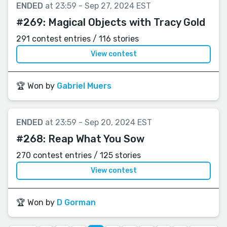
ENDED
at 23:59 - Sep 27, 2024 EST
#269:
Magical Objects with Tracy Gold
291 contest entries / 116 stories
View contest
🏆 Won by
Gabriel Muers
ENDED
at 23:59 - Sep 20, 2024 EST
#268:
Reap What You Sow
270 contest entries / 125 stories
View contest
🏆 Won by
D Gorman