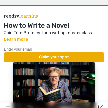
reedsy
learning
How to Write a Novel
Join Tom Bromley for a writing master class
.
Learn more →