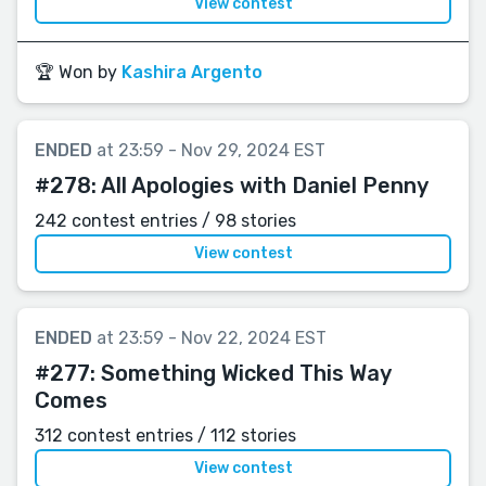
View contest
🏆 Won by
Kashira Argento
ENDED
at 23:59 - Nov 29, 2024 EST
#278:
All Apologies with Daniel Penny
242 contest entries / 98 stories
View contest
ENDED
at 23:59 - Nov 22, 2024 EST
#277:
Something Wicked This Way
Comes
312 contest entries / 112 stories
View contest