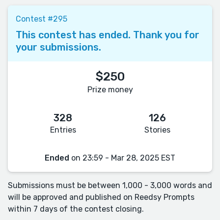
Contest #295
This contest has ended. Thank you for
your submissions.
$250
Prize money
328
126
Entries
Stories
Ended
on 23:59 - Mar 28, 2025 EST
Submissions must be between 1,000 - 3,000 words and
will be approved and published on Reedsy Prompts
within 7 days of the contest closing.