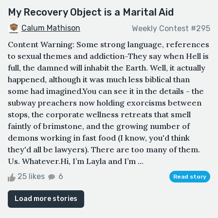
My Recovery Object is a Marital Aid
Calum Mathison
Weekly Contest #295
Content Warning: Some strong language, references
to sexual themes and addiction-They say when Hell is
full, the damned will inhabit the Earth. Well, it actually
happened, although it was much less biblical than
some had imagined.You can see it in the details - the
subway preachers now holding exorcisms between
stops, the corporate wellness retreats that smell
faintly of brimstone, and the growing number of
demons working in fast food (I know, you'd think
they'd all be lawyers). There are too many of them.
Us. Whatever.Hi, I’m Layla and I’m ...
25 likes
6
Read story
Load more stories