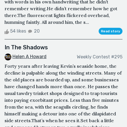
with words in his own handwriting that he didn’t
remember writing.He didn’t remember how he got
there.The fluorescent lights flickered overhead,
humming faintly. All around him, the s...
54 likes
20
Read story
In The Shadows
Helen A Howard
Weekly Contest #295
Forty years after leaving Kevin’s seaside home, the
decline is palpable along the winding streets. Many of
the old places are boarded up, and some businesses
have changed hands more than once. He passes the
usual tawdry trinket shops designed to trap tourists
into paying exorbitant prices. Less than five minutes
from the sea, with the seagulls circling, he finds
himself making a detour into one of the dilapidated
side streets.That’s when he sees it.Set back a little