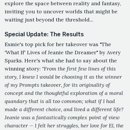
explore the space between reality and fantasy,
inviting you to uncover worlds that might be
waiting just beyond the threshold...
Special Update: The Results
Esmie's top pick for her takeover was "The
'What If' Lives of Jeanie the Dreamer" by Avery
Sparks. Here's what she had to say about the
winning story:
"From the first few lines of this
story, I knew I would be choosing it as the winner
of my Prompts takeover, for its originality of
concept and the thoughtful exploration of a moral
quandary that is all too common; what if I had
made a different choice, and lived a different life?
Jeanie was a fantastically complex point of view
character — I felt her struggles, her love for El, the