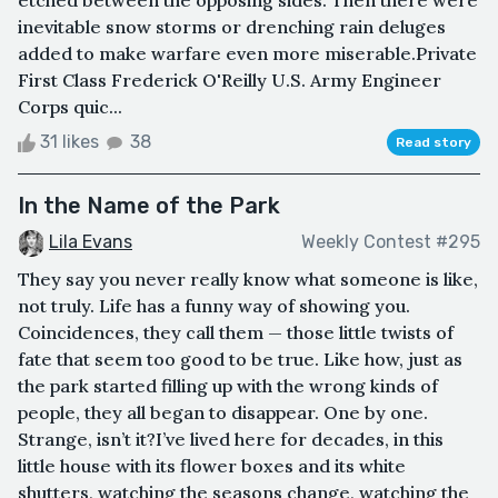
inevitable snow storms or drenching rain deluges
added to make warfare even more miserable.Private
First Class Frederick O'Reilly U.S. Army Engineer
Corps quic...
31 likes
38
Read story
In the Name of the Park
Lila Evans
Weekly Contest #295
They say you never really know what someone is like,
not truly. Life has a funny way of showing you.
Coincidences, they call them — those little twists of
fate that seem too good to be true. Like how, just as
the park started filling up with the wrong kinds of
people, they all began to disappear. One by one.
Strange, isn’t it?I’ve lived here for decades, in this
little house with its flower boxes and its white
shutters, watching the seasons change, watching the