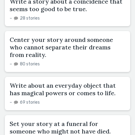
Write a story about a coincidence that
seems too good to be true.
–
28 stories
Center your story around someone
who cannot separate their dreams
from reality.
–
80 stories
Write about an everyday object that
has magical powers or comes to life.
–
69 stories
Set your story at a funeral for
someone who might not have died.