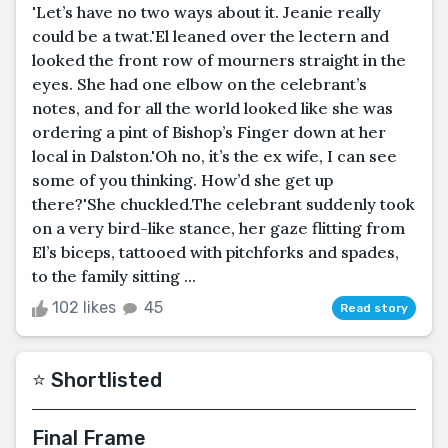
'Let’s have no two ways about it. Jeanie really
could be a twat.'El leaned over the lectern and
looked the front row of mourners straight in the
eyes. She had one elbow on the celebrant’s
notes, and for all the world looked like she was
ordering a pint of Bishop’s Finger down at her
local in Dalston.'Oh no, it’s the ex wife, I can see
some of you thinking. How’d she get up
there?'She chuckled.The celebrant suddenly took
on a very bird-like stance, her gaze flitting from
El’s biceps, tattooed with pitchforks and spades,
to the family sitting ...
102 likes
45
Read story
⭐️ Shortlisted
Final Frame