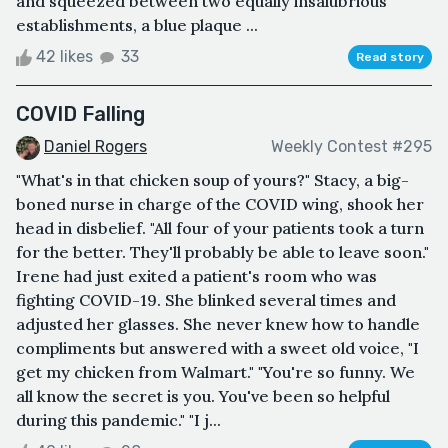
and squeezed between two equally insalubrious
establishments, a blue plaque ...
42 likes
33
Read story
COVID Falling
Daniel Rogers
Weekly Contest #295
"What's in that chicken soup of yours?" Stacy, a big-
boned nurse in charge of the COVID wing, shook her
head in disbelief. "All four of your patients took a turn
for the better. They'll probably be able to leave soon."
Irene had just exited a patient's room who was
fighting COVID-19. She blinked several times and
adjusted her glasses. She never knew how to handle
compliments but answered with a sweet old voice, "I
get my chicken from Walmart." "You're so funny. We
all know the secret is you. You've been so helpful
during this pandemic." "I j...