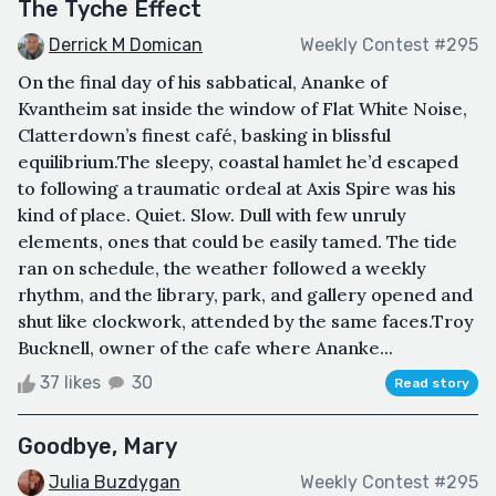
The Tyche Effect
Derrick M Domican
Weekly Contest #295
On the final day of his sabbatical, Ananke of
Kvantheim sat inside the window of Flat White Noise,
Clatterdown’s finest café, basking in blissful
equilibrium.The sleepy, coastal hamlet he’d escaped
to following a traumatic ordeal at Axis Spire was his
kind of place. Quiet. Slow. Dull with few unruly
elements, ones that could be easily tamed. The tide
ran on schedule, the weather followed a weekly
rhythm, and the library, park, and gallery opened and
shut like clockwork, attended by the same faces.Troy
Bucknell, owner of the cafe where Ananke...
37 likes
30
Read story
Goodbye, Mary
Julia Buzdygan
Weekly Contest #295