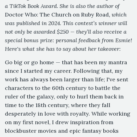
a TikTok Book Award. She is also the author of
Doctor Who: The Church on Ruby Road
, which
was published in 2024. This contest’s winner will
not only be awarded $250 — they’ll also receive a
special bonus prize: personal feedback from Esmie!
Here's what she has to say about her takeover:
Go big or go home — that has been my mantra
since I started my career. Following that, my
work has always been larger than life; I've sent
characters to the 60th century to battle the
ruler of the galaxy, only to hurl them back in
time to the 18th century, where they fall
desperately in love with royalty. While working
on my first novel, I drew inspiration from
blockbuster movies and epic fantasy books