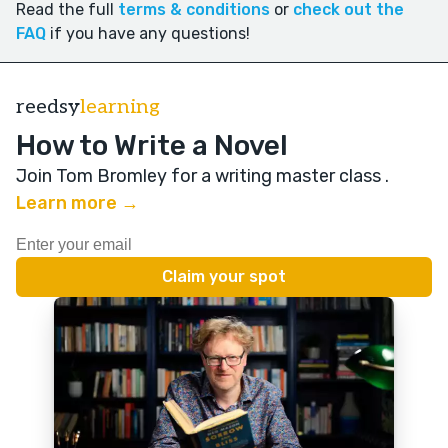
Read the full
terms & conditions
or
check out the
FAQ
if you have any questions!
reedsy
learning
How to Write a Novel
Join Tom Bromley for a writing master class
.
Learn more →