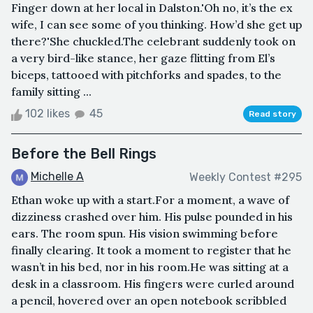
Finger down at her local in Dalston.'Oh no, it’s the ex
wife, I can see some of you thinking. How’d she get up
there?'She chuckled.The celebrant suddenly took on
a very bird-like stance, her gaze flitting from El’s
biceps, tattooed with pitchforks and spades, to the
family sitting ...
102 likes
45
Read story
Before the Bell Rings
Michelle A
Weekly Contest #295
Ethan woke up with a start.For a moment, a wave of
dizziness crashed over him. His pulse pounded in his
ears. The room spun. His vision swimming before
finally clearing. It took a moment to register that he
wasn’t in his bed, nor in his room.He was sitting at a
desk in a classroom. His fingers were curled around
a pencil, hovered over an open notebook scribbled