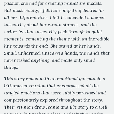
passion she had for creating miniature models.
But most vividly, I felt her competing desires for
all her different lives. I felt it concealed a deeper
insecurity about her circumstances, and the
writer let that insecurity peek through in quiet
moments, cementing the theme with an incredible
line towards the end: 'She stared at her hands.
Small, unharmed, unscarred hands, the hands that
never risked anything, and made only small
things.'
This story ended with an emotional gut punch; a
bittersweet reunion that encompassed all the
tangled emotions that were subtly portrayed and
compassionately explored throughout the story.
Their reunion drew Jeanie and El's story to a well-