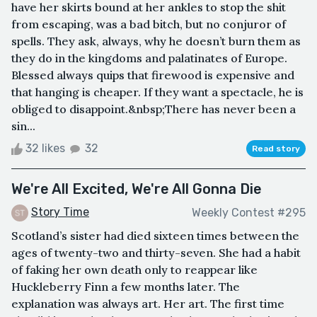
have her skirts bound at her ankles to stop the shit
from escaping, was a bad bitch, but no conjuror of
spells. They ask, always, why he doesn’t burn them as
they do in the kingdoms and palatinates of Europe.
Blessed always quips that firewood is expensive and
that hanging is cheaper. If they want a spectacle, he is
obliged to disappoint.&nbsp;There has never been a
sin...
32 likes
32
Read story
We're All Excited, We're All Gonna Die
Story Time
Weekly Contest #295
Scotland’s sister had died sixteen times between the
ages of twenty-two and thirty-seven. She had a habit
of faking her own death only to reappear like
Huckleberry Finn a few months later. The
explanation was always art. Her art. The first time