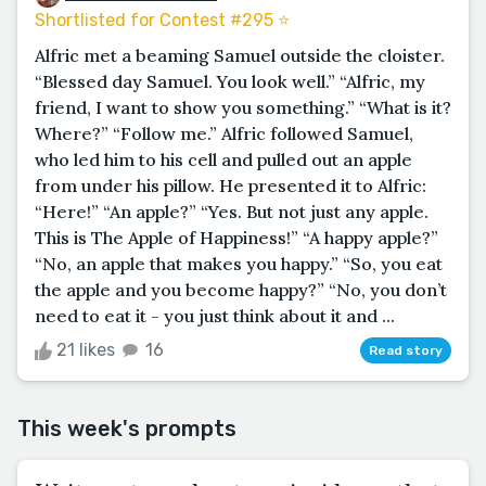
Shortlisted for Contest #295 ⭐️
Alfric met a beaming Samuel outside the cloister.
“Blessed day Samuel. You look well.” “Alfric, my
friend, I want to show you something.” “What is it?
Where?” “Follow me.” Alfric followed Samuel,
who led him to his cell and pulled out an apple
from under his pillow. He presented it to Alfric:
“Here!” “An apple?” “Yes. But not just any apple.
This is The Apple of Happiness!” “A happy apple?”
“No, an apple that makes you happy.” “So, you eat
the apple and you become happy?” “No, you don’t
need to eat it - you just think about it and ...
21 likes
16
Read story
This week's prompts