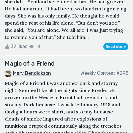
she did it, Scotland screamed at her. He had grieved.
He had mourned. It had been two hundred agonizing
days. She was his only family. He thought he would
spend the rest of his life alone. “But don’t you see,”
she said, “You are alone. We all are. I was just trying
to remind you of that.” She told him...
32 likes
14
Read story
Magic of a Friend
Mary Bendickson
Weekly Contest #295
Magic of a FriendIt was another dark and stormy
night. Seemed like all the nights since Frederick
arrived on the Western Front had been dark and
stormy. Dark because it was late January, 1918 and
daylight hours were short, and stormy because
clouds of smoke lingered after explosions of
munitions erupted continuously along the trenches
etched between the opposing sides. Then there were