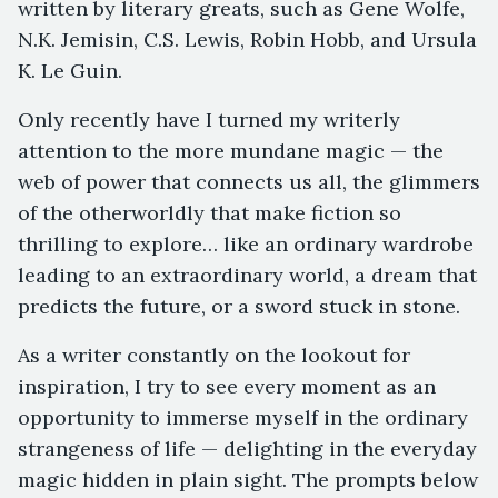
written by literary greats, such as Gene Wolfe,
N.K. Jemisin, C.S. Lewis, Robin Hobb, and Ursula
K. Le Guin.
Only recently have I turned my writerly
attention to the more mundane magic — the
web of power that connects us all, the glimmers
of the otherworldly that make fiction so
thrilling to explore… like an ordinary wardrobe
leading to an extraordinary world, a dream that
predicts the future, or a sword stuck in stone.
As a writer constantly on the lookout for
inspiration, I try to see every moment as an
opportunity to immerse myself in the ordinary
strangeness of life — delighting in the everyday
magic hidden in plain sight. The prompts below