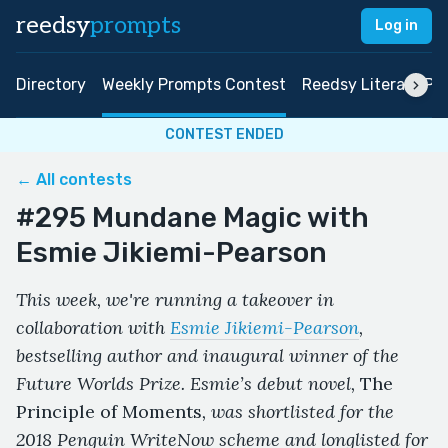
reedsy
prompts
Log in
Directory
Weekly Prompts Contest
Reedsy Literary Pri
CONTEST ENDED
← All contests
#295 Mundane Magic with
Esmie Jikiemi-Pearson
This week, we're running a takeover in
collaboration with
Esmie Jikiemi-Pearson
,
bestselling author and inaugural winner of the
Future Worlds Prize. Esmie’s debut novel,
The
Principle of Moments
, was shortlisted for the
2018 Penguin WriteNow scheme and longlisted for