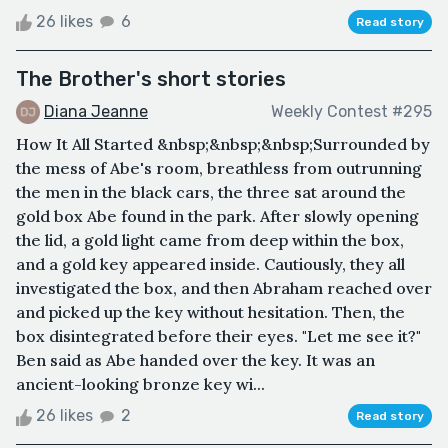
26 likes
6
Read story
The Brother's short stories
Diana Jeanne
Weekly Contest #295
How It All Started &nbsp;&nbsp;&nbsp;Surrounded by
the mess of Abe's room, breathless from outrunning
the men in the black cars, the three sat around the
gold box Abe found in the park. After slowly opening
the lid, a gold light came from deep within the box,
and a gold key appeared inside. Cautiously, they all
investigated the box, and then Abraham reached over
and picked up the key without hesitation. Then, the
box disintegrated before their eyes. "Let me see it?"
Ben said as Abe handed over the key. It was an
ancient-looking bronze key wi...
26 likes
2
Read story