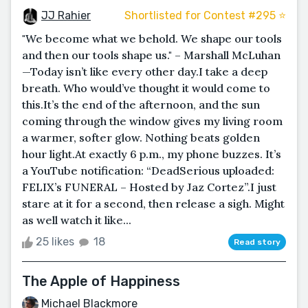
JJ Rahier
Shortlisted for Contest #295 ⭐️
"We become what we behold. We shape our tools
and then our tools shape us." – Marshall McLuhan
—Today isn’t like every other day.I take a deep
breath. Who would’ve thought it would come to
this.It’s the end of the afternoon, and the sun
coming through the window gives my living room
a warmer, softer glow. Nothing beats golden
hour light.At exactly 6 p.m., my phone buzzes. It’s
a YouTube notification: “DeadSerious uploaded:
FELIX’s FUNERAL – Hosted by Jaz Cortez”.I just
stare at it for a second, then release a sigh. Might
as well watch it like...
25 likes
18
Read story
The Apple of Happiness
Michael Blackmore