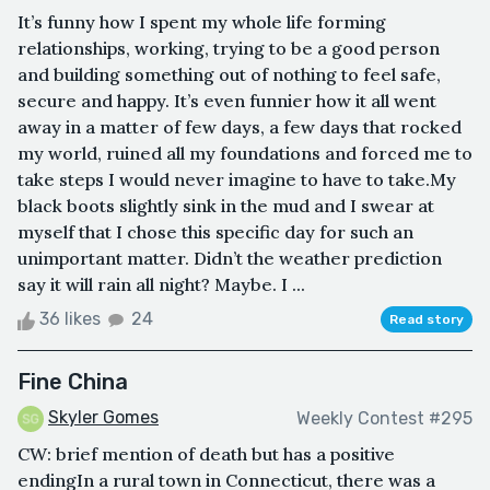
It’s funny how I spent my whole life forming
relationships, working, trying to be a good person
and building something out of nothing to feel safe,
secure and happy. It’s even funnier how it all went
away in a matter of few days, a few days that rocked
my world, ruined all my foundations and forced me to
take steps I would never imagine to have to take.My
black boots slightly sink in the mud and I swear at
myself that I chose this specific day for such an
unimportant matter. Didn’t the weather prediction
say it will rain all night? Maybe. I ...
36 likes
24
Read story
Fine China
Skyler Gomes
Weekly Contest #295
CW: brief mention of death but has a positive
endingIn a rural town in Connecticut, there was a