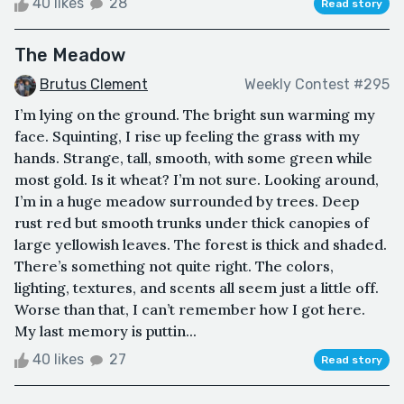
40 likes
28
Read story
The Meadow
Brutus Clement
Weekly Contest #295
I’m lying on the ground. The bright sun warming my
face. Squinting, I rise up feeling the grass with my
hands. Strange, tall, smooth, with some green while
most gold. Is it wheat? I’m not sure. Looking around,
I’m in a huge meadow surrounded by trees. Deep
rust red but smooth trunks under thick canopies of
large yellowish leaves. The forest is thick and shaded.
There’s something not quite right. The colors,
lighting, textures, and scents all seem just a little off.
Worse than that, I can’t remember how I got here.
My last memory is puttin...
40 likes
27
Read story