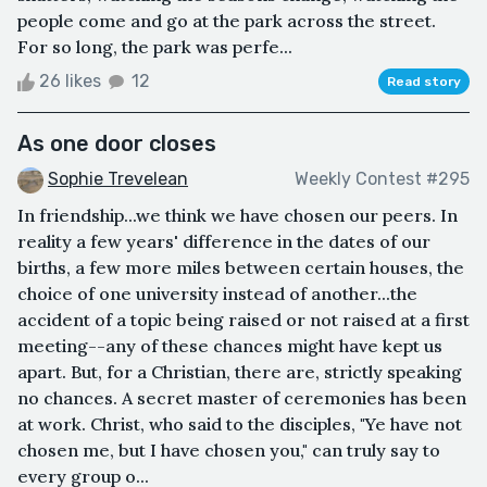
people come and go at the park across the street.
For so long, the park was perfe...
26 likes
12
Read story
As one door closes
Sophie Trevelean
Weekly Contest #295
In friendship...we think we have chosen our peers. In
reality a few years' difference in the dates of our
births, a few more miles between certain houses, the
choice of one university instead of another...the
accident of a topic being raised or not raised at a first
meeting--any of these chances might have kept us
apart. But, for a Christian, there are, strictly speaking
no chances. A secret master of ceremonies has been
at work. Christ, who said to the disciples, "Ye have not
chosen me, but I have chosen you," can truly say to
every group o...