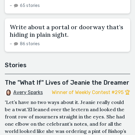
–
65 stories
Write about a portal or doorway that’s
hiding in plain sight.
–
86 stories
Stories
The "What If" Lives of Jeanie the Dreamer
Avery Sparks
Winner of Weekly Contest #295 🏆
'Let’s have no two ways about it. Jeanie really could
be a twat.'El leaned over the lectern and looked the
front row of mourners straight in the eyes. She had
one elbow on the celebrant’s notes, and for all the
world looked like she was ordering a pint of Bishop’s