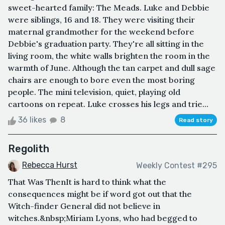
sweet-hearted family: The Meads. Luke and Debbie
were siblings, 16 and 18. They were visiting their
maternal grandmother for the weekend before
Debbie's graduation party. They're all sitting in the
living room, the white walls brighten the room in the
warmth of June. Although the tan carpet and dull sage
chairs are enough to bore even the most boring
people. The mini television, quiet, playing old
cartoons on repeat. Luke crosses his legs and trie...
36 likes
8
Read story
Regolith
Rebecca Hurst
Weekly Contest #295
That Was ThenIt is hard to think what the
consequences might be if word got out that the
Witch-finder General did not believe in
witches.&nbsp;Miriam Lyons, who had begged to