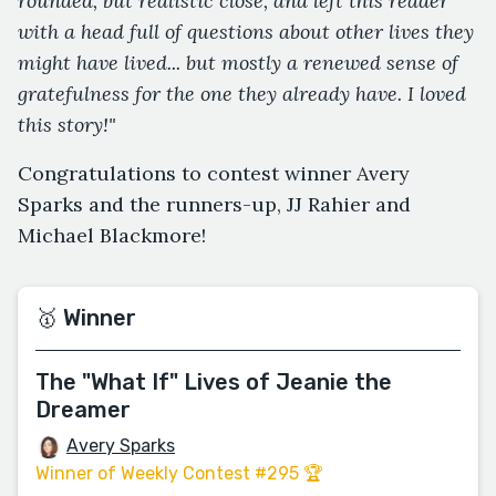
rounded, but realistic close, and left this reader
with a head full of questions about other lives they
might have lived... but mostly a renewed sense of
gratefulness for the one they already have. I loved
this story!"
Congratulations to contest winner Avery
Sparks and the runners-up, JJ Rahier and
Michael Blackmore!
🥇 Winner
The "What If" Lives of Jeanie the
Dreamer
Avery Sparks
Winner of Weekly Contest #295 🏆