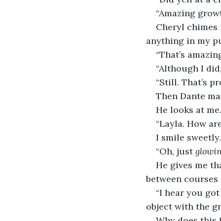
“Amazing growt
Cheryl chimes i
anything in my pu
“That’s amazing
“Although I did
“Still. That’s p
Then Dante ma
He looks at me
“Layla. How ar
I smile sweetly.
“Oh, just 
glowi
He gives me tha
between courses i
“I hear you go
object with the gr
Why does this f