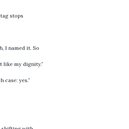
tag stops 
h, I named it. So 
t like my dignity.”
h case: yes.”
 shifting with 