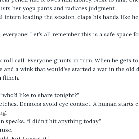
usts her yoga pants and radiates judgment.
l intern leading the session, claps his hands like he
everyone! Let’s all remember this is a safe space fo
 roll call. Everyone grunts in turn. When he gets to 
 and a wink that would’ve started a war in the old 
 flinch.
 “who’d like to share tonight?”
retches. Demons avoid eye contact. A human starts e
ng.
n speaks. “I didn’t hit anything today.”
ause.
ild. But I 
regret
 it.”