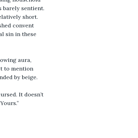
s barely sentient. 
latively short.
shed convent 
l sin in these 
lowing aura, 
ot to mention 
nded by beige.
cursed. It doesn’t 
 Yours.”