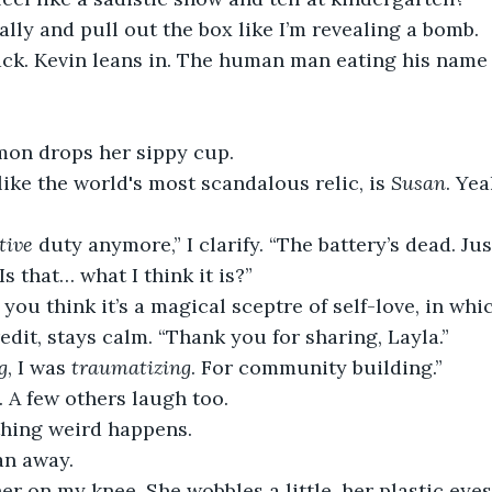
ally and pull out the box like I’m revealing a bomb.
ack. Kevin leans in. The human man eating his name 
on drops her sippy cup.
 like the world's most scandalous relic, is 
Susan
. Yea
tive
 duty anymore,” I clarify. “The battery’s dead. Jus
Is that… what I think it is?”
you think it’s a magical sceptre of self-love, in whic
redit, stays calm. “Thank you for sharing, Layla.”
g
, I was 
traumatizing
. For community building.”
 A few others laugh too.
hing weird happens.
an away.
her on my knee. She wobbles a little, her plastic eyes