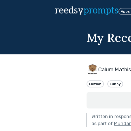
reedsy
prompts
Apps
My Reco
Calum Mathi
Fiction
Funny
Written in respon
as part of
Mundane