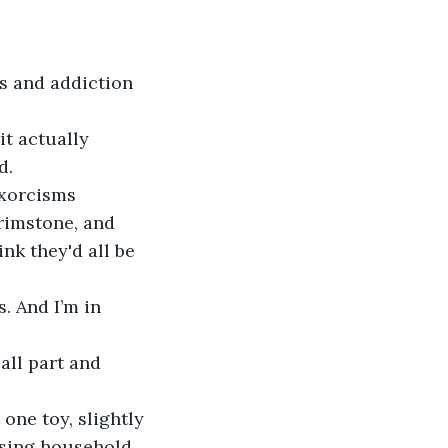
s and addiction
it actually 
d.
exorcisms 
rimstone, and 
nk they'd all be 
. And I’m in 
all part and 
one toy, slightly 
ssing household 