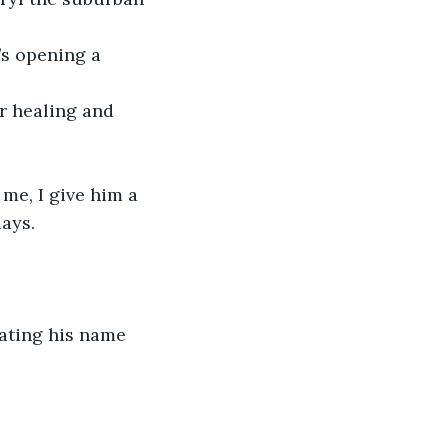
’s opening a 
r healing and 
me, I give him a 
days.
ating his name 