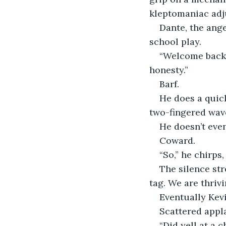
kleptomaniac adj
Dante, the ange
school play.
“Welcome back, 
honesty.”
Barf.
He does a quick
two-fingered wave
He doesn’t even
Coward.
“So,” he chirps,
The silence st
tag. We are thrivi
Eventually Kevi
Scattered appl
“Did yell at a ch