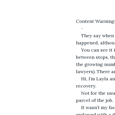
Content Warning:
-
They say when H
happened, althou
You can see it
between stops, th
the growing numbe
lawyers). There a
Hi, I’m Layla a
recovery.
Not for the usu
parcel of the job.
It wasn’t my fa
endowed with a d