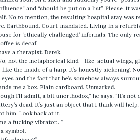
nfluence” and “should be put on a list”. Please. It wa
lf. No to mention, the resulting hospital stay was re
re. Earthbound. Court-mandated. Living in a refurbi
se for ‘ethically challenged’ infernals. The only rea
offee is decaf.
have a therapist. Derek.
No, not the metaphorical kind - like, actual wings, g
like the inside of a harp. It’s honestly sickening. N
 eyes and the fact that he’s somehow always surrou
ands me a box. Plain cardboard. Unmarked.
hough I’ll admit, a bit unorthodox,” he says. “It’s not 
ery’s dead. It’s just an object that I think will help.
at him. Look back at it.
me a fucking vibrator…”
 a symbol.”
life choices?”