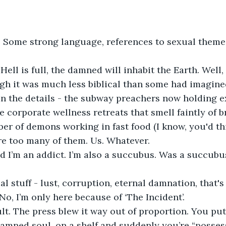
 Some strong language, references to sexual theme
ell is full, the damned will inhabit the Earth. Well, 
gh it was much less biblical than some had imagine
 in the details - the subway preachers now holding 
e corporate wellness retreats that smell faintly of b
r of demons working in fast food (I know, you'd thi
re too many of them. Us. Whatever.
nd I’m an addict. I’m also a succubus. Was a succubus
al stuff - lust, corruption, eternal damnation, that's 
 No, I’m only here because of ‘The Incident’.
ult. The press blew it way out of proportion. You put 
amned soul, on a shelf and suddenly you’re “posse