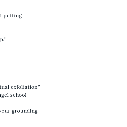
t putting 
p.”
ual exfoliation.”
ngel school 
 your grounding 