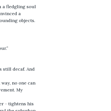
m a fledgling soul 
nvinced a 
rounding objects. 
ur.”
 still decaf. And 
t way, no one can 
irement. My 
r - tightens his 
ryl the suburban 