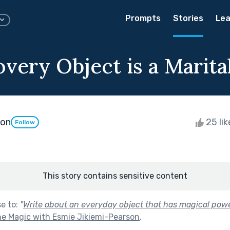
Prompts
Stories
Lea
very Object is a Marita
son
25 li
Follow
This story contains sensitive content
se to:
"
Write about an everyday object that has magical power
 Magic with Esmie Jikiemi-Pearson
.