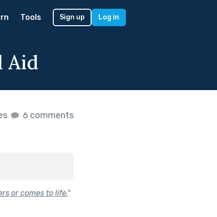
rn
Tools
Sign up
Log in
l Aid
kes
6 comments
s or comes to life.
"