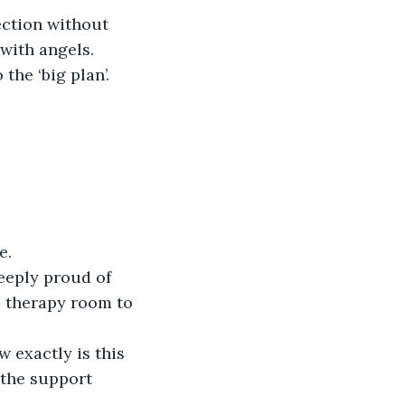
ction without 
with angels. 
he ‘big plan’. 
e.
eeply proud of 
e therapy room to 
w exactly is this 
 the support 