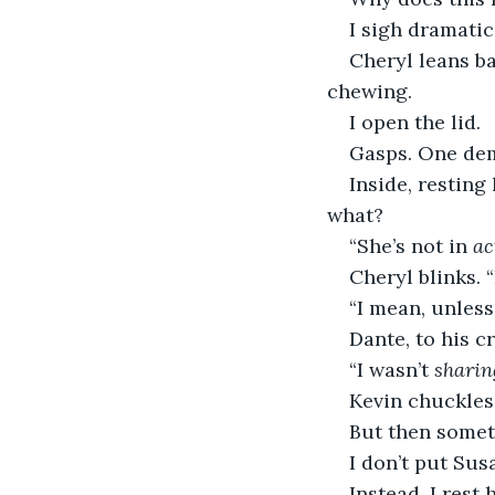
I sigh dramatic
Cheryl leans b
chewing.
I open the lid.
Gasps. One dem
Inside, resting
what?
“She’s not in 
ac
Cheryl blinks. “
“I mean, unless 
Dante, to his c
“I wasn’t 
sharin
Kevin chuckles.
But then somet
I don’t put Sus
Instead, I rest 