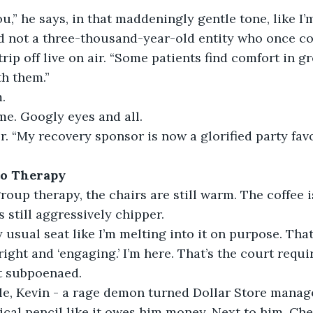
ou,” he says, in that maddeningly gentle tone, like I’
nd not a three-thousand-year-old entity who once co
trip off live on air. “Some patients find comfort in g
h them.”
.
 me. Googly eyes and all.
er. “My recovery sponsor is now a glorified party favo
to Therapy
roup therapy, the chairs are still warm. The coffee is
s still aggressively chipper.
 usual seat like I’m melting into it on purpose. Tha
right and ‘engaging.’ I’m here. That’s the court requ
t subpoenaed.
le, Kevin - a rage demon turned Dollar Store manage
cal pencil like it owes him money. Next to him, Che