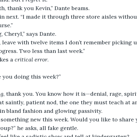
h, thank you Kevin,” Dante beams.
n next. “I made it through three store aisles withou
rse.”
, Cheryl,” says Dante.
, leave with twelve items I don’t remember picking u
rogress. Two less than last week.”
kes a 
critical error
.
.
e you doing this week?”
ng
, thank you. You know how it is—denial, rage, spirit
t saintly, patient nod, the one they must teach at a
n bland fashion and glowing passivity.
t something new this week. Would you like to share
oup?” he asks, all fake gentle.
eel like a sadistic show and tell at kindergarten?