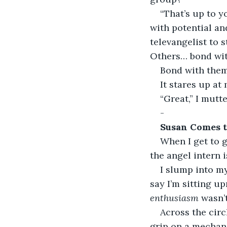
“That’s up to y
with potential a
televangelist to s
Others… bond wit
Bond with them
It stares up at
“Great,” I mutt
-
Susan Comes 
When I get to g
the angel intern i
I slump into my
say I’m sitting up
enthusiasm
 wasn’
Across the circ
grip on a mechani