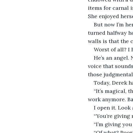
items for carnal i
She enjoyed herse
But now I’m he
turned halfway hou
walls is that the c
Worst of all? I 
He’s an angel. 
voice that sounds 
those judgmental
Today, Derek h
“It’s magical, t
work anymore. Batt
I open it. Look 
“You’re giving 
“I’m giving you
“Of what? Poor 