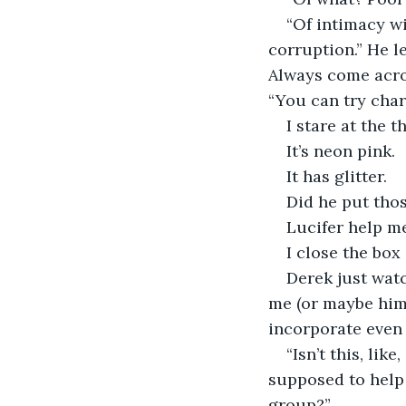
“Of intimacy w
corruption.” He le
Always come acros
“You can try charg
I stare at the t
It’s neon pink.
It has glitter.
Did he put tho
Lucifer help m
I close the box
Derek just watc
me (or maybe hims
incorporate even
“Isn’t this, lik
supposed to help m
group?”