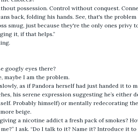
ithout possession. Control without conquest. Conne
ans back, folding his hands. See, that's the problem 
s smug, just because they're the only ones privy to t
ing it, if that helps.”
hing.
se googly eyes there?
e, maybe I am the problem.
 slowly, as if Pandora herself had just handed it to m
hes, his serene expression suggesting he’s either d
elf. Probably himself) or mentally redecorating th
 more beige.
e, giving a nicotine addict a fresh pack of smokes? Ho
e?” I ask. “Do I talk to it? Name it? Introduce it to