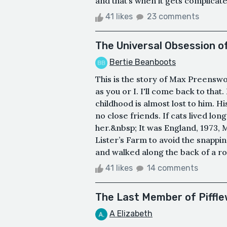
and that’s when it gets complicate
41 likes
23 comments
The Universal Obsession 
Bertie Beanboots
This is the story of Max Preenswo
as you or I. I'll come back to that
childhood is almost lost to him. 
no close friends. If cats lived 
her.&nbsp; It was England, 1973, 
Lister’s Farm to avoid the snappi
and walked along the back of a ro
41 likes
14 comments
The Last Member of Piffle
A Elizabeth