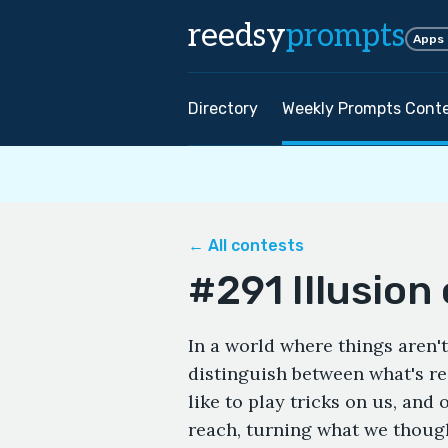
reedsy
prompts
Apps
Directory
Weekly Prompts Cont
← All contests
#291 Illusion 
In a world where things aren
distinguish between what's r
like to play tricks on us, and 
reach, turning what we thoug