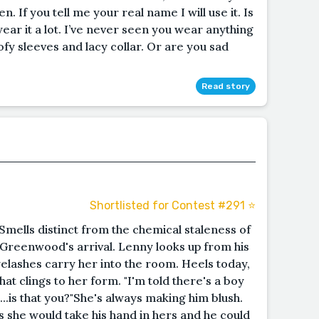
n. If you tell me your real name I will use it. Is
ear it a lot. I’ve never seen you wear anything
ofy sleeves and lacy collar. Or are you sad
Read story
Shortlisted for Contest #291 ⭐️
Smells distinct from the chemical staleness of
 Greenwood's arrival. Lenny looks up from his
elashes carry her into the room. Heels today,
hat clings to her form. "I'm told there's a boy
..is that you?"She's always making him blush.
s she would take his hand in hers and he could