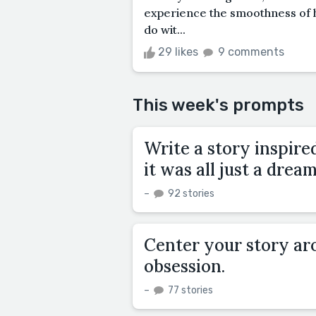
experience the smoothness of 
do wit...
29 likes
9 comments
This week's prompts
Write a story inspire
it was all just a dream
–
92 stories
Center your story aro
obsession.
–
77 stories