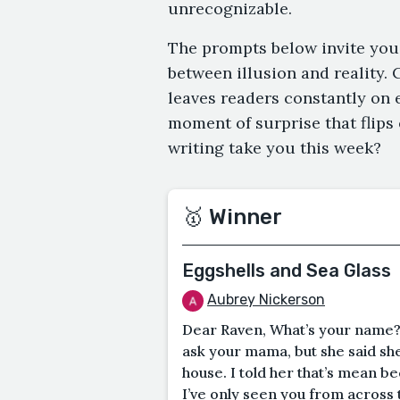
unrecognizable.
The prompts below invite you
between illusion and reality. 
leaves readers constantly on e
moment of surprise that flips
writing take you this week?
🥇 Winner
Eggshells and Sea Glass
Aubrey Nickerson
Dear Raven, What’s your name?
ask your mama, but she said sh
house. I told her that’s mean b
I’ve only seen you from across t