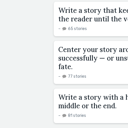
Write a story that ke
the reader until the 
–
65 stories
Center your story ar
successfully — or uns
fate.
–
77 stories
Write a story with a h
middle or the end.
–
81 stories