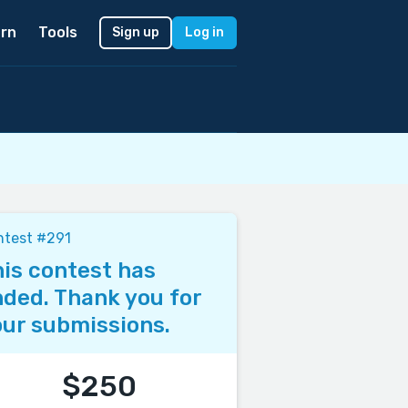
rn
Tools
Sign up
Log in
ntest #291
is contest has
ded. Thank you for
ur submissions.
$250