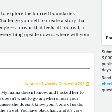
 to explore the blurred boundaries
Challenge yourself to create a story that
dge — a dream that feels all too real, a
 everything upside down... where will your
En
Submi
3,000
publi
days 
Read 
chec
Winner of Weekly Contest #291 🏆
quest
 My mama doesn’t know, and I asked her to
e doesn’t want to go anywhere near your
ecause she doesn’t know you. None of us do.
he street. You have black hair, and it’s very