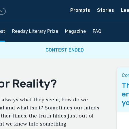
Prompts
Stories
Lea
est
Reedsy Literary Prize
Magazine
FAQ
CONTEST ENDED
Co
or Reality?
Th
en
't always what they seem, how do we
yo
eal and what isn't? Sometimes our minds
other times, the truth hides just out of
ht we knew into something