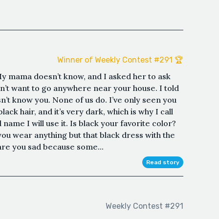
Winner of Weekly Contest #291 🏆
y mama doesn’t know, and I asked her to ask
n’t want to go anywhere near your house. I told
’t know you. None of us do. I’ve only seen you
ack hair, and it’s very dark, which is why I call
 name I will use it. Is black your favorite color?
 you wear anything but that black dress with the
 are you sad because some...
Read story
Weekly Contest #291