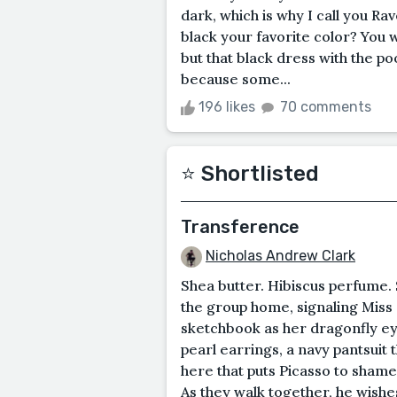
dark, which is why I call you Rave
black your favorite color? You w
but that black dress with the po
because some...
196 likes
70 comments
⭐️ Shortlisted
Transference
Nicholas Andrew Clark
Shea butter. Hibiscus perfume. 
the group home, signaling Miss
sketchbook as her dragonfly ey
pearl earrings, a navy pantsuit t
here that puts Picasso to shame.
As they walk together, he wishe