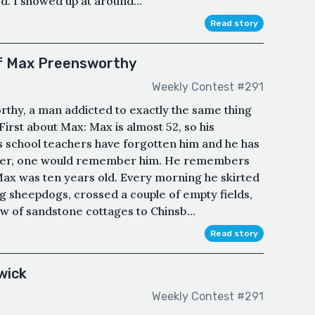
d. I showed up at around...
Read story
of Max Preensworthy
Weekly Contest #291
rthy, a man addicted to exactly the same thing
. First about Max: Max is almost 52, so his
His school teachers have forgotten him and he has
longer, one would remember him. He remembers
Max was ten years old. Every morning he skirted
ng sheepdogs, crossed a couple of empty fields,
w of sandstone cottages to Chinsb...
Read story
wick
Weekly Contest #291