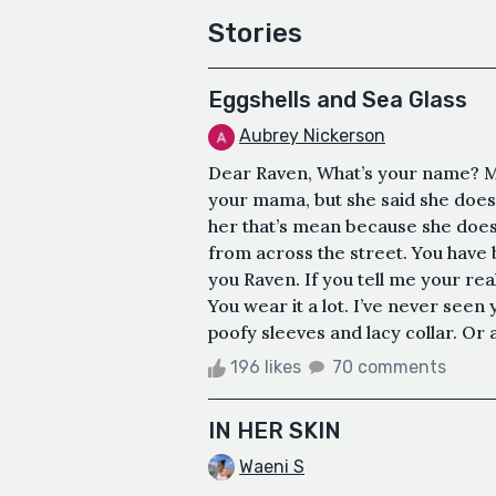
Stories
Eggshells and Sea Glass
Aubrey Nickerson
Dear Raven, What’s your name? M
your mama, but she said she does
her that’s mean because she doesn
from across the street. You have bl
you Raven. If you tell me your real
You wear it a lot. I’ve never seen
poofy sleeves and lacy collar. Or
196 likes
70 comments
IN HER SKIN
Waeni S