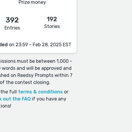
Prize money
192
392
Stories
Entries
ded
on 23:59 - Feb 28, 2025 EST
ssions must be between 1,000 -
 words and will be approved and
shed on Reedsy Prompts within 7
of the contest closing.
the full
terms & conditions
or
k out the FAQ
if you have any
ions!