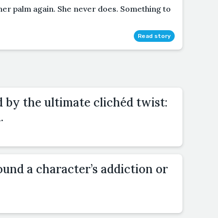
her palm again. She never does. Something to
Read story
d by the ultimate clichéd twist:
.
und a character’s addiction or