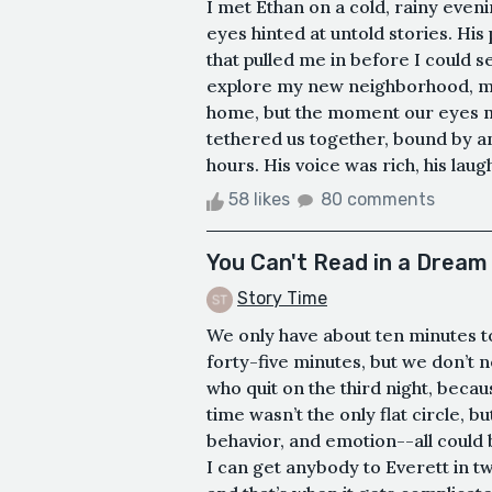
I met Ethan on a cold, rainy eveni
eyes hinted at untold stories. Hi
that pulled me in before I could 
explore my new neighborhood, ma
home, but the moment our eyes me
tethered us together, bound by an 
hours. His voice was rich, his laug
58 likes
80 comments
You Can't Read in a Dream
Story Time
We only have about ten minutes to
forty-five minutes, but we don’t n
who quit on the third night, because
time wasn’t the only flat circle, b
behavior, and emotion--all could 
I can get anybody to Everett in t