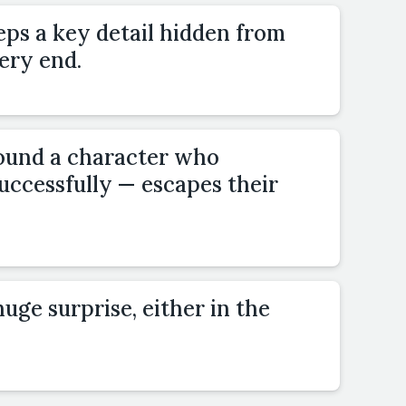
eps a key detail hidden from
very end.
ound a character who
uccessfully — escapes their
uge surprise, either in the