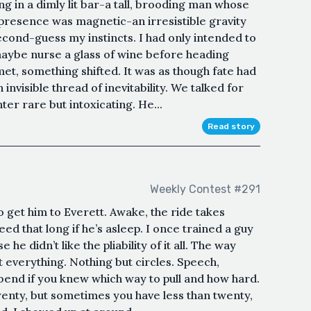
ng in a dimly lit bar-a tall, brooding man whose
s presence was magnetic-an irresistible gravity
second-guess my instincts. I had only intended to
ybe nurse a glass of wine before heading
t, something shifted. It was as though fate had
invisible thread of inevitability. We talked for
hter rare but intoxicating. He...
Read story
Weekly Contest #291
 get him to Everett. Awake, the ride takes
eed that long if he’s asleep. I once trained a guy
 he didn’t like the pliability of it all. The way
ut everything. Nothing but circles. Speech,
bend if you knew which way to pull and how hard.
wenty, but sometimes you have less than twenty,