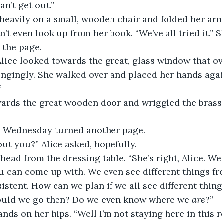
an’t get out.”
heavily on a small, wooden chair and folded her arm
t even look up from her book. “We’ve all tried it.” S
 the page.
lice looked towards the great, glass window that ov
ngingly. She walked over and placed her hands agai
”
ards the great wooden door and wriggled the brass
e.” Wednesday turned another page.
out you?” Alice asked, hopefully.
 head from the dressing table. “She’s right, Alice. We
u can come up with. We even see different things f
istent. How can we plan if we all see different thing
ould we go then? Do we even know where we 
are
?”
ands on her hips. “Well I’m not staying here in this