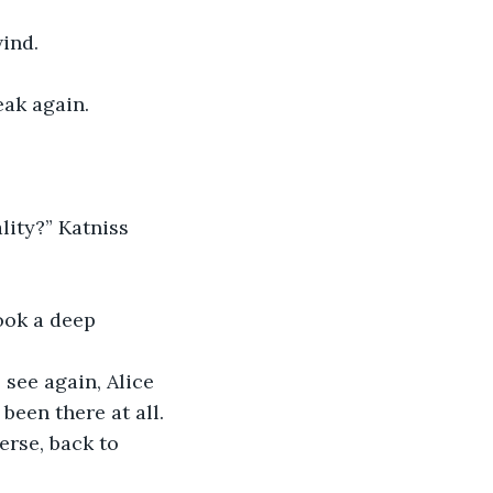
wind.
ak again. 
ity?” Katniss 
ook a deep 
see again, Alice 
een there at all.
rse, back to 