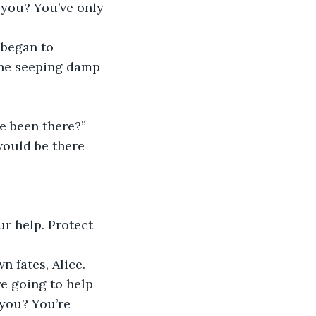
t you? You’ve only 
began to 
one seeping damp 
e been there?” 
would be there 
ur help. Protect 
 fates, Alice. 
e going to help 
you? You’re 