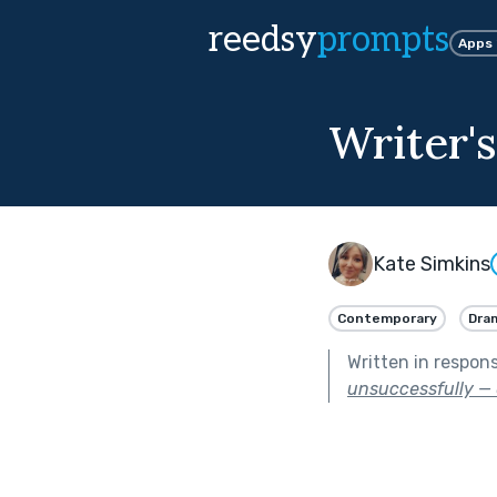
reedsy
prompts
Apps
Writer's
Kate Simkins
Contemporary
Dra
Written in respon
unsuccessfully — 