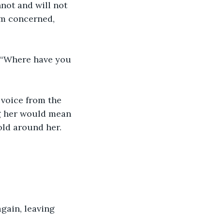
not and will not 
’m concerned, 
 “Where have you 
 voice from the 
g her would mean 
old around her.
gain, leaving 