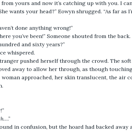
n from yours and now it’s catching up with you. I can
She wants your head?” Eowyn shrugged. “As far as I
haven’t done anything wrong!”
where you’ve been!” Someone shouted from the back.
 hundred and sixty years?”
ice whispered.
stranger pushed herself through the crowd. The soft
oved away to allow her through, as though touchin
 woman approached, her skin translucent, the air c
n.
!
”
th…
.”
round in confusion, but the hoard had backed away a