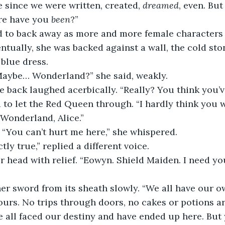
e since we were written, created, 
dreamed
, even. Bu
re have you 
been
?”
d to back away as more and more female characters 
ntually, she was backed against a wall, the cold st
 blue dress.
 Maybe… Wonderland?” she said, weakly.
e back laughed acerbically. “Really? You think you’v
to let the Red Queen through. “I hardly think you 
 Wonderland, Alice.”
 “You can’t hurt me here,” she whispered.
ctly true,” replied a different voice.
r head with relief. “Eowyn. Shield Maiden. I need yo
r sword from its sheath slowly. “We all have our own
ours. No trips through doors, no cakes or potions ar
 all faced our destiny and have ended up here. But 