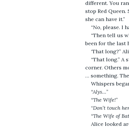
different. You ra
stop Red Queen. 
she can have it.”
“No, please. I 
“Then tell us 
been for the last
‘That long?” Al
“That long.” A 
corner. Others m
… something. The
Whispers bega
“Alys…
”
“The Wife!
”
“
Don’t touch her
“The Wife of Ba
Alice looked a