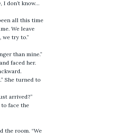
, I don’t know… 
een all this time 
time. We leave 
, we try to.”
onger than mine.” 
and faced her.
ackward.
.” She turned to 
ust arrived?”
to face the 
nd the room. “We 