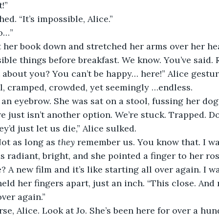
t!”
d. “It’s impossible, Alice.”
do…”
her book down and stretched her arms over her head
ible things before breakfast. We know. You’ve said. 
 about you? You can’t be happy… here!” Alice gestu
ll, cramped, crowded, yet seemingly …endless.
an eyebrow. She was sat on a stool, fussing her dog.
e just isn’t another option. We’re stuck. Trapped. Do
y’d just let us die,” Alice sulked.
Not as long as 
they
 remember us. You know that. I wa
s radiant, bright, and she pointed a finger to her ro
 A new film and it’s like starting all over again. I wa
eld her fingers apart, just an inch. “This close. And
over again.”
rse, Alice. Look at Jo. She’s been here for over a hun