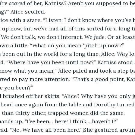
’re 
scared
 of her, Katniss? Aren’t you supposed to be
g?” Alice scoffed.
lice with a stare. “Listen. I don’t know where you’ve b
 up now, but we’ve had all of this sorted for a long 
We don’t talk, we don’t interact. We 
fade
. Or at least
wn a little. “What do you mean ‘pitch up now’?”
 been out in the world for a long time, Alice. 
Way
 l
d. “Where have you been until now?” Katniss stood 
 know what you mean!” Alice paled and took a step b
ed to pay more attention. “That’s a good point, Kat
ve you been?”
 brushed off her skirts. “Alice? Why have you only j
r head once again from the table and Dorothy turned 
than thirty other, trapped women did the same.
hands up. “I’ve been… here! I think… haven’t I?”
ad. “No. 
We
 have all been here.” She gestured arou