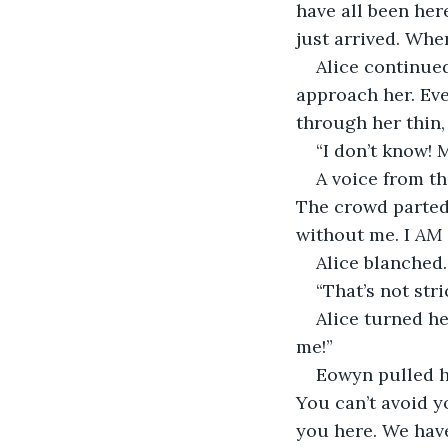
have all been her
just arrived. Whe
Alice continue
approach her. Eve
through her thin,
“I don’t know!
A voice from th
The crowd parted 
without me. I 
AM
Alice blanched.
“That’s not stri
Alice turned he
me!”
Eowyn pulled he
You can’t avoid y
you here. We have