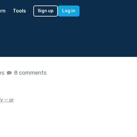
rn
Tools
Sign up
Log in
kes
8 comments
y — or