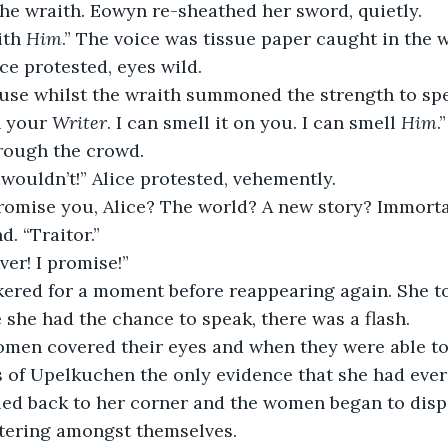
the wraith. Eowyn re-sheathed her sword, quietly.
th 
Him
.” The voice was tissue paper caught in the 
ce protested, eyes wild.
use whilst the wraith summoned the strength to spe
h your
 Writer
. I can smell it on you. I can smell 
Him
.”
rough the crowd.
I wouldn’t!” Alice protested, vehemently.
romise you, Alice? The world? A new story? Immortal
. “Traitor.”
ver! I promise!”
ckered for a moment before reappearing again. She t
e she had the chance to speak, there was a flash.
omen covered their eyes and when they were able to 
of Upelkuchen the only evidence that she had ever b
led back to her corner and the women began to dispe
ttering amongst themselves.