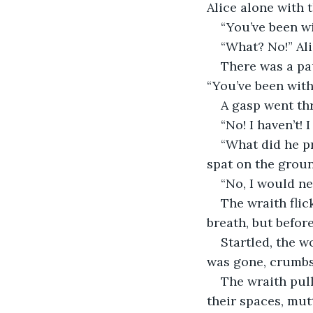
Alice alone with 
“You’ve been wi
“What? No!” Ali
There was a pa
“You’ve been wit
A gasp went th
“No! I haven’t! 
“What did he p
spat on the ground
“No, I would ne
The wraith fli
breath, but befor
Startled, the w
was gone, crumbs 
The wraith pul
their spaces, mu