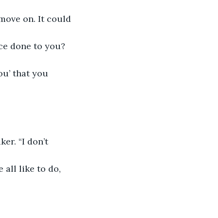
move on. It could 
ace done to you? 
ou’ that you 
er. “I don’t 
all like to do, 