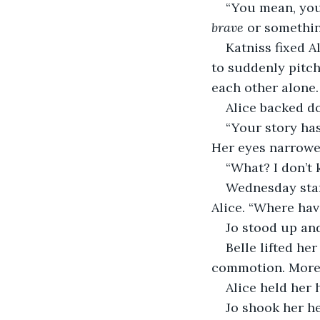
“You mean, you
brave
 or somethin
Katniss fixed A
to suddenly pitch
each other alone. 
Alice backed do
“Your story has
Her eyes narrowe
“What? I don’t
Wednesday start
Alice. “Where ha
Jo stood up and
Belle lifted he
commotion. More 
Alice held her 
Jo shook her he