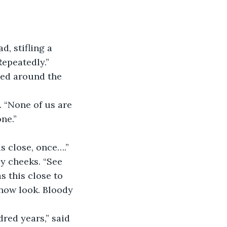
, stifling a 
Repeatedly.”
red around the 
 “None of us are 
ne.”
s close, once….” 
sy cheeks. “See 
s this close to 
 now look. Bloody 
dred years,” said 