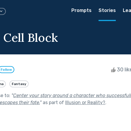
Prompts
Stories
Lea
 Cell Block
30 li
Follow
ma
Fantasy
se to:
"
Center your story around a character who successfull
escapes their fate.
"
as part of
Illusion or Reality?
.