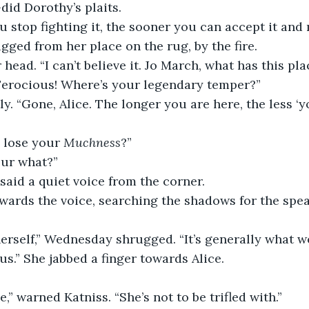
did Dorothy’s plaits.
 stop fighting it, the sooner you can accept it and 
ugged from her place on the rug, by the fire.
 head. “I can’t believe it. Jo March, what has this pl
 Ferocious! Where’s your legendary temper?”
ly. “Gone, Alice. The longer you are here, the less ‘y
lose your 
Muchness
?”
our what?”
said a quiet voice from the corner.
wards the voice, searching the shadows for the speak
erself,” Wednesday shrugged. “It’s generally what we 
us.” She jabbed a finger towards Alice.
e,” warned Katniss. “She’s not to be trifled with.”