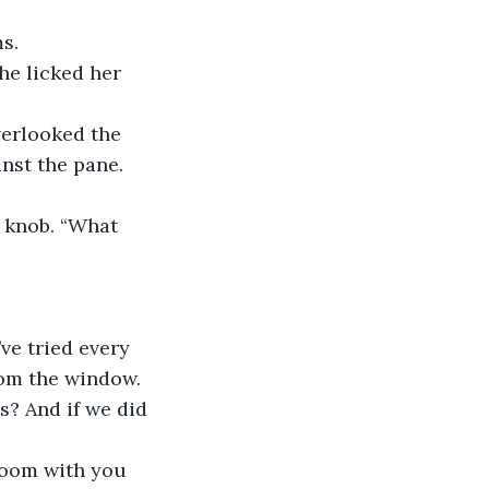
s.
he licked her 
erlooked the 
nst the pane.
 knob. “What 
’ve tried every 
rom the window. 
s? And if we did 
 room with you 