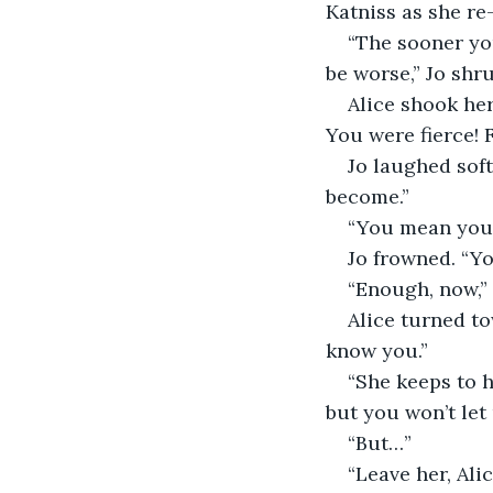
Katniss as she re-
“The sooner you
be worse,” Jo shr
Alice shook her
You were fierce!
Jo laughed soft
become.”
“You mean you 
Jo frowned. “Y
“Enough, now,” 
Alice turned to
know you.”
“She keeps to h
but you won’t let 
“But…”
“Leave her, Alic