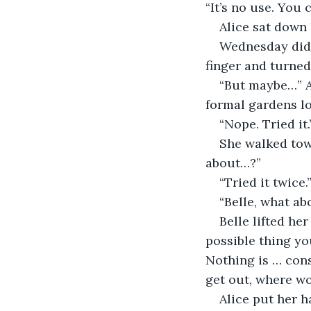
“It’s no use. You c
Alice sat down 
Wednesday didn’
finger and turned
“But maybe…” A
formal gardens lo
“Nope. Tried it.
She walked tow
about…?”
“Tried it twic
“Belle, what ab
Belle lifted her
possible thing yo
Nothing is … cons
get out, where w
Alice put her h