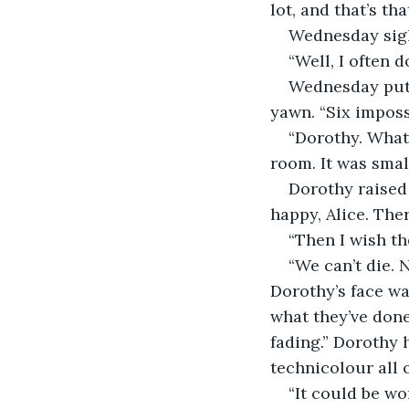
lot, and that’s tha
Wednesday sighe
“Well, I often 
Wednesday put 
yawn. “Six imposs
“Dorothy. What
room. It was sma
Dorothy raised 
happy, Alice. Ther
“Then I wish the
“We can’t die. 
Dorothy’s face wa
what they’ve done?
fading.” Dorothy h
technicolour all 
“It could be wo