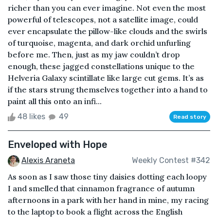
richer than you can ever imagine. Not even the most
powerful of telescopes, not a satellite image, could
ever encapsulate the pillow-like clouds and the swirls
of turquoise, magenta, and dark orchid unfurling
before me. Then, just as my jaw couldn’t drop
enough, these jagged constellations unique to the
Helveria Galaxy scintillate like large cut gems. It’s as
if the stars strung themselves together into a hand to
paint all this onto an infi...
48 likes
49
Read story
Enveloped with Hope
Alexis Araneta
Weekly Contest #342
As soon as I saw those tiny daisies dotting each loopy
I and smelled that cinnamon fragrance of autumn
afternoons in a park with her hand in mine, my racing
to the laptop to book a flight across the English