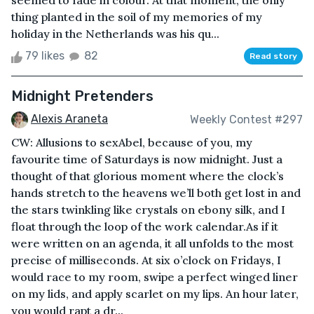
seemed to fade in colour. At that moment, the only
thing planted in the soil of my memories of my
holiday in the Netherlands was his qu...
79 likes
82
Read story
Midnight Pretenders
Alexis Araneta
Weekly Contest #297
CW: Allusions to sexAbel, because of you, my
favourite time of Saturdays is now midnight. Just a
thought of that glorious moment where the clock’s
hands stretch to the heavens we’ll both get lost in and
the stars twinkling like crystals on ebony silk, and I
float through the loop of the work calendar.As if it
were written on an agenda, it all unfolds to the most
precise of milliseconds. At six o’clock on Fridays, I
would race to my room, swipe a perfect winged liner
on my lids, and apply scarlet on my lips. An hour later,
you would rapt a dr...