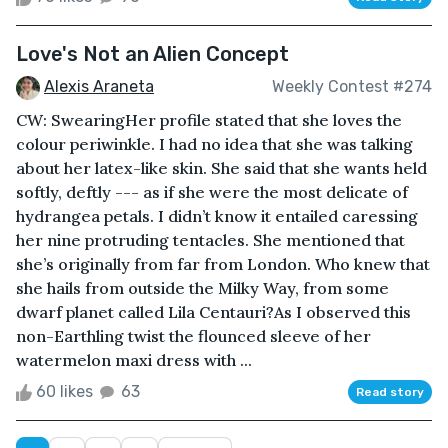
Love's Not an Alien Concept
Alexis Araneta
Weekly Contest #274
CW: SwearingHer profile stated that she loves the
colour periwinkle. I had no idea that she was talking
about her latex-like skin. She said that she wants held
softly, deftly --- as if she were the most delicate of
hydrangea petals. I didn’t know it entailed caressing
her nine protruding tentacles. She mentioned that
she’s originally from far from London. Who knew that
she hails from outside the Milky Way, from some
dwarf planet called Lila Centauri?As I observed this
non-Earthling twist the flounced sleeve of her
watermelon maxi dress with ...
60 likes
63
Read story