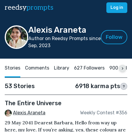
reedsy
prompts
Log in
Alexis Araneta
Follow
Author on Reedsy Prompts since
Sep, 2023
Stories
Comments
Library
627 Followers
900 Follo
53 Stories
6918 karma pts
?
The Entire Universe
Alexis Araneta
Weekly Contest #356
29 May 2041 Dearest Barbara, Hello from way up
here, my love. If you’re asking, yes, these colours are