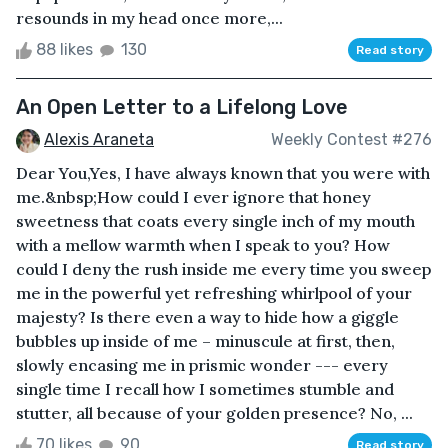
resounds in my head once more,...
88 likes
130
Read story
An Open Letter to a Lifelong Love
Alexis Araneta
Weekly Contest #276
Dear You,Yes, I have always known that you were with
me.&nbsp;How could I ever ignore that honey
sweetness that coats every single inch of my mouth
with a mellow warmth when I speak to you? How
could I deny the rush inside me every time you sweep
me in the powerful yet refreshing whirlpool of your
majesty? Is there even a way to hide how a giggle
bubbles up inside of me – minuscule at first, then,
slowly encasing me in prismic wonder --- every
single time I recall how I sometimes stumble and
stutter, all because of your golden presence? No, ...
70 likes
90
Read story