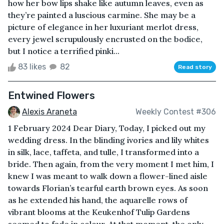
how her bow lips shake like autumn leaves, even as
they’re painted a luscious carmine. She may be a
picture of elegance in her luxuriant merlot dress,
every jewel scrupulously encrusted on the bodice,
but I notice a terrified pinki...
83 likes
82
Read story
Entwined Flowers
Alexis Araneta
Weekly Contest #306
1 February 2024 Dear Diary, Today, I picked out my
wedding dress. In the blinding ivories and lily whites
in silk, lace, taffeta, and tulle, I transformed into a
bride. Then again, from the very moment I met him, I
knew I was meant to walk down a flower-lined aisle
towards Florian’s tearful earth brown eyes. As soon
as he extended his hand, the aquarelle rows of
vibrant blooms at the Keukenhof Tulip Gardens