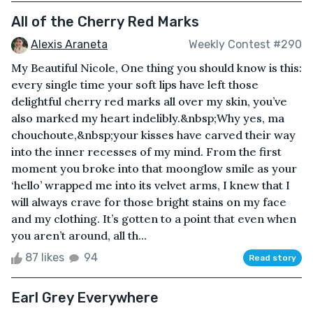
All of the Cherry Red Marks
Alexis Araneta
Weekly Contest #290
My Beautiful Nicole, One thing you should know is this:
every single time your soft lips have left those
delightful cherry red marks all over my skin, you’ve
also marked my heart indelibly.&nbsp;Why yes, ma
chouchoute,&nbsp;your kisses have carved their way
into the inner recesses of my mind. From the first
moment you broke into that moonglow smile as your
‘hello’ wrapped me into its velvet arms, I knew that I
will always crave for those bright stains on my face
and my clothing. It’s gotten to a point that even when
you aren’t around, all th...
87 likes
94
Read story
Earl Grey Everywhere