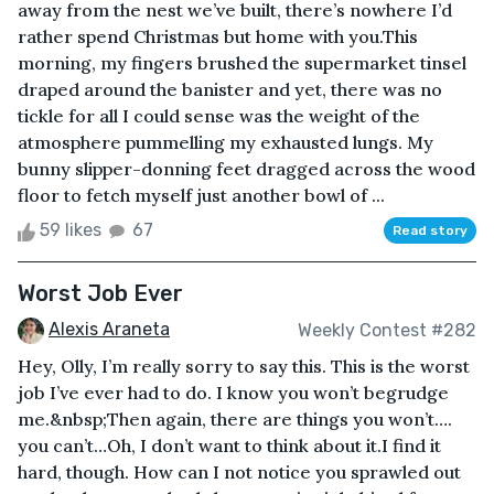
away from the nest we’ve built, there’s nowhere I’d
rather spend Christmas but home with you.This
morning, my fingers brushed the supermarket tinsel
draped around the banister and yet, there was no
tickle for all I could sense was the weight of the
atmosphere pummelling my exhausted lungs. My
bunny slipper-donning feet dragged across the wood
floor to fetch myself just another bowl of ...
59 likes
67
Read story
Worst Job Ever
Alexis Araneta
Weekly Contest #282
Hey, Olly, I’m really sorry to say this. This is the worst
job I’ve ever had to do. I know you won’t begrudge
me.&nbsp;Then again, there are things you won’t….
you can’t…Oh, I don’t want to think about it.I find it
hard, though. How can I not notice you sprawled out