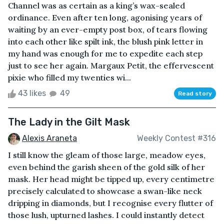
Channel was as certain as a king’s wax-sealed
ordinance. Even after ten long, agonising years of
waiting by an ever-empty post box, of tears flowing
into each other like spilt ink, the blush pink letter in
my hand was enough for me to expedite each step
just to see her again. Margaux Petit, the effervescent
pixie who filled my twenties wi...
43 likes
49
Read story
The Lady in the Gilt Mask
Alexis Araneta
Weekly Contest #316
I still know the gleam of those large, meadow eyes,
even behind the garish sheen of the gold silk of her
mask. Her head might be tipped up, every centimetre
precisely calculated to showcase a swan-like neck
dripping in diamonds, but I recognise every flutter of
those lush, upturned lashes. I could instantly detect