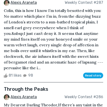
Alexis Araneta
Weekly Contest #287
Colin, this is how I know I’m totally besotted with you:
No matter which place I’m in, from the dizzying buzz
of London’s streets to a sun-bathed tropical plain, I
smell earl grey everywhere when I think of
you.&nbsp;I just can’t deny it. It seems that anytime
my mind fixes itself on your honeyed smile or your
warm velvet laugh, every single drop of affection in
me boils over until it whistles in my ear. Then, like
clockwork, the air infuses itself with the sweet hints
of bergamot rind and an aromatic haze of lapsang ---
pervasive like the i...
81 likes
98
Read story
Through the Peaks
Alexis Araneta
Weekly Contest #286
My Dearest Darling Theodor,If there’s any taint in the