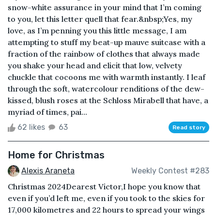
snow-white assurance in your mind that I’m coming
to you, let this letter quell that fear.&nbsp;Yes, my
love, as I’m penning you this little message, I am
attempting to stuff my beat-up mauve suitcase with a
fraction of the rainbow of clothes that always made
you shake your head and elicit that low, velvety
chuckle that cocoons me with warmth instantly. I leaf
through the soft, watercolour renditions of the dew-
kissed, blush roses at the Schloss Mirabell that have, a
myriad of times, pai...
62 likes
63
Read story
Home for Christmas
Alexis Araneta
Weekly Contest #283
Christmas 2024Dearest Victor,I hope you know that
even if you’d left me, even if you took to the skies for
17,000 kilometres and 22 hours to spread your wings