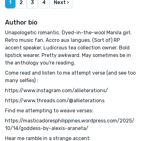
1
2
3
4
Next ›
Author bio
Unapologetic romantic. Dyed-in-the-wool Manila girl.
Retro music fan. Accro aux langues. (Sort of) RP
accent speaker. Ludicrous tea collection owner. Bold
lipstick wearer. Pretty awkward. May sometimes be in
the anthology you're reading.
Come read and listen to me attempt verse (and see too
many selfies) :
https://www.instagram.com/allieterations/
https://www.threads.com/@allieterations
Find me attempting to weave verses:
https://masticadoresphilippines.wordpress.com/2025/
10/14/goddess-by-alexis-araneta/
Hear me ramble in a strange accent: