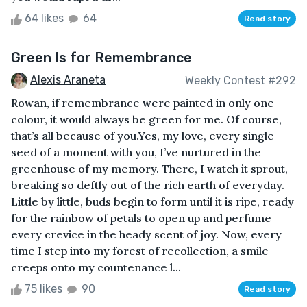
64 likes
64
Read story
Green Is for Remembrance
Alexis Araneta
Weekly Contest #292
Rowan, if remembrance were painted in only one
colour, it would always be green for me. Of course,
that’s all because of you.Yes, my love, every single
seed of a moment with you, I’ve nurtured in the
greenhouse of my memory. There, I watch it sprout,
breaking so deftly out of the rich earth of everyday.
Little by little, buds begin to form until it is ripe, ready
for the rainbow of petals to open up and perfume
every crevice in the heady scent of joy. Now, every
time I step into my forest of recollection, a smile
creeps onto my countenance l...
75 likes
90
Read story