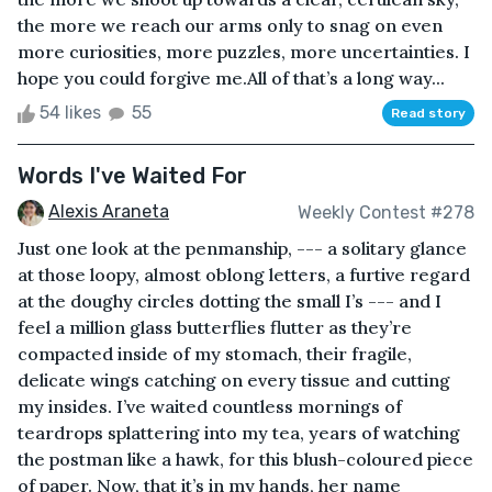
the more we reach our arms only to snag on even
more curiosities, more puzzles, more uncertainties. I
hope you could forgive me.All of that’s a long way...
54 likes
55
Read story
Words I've Waited For
Alexis Araneta
Weekly Contest #278
Just one look at the penmanship, --- a solitary glance
at those loopy, almost oblong letters, a furtive regard
at the doughy circles dotting the small I’s --- and I
feel a million glass butterflies flutter as they’re
compacted inside of my stomach, their fragile,
delicate wings catching on every tissue and cutting
my insides. I’ve waited countless mornings of
teardrops splattering into my tea, years of watching
the postman like a hawk, for this blush-coloured piece
of paper. Now, that it’s in my hands, her name