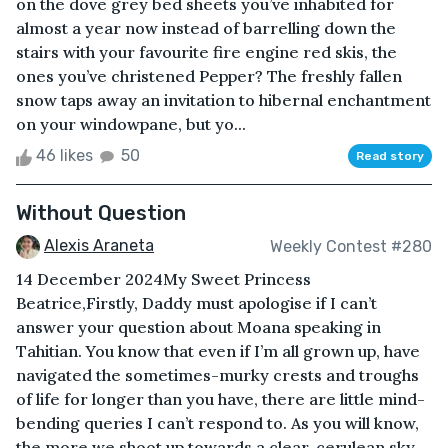
on the dove grey bed sheets you’ve inhabited for
almost a year now instead of barrelling down the
stairs with your favourite fire engine red skis, the
ones you’ve christened Pepper? The freshly fallen
snow taps away an invitation to hibernal enchantment
on your windowpane, but yo...
46 likes
50
Read story
Without Question
Alexis Araneta
Weekly Contest #280
14 December 2024My Sweet Princess
Beatrice,Firstly, Daddy must apologise if I can’t
answer your question about Moana speaking in
Tahitian. You know that even if I’m all grown up, have
navigated the sometimes-murky crests and troughs
of life for longer than you have, there are little mind-
bending queries I can’t respond to. As you will know,
the more we shoot up towards a clear, cerulean sky,