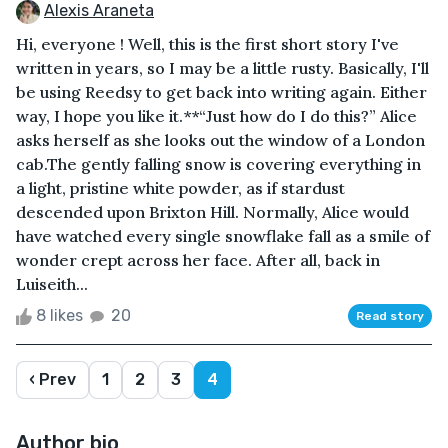
Alexis Araneta
Hi, everyone ! Well, this is the first short story I've
written in years, so I may be a little rusty. Basically, I'll
be using Reedsy to get back into writing again. Either
way, I hope you like it.**“Just how do I do this?” Alice
asks herself as she looks out the window of a London
cab.The gently falling snow is covering everything in
a light, pristine white powder, as if stardust
descended upon Brixton Hill. Normally, Alice would
have watched every single snowflake fall as a smile of
wonder crept across her face. After all, back in
Luiseith...
8 likes
20
Read story
‹ Prev
1
2
3
4
Author bio