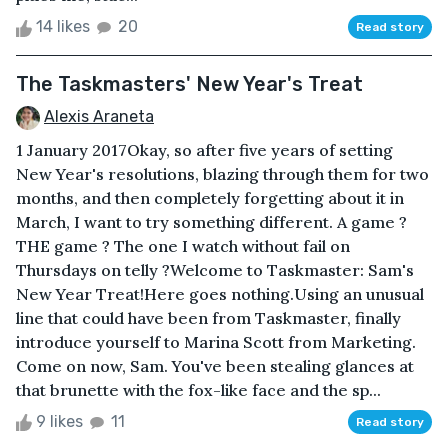
14 likes
20
Read story
The Taskmasters' New Year's Treat
Alexis Araneta
1 January 2017Okay, so after five years of setting
New Year's resolutions, blazing through them for two
months, and then completely forgetting about it in
March, I want to try something different. A game ?
THE game ? The one I watch without fail on
Thursdays on telly ?Welcome to Taskmaster: Sam's
New Year Treat!Here goes nothing.Using an unusual
line that could have been from Taskmaster, finally
introduce yourself to Marina Scott from Marketing.
Come on now, Sam. You've been stealing glances at
that brunette with the fox-like face and the sp...
9 likes
11
Read story