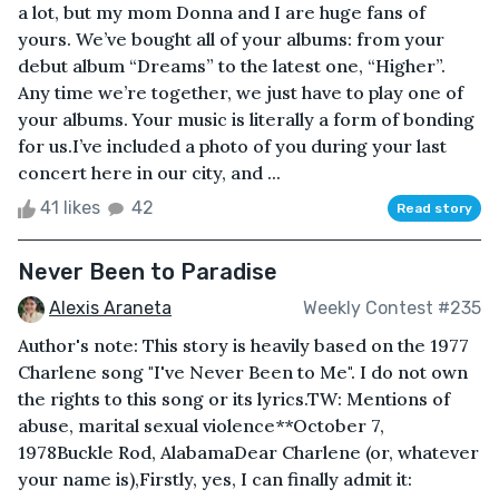
a lot, but my mom Donna and I are huge fans of
yours. We’ve bought all of your albums: from your
debut album “Dreams” to the latest one, “Higher”.
Any time we’re together, we just have to play one of
your albums. Your music is literally a form of bonding
for us.I’ve included a photo of you during your last
concert here in our city, and ...
41 likes
42
Read story
Never Been to Paradise
Alexis Araneta
Weekly Contest #235
Author's note: This story is heavily based on the 1977
Charlene song "I've Never Been to Me". I do not own
the rights to this song or its lyrics.TW: Mentions of
abuse, marital sexual violence**October 7,
1978Buckle Rod, AlabamaDear Charlene (or, whatever
your name is),Firstly, yes, I can finally admit it: