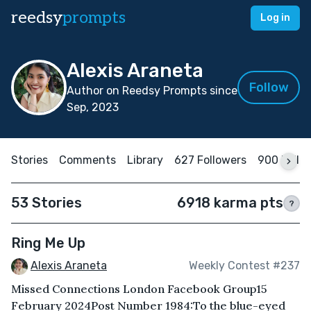
reedsy
prompts
Log in
Alexis Araneta
Follow
Author on Reedsy Prompts since
Sep, 2023
Stories
Comments
Library
627 Followers
900 Follo
53 Stories
6918 karma pts
?
Ring Me Up
Alexis Araneta
Weekly Contest #237
Missed Connections London Facebook Group15
February 2024Post Number 1984: To the blue-eyed