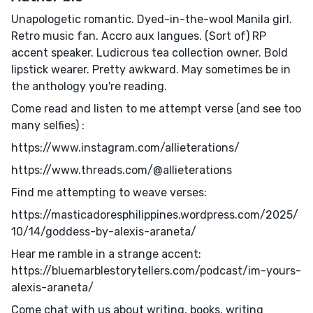
Unapologetic romantic. Dyed-in-the-wool Manila girl.
Retro music fan. Accro aux langues. (Sort of) RP
accent speaker. Ludicrous tea collection owner. Bold
lipstick wearer. Pretty awkward. May sometimes be in
the anthology you're reading.
Come read and listen to me attempt verse (and see too
many selfies) :
https://www.instagram.com/allieterations/
https://www.threads.com/@allieterations
Find me attempting to weave verses:
https://masticadoresphilippines.wordpress.com/2025/
10/14/goddess-by-alexis-araneta/
Hear me ramble in a strange accent:
https://bluemarblestorytellers.com/podcast/im-yours-
alexis-araneta/
Come chat with us about writing, books, writing