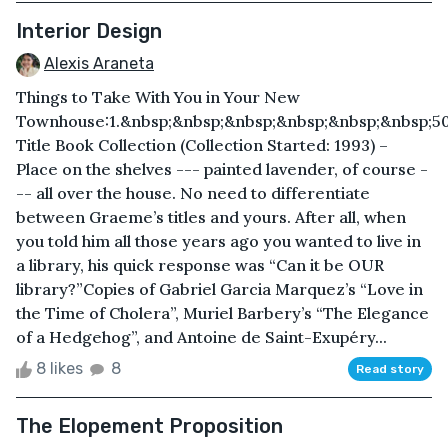
Interior Design
Alexis Araneta
Things to Take With You in Your New
Townhouse: 1.&nbsp;&nbsp;&nbsp;&nbsp;&nbsp;&nbsp;5
Title Book Collection (Collection Started: 1993) –
Place on the shelves --- painted lavender, of course -
-- all over the house. No need to differentiate
between Graeme’s titles and yours. After all, when
you told him all those years ago you wanted to live in
a library, his quick response was “Can it be OUR
library?”Copies of Gabriel Garcia Marquez’s “Love in
the Time of Cholera”, Muriel Barbery’s “The Elegance
of a Hedgehog”, and Antoine de Saint-Exupéry...
8 likes
8
Read story
The Elopement Proposition