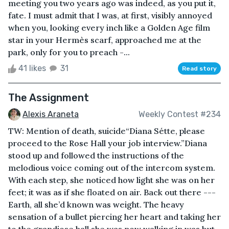
meeting you two years ago was indeed, as you put it,
fate. I must admit that I was, at first, visibly annoyed
when you, looking every inch like a Golden Age film
star in your Hermès scarf, approached me at the
park, only for you to preach -...
41 likes
31
Read story
The Assignment
Alexis Araneta
Weekly Contest #234
TW: Mention of death, suicide“Diana Sétte, please
proceed to the Rose Hall your job interview.”Diana
stood up and followed the instructions of the
melodious voice coming out of the intercom system.
With each step, she noticed how light she was on her
feet; it was as if she floated on air. Back out there ---
Earth, all she’d known was weight. The heavy
sensation of a bullet piercing her heart and taking her