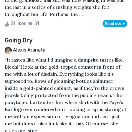
to the grandiose hall she was now walking in was but
the last in a series of crushing weights she felt
throughout her life. Perhaps, the ...
31 likes
31
Read story
Going Dry
Alexis Araneta
“It tastes like what I’d imagine a dumpsite tastes like.
Blech!”I look at the gold-topped counter in front of
me with a lot of disdain. Everything looks like it’s
supposed to. Rows of gleaming bottles shimmer
inside a gold-painted cabinet, as if they’re the crown
jewels being protected from the public’s reach. The
ponytailed bartender, her white shirt with the Faye’s
Bar logo embroidered on it looking crisp, is staring at
me with an expression of resignation and…is it just
me but does it also look like it….pity.Of course, she
pities me, stuc...