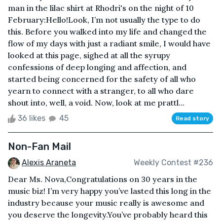
man in the lilac shirt at Rhodri's on the night of 10
February:Hello!Look, I’m not usually the type to do
this. Before you walked into my life and changed the
flow of my days with just a radiant smile, I would have
looked at this page, sighed at all the syrupy
confessions of deep longing and affection, and
started being concerned for the safety of all who
yearn to connect with a stranger, to all who dare
shout into, well, a void. Now, look at me prattl...
36 likes
45
Read story
Non-Fan Mail
Alexis Araneta
Weekly Contest #236
Dear Ms. Nova,Congratulations on 30 years in the
music biz! I’m very happy you’ve lasted this long in the
industry because your music really is awesome and
you deserve the longevity.You’ve probably heard this