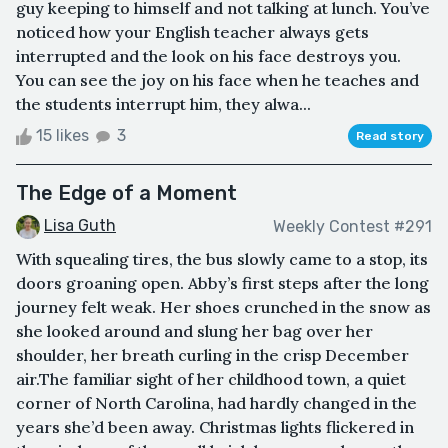
guy keeping to himself and not talking at lunch. You’ve
noticed how your English teacher always gets
interrupted and the look on his face destroys you.
You can see the joy on his face when he teaches and
the students interrupt him, they alwa...
15 likes
3
Read story
The Edge of a Moment
Lisa Guth
Weekly Contest #291
With squealing tires, the bus slowly came to a stop, its
doors groaning open. Abby’s first steps after the long
journey felt weak. Her shoes crunched in the snow as
she looked around and slung her bag over her
shoulder, her breath curling in the crisp December
air.The familiar sight of her childhood town, a quiet
corner of North Carolina, had hardly changed in the
years she’d been away. Christmas lights flickered in