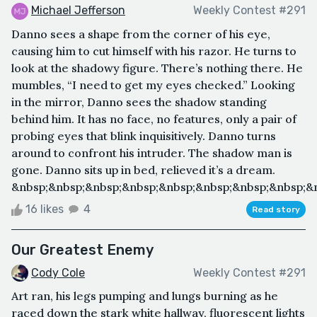
Michael Jefferson
Weekly Contest #291
Danno sees a shape from the corner of his eye,
causing him to cut himself with his razor. He turns to
look at the shadowy figure. There’s nothing there. He
mumbles, “I need to get my eyes checked.” Looking
in the mirror, Danno sees the shadow standing
behind him. It has no face, no features, only a pair of
probing eyes that blink inquisitively. Danno turns
around to confront his intruder. The shadow man is
gone. Danno sits up in bed, relieved it’s a dream.
&nbsp;&nbsp;&nbsp;&nbsp;&nbsp;&nbsp;&nbsp;&nbsp;&n
16 likes
4
Read story
Our Greatest Enemy
Cody Cole
Weekly Contest #291
Art ran, his legs pumping and lungs burning as he
raced down the stark white hallway, fluorescent lights