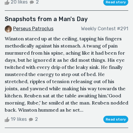
20 likes
2
Read story
Snapshots from a Man's Day
Perseus Patroclus
Weekly Contest #291
Winston stared up at the ceiling, tapping his fingers
methodically against his stomach. A twang of pain
murmured from his spine, aching like it had been for
days, but he ignored it as he did most things. His eye
twitched with every drip of the leaky sink. He finally
mustered the energy to step out of bed. He
stretched, ripples of tension releasing out of his
joints, and yawned while making his way towards the
kitchen. Reuben sat at the table awaiting him."Good
morning, Rube," he smiled at the man. Reuben nodded
back. Winston hummed as he set...
19 likes
2
Read story