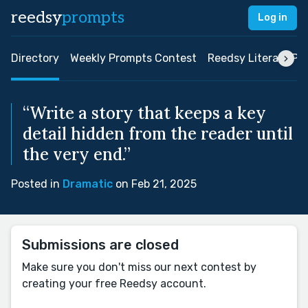
reedsy
prompts
Log in
Directory
Weekly Prompts Contest
Reedsy Literary Pri
“Write a story that keeps a key
detail hidden from the reader until
the very end.”
Posted in
Dramatic
on Feb 21, 2025
Submissions are closed
Make sure you don't miss our next contest by
creating your free Reedsy account.