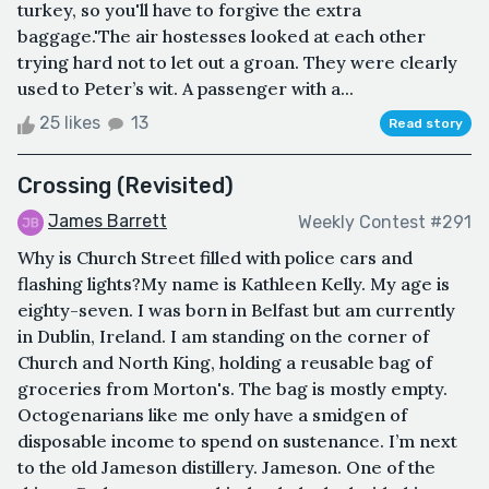
turkey, so you'll have to forgive the extra
baggage.'The air hostesses looked at each other
trying hard not to let out a groan. They were clearly
used to Peter’s wit. A passenger with a...
25 likes
13
Read story
Crossing (Revisited)
James Barrett
Weekly Contest #291
Why is Church Street filled with police cars and
flashing lights?My name is Kathleen Kelly. My age is
eighty-seven. I was born in Belfast but am currently
in Dublin, Ireland. I am standing on the corner of
Church and North King, holding a reusable bag of
groceries from Morton's. The bag is mostly empty.
Octogenarians like me only have a smidgen of
disposable income to spend on sustenance. I’m next
to the old Jameson distillery. Jameson. One of the