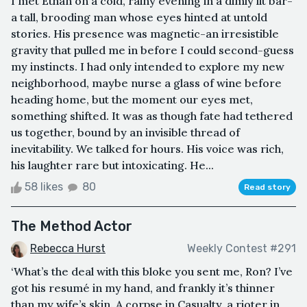
I met Ethan on a cold, rainy evening in a dimly lit bar-
a tall, brooding man whose eyes hinted at untold
stories. His presence was magnetic-an irresistible
gravity that pulled me in before I could second-guess
my instincts. I had only intended to explore my new
neighborhood, maybe nurse a glass of wine before
heading home, but the moment our eyes met,
something shifted. It was as though fate had tethered
us together, bound by an invisible thread of
inevitability. We talked for hours. His voice was rich,
his laughter rare but intoxicating. He...
58 likes
80
Read story
The Method Actor
Rebecca Hurst
Weekly Contest #291
‘What’s the deal with this bloke you sent me, Ron? I’ve
got his resumé in my hand, and frankly it’s thinner
than my wife’s skin. A corpse in Casualty, a rioter in