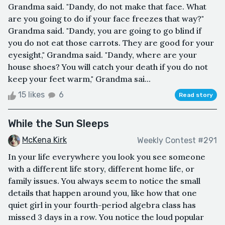
Grandma said. "Dandy, do not make that face. What
are you going to do if your face freezes that way?"
Grandma said. "Dandy, you are going to go blind if
you do not eat those carrots. They are good for your
eyesight," Grandma said. "Dandy, where are your
house shoes? You will catch your death if you do not
keep your feet warm," Grandma sai...
15 likes
6
Read story
While the Sun Sleeps
McKena Kirk
Weekly Contest #291
In your life everywhere you look you see someone
with a different life story, different home life, or
family issues. You always seem to notice the small
details that happen around you, like how that one
quiet girl in your fourth-period algebra class has
missed 3 days in a row. You notice the loud popular