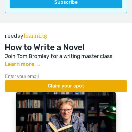
reedsy
learning
How to Write a Novel
Join Tom Bromley for a writing master class
.
Learn more →