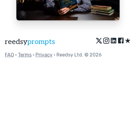
★
reedsy
prompts
FAQ
•
Terms
•
Privacy
• Reedsy Ltd. © 2026