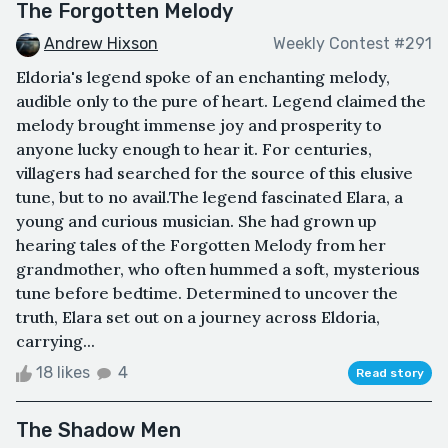
The Forgotten Melody
Andrew Hixson
Weekly Contest #291
Eldoria's legend spoke of an enchanting melody,
audible only to the pure of heart. Legend claimed the
melody brought immense joy and prosperity to
anyone lucky enough to hear it. For centuries,
villagers had searched for the source of this elusive
tune, but to no avail.The legend fascinated Elara, a
young and curious musician. She had grown up
hearing tales of the Forgotten Melody from her
grandmother, who often hummed a soft, mysterious
tune before bedtime. Determined to uncover the
truth, Elara set out on a journey across Eldoria,
carrying...
18 likes
4
Read story
The Shadow Men