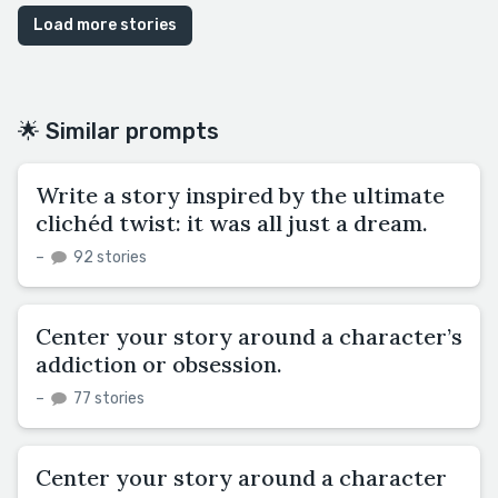
Load more stories
🌟 Similar prompts
Write a story inspired by the ultimate
clichéd twist: it was all just a dream.
–
92 stories
Center your story around a character’s
addiction or obsession.
–
77 stories
Center your story around a character