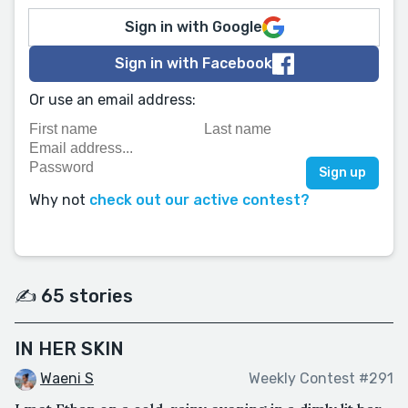
Sign in with Google
Sign in with Facebook
Or use an email address:
Why not
check out our active contest?
✍️ 65 stories
IN HER SKIN
Waeni S
Weekly Contest #291