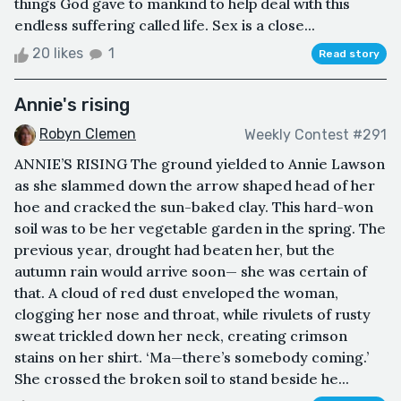
things God gave to mankind to help deal with this
endless suffering called life. Sex is a close...
20 likes
1
Read story
Annie's rising
Robyn Clemen
Weekly Contest #291
ANNIE’S RISING The ground yielded to Annie Lawson
as she slammed down the arrow shaped head of her
hoe and cracked the sun-baked clay. This hard-won
soil was to be her vegetable garden in the spring. The
previous year, drought had beaten her, but the
autumn rain would arrive soon— she was certain of
that. A cloud of red dust enveloped the woman,
clogging her nose and throat, while rivulets of rusty
sweat trickled down her neck, creating crimson
stains on her shirt. ‘Ma—there’s somebody coming.’
She crossed the broken soil to stand beside he...