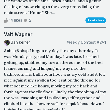
the windows of the small brick houses, and a gentle
dusting of snow clung to the evergreens lining the
main street. “Home.” She...
14 likes
2
Read story
Valt Wagner
Jan Keifer
Weekly Contest #291
&nbsp;&nbsp;I began my day like any other day. It
was Monday, a typical Monday. I was late. I rushed
getting up, stubbed my toe on the corner of the bed
frame, cursing and limping my way into the
bathroom. The bathroom floor was icy cold and it felt
nice against my swollen toe. I sat on the throne for
what seemed like hours, moving my toe back and
forth against the tile floor. Finally, the throbbing of my
toe was lessening and I pulled myself together and
climbed into the shower stall for a quick hose down. I
finished my shower, toweled off ...