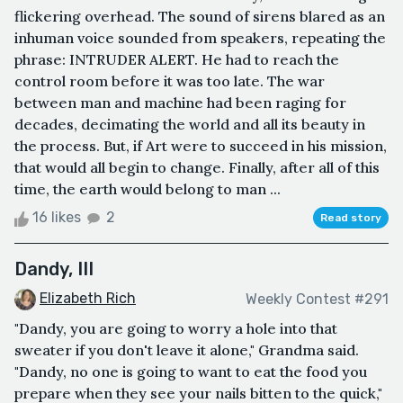
flickering overhead. The sound of sirens blared as an
inhuman voice sounded from speakers, repeating the
phrase: INTRUDER ALERT. He had to reach the
control room before it was too late. The war
between man and machine had been raging for
decades, decimating the world and all its beauty in
the process. But, if Art were to succeed in his mission,
that would all begin to change. Finally, after all of this
time, the earth would belong to man ...
16 likes
2
Read story
Dandy, III
Elizabeth Rich
Weekly Contest #291
"Dandy, you are going to worry a hole into that
sweater if you don't leave it alone," Grandma said.
"Dandy, no one is going to want to eat the food you
prepare when they see your nails bitten to the quick,"