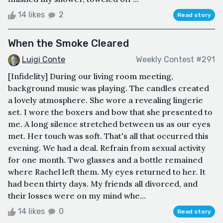
14 likes
2
Read story
When the Smoke Cleared
Luigi Conte
Weekly Contest #291
[Infidelity] During our living room meeting,
background music was playing. The candles created
a lovely atmosphere. She wore a revealing lingerie
set. I wore the boxers and bow that she presented to
me. A long silence stretched between us as our eyes
met. Her touch was soft. That's all that occurred this
evening. We had a deal. Refrain from sexual activity
for one month. Two glasses and a bottle remained
where Rachel left them. My eyes ‌returned to her. It
had been thirty days. My friends all divorced, and
their losses were on my mind whe...
14 likes
0
Read story