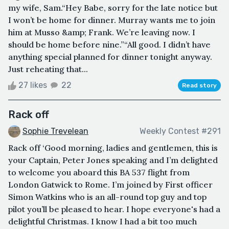
my wife, Sam.“Hey Babe, sorry for the late notice but
I won’t be home for dinner. Murray wants me to join
him at Musso &amp; Frank. We’re leaving now. I
should be home before nine.”“All good. I didn’t have
anything special planned for dinner tonight anyway.
Just reheating that...
27 likes
22
Read story
Rack off
Sophie Trevelean
Weekly Contest #291
Rack off ‘Good morning, ladies and gentlemen, this is
your Captain, Peter Jones speaking and I’m delighted
to welcome you aboard this BA 537 flight from
London Gatwick to Rome. I’m joined by First officer
Simon Watkins who is an all-round top guy and top
pilot you’ll be pleased to hear. I hope everyone's had a
delightful Christmas. I know I had a bit too much