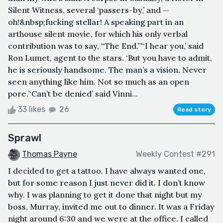
Silent Witness, several ‘passers-by,’ and —
oh!&nbsp;fucking stellar! A speaking part in an
arthouse silent movie, for which his only verbal
contribution was to say, “The End.”'‘I hear you,’ said
Ron Lumet, agent to the stars. ‘But you have to admit,
he is seriously handsome. The man’s a vision. Never
seen anything like him. Not so much as an open
pore.’‘Can’t be denied’ said Vinni...
33 likes
26
Read story
Sprawl
Thomas Payne
Weekly Contest #291
I decided to get a tattoo. I have always wanted one,
but for some reason I just never did it. I don’t know
why. I was planning to get it done that night but my
boss, Murray, invited me out to dinner. It was a Friday
night around 6:30 and we were at the office. I called