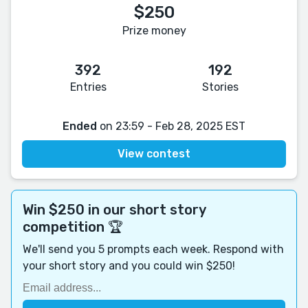
$250
Prize money
392
192
Entries
Stories
Ended
on 23:59 - Feb 28, 2025 EST
View contest
Win $250 in our short story
competition 🏆
We'll send you 5 prompts each week. Respond with
your short story and you could win $250!