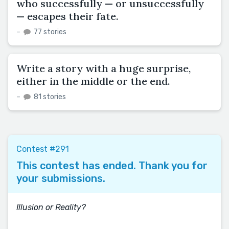
who successfully — or unsuccessfully
— escapes their fate.
–
77 stories
Write a story with a huge surprise,
either in the middle or the end.
–
81 stories
Contest #291
This contest has ended. Thank you for
your submissions.
Illusion or Reality?