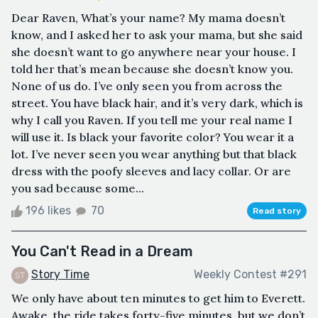
Dear Raven, What’s your name? My mama doesn’t
know, and I asked her to ask your mama, but she said
she doesn’t want to go anywhere near your house. I
told her that’s mean because she doesn’t know you.
None of us do. I’ve only seen you from across the
street. You have black hair, and it’s very dark, which is
why I call you Raven. If you tell me your real name I
will use it. Is black your favorite color? You wear it a
lot. I’ve never seen you wear anything but that black
dress with the poofy sleeves and lacy collar. Or are
you sad because some...
196 likes
70
Read story
You Can't Read in a Dream
Story Time
Weekly Contest #291
We only have about ten minutes to get him to Everett.
Awake, the ride takes forty-five minutes, but we don’t