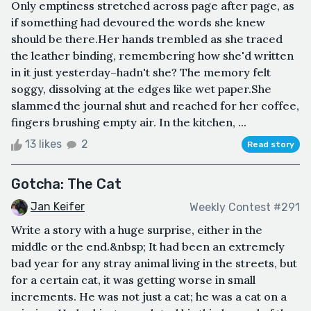
Only emptiness stretched across page after page, as
if something had devoured the words she knew
should be there.Her hands trembled as she traced
the leather binding, remembering how she'd written
in it just yesterday–hadn't she? The memory felt
soggy, dissolving at the edges like wet paper.She
slammed the journal shut and reached for her coffee,
fingers brushing empty air. In the kitchen, ...
13 likes
2
Read story
Gotcha: The Cat
Jan Keifer
Weekly Contest #291
Write a story with a huge surprise, either in the
middle or the end.&nbsp; It had been an extremely
bad year for any stray animal living in the streets, but
for a certain cat, it was getting worse in small
increments. He was not just a cat; he was a cat on a