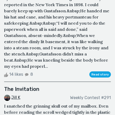
reported in the New York Times in 1898. I could
barely keep up with Gustafsson.&nbsp;He handed me
his hat and cane, and his heavy portmanteau for
safekeeping.&nbsp;&nbsp;“I will need you to do the
paperwork when all is said and done,” said
Gustafsson, absent-mindedly.&nbsp;When we
entered the dimly lit basement, it was like walking
into a steam room, and I was struck by the irony and
the stench.&nbsp;Gustafsson didn’t miss a
beat.&nbsp;He was kneeling beside the body before
my eyes had properl...
14 likes
8
Read story
The Invitation
Jill K
Weekly Contest #291
I snatched the grinning skull out of my mailbox. Even
before reading the scroll wedged tightly in the plastic