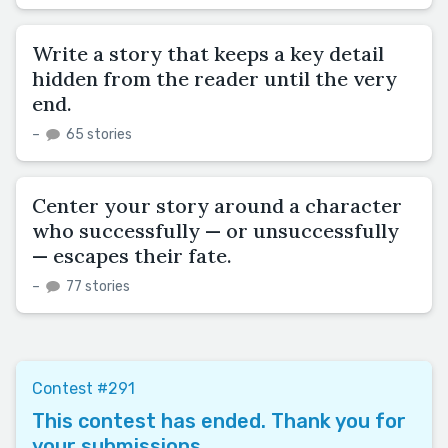
Write a story that keeps a key detail
hidden from the reader until the very
end.
–
65 stories
Center your story around a character
who successfully — or unsuccessfully
— escapes their fate.
–
77 stories
Contest #291
This contest has ended. Thank you for
your submissions.