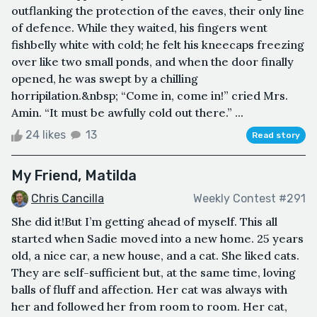
outflanking the protection of the eaves, their only line
of defence. While they waited, his fingers went
fishbelly white with cold; he felt his kneecaps freezing
over like two small ponds, and when the door finally
opened, he was swept by a chilling
horripilation.&nbsp; “Come in, come in!” cried Mrs.
Amin. “It must be awfully cold out there.” ...
24 likes
13
Read story
My Friend, Matilda
Chris Cancilla
Weekly Contest #291
She did it!But I’m getting ahead of myself. This all
started when Sadie moved into a new home. 25 years
old, a nice car, a new house, and a cat. She liked cats.
They are self-sufficient but, at the same time, loving
balls of fluff and affection. Her cat was always with
her and followed her from room to room. Her cat,