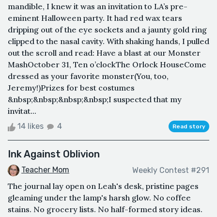
mandible, I knew it was an invitation to LA’s pre-
eminent Halloween party. It had red wax tears
dripping out of the eye sockets and a jaunty gold ring
clipped to the nasal cavity. With shaking hands, I pulled
out the scroll and read: Have a blast at our Monster
MashOctober 31, Ten o’clockThe Orlock HouseCome
dressed as your favorite monster(You, too,
Jeremy!)Prizes for best costumes
&nbsp;&nbsp;&nbsp;&nbsp;I suspected that my
invitat...
14 likes
4
Read story
Ink Against Oblivion
Teacher Mom
Weekly Contest #291
The journal lay open on Leah's desk, pristine pages
gleaming under the lamp's harsh glow. No coffee
stains. No grocery lists. No half-formed story ideas.