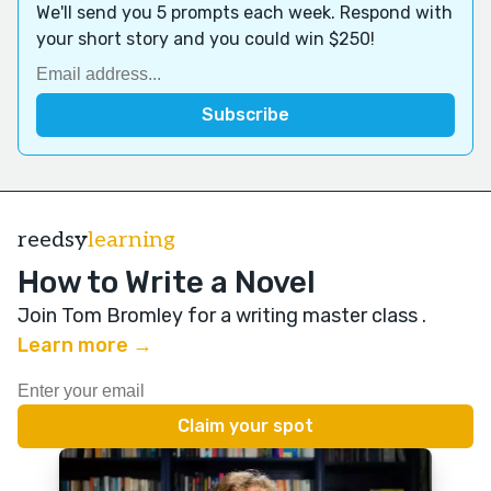
We'll send you 5 prompts each week. Respond with
your short story and you could win $250!
reedsy
learning
How to Write a Novel
Join Tom Bromley for a writing master class
.
Learn more →