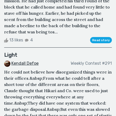
mission. He had just completed his third round of the
block that he called home and had found very little to
stave off his hunger. Earlier, he had picked up the
scent from the building across the street and had
made a beeline to the back of the building to the
refuse that was being tos...
13 likes
4
Read story
Light
Kendall Defoe
Weekly Contest #291
He could not believe how disorganized things were in
their offices.&nbsp;From what he could tell after a
short tour of the different areas on their floors,
Claude thought that Hikari and Co. were used to just
throwing everything everywhere at any
time.&nbsp;They did have one system that worked:
the garbage disposal.&nbsp;But even this was slowed
down by the fact that there was only one set of plastic