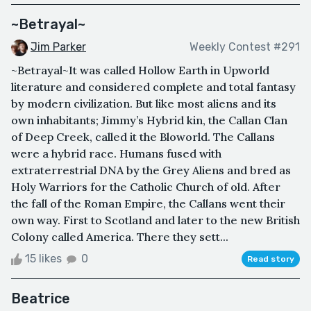
~Betrayal~
Jim Parker
Weekly Contest #291
~Betrayal~It was called Hollow Earth in Upworld
literature and considered complete and total fantasy
by modern civilization. But like most aliens and its
own inhabitants; Jimmy’s Hybrid kin, the Callan Clan
of Deep Creek, called it the Bloworld. The Callans
were a hybrid race. Humans fused with
extraterrestrial DNA by the Grey Aliens and bred as
Holy Warriors for the Catholic Church of old. After
the fall of the Roman Empire, the Callans went their
own way. First to Scotland and later to the new British
Colony called America. There they sett...
15 likes
0
Read story
Beatrice