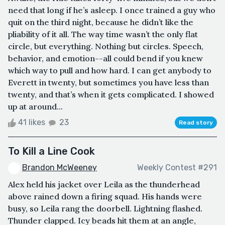
need that long if he’s asleep. I once trained a guy who
quit on the third night, because he didn’t like the
pliability of it all. The way time wasn’t the only flat
circle, but everything. Nothing but circles. Speech,
behavior, and emotion--all could bend if you knew
which way to pull and how hard. I can get anybody to
Everett in twenty, but sometimes you have less than
twenty, and that’s when it gets complicated. I showed
up at around...
41 likes
23
Read story
To Kill a Line Cook
Brandon McWeeney
Weekly Contest #291
Alex held his jacket over Leila as the thunderhead
above rained down a firing squad. His hands were
busy, so Leila rang the doorbell. Lightning flashed.
Thunder clapped. Icy beads hit them at an angle,