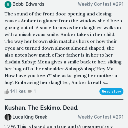
Bobbi Edwards
Weekly Contest #291
The sound of the front door opening and closing
causes Amber to glance from the window she'd been
gazing out of. A smile forms as her daughter walks in
with a mischievous smile. Amber takes in her child.
The way her brown skin matches hers or how their
eyes are turned down almost almond shaped, she
also notes how much of her father is in her to her
disdain.&nbsp; Mona gives a smile back to her, sliding
her bag off of her shoulder.&nbsp;&nbsp;"Hey Ma!
How have you been?" she asks, giving her mother a
hug. Embracing her daughter, Amber breaths...
14 likes
1
Read story
Kushan, The Eskimo, Dead.
Luca King Greek
Weekly Contest #291
T/W. This is based on a true and gruesome story