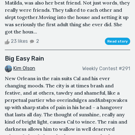
Matilda, was also her best friend. Not just words, they
really were friends. They talked to each other and
slept together.Moving into the house and setting it up
was seriously the first adult thing she ever did. She
got the hous...
23 likes
2
Read story
Big Easy Rain
Kim Olson
Weekly Contest #291
New Orleans in the rain suits Cal and his ever
changing moods. The city is at times brash and
festive, and at others, tawdry and shameful, like a
perpetual partier who overindulges and&nbsp;wakes
up with sharp stabs of pain in his head – a hangover
that lasts all day. The thought of sunshine, really any
kind of bright light, causes Cal to wince. The rain and
darkness allows him to wallow in well deserved