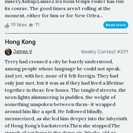
misery.&nbsp;Laissez les bons temps rouler has run
its course. The good times aren’t rolling at the
moment, either for him or for New Orlea...
19 likes
11
Read story
Hong Kong
James V
Weekly Contest #291
Terry had crossed a city he barely understood,
among people whose language he could not speak.
And yet, with her, none of it felt foreign. They had
only just met, but it was as if they had lived a lifetime
together in these few hours. The tangled streets, the
neon lights shimmering in puddles, the weight of
something unspoken between them—it wrapped
around him like a spell. He followed blindly,
mesmerized, as she led him deeper into the labyrinth
of Hong Kong’s backstreets.Then she stopped.The
stench of rot hung in the damp air. Weeks-old ga...