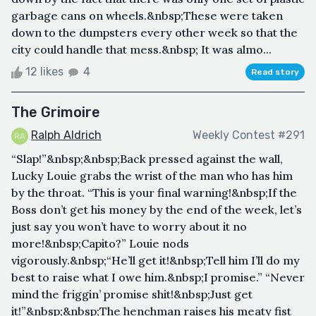
garbage cans on wheels.&nbsp;These were taken
down to the dumpsters every other week so that the
city could handle that mess.&nbsp; It was almo...
12 likes
4
Read story
The Grimoire
Ralph Aldrich
Weekly Contest #291
“Slap!”&nbsp;&nbsp;Back pressed against the wall,
Lucky Louie grabs the wrist of the man who has him
by the throat. “This is your final warning!&nbsp;If the
Boss don’t get his money by the end of the week, let’s
just say you won’t have to worry about it no
more!&nbsp;Capito?” Louie nods
vigorously.&nbsp;“He’ll get it!&nbsp;Tell him I’ll do my
best to raise what I owe him.&nbsp;I promise.” “Never
mind the friggin’ promise shit!&nbsp;Just get
it!”&nbsp;&nbsp;The henchman raises his meaty fist