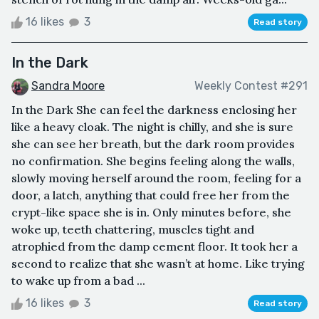
16 likes
3
Read story
In the Dark
Sandra Moore
Weekly Contest #291
In the Dark She can feel the darkness enclosing her
like a heavy cloak. The night is chilly, and she is sure
she can see her breath, but the dark room provides
no confirmation. She begins feeling along the walls,
slowly moving herself around the room, feeling for a
door, a latch, anything that could free her from the
crypt-like space she is in. Only minutes before, she
woke up, teeth chattering, muscles tight and
atrophied from the damp cement floor. It took her a
second to realize that she wasn’t at home. Like trying
to wake up from a bad ...
16 likes
3
Read story