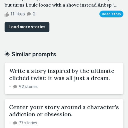
but turns Louie loose with a shove instead.&nbsp;“...
11 likes
2
Read story
Load more stories
🌟 Similar prompts
Write a story inspired by the ultimate
clichéd twist: it was all just a dream.
–
92 stories
Center your story around a character’s
addiction or obsession.
–
77 stories