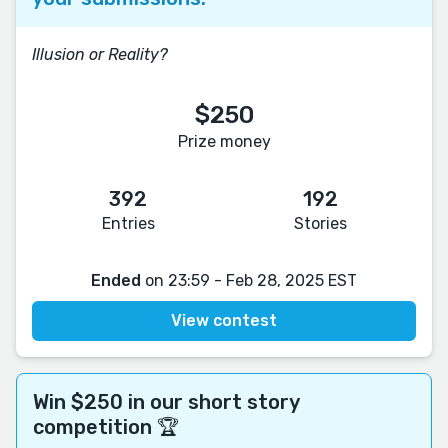
Illusion or Reality?
$250
Prize money
392
192
Entries
Stories
Ended
on 23:59 - Feb 28, 2025 EST
View contest
Win $250 in our short story
competition 🏆