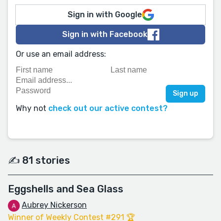
Sign in with Google
Sign in with Facebook
Or use an email address:
Why not
check out our active contest?
✍️ 81 stories
Eggshells and Sea Glass
Aubrey Nickerson
Winner of Weekly Contest #291 🏆