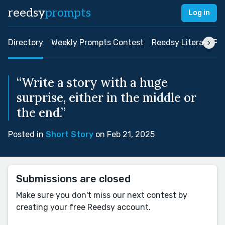
reedsy
prompts
Log in
Directory
Weekly Prompts Contest
Reedsy Literary Pri
“Write a story with a huge
surprise, either in the middle or
the end.”
Posted in
Short Story
on Feb 21, 2025
Submissions are closed
Make sure you don't miss our next contest by
creating your free Reedsy account.