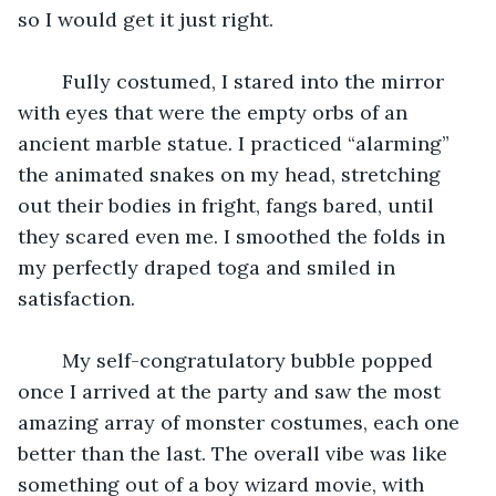
so I would get it just right. 
    Fully costumed, I stared into the mirror 
with eyes that were the empty orbs of an 
ancient marble statue. I practiced “alarming” 
the animated snakes on my head, stretching 
out their bodies in fright, fangs bared, until 
they scared even me. I smoothed the folds in 
my perfectly draped toga and smiled in 
satisfaction. 
    My self-congratulatory bubble popped 
once I arrived at the party and saw the most 
amazing array of monster costumes, each one 
better than the last. The overall vibe was like 
something out of a boy wizard movie, with 