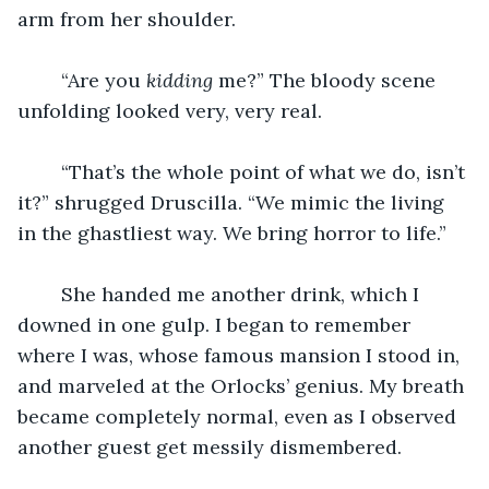
arm from her shoulder.
    “Are you 
kidding 
me?” The bloody scene 
unfolding looked very, very real.
    “That’s the whole point of what we do, isn’t 
it?” shrugged Druscilla. “We mimic the living 
in the ghastliest way. We bring horror to life.”
    She handed me another drink, which I 
downed in one gulp. I began to remember 
where I was, whose famous mansion I stood in, 
and marveled at the Orlocks’ genius. My breath 
became completely normal, even as I observed 
another guest get messily dismembered.