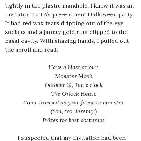
tightly in the plastic mandible, I knew it was an 
invitation to LA’s pre-eminent Halloween party. 
It had red wax tears dripping out of the eye 
sockets and a jaunty gold ring clipped to the 
nasal cavity. With shaking hands, I pulled out 
the scroll and read:
Have a blast at our 
Monster Mash
October 31, Ten o’clock
The Orlock House
Come dressed as your favorite monster
(You, too, Jeremy!)
Prizes for best costumes
    I suspected that my invitation had been 