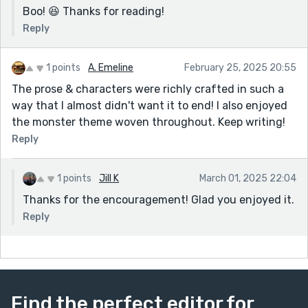
Boo! 😆 Thanks for reading!
Reply
1 points
A. Emeline
February 25, 2025 20:55
The prose & characters were richly crafted in such a
way that I almost didn't want it to end! I also enjoyed
the monster theme woven throughout. Keep writing!
Reply
1 points
Jill K
March 01, 2025 22:04
Thanks for the encouragement! Glad you enjoyed it.
Reply
Find the perfect editor for