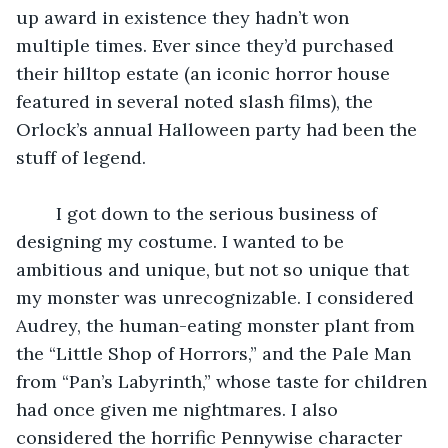
up award in existence they hadn’t won 
multiple times. Ever since they’d purchased 
their hilltop estate (an iconic horror house 
featured in several noted slash films), the 
Orlock’s annual Halloween party had been the 
stuff of legend.
    I got down to the serious business of 
designing my costume. I wanted to be 
ambitious and unique, but not so unique that 
my monster was unrecognizable. I considered 
Audrey, the human-eating monster plant from 
the “Little Shop of Horrors,” and the Pale Man 
from “Pan’s Labyrinth,” whose taste for children 
had once given me nightmares. I also 
considered the horrific Pennywise character 