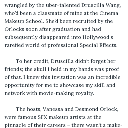
wrangled by the uber-talented Druscilla Wang, 
who’d been a classmate of mine at the Cinema 
Makeup School. She’d been recruited by the 
Orlocks soon after graduation and had 
subsequently disappeared into Hollywood's 
rarefied world of professional Special Effects. 
    To her credit, Druscilla didn’t forget her 
friends; the skull I held in my hands was proof 
of that. I knew this invitation was an incredible 
opportunity for me to showcase my skill and 
network with movie-making royalty.
    The hosts, Vanessa and Desmond Orlock, 
were famous SFX makeup artists at the 
pinnacle of their careers – there wasn’t a make-