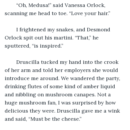
    “Oh, Medusa!” said Vanessa Orlock, 
scanning me head to toe. “Love your hair.” 
    I frightened my snakes, and Desmond 
Orlock spit out his martini. “That,” he 
sputtered, “is inspired.”
    Druscilla tucked my hand into the crook 
of her arm and told her employers she would 
introduce me around. We wandered the party, 
drinking flutes of some kind of amber liquid 
and nibbling on mushroom canapes. Not a 
huge mushroom fan, I was surprised by how 
delicious they were. Druscilla gave me a wink 
and said, “Must be the cheese.” 