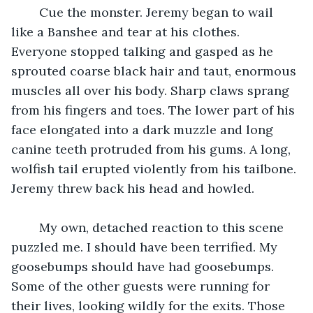
    Cue the monster. Jeremy began to wail 
like a Banshee and tear at his clothes. 
Everyone stopped talking and gasped as he 
sprouted coarse black hair and taut, enormous 
muscles all over his body. Sharp claws sprang 
from his fingers and toes. The lower part of his 
face elongated into a dark muzzle and long 
canine teeth protruded from his gums. A long, 
wolfish tail erupted violently from his tailbone. 
Jeremy threw back his head and howled.
    My own, detached reaction to this scene 
puzzled me. I should have been terrified. My 
goosebumps should have had goosebumps. 
Some of the other guests were running for 
their lives, looking wildly for the exits. Those 