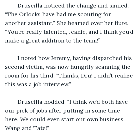
    Druscilla noticed the change and smiled. 
“The Orlocks have had me scouting for 
another assistant.” She beamed over her flute. 
“You’re really talented, Jeanie, and I think you’d 
make a great addition to the team!”
    I noted how Jeremy, having dispatched his 
second victim, was now hungrily scanning the 
room for his third. “Thanks, Dru! I didn’t realize 
this was a job interview.” 
    Druscilla nodded. “I think we’d both have 
our pick of jobs after putting in some time 
here. We could even start our own business. 
Wang and Tate!” 