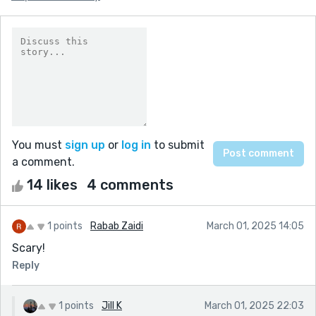
You must
sign up
or
log in
to submit
a comment.
14 likes
4 comments
1 points
Rabab Zaidi
March 01, 2025 14:05
Scary!
Reply
1 points
Jill K
March 01, 2025 22:03