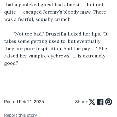
that a panicked guest had almost –- but not 
quite -– escaped Jeremy’s bloody maw. There 
was a fearful, squishy crunch.
   “Not too bad.” Druscilla licked her lips. “It 
takes some getting used to, but eventually 
they are pure inspiration. And the pay ... " She 
raised her vampire eyebrows. “... is extremely 
good.” 
Posted Feb 21, 2025
Share:
Report this story