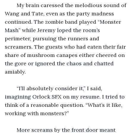
    My brain caressed the melodious sound of 
Wang and Tate, even as the party madness 
continued. The zombie band played “Monster 
Mash” while Jeremy loped the room’s 
perimeter, pursuing the runners and 
screamers. The guests who had eaten their fair 
share of mushroom canapes either cheered on 
the gore or ignored the chaos and chatted 
amiably. 
    “I’ll absolutely consider it,” I said, 
imagining Orlock SFX on my resume. I tried to 
think of a reasonable question. “What’s it like, 
working with monsters?”
    More screams by the front door meant 