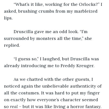
    “What’s it like, working for the Orlocks?” I 
asked, brushing crumbs from my marbleized 
lips.
    Druscilla gave me an odd look. “I’m 
surrounded by monsters all the time,” she 
replied.
    “I guess so,” I laughed, but Druscilla was 
already introducing me to Freddy Kreuger.
    As we chatted with the other guests, I 
noticed again the unbelievable authenticity of 
all the costumes. It was hard to put my finger 
on exactly how everyone’s character seemed 
so 
real
 – but it was like living a horror fantasy. 