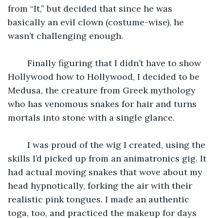
from “It,” but decided that since he was 
basically an evil clown (costume-wise), he 
wasn’t challenging enough.
    Finally figuring that I didn’t have to show 
Hollywood how to Hollywood, I decided to be 
Medusa, the creature from Greek mythology 
who has venomous snakes for hair and turns 
mortals into stone with a single glance.
    I was proud of the wig I created, using the 
skills I’d picked up from an animatronics gig. It 
had actual moving snakes that wove about my 
head hypnotically, forking the air with their 
realistic pink tongues. I made an authentic 
toga, too, and practiced the makeup for days 