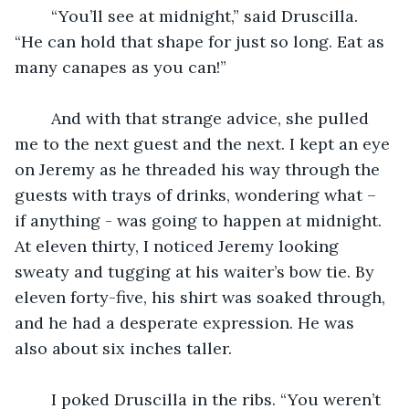
    “You’ll see at midnight,” said Druscilla. 
“He can hold that shape for just so long. Eat as 
many canapes as you can!”
    And with that strange advice, she pulled 
me to the next guest and the next. I kept an eye 
on Jeremy as he threaded his way through the 
guests with trays of drinks, wondering what – 
if anything - was going to happen at midnight. 
At eleven thirty, I noticed Jeremy looking 
sweaty and tugging at his waiter’s bow tie. By 
eleven forty-five, his shirt was soaked through, 
and he had a desperate expression. He was 
also about six inches taller. 
    I poked Druscilla in the ribs. “You weren’t 