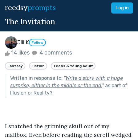
reedsy
prompts
Log in
The Invitation
Jill K
Follow
14 likes
4 comments
Fantasy
Fiction
Teens & Young Adult
Written in response to:
"
Write a story with a huge
surprise, either in the middle or the end.
"
as part of
Illusion or Reality?
.
I snatched the grinning skull out of my 
mailbox. Even before reading the scroll wedged 