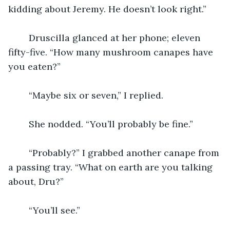
kidding about Jeremy. He doesn’t look right.”
    Druscilla glanced at her phone; eleven 
fifty-five. “How many mushroom canapes have 
you eaten?” 
    “Maybe six or seven,” I replied.
    She nodded. “You’ll probably be fine.” 
    “Probably?” I grabbed another canape from 
a passing tray. “What on earth are you talking 
about, Dru?”
    “You’ll see.”