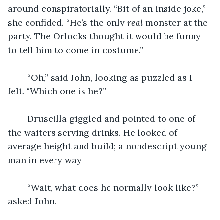
around conspiratorially. “Bit of an inside joke,” 
she confided. “He’s the only 
real 
monster at the 
party. The Orlocks thought it would be funny 
to tell him to come in costume.”
    “Oh,” said John, looking as puzzled as I 
felt. “Which one is he?”
    Druscilla giggled and pointed to one of 
the waiters serving drinks. He looked of 
average height and build; a nondescript young 
man in every way.
    “Wait, what does he normally look like?” 
asked John.