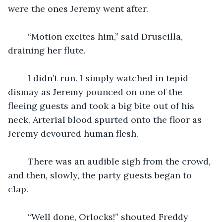
were the ones Jeremy went after.
    “Motion excites him,” said Druscilla, 
draining her flute.
    I didn’t run. I simply watched in tepid 
dismay as Jeremy pounced on one of the 
fleeing guests and took a big bite out of his 
neck. Arterial blood spurted onto the floor as 
Jeremy devoured human flesh.
    There was an audible sigh from the crowd, 
and then, slowly, the party guests began to 
clap.
    “Well done, Orlocks!” shouted Freddy 