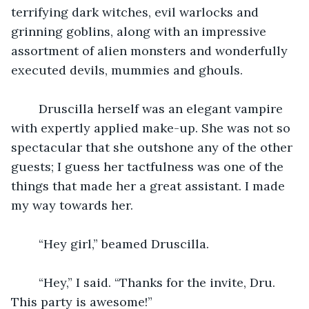
terrifying dark witches, evil warlocks and 
grinning goblins, along with an impressive 
assortment of alien monsters and wonderfully 
executed devils, mummies and ghouls.
    Druscilla herself was an elegant vampire 
with expertly applied make-up. She was not so 
spectacular that she outshone any of the other 
guests; I guess her tactfulness was one of the 
things that made her a great assistant. I made 
my way towards her.
    “Hey girl,” beamed Druscilla.
    “Hey,” I said. “Thanks for the invite, Dru. 
This party is awesome!”