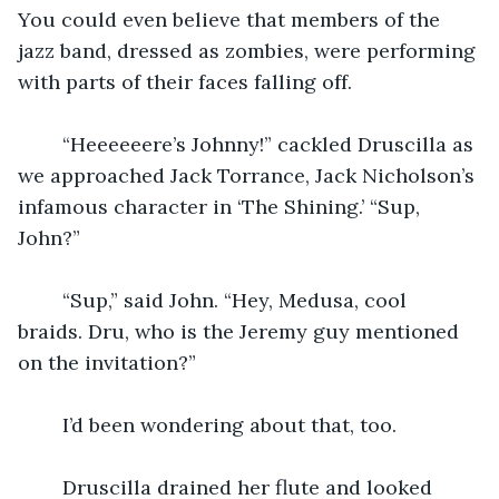
You could even believe that members of the 
jazz band, dressed as zombies, were performing 
with parts of their faces falling off.
    “Heeeeeere’s Johnny!” cackled Druscilla as 
we approached Jack Torrance, Jack Nicholson’s 
infamous character in ‘The Shining.’ “Sup, 
John?”
    “Sup,” said John. “Hey, Medusa, cool 
braids. Dru, who is the Jeremy guy mentioned 
on the invitation?”
    I’d been wondering about that, too.
    Druscilla drained her flute and looked 