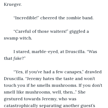
Krueger.
    “Incredible!” cheered the zombie band.
    “Careful of those waiters!” giggled a 
swamp witch.
    I stared, marble-eyed, at Druscilla. “Was 
that 
fake
?”
    “Yes, if you’ve had a few canapes,” drawled 
Druscilla. “Jeremy hates the taste and won’t 
touch you if he smells mushrooms. If you don’t 
smell like mushrooms, well, then...” She 
gestured towards Jeremy, who was 
catastrophically separating another guest’s 