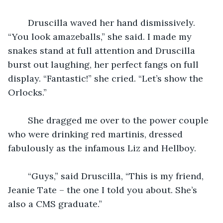
    Druscilla waved her hand dismissively. 
“You look amazeballs,” she said. I made my 
snakes stand at full attention and Druscilla 
burst out laughing, her perfect fangs on full 
display. “Fantastic!” she cried. “Let’s show the 
Orlocks.”
    She dragged me over to the power couple 
who were drinking red martinis, dressed 
fabulously as the infamous Liz and Hellboy.
    “Guys,” said Druscilla, “This is my friend, 
Jeanie Tate – the one I told you about. She’s 
also a CMS graduate.”