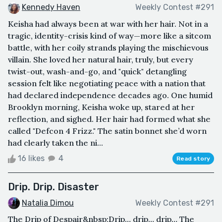
Kennedy Haven
Weekly Contest #291
Keisha had always been at war with her hair. Not in a
tragic, identity-crisis kind of way—more like a sitcom
battle, with her coily strands playing the mischievous
villain. She loved her natural hair, truly, but every
twist-out, wash-and-go, and "quick" detangling
session felt like negotiating peace with a nation that
had declared independence decades ago. One humid
Brooklyn morning, Keisha woke up, stared at her
reflection, and sighed. Her hair had formed what she
called "Defcon 4 Frizz." The satin bonnet she’d worn
had clearly taken the ni...
16 likes
4
Read story
Drip. Drip. Disaster
Natalia Dimou
Weekly Contest #291
The Drip of Despair&nbsp;Drip… drip… drip… The