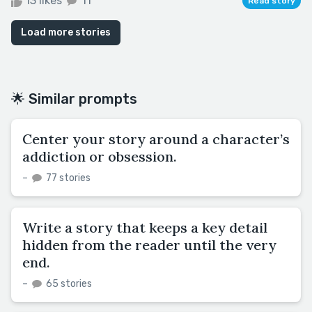
13 likes
11
Read story
Load more stories
🌟 Similar prompts
Center your story around a character’s
addiction or obsession.
–
77 stories
Write a story that keeps a key detail
hidden from the reader until the very
end.
–
65 stories