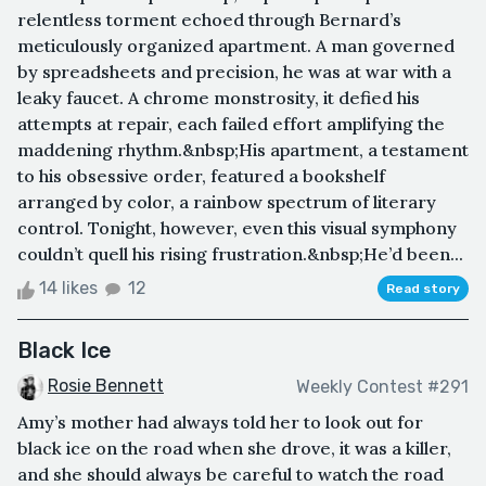
relentless torment echoed through Bernard’s
meticulously organized apartment. A man governed
by spreadsheets and precision, he was at war with a
leaky faucet. A chrome monstrosity, it defied his
attempts at repair, each failed effort amplifying the
maddening rhythm.&nbsp;His apartment, a testament
to his obsessive order, featured a bookshelf
arranged by color, a rainbow spectrum of literary
control. Tonight, however, even this visual symphony
couldn’t quell his rising frustration.&nbsp;He’d been...
14 likes
12
Read story
Black Ice
Rosie Bennett
Weekly Contest #291
Amy’s mother had always told her to look out for
black ice on the road when she drove, it was a killer,
and she should always be careful to watch the road