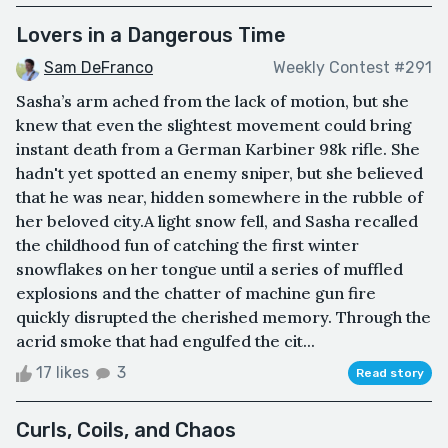
Lovers in a Dangerous Time
Sam DeFranco
Weekly Contest #291
Sasha’s arm ached from the lack of motion, but she
knew that even the slightest movement could bring
instant death from a German Karbiner 98k rifle. She
hadn't yet spotted an enemy sniper, but she believed
that he was near, hidden somewhere in the rubble of
her beloved city.A light snow fell, and Sasha recalled
the childhood fun of catching the first winter
snowflakes on her tongue until a series of muffled
explosions and the chatter of machine gun fire
quickly disrupted the cherished memory. Through the
acrid smoke that had engulfed the cit...
17 likes
3
Read story
Curls, Coils, and Chaos