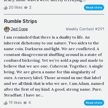
20 likes
2
Read story
Rumble Strips
Jed Cope
Weekly Contest #291
I am reminded that there is a duality to life. An
inherent dichotomy to our nature. Two sides to the
same coin. Darkness and light. We are conflicted. A
constant disagreement shuffling around in a state of
confused bickering. Yet we’re sold a pup and made to
believe that we are one. Coherent. Together. A single
being. We are given a name for this singularity of
ours. A cursory label. Those around us use that label
and we all think that is who we are. I am Adam, named
after the first of my kind. A good, strong name. Pure.
Steadfast. I have ne...
19 likes
4
Read story