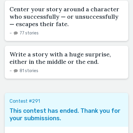
Center your story around a character
who successfully — or unsuccessfully
— escapes their fate.
–
77 stories
Write a story with a huge surprise,
either in the middle or the end.
–
81 stories
Contest #291
This contest has ended. Thank you for
your submissions.