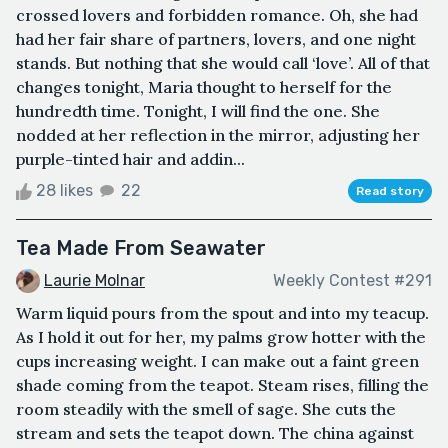
crossed lovers and forbidden romance. Oh, she had
had her fair share of partners, lovers, and one night
stands. But nothing that she would call ‘love’. All of that
changes tonight, Maria thought to herself for the
hundredth time. Tonight, I will find the one. She
nodded at her reflection in the mirror, adjusting her
purple-tinted hair and addin...
28 likes
22
Read story
Tea Made From Seawater
Laurie Molnar
Weekly Contest #291
Warm liquid pours from the spout and into my teacup.
As I hold it out for her, my palms grow hotter with the
cups increasing weight. I can make out a faint green
shade coming from the teapot. Steam rises, filling the
room steadily with the smell of sage. She cuts the
stream and sets the teapot down. The china against