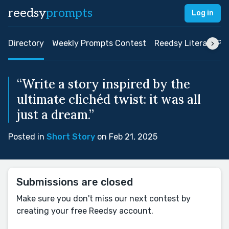
reedsy
prompts
Log in
Directory
Weekly Prompts Contest
Reedsy Literary Pri
“Write a story inspired by the
ultimate clichéd twist: it was all
just a dream.”
Posted in
Short Story
on Feb 21, 2025
Submissions are closed
Make sure you don't miss our next contest by
creating your free Reedsy account.