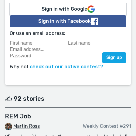
Sign in with Google
Sign in with Facebook
Or use an email address:
Why not
check out our active contest?
✍️ 92 stories
REM Job
Martin Ross
Weekly Contest #291