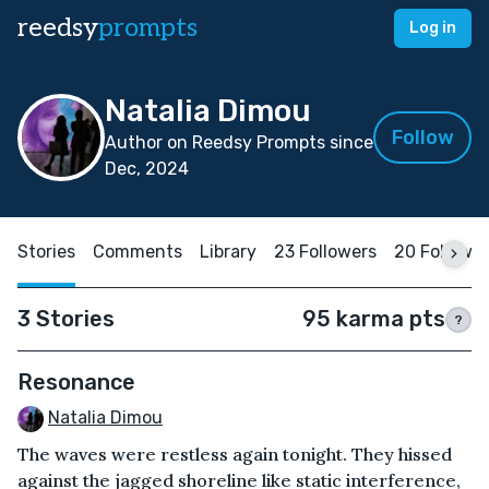
reedsy
prompts
Log in
Natalia Dimou
Follow
Author on Reedsy Prompts since
Dec, 2024
Stories
Comments
Library
23 Followers
20 Followi
3 Stories
95 karma pts
?
Resonance
Natalia Dimou
The waves were restless again tonight. They hissed
against the jagged shoreline like static interference,