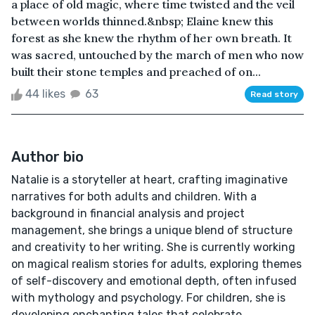
a place of old magic, where time twisted and the veil
between worlds thinned.&nbsp; Elaine knew this
forest as she knew the rhythm of her own breath. It
was sacred, untouched by the march of men who now
built their stone temples and preached of on...
44 likes
63
Read story
Author bio
Natalie is a storyteller at heart, crafting imaginative
narratives for both adults and children. With a
background in financial analysis and project
management, she brings a unique blend of structure
and creativity to her writing. She is currently working
on magical realism stories for adults, exploring themes
of self-discovery and emotional depth, often infused
with mythology and psychology. For children, she is
developing enchanting tales that celebrate