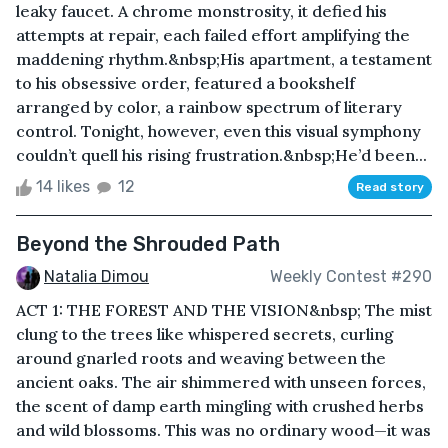
leaky faucet. A chrome monstrosity, it defied his
attempts at repair, each failed effort amplifying the
maddening rhythm.&nbsp;His apartment, a testament
to his obsessive order, featured a bookshelf
arranged by color, a rainbow spectrum of literary
control. Tonight, however, even this visual symphony
couldn’t quell his rising frustration.&nbsp;He’d been...
14 likes
12
Read story
Beyond the Shrouded Path
Natalia Dimou
Weekly Contest #290
ACT 1: THE FOREST AND THE VISION&nbsp; The mist
clung to the trees like whispered secrets, curling
around gnarled roots and weaving between the
ancient oaks. The air shimmered with unseen forces,
the scent of damp earth mingling with crushed herbs
and wild blossoms. This was no ordinary wood—it was