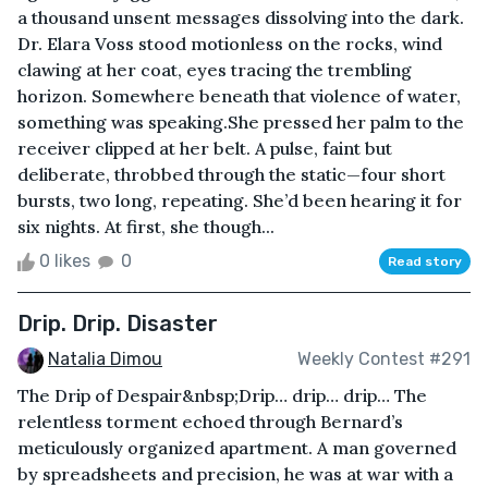
a thousand unsent messages dissolving into the dark.
Dr. Elara Voss stood motionless on the rocks, wind
clawing at her coat, eyes tracing the trembling
horizon. Somewhere beneath that violence of water,
something was speaking.She pressed her palm to the
receiver clipped at her belt. A pulse, faint but
deliberate, throbbed through the static—four short
bursts, two long, repeating. She’d been hearing it for
six nights. At first, she though...
0 likes
0
Read story
Drip. Drip. Disaster
Natalia Dimou
Weekly Contest #291
The Drip of Despair&nbsp;Drip… drip… drip… The
relentless torment echoed through Bernard’s
meticulously organized apartment. A man governed
by spreadsheets and precision, he was at war with a