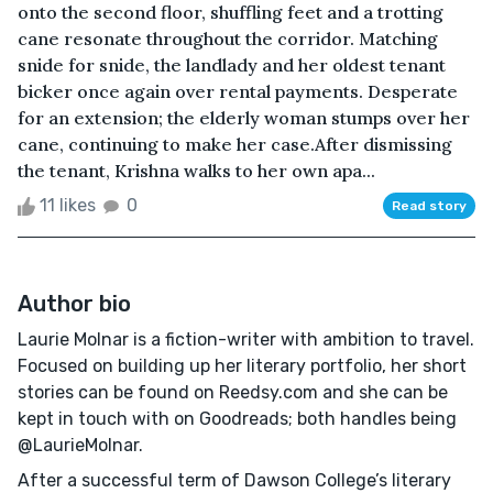
onto the second floor, shuffling feet and a trotting
cane resonate throughout the corridor. Matching
snide for snide, the landlady and her oldest tenant
bicker once again over rental payments. Desperate
for an extension; the elderly woman stumps over her
cane, continuing to make her case.After dismissing
the tenant, Krishna walks to her own apa...
11 likes
0
Read story
Author bio
Laurie Molnar is a fiction-writer with ambition to travel.
Focused on building up her literary portfolio, her short
stories can be found on Reedsy.com and she can be
kept in touch with on Goodreads; both handles being
@LaurieMolnar.
After a successful term of Dawson College’s literary