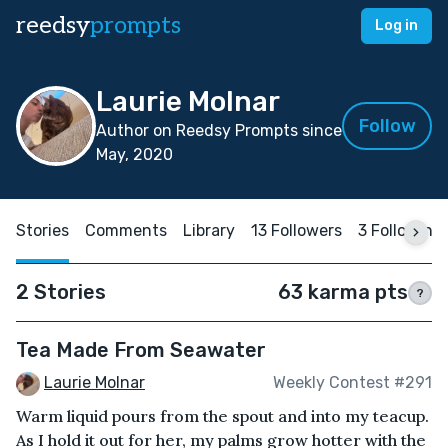
reedsy
prompts
Log in
Laurie Molnar
Follow
Author on Reedsy Prompts since
May, 2020
Stories
Comments
Library
13 Followers
3 Following
2 Stories
63 karma pts
?
Tea Made From Seawater
Laurie Molnar
Weekly Contest #291
Warm liquid pours from the spout and into my teacup.
As I hold it out for her, my palms grow hotter with the