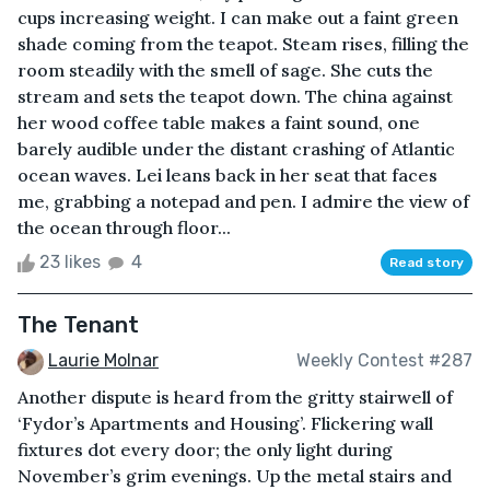
cups increasing weight. I can make out a faint green
shade coming from the teapot. Steam rises, filling the
room steadily with the smell of sage. She cuts the
stream and sets the teapot down. The china against
her wood coffee table makes a faint sound, one
barely audible under the distant crashing of Atlantic
ocean waves. Lei leans back in her seat that faces
me, grabbing a notepad and pen. I admire the view of
the ocean through floor...
23 likes
4
Read story
The Tenant
Laurie Molnar
Weekly Contest #287
Another dispute is heard from the gritty stairwell of
‘Fydor’s Apartments and Housing’. Flickering wall
fixtures dot every door; the only light during
November’s grim evenings. Up the metal stairs and