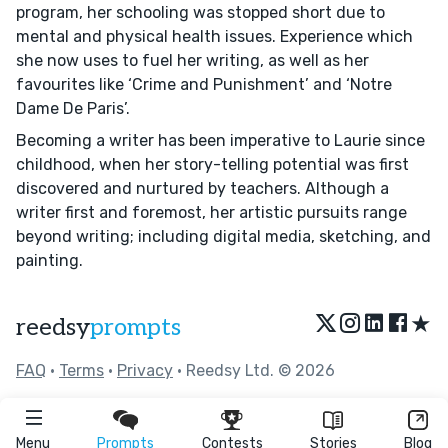
program, her schooling was stopped short due to
mental and physical health issues. Experience which
she now uses to fuel her writing, as well as her
favourites like ‘Crime and Punishment’ and ‘Notre
Dame De Paris’.
Becoming a writer has been imperative to Laurie since
childhood, when her story-telling potential was first
discovered and nurtured by teachers. Although a
writer first and foremost, her artistic pursuits range
beyond writing; including digital media, sketching, and
painting.
★
reedsy
prompts
FAQ
•
Terms
•
Privacy
• Reedsy Ltd. © 2026
Menu
Prompts
Contests
Stories
Blog