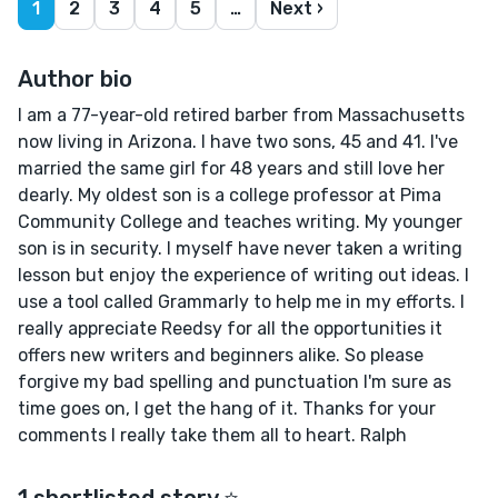
1
2
3
4
5
…
Next ›
Author bio
I am a 77-year-old retired barber from Massachusetts
now living in Arizona. I have two sons, 45 and 41. I've
married the same girl for 48 years and still love her
dearly. My oldest son is a college professor at Pima
Community College and teaches writing. My younger
son is in security. I myself have never taken a writing
lesson but enjoy the experience of writing out ideas. I
use a tool called Grammarly to help me in my efforts. I
really appreciate Reedsy for all the opportunities it
offers new writers and beginners alike. So please
forgive my bad spelling and punctuation I'm sure as
time goes on, I get the hang of it. Thanks for your
comments I really take them all to heart. Ralph
1 shortlisted story ⭐️