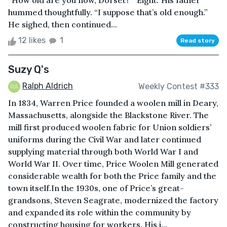
“How old are you now, Dorset?”“Eight.”His father
hummed thoughtfully. “I suppose that’s old enough.”
He sighed, then continued...
12 likes
1
Read story
Suzy Q's
Ralph Aldrich
Weekly Contest #333
In 1834, Warren Price founded a woolen mill in Deary,
Massachusetts, alongside the Blackstone River. The
mill first produced woolen fabric for Union soldiers’
uniforms during the Civil War and later continued
supplying material through both World War I and
World War II. Over time, Price Woolen Mill generated
considerable wealth for both the Price family and the
town itself.In the 1930s, one of Price’s great-
grandsons, Steven Seagrate, modernized the factory
and expanded its role within the community by
constructing housing for workers. His i...