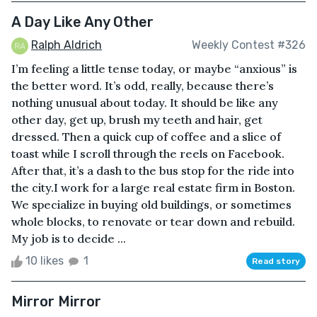
A Day Like Any Other
Ralph Aldrich
Weekly Contest #326
I’m feeling a little tense today, or maybe “anxious” is
the better word. It’s odd, really, because there’s
nothing unusual about today. It should be like any
other day, get up, brush my teeth and hair, get
dressed. Then a quick cup of coffee and a slice of
toast while I scroll through the reels on Facebook.
After that, it’s a dash to the bus stop for the ride into
the city.I work for a large real estate firm in Boston.
We specialize in buying old buildings, or sometimes
whole blocks, to renovate or tear down and rebuild.
My job is to decide ...
10 likes
1
Read story
Mirror Mirror