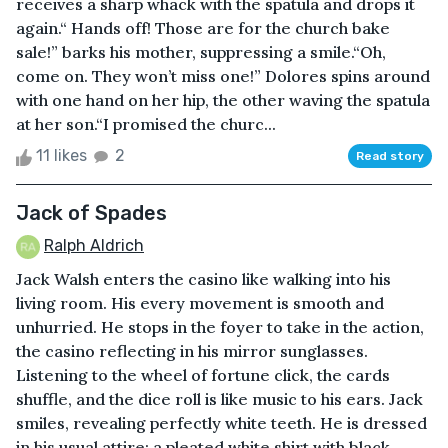
receives a sharp whack with the spatula and drops it
again.“ Hands off! Those are for the church bake
sale!” barks his mother, suppressing a smile.“Oh,
come on. They won’t miss one!” Dolores spins around
with one hand on her hip, the other waving the spatula
at her son.“I promised the churc...
11 likes
2
Read story
Jack of Spades
Ralph Aldrich
Jack Walsh enters the casino like walking into his
living room. His every movement is smooth and
unhurried. He stops in the foyer to take in the action,
the casino reflecting in his mirror sunglasses.
Listening to the wheel of fortune click, the cards
shuffle, and the dice roll is like music to his ears. Jack
smiles, revealing perfectly white teeth. He is dressed
in his usual attire; a pleated white shirt with black