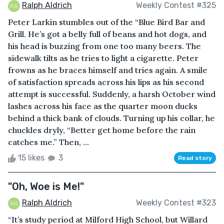
Ralph Aldrich
Weekly Contest #325
Peter Larkin stumbles out of the “Blue Bird Bar and
Grill. He’s got a belly full of beans and hot dogs, and
his head is buzzing from one too many beers. The
sidewalk tilts as he tries to light a cigarette. Peter
frowns as he braces himself and tries again. A smile
of satisfaction spreads across his lips as his second
attempt is successful. Suddenly, a harsh October wind
lashes across his face as the quarter moon ducks
behind a thick bank of clouds. Turning up his collar, he
chuckles dryly, “Better get home before the rain
catches me.” Then, ...
15 likes
3
Read story
"Oh, Woe is Me!"
Ralph Aldrich
Weekly Contest #323
“It’s study period at Milford High School, but Willard