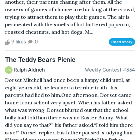
another, their parents chasing after them. All the
owners of games of chance are barking at the crowd,
trying to attract them to play their games. The air is
permeated with the smells of hot buttered popcorn,
roasted chestnuts, and hot dogs. M...
9 likes
0
Read story
The Teddy Bears Picnic
Ralph Aldrich
Weekly Contest #334
Dorset Mitchell had once been a happy child until, at
eight years old, he learned a terrible truth- his
parents had lied to him.One afternoon, Dorset came
home from school very upset. When his father asked
what was wrong, Dorset blurted out that the school
bully had told him there was no Easter Bunny.“What
did you say to that?” his father asked.“I told him there
is so!” Dorset replied.His father paused, studying him.