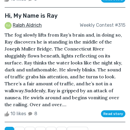
Hi, My Name is Ray
Ralph Aldrich
Weekly Contest #315
The fog slowly lifts from Ray’s brain and, in doing so,
Ray discovers he is standing in the middle of the
Joseph Muller Bridge. The Connecticut River
sluggishly flows beneath, lights reflecting on its
surface. Ray thinks the water looks like the night sky,
dark and unfathomable. He slowly blinks. The sound
of traffic grabs his attention, and he turns to look.
There’s a fair amount of traffic, and he’s not in a
walkway.Suddenly, Ray is gripped by an attack of
nausea. He swirls around and begins vomiting over
the railing. Over and over....
10 likes
8
Read story