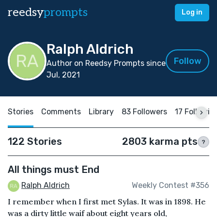
reedsy
prompts
Log in
Ralph Aldrich
Follow
Author on Reedsy Prompts since
Jul, 2021
Stories
Comments
Library
83 Followers
17 Followin
122 Stories
2803 karma pts
?
All things must End
Ralph Aldrich
Weekly Contest #356
I remember when I first met Sylas. It was in 1898. He
was a dirty little waif about eight years old,