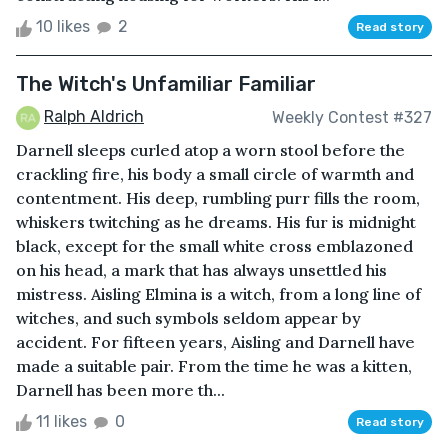
10 likes
2
Read story
The Witch's Unfamiliar Familiar
Ralph Aldrich
Weekly Contest #327
Darnell sleeps curled atop a worn stool before the
crackling fire, his body a small circle of warmth and
contentment. His deep, rumbling purr fills the room,
whiskers twitching as he dreams. His fur is midnight
black, except for the small white cross emblazoned
on his head, a mark that has always unsettled his
mistress. Aisling Elmina is a witch, from a long line of
witches, and such symbols seldom appear by
accident. For fifteen years, Aisling and Darnell have
made a suitable pair. From the time he was a kitten,
Darnell has been more th...
11 likes
0
Read story