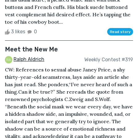
buttons and French cuffs. His black suede buttoned
vest complement hid desired effect. He’s tapping the
toe of his cowboy boot...
3 likes
0
Read story
Meet the New Me
Ralph Aldrich
Weekly Contest #319
CW: References to sexual abuse Janey Price, a shy
thirty-year-old seamstress, lays aside an article she
has just read. She ponders,“I’ve never heard of such a
thing.Can it be true?” She rereads the quote from
renowned psychologists C.Zweig and S.Wolf.
“Beneath the social mask we wear every day, we have
a hidden shadow side, an impulsive, wounded, sad, or
isolated part that we generally try to ignore. The
shadow can be a source of emotional richness and
vitality, and acknowledging it can be a pathway to