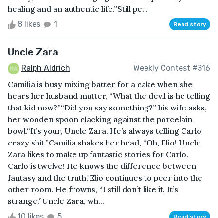
healing and an authentic life.”Still pe...
8 likes
1
Read story
Uncle Zara
Ralph Aldrich
Weekly Contest #316
Camilia is busy mixing batter for a cake when she
hears her husband mutter, “What the devil is he telling
that kid now?”“Did you say something?” his wife asks,
her wooden spoon clacking against the porcelain
bowl.“It’s your, Uncle Zara. He’s always telling Carlo
crazy shit.”Camilia shakes her head, “Oh, Elio! Uncle
Zara likes to make up fantastic stories for Carlo.
Carlo is twelve! He knows the difference between
fantasy and the truth."Elio continues to peer into the
other room. He frowns, “I still don’t like it. It’s
strange.”Uncle Zara, wh...
10 likes
5
Read story