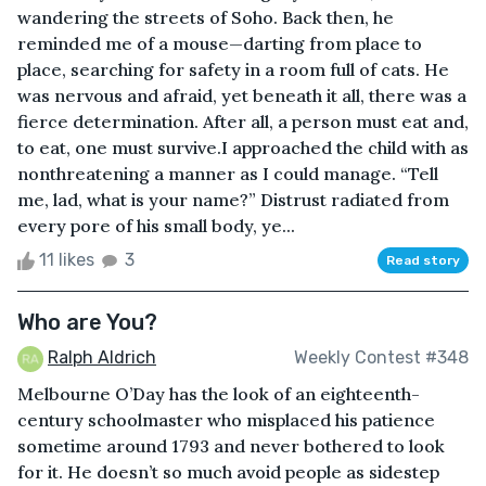
wandering the streets of Soho. Back then, he
reminded me of a mouse—darting from place to
place, searching for safety in a room full of cats. He
was nervous and afraid, yet beneath it all, there was a
fierce determination. After all, a person must eat and,
to eat, one must survive.I approached the child with as
nonthreatening a manner as I could manage. “Tell
me, lad, what is your name?” Distrust radiated from
every pore of his small body, ye...
11 likes
3
Read story
Who are You?
Ralph Aldrich
Weekly Contest #348
Melbourne O’Day has the look of an eighteenth-
century schoolmaster who misplaced his patience
sometime around 1793 and never bothered to look
for it. He doesn’t so much avoid people as sidestep