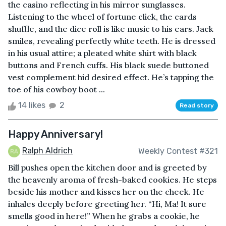
the casino reflecting in his mirror sunglasses.
Listening to the wheel of fortune click, the cards
shuffle, and the dice roll is like music to his ears. Jack
smiles, revealing perfectly white teeth. He is dressed
in his usual attire; a pleated white shirt with black
buttons and French cuffs. His black suede buttoned
vest complement hid desired effect. He’s tapping the
toe of his cowboy boot ...
14 likes
2
Read story
Happy Anniversary!
Ralph Aldrich
Weekly Contest #321
Bill pushes open the kitchen door and is greeted by
the heavenly aroma of fresh-baked cookies. He steps
beside his mother and kisses her on the cheek. He
inhales deeply before greeting her. “Hi, Ma! It sure
smells good in here!” When he grabs a cookie, he