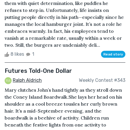
them with quiet determination, like puddles he
refuses to step in. Unfortunately, life insists on
putting people directly in his path—especially since he
manages the local hamburger joint. It’s not a role he
embraces warmly. In fact, his employees tend to
vanish at a remarkable rate, usually within a week or
two. Still, the burgers are undeniably deli...
8 likes
1
Read story
Futures Told-One Dollar
Ralph Aldrich
Weekly Contest #343
Mary clutches John’s hand tightly as they stroll down
the Coney Island Boardwalk.She lays her head on his
shoulder as a cool breeze tousles her curly brown
hair. It’s a mid-September evening, and the
boardwalk is a beehive of activity. Children run
beneath the festive lights from one activity to