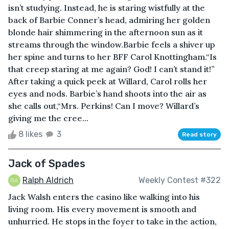
isn’t studying. Instead, he is staring wistfully at the
back of Barbie Conner’s head, admiring her golden
blonde hair shimmering in the afternoon sun as it
streams through the window.Barbie feels a shiver up
her spine and turns to her BFF Carol Knottingham.“Is
that creep staring at me again? God! I can’t stand it!”
After taking a quick peek at Willard, Carol rolls her
eyes and nods. Barbie’s hand shoots into the air as
she calls out,“Mrs. Perkins! Can I move? Willard’s
giving me the cree...
8 likes
3
Read story
Jack of Spades
Ralph Aldrich
Weekly Contest #322
Jack Walsh enters the casino like walking into his
living room. His every movement is smooth and
unhurried. He stops in the foyer to take in the action,