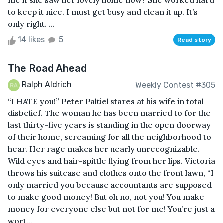
me if she saw her lovely home now? She worked hard
to keep it nice. I must get busy and clean it up. It’s
only right. ...
14 likes
5
Read story
The Road Ahead
Ralph Aldrich
Weekly Contest #305
“I HATE you!” Peter Paltiel stares at his wife in total
disbelief. The woman he has been married to for the
last thirty-five years is standing in the open doorway
of their home, screaming for all the neighborhood to
hear. Her rage makes her nearly unrecognizable.
Wild eyes and hair-spittle flying from her lips. Victoria
throws his suitcase and clothes onto the front lawn, “I
only married you because accountants are supposed
to make good money! But oh no, not you! You make
money for everyone else but not for me! You’re just a
wort...