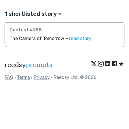
1 shortlisted story ⭐️
Contest #258
The Camera of Tomorrow –
read story
★
reedsy
prompts
FAQ
•
Terms
•
Privacy
• Reedsy Ltd. © 2026