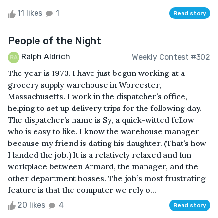
11 likes
1
Read story
People of the Night
Ralph Aldrich
Weekly Contest #302
The year is 1973. I have just begun working at a
grocery supply warehouse in Worcester,
Massachusetts. I work in the dispatcher’s office,
helping to set up delivery trips for the following day.
The dispatcher’s name is Sy, a quick-witted fellow
who is easy to like. I know the warehouse manager
because my friend is dating his daughter. (That’s how
I landed the job.) It is a relatively relaxed and fun
workplace between Armard, the manager, and the
other department bosses. The job’s most frustrating
feature is that the computer we rely o...
20 likes
4
Read story