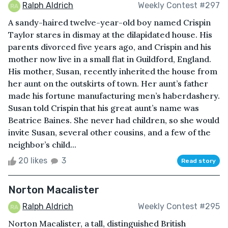
Ralph Aldrich
Weekly Contest #297
A sandy-haired twelve-year-old boy named Crispin
Taylor stares in dismay at the dilapidated house. His
parents divorced five years ago, and Crispin and his
mother now live in a small flat in Guildford, England.
His mother, Susan, recently inherited the house from
her aunt on the outskirts of town. Her aunt’s father
made his fortune manufacturing men’s haberdashery.
Susan told Crispin that his great aunt’s name was
Beatrice Baines. She never had children, so she would
invite Susan, several other cousins, and a few of the
neighbor’s child...
20 likes
3
Read story
Norton Macalister
Ralph Aldrich
Weekly Contest #295
Norton Macalister, a tall, distinguished British