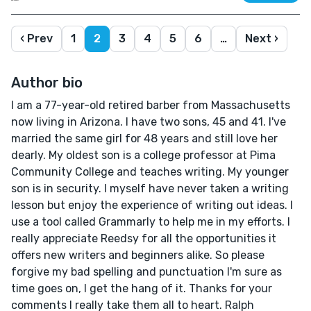
‹ Prev
1
2
3
4
5
6
…
Next ›
Author bio
I am a 77-year-old retired barber from Massachusetts
now living in Arizona. I have two sons, 45 and 41. I've
married the same girl for 48 years and still love her
dearly. My oldest son is a college professor at Pima
Community College and teaches writing. My younger
son is in security. I myself have never taken a writing
lesson but enjoy the experience of writing out ideas. I
use a tool called Grammarly to help me in my efforts. I
really appreciate Reedsy for all the opportunities it
offers new writers and beginners alike. So please
forgive my bad spelling and punctuation I'm sure as
time goes on, I get the hang of it. Thanks for your
comments I really take them all to heart. Ralph