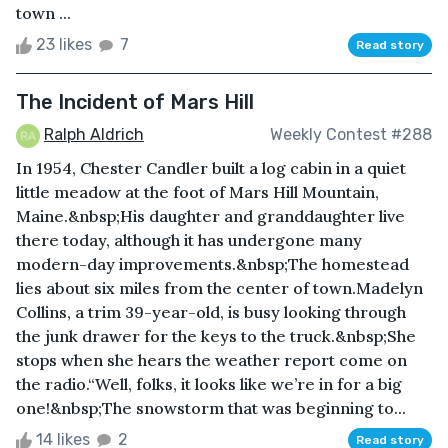
town ...
23 likes
7
Read story
The Incident of Mars Hill
Ralph Aldrich
Weekly Contest #288
In 1954, Chester Candler built a log cabin in a quiet
little meadow at the foot of Mars Hill Mountain,
Maine.&nbsp;His daughter and granddaughter live
there today, although it has undergone many
modern-day improvements.&nbsp;The homestead
lies about six miles from the center of town.Madelyn
Collins, a trim 39-year-old, is busy looking through
the junk drawer for the keys to the truck.&nbsp;She
stops when she hears the weather report come on
the radio.“Well, folks, it looks like we’re in for a big
one!&nbsp;The snowstorm that was beginning to...
14 likes
2
Read story