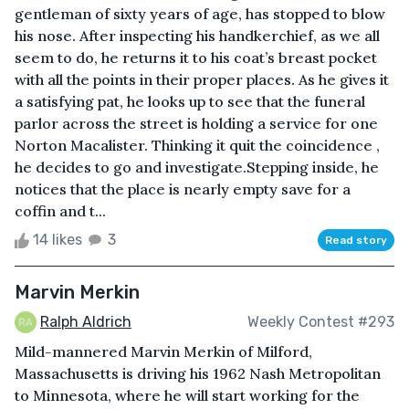
gentleman of sixty years of age, has stopped to blow
his nose. After inspecting his handkerchief, as we all
seem to do, he returns it to his coat’s breast pocket
with all the points in their proper places. As he gives it
a satisfying pat, he looks up to see that the funeral
parlor across the street is holding a service for one
Norton Macalister. Thinking it quit the coincidence ,
he decides to go and investigate.Stepping inside, he
notices that the place is nearly empty save for a
coffin and t...
14 likes
3
Read story
Marvin Merkin
Ralph Aldrich
Weekly Contest #293
Mild-mannered Marvin Merkin of Milford,
Massachusetts is driving his 1962 Nash Metropolitan
to Minnesota, where he will start working for the