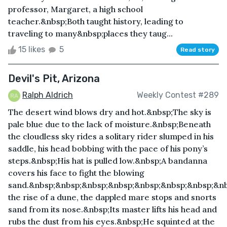
professor, Margaret, a high school
teacher.&nbsp;Both taught history, leading to
traveling to many&nbsp;places they taug...
15 likes
5
Read story
Devil's Pit, Arizona
Ralph Aldrich
Weekly Contest #289
The desert wind blows dry and hot.&nbsp;The sky is
pale blue due to the lack of moisture.&nbsp;Beneath
the cloudless sky rides a solitary rider slumped in his
saddle, his head bobbing with the pace of his pony’s
steps.&nbsp;His hat is pulled low.&nbsp;A bandanna
covers his face to fight the blowing
sand.&nbsp;&nbsp;&nbsp;&nbsp;&nbsp;&nbsp;&nbsp;&n
the rise of a dune, the dappled mare stops and snorts
sand from its nose.&nbsp;Its master lifts his head and
rubs the dust from his eyes.&nbsp;He squinted at the