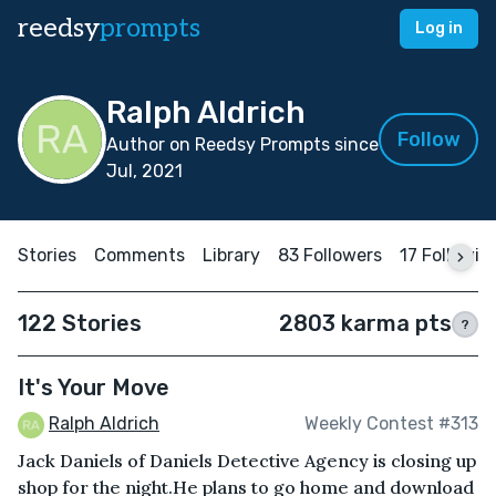
reedsy
prompts
Log in
Ralph Aldrich
Follow
Author on Reedsy Prompts since
Jul, 2021
Stories
Comments
Library
83 Followers
17 Followin
122 Stories
2803 karma pts
?
It's Your Move
Ralph Aldrich
Weekly Contest #313
Jack Daniels of Daniels Detective Agency is closing up
shop for the night.He plans to go home and download