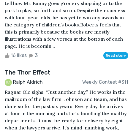
tell how Mr. Bunny goes grocery shopping or to the
park to play, so forth and so on.Despite their success
with four-year-olds, he has yet to win any awards in
the category of children’s books.Roberts feels that
this is primarily because the books are mostly
illustrations with a few verses at the bottom of each
page. He is becomin...
16 likes
3
Read story
The Thor Effect
Ralph Aldrich
Weekly Contest #311
Ragnar Ole sighs, “Just another day.” He works in the
mailroom of the law firm, Johnson and Beam, and has
done so for the past six years. Every day, he arrives
at four in the morning and starts bundling the mail by
departments. It must be ready for delivery by eight
when the lawyers arrive. It’s mind-numbing work,