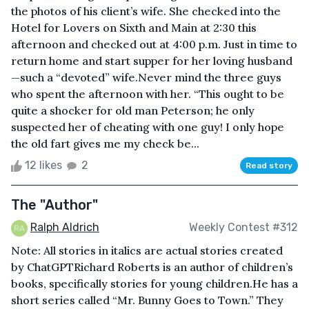
the photos of his client’s wife. She checked into the
Hotel for Lovers on Sixth and Main at 2:30 this
afternoon and checked out at 4:00 p.m. Just in time to
return home and start supper for her loving husband
—such a “devoted” wife.Never mind the three guys
who spent the afternoon with her. “This ought to be
quite a shocker for old man Peterson; he only
suspected her of cheating with one guy! I only hope
the old fart gives me my check be...
12 likes
2
Read story
The "Author"
Ralph Aldrich
Weekly Contest #312
Note: All stories in italics are actual stories created
by ChatGPTRichard Roberts is an author of children’s
books, specifically stories for young children.He has a
short series called “Mr. Bunny Goes to Town.” They