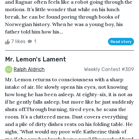
and Ragnar often feels like a robot going through the
motions. It’s little wonder that while on his lunch
break, he can be found poring through books of
Norwegian history. When he was a young boy, his
father told him how his...
7 likes
1
Read story
Mr. Lemon's Lament
Ralph Aldrich
Weekly Contest #309
Mr. Lemon returns to consciousness with a sharp
intake of air. He slowly opens his eyes, not knowing
how long he has been asleep. At eighty-six, it is not as
if he gently falls asleep, but more like he just suddenly
shuts off.Through burning, tired eyes, he scans the
room. It’s a cluttered mess. Dust covers everything
and a pile of dirty dishes rests on his folding table. He
sighs, "What would my poor wife Katherine think of