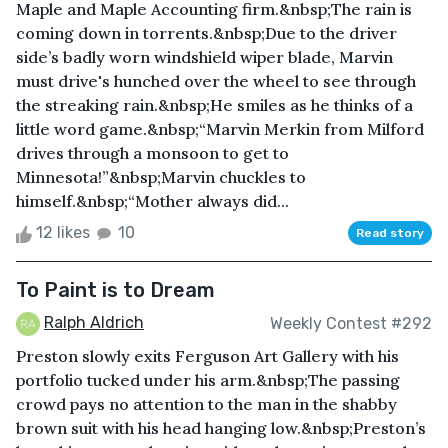
Maple and Maple Accounting firm.&nbsp;The rain is
coming down in torrents.&nbsp;Due to the driver
side’s badly worn windshield wiper blade, Marvin
must drive's hunched over the wheel to see through
the streaking rain.&nbsp;He smiles as he thinks of a
little word game.&nbsp;“Marvin Merkin from Milford
drives through a monsoon to get to
Minnesota!”&nbsp;Marvin chuckles to
himself.&nbsp;“Mother always did...
12 likes
10
Read story
To Paint is to Dream
Ralph Aldrich
Weekly Contest #292
Preston slowly exits Ferguson Art Gallery with his
portfolio tucked under his arm.&nbsp;The passing
crowd pays no attention to the man in the shabby
brown suit with his head hanging low.&nbsp;Preston’s