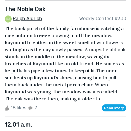
The Noble Oak
Ralph Aldrich
Weekly Contest #300
The back porch of the family farmhouse is catching a
nice autumn breeze blowing in off the meadow.
Raymond breathes in the sweet smell of wildflowers
wafting in as the day slowly passes. A majestic old oak
stands in the middle of the meadow, waving its
branches at Raymond like an old friend. He smiles as
he puffs his pipe a few times to keep it lit.The noon
sun heats up Raymond’s shoes, causing him to pull
them back under the metal porch chair. When
Raymond was young, the meadow was a cornfield.
The oak was there then, making it older th...
18 likes
7
Read story
12.01 a.m.