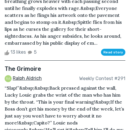
breathing grows heavier with each passing second
until he finally explodes with rage.&nbsp;Everyone
scatters as he flings his artwork onto the pavement
and begins to stomp on it.&nbsp;Spittle flies from his
lips as he curses the gallery for their short-
sightedness. As his anger subsides, he looks around,
embarrassed by his public display of em...
13 likes
5
Read story
The Grimoire
Ralph Aldrich
Weekly Contest #291
“Slap!”&nbsp;&nbsp;Back pressed against the wall,
Lucky Louie grabs the wrist of the man who has him
by the throat. “This is your final warning!&nbsp;If the
Boss don’t get his money by the end of the week, let’s
just say you won’t have to worry about it no
more!&nbsp;Capito?” Louie nods
vigorously.&nbsp;“He’ll get it!&nbsp;Tell him I’ll do my