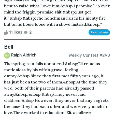
best to raise what I owe him.&nbsp;I promise.” “Never
mind the friggin’ promise shit!&nbsp;Just get
it!”&nbsp;&nbsp;The henchman raises his meaty fist
but turns Louie loose with a shove instead.&nbsp;“...
11 likes
2
Read story
Bell
Ralph Aldrich
Weekly Contest #290
The spring rain falls unnoticed.&nbsp;Eli remains
motionless by his wife’s grave, feeling
empty.&nbsp;Since they first met fifty years ago, it
has just been the two of them.&nbsp;At the time they
wed, both of their parents had already passed
away.&nbsp;&nbsp;&nbsp;They never had
children.&nbsp;However, they never had any regrets
because they had each other and were very much in
love.They worked in education, Eli, a college