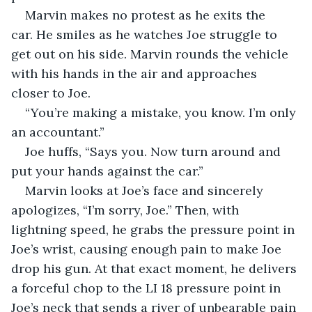
Marvin makes no protest as he exits the 
car. He smiles as he watches Joe struggle to 
get out on his side. Marvin rounds the vehicle 
with his hands in the air and approaches 
closer to Joe.
“You’re making a mistake, you know. I’m only 
an accountant.”
Joe huffs, “Says you. Now turn around and 
put your hands against the car.”
Marvin looks at Joe’s face and sincerely 
apologizes, “I’m sorry, Joe.” Then, with 
lightning speed, he grabs the pressure point in 
Joe’s wrist, causing enough pain to make Joe 
drop his gun. At that exact moment, he delivers 
a forceful chop to the LI 18 pressure point in 
Joe’s neck that sends a river of unbearable pain 