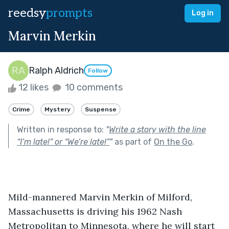
reedsy
prompts
Log in
Marvin Merkin
Ralph Aldrich
Follow
12 likes
10 comments
Crime
Mystery
Suspense
Written in response to:
"
Write a story with the line
“I’m late!” or “We’re late!”
"
as part of
On the Go
.
Mild-mannered Marvin Merkin of Milford, 
Massachusetts is driving his 1962 Nash 
Metropolitan to Minnesota, where he will start 