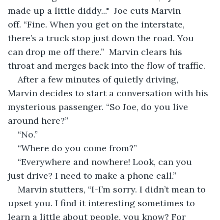
made up a little diddy..."  Joe cuts Marvin 
off. “Fine. When you get on the interstate, 
there’s a truck stop just down the road. You 
can drop me off there.”  Marvin clears his 
throat and merges back into the flow of traffic.
After a few minutes of quietly driving, 
Marvin decides to start a conversation with his 
mysterious passenger. “So Joe, do you live 
around here?”
“No.”
“Where do you come from?”
“Everywhere and nowhere! Look, can you 
just drive? I need to make a phone call.”
Marvin stutters, “I-I’m sorry. I didn’t mean to 
upset you. I find it interesting sometimes to 
learn a little about people, you know? For 