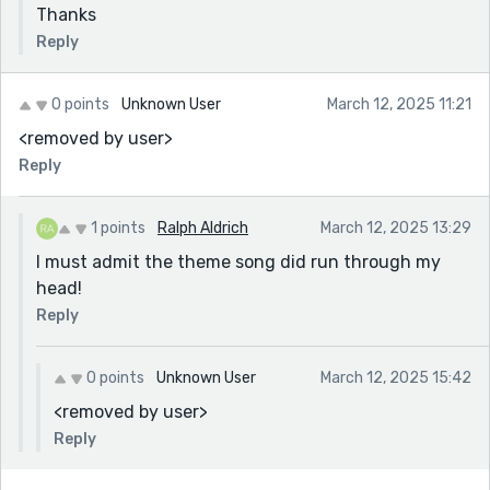
Thanks
Reply
0 points
Unknown User
March 12, 2025 11:21
<removed by user>
Reply
1 points
Ralph Aldrich
March 12, 2025 13:29
I must admit the theme song did run through my
head!
Reply
0 points
Unknown User
March 12, 2025 15:42
<removed by user>
Reply