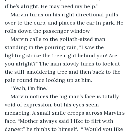
if he’s alright. He may need my help.”
Marvin turns on his right directional pulls 
over to the curb, and places the car in park. He 
rolls down the passenger window.
Marvin calls to the goliath-sized man 
standing in the pouring rain, “I saw the 
lighting strike the tree right behind you! Are 
you alright?” The man slowly turns to look at 
the still-smoldering tree and then back to the 
pale round face looking up at him.
“Yeah, I’m fine.”
Marvin notices the big man’s face is totally 
void of expression, but his eyes seem 
menacing. A small smile creeps across Marvin’s 
face. “Mother always said I like to flirt with 
danger.” he thinhs to himself.  “ Would you like 