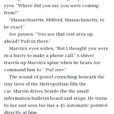
eyes. “Where did you say you were coming 
from?”
“Massachusetts. Milford, Massachusetts, to 
be exact.”   
Joe pauses. “You see that rest area up 
ahead? Pull in there.”
Marvin’s eyes widen, “But I thought you were 
in a hurry to make a phone call.” A shiver 
travels up Marvin’s spine when he hears Joe 
command him to “ 
Pull over
.”
The sound of gravel crunching beneath the 
tiny tires of the Metropoltian fills the 
car. Marvin drives beside the the small 
information bulletin board and stops. He turns 
to Joe and sees Joe has a 45 automatic pointed 
directly at him.