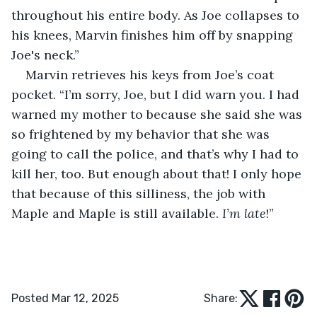
throughout his entire body. As Joe collapses to 
his knees, Marvin finishes him off by snapping 
Joe's neck.”
Marvin retrieves his keys from Joe’s coat 
pocket. “I’m sorry, Joe, but I did warn you. I had 
warned my mother to because she said she was 
so frightened by my behavior that she was 
going to call the police, and that’s why I had to 
kill her, too. But enough about that! I only hope 
that because of this silliness, the job with 
Maple and Maple is still available. 
I’m late
!”
Posted Mar 12, 2025
Share: