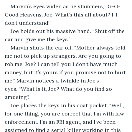
Marvin’s eyes widen as he stammers, “G-G-
Good Heavens, Joe! What’s this all about? I-I 
don’t understand!”
Joe holds out his massive hand. “Shut off the 
car and give me the keys.”
Marvin shuts the car off. “Mother always told 
me not to pick up strangers. Are you going to 
rob me, Joe? I can tell you I don’t have much 
money, but it’s yours if you promise not to hurt 
me.” Marvin notices a twinkle in Joe’s 
eyes. “What is it, Joe? What do you find so 
amusing?”
Joe places the keys in his coat pocket. “Well, 
for one thing, you are correct that I’m with law 
enforcement. I’m an FBI agent, and I’ve been 
assigned to find a serial killer working in this 