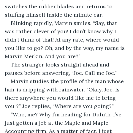
switches the rubber blades and returns to 
stuffing himself inside the minute car.
Blinking rapidly, Marvin smiles. “Say, that 
was rather clever of you! I don’t know why I 
didn’t think of that! At any rate, where would 
you like to go? Oh, and by the way, my name is 
Marvin Merkin. And you are?”
The stranger looks straight ahead and 
pauses before answering, “Joe. Call me Joe.”
Marvin studies the profile of the man whose 
hair is dripping with rainwater. “Okay, Joe. Is 
there anywhere you would like me to bring 
you ?” Joe replies, “Where are you going?”
“Who, me? Why I’m heading for Duluth. I’ve 
just gotten a job at the Maple and Maple 
Accounting firm. As a matter of fact, I just 