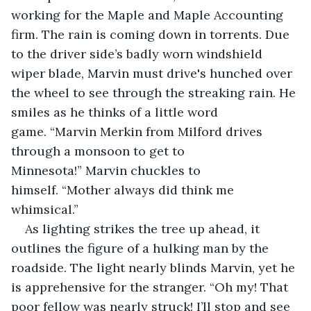
working for the Maple and Maple Accounting 
firm. The rain is coming down in torrents. Due 
to the driver side’s badly worn windshield 
wiper blade, Marvin must drive's hunched over 
the wheel to see through the streaking rain. He 
smiles as he thinks of a little word 
game. “Marvin Merkin from Milford drives 
through a monsoon to get to 
Minnesota!” Marvin chuckles to 
himself. “Mother always did think me 
whimsical.”
As lighting strikes the tree up ahead, it 
outlines the figure of a hulking man by the 
roadside. The light nearly blinds Marvin, yet he 
is apprehensive for the stranger. “Oh my! That 
poor fellow was nearly struck! I’ll stop and see 