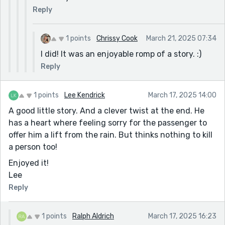
Reply
1 points
Chrissy Cook
March 21, 2025 07:34
I did! It was an enjoyable romp of a story. :)
Reply
1 points
Lee Kendrick
March 17, 2025 14:00
A good little story. And a clever twist at the end. He
has a heart where feeling sorry for the passenger to
offer him a lift from the rain. But thinks nothing to kill
a person too!
Enjoyed it!
Lee
Reply
1 points
Ralph Aldrich
March 17, 2025 16:23