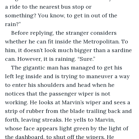
a ride to the nearest bus stop or 
something? You know, to get in out of the 
rain?”
Before replying, the stranger considers 
whether he can fit inside the Metropolitan. To 
him, it doesn’t look much bigger than a sardine 
can. However, it is raining. “Sure.”
The gigantic man has managed to get his 
left leg inside and is trying to maneuver a way 
to enter his shoulders and head when he 
notices that the passenger wiper is not 
working. He looks at Marvin’s wiper and sees a 
strip of rubber from the blade trailing back and 
forth, leaving streaks. He yells to Marvin, 
whose face appears light green by the light of 
the dashboard, to shut off the wipers. He 