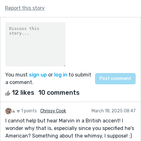
Report this story
You must
sign up
or
log in
to submit
a comment.
12 likes
10 comments
1 points
Chrissy Cook
March 18, 2025 08:47
I cannot help but hear Marvin in a British accent! I
wonder why that is, especially since you specified he's
American? Something about the whimsy, I suppose! :)