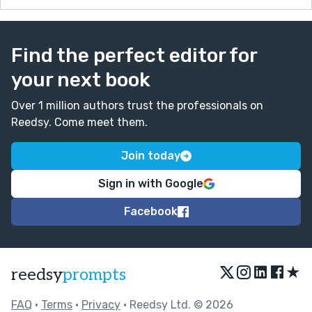
Find the perfect editor for
your next book
Over 1 million authors trust the professionals on
Reedsy. Come meet them.
Join today
Sign in with Google
Facebook
★
reedsy
prompts
FAQ
•
Terms
•
Privacy
• Reedsy Ltd. © 2026