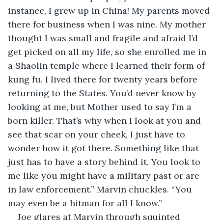
instance, I grew up in China! My parents moved 
there for business when I was nine. My mother 
thought I was small and fragile and afraid I’d 
get picked on all my life, so she enrolled me in 
a Shaolin temple where I learned their form of 
kung fu. I lived there for twenty years before 
returning to the States. You’d never know by 
looking at me, but Mother used to say I’m a 
born killer. That’s why when I look at you and 
see that scar on your cheek, I just have to 
wonder how it got there. Something like that 
just has to have a story behind it. You look to 
me like you might have a military past or are 
in law enforcement.” Marvin chuckles. “You 
may even be a hitman for all I know.”
Joe glares at Marvin through squinted 