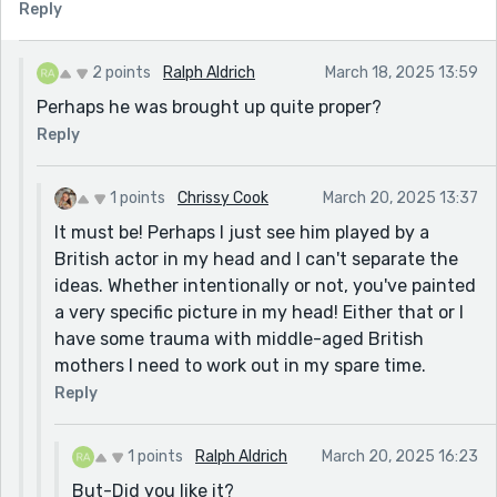
Reply
2 points
Ralph Aldrich
March 18, 2025 13:59
Perhaps he was brought up quite proper?
Reply
1 points
Chrissy Cook
March 20, 2025 13:37
It must be! Perhaps I just see him played by a
British actor in my head and I can't separate the
ideas. Whether intentionally or not, you've painted
a very specific picture in my head! Either that or I
have some trauma with middle-aged British
mothers I need to work out in my spare time.
Reply
1 points
Ralph Aldrich
March 20, 2025 16:23
But-Did you like it?