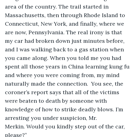
area of the country. The trail started in 
Massachusetts, then through Rhode Island to 
Connecticut, New York, and finally, where we 
are now, Pennsylvania. The real irony is that 
my car had broken down just minutes before, 
and I was walking back to a gas station when 
you came along. When you told me you had 
spent all those years in China learning kung fu 
and where you were coming from, my mind 
naturally made the connection.  You see, the 
coroner’s report says that all of the victims 
were beaten to death by someone with 
knowledge of how to strike deadly blows. I’m 
arresting you under suspicion, Mr. 
Merkin. Would you kindly step out of the car, 
please?”