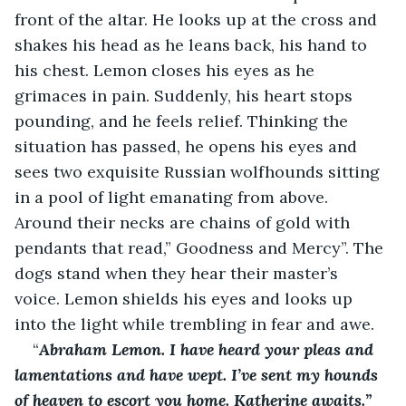
front of the altar. He looks up at the cross and 
shakes his head as he leans back, his hand to 
his chest. Lemon closes his eyes as he 
grimaces in pain. Suddenly, his heart stops 
pounding, and he feels relief. Thinking the 
situation has passed, he opens his eyes and 
sees two exquisite Russian wolfhounds sitting 
in a pool of light emanating from above. 
Around their necks are chains of gold with 
pendants that read,” Goodness and Mercy”. The 
dogs stand when they hear their master’s 
voice. Lemon shields his eyes and looks up 
into the light while trembling in fear and awe.
“
Abraham Lemon. I have heard your pleas and 
lamentations and have wept. I’ve sent my hounds 
of heaven to escort you home. Katherine awaits.”