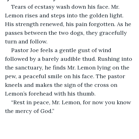
Tears of ecstasy wash down his face. Mr. 
Lemon rises and steps into the golden light. 
His strength renewed, his pain forgotten. As he 
passes between the two dogs, they gracefully 
turn and follow.
Pastor Joe feels a gentle gust of wind 
followed by a barely audible thud. Rushing into 
the sanctuary, he finds Mr. Lemon lying on the 
pew, a peaceful smile on his face. The pastor 
kneels and makes the sign of the cross on 
Lemon’s forehead with his thumb.
“Rest in peace, Mr. Lemon, for now you know 
the mercy of God.”