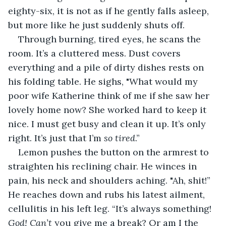
eighty-six, it is not as if he gently falls asleep, 
but more like he just suddenly shuts off.
Through burning, tired eyes, he scans the 
room. It’s a cluttered mess. Dust covers 
everything and a pile of dirty dishes rests on 
his folding table. He sighs, "What would my 
poor wife Katherine think of me if she saw her 
lovely home now? She worked hard to keep it 
nice. I must get busy and clean it up. It’s only 
right. It’s just that I’m 
so tired
.”
Lemon pushes the button on the armrest to 
straighten his reclining chair. He winces in 
pain, his neck and shoulders aching. "Ah, shit!” 
He reaches down and rubs his latest ailment, 
cellulitis in his left leg. “It’s always something! 
God! Can’t
 you give me a break? Or am I the 