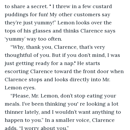
to share a secret. " I threw in a few custard 
puddings for fun! My other customers say 
they’re just yummy!” Lemon looks over the 
tops of his glasses and thinks Clarence says 
‘yummy’ way too often.
“Why, thank you, Clarence, that’s very 
thoughtful of you. But if you don’t mind, I was 
just getting ready for a nap." He starts 
escorting Clarence toward the front door when 
Clarence stops and looks directly into Mr. 
Lemon eyes.
“Please, Mr. Lemon, don’t stop eating your 
meals. I’ve been thinking you' re looking a lot 
thinner lately, and I wouldn’t want anything to 
happen to you.” In a smaller voice, Clarence 
adds, “I worry about you.”