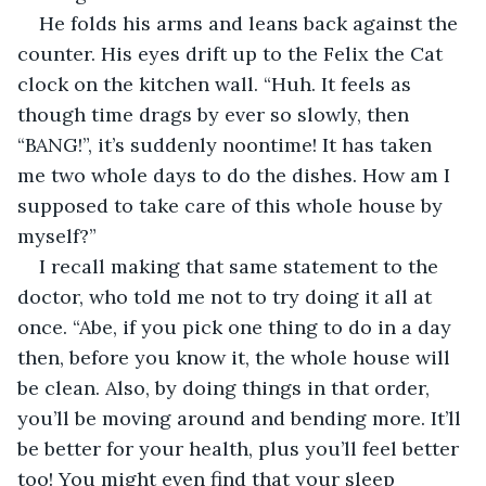
He folds his arms and leans back against the 
counter. His eyes drift up to the Felix the Cat 
clock on the kitchen wall. “Huh. It feels as 
though time drags by ever so slowly, then 
“BANG!”, it’s suddenly noontime! It has taken 
me two whole days to do the dishes. How am I 
supposed to take care of this whole house by 
myself?”
I recall making that same statement to the 
doctor, who told me not to try doing it all at 
once. “Abe, if you pick one thing to do in a day 
then, before you know it, the whole house will 
be clean. Also, by doing things in that order, 
you’ll be moving around and bending more. It’ll 
be better for your health, plus you’ll feel better 
too! You might even find that your sleep 