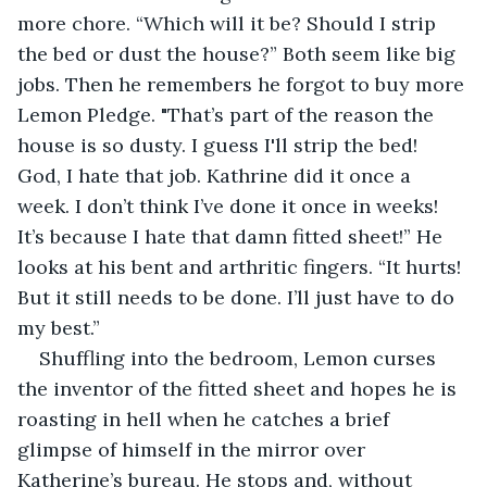
more chore. “Which will it be? Should I strip 
the bed or dust the house?” Both seem like big 
jobs. Then he remembers he forgot to buy more 
Lemon Pledge. "That’s part of the reason the 
house is so dusty. I guess I'll strip the bed! 
God, I hate that job. Kathrine did it once a 
week. I don’t think I’ve done it once in weeks! 
It’s because I hate that damn fitted sheet!” He 
looks at his bent and arthritic fingers. “It hurts! 
But it still needs to be done. I’ll just have to do 
my best.”
Shuffling into the bedroom, Lemon curses 
the inventor of the fitted sheet and hopes he is 
roasting in hell when he catches a brief 
glimpse of himself in the mirror over 
Katherine’s bureau. He stops and, without 