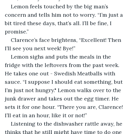
Lemon feels touched by the big man’s 
concern and tells him not to worry. “I’m just a 
bit tired these days, that’s all. I’ll be fine, I 
promise.”
Clarence’s face brightens, “Excellent! Then 
I’ll see you next week! Bye!”
Lemon sighs and puts the meals in the 
fridge with the leftovers from the past week. 
He takes one out - Swedish Meatballs with 
sauce. “I suppose I should eat something, but 
I’m just not hungry." Lemon walks over to the 
junk drawer and takes out the egg timer. He 
sets it for one hour. “There you are, Clarence! 
I’ll eat in an hour, like it or not!”
Listening to the dishwasher rattle away, he 
thinks that he still might have time to do one 