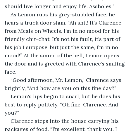
should live longer and enjoy life. Assholes!”
As Lemon rubs his grey-stubbled face, he 
hears a truck door slam. “Ah shit! It’s Clarence 
from Meals on Wheels. I’m in no mood for his 
friendly chit-chat! It’s not his fault, it’s part of 
his job I suppose, but just the same, I’m in no 
mood!” At the sound of the bell, Lemon opens 
the door and is greeted with Clarence’s smiling 
face.
“Good afternoon, Mr. Lemon,” Clarence says 
brightly, “And how are you on this fine day?”
Lemon's lips begin to snarl, but he does his 
best to reply politely. “Oh fine, Clarence. And 
you?”
Clarence steps into the house carrying his 
packages of food. “I’m excellent, thank you. I 