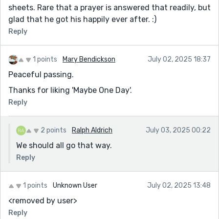
sheets. Rare that a prayer is answered that readily, but
glad that he got his happily ever after. :)
Reply
1 points
Mary Bendickson
July 02, 2025 18:37
Peaceful passing.
Thanks for liking 'Maybe One Day'.
Reply
2 points
Ralph Aldrich
July 03, 2025 00:22
We should all go that way.
Reply
1 points
Unknown User
July 02, 2025 13:48
<removed by user>
Reply