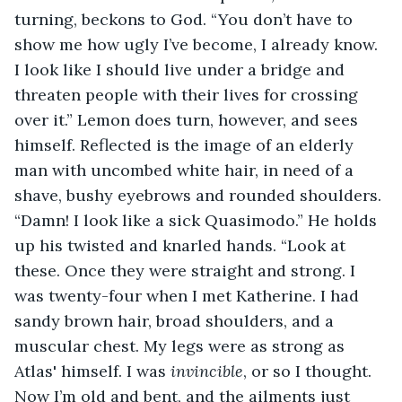
turning, beckons to God. “You don’t have to 
show me how ugly I’ve become, I already know. 
I look like I should live under a bridge and 
threaten people with their lives for crossing 
over it.” Lemon does turn, however, and sees 
himself. Reflected is the image of an elderly 
man with uncombed white hair, in need of a 
shave, bushy eyebrows and rounded shoulders. 
“Damn! I look like a sick Quasimodo.” He holds 
up his twisted and knarled hands. “Look at 
these. Once they were straight and strong. I 
was twenty-four when I met Katherine. I had 
sandy brown hair, broad shoulders, and a 
muscular chest. My legs were as strong as 
Atlas' himself. I was 
invincible
, or so I thought. 
Now I’m old and bent, and the ailments just 