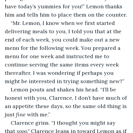
have today’s yummies for you!” Lemon thanks 
him and tells him to place them on the counter.
“Mr. Lemon, I know when we first started 
delivering meals to you, I told you that at the 
end of each week, you could make out a new 
menu for the following week. You prepared a 
menu for one week and instructed me to 
continue serving the same items every week 
thereafter. I was wondering if perhaps you 
might be interested in trying something new?”
Lemon pouts and shakes his head. “I’ll be 
honest with you, Clarence, I don’t have much of 
an appetite these days, so the same old thing is 
just 
fine
 with me.”
Clarence grins. “I thought you might say 
that 
sooo."
 Clarence leans in toward Lemon as if 