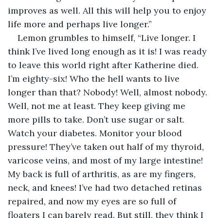
improves as well. All this will help you to enjoy 
life more and perhaps live longer.”
Lemon grumbles to himself, “Live longer. I 
think I’ve lived long enough as it is! I was ready 
to leave this world right after Katherine died. 
I’m eighty-six! Who the hell wants to live 
longer than that? Nobody! Well, almost nobody. 
Well, not me at least. They keep giving me 
more pills to take. Don’t use sugar or salt. 
Watch your diabetes. Monitor your blood 
pressure! They’ve taken out half of my thyroid, 
varicose veins, and most of my large intestine! 
My back is full of arthritis, as are my fingers, 
neck, and knees! I’ve had two detached retinas 
repaired, and now my eyes are so full of 
floaters I can barely read. But still, they think I 