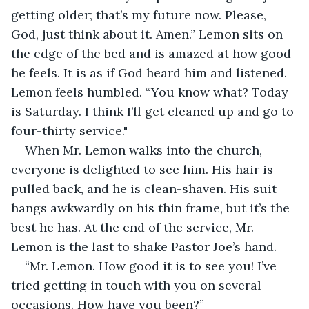
getting older; that’s my future now. Please, 
God, just think about it. Amen.” Lemon sits on 
the edge of the bed and is amazed at how good 
he feels. It is as if God heard him and listened. 
Lemon feels humbled. “You know what? Today 
is Saturday. I think I’ll get cleaned up and go to 
four-thirty service."
When Mr. Lemon walks into the church, 
everyone is delighted to see him. His hair is 
pulled back, and he is clean-shaven. His suit 
hangs awkwardly on his thin frame, but it’s the 
best he has. At the end of the service, Mr. 
Lemon is the last to shake Pastor Joe’s hand.
“Mr. Lemon. How good it is to see you! I’ve 
tried getting in touch with you on several 
occasions. How have you been?”