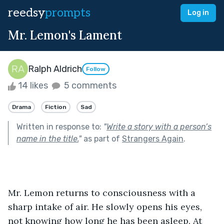
reedsy
prompts
Log in
Mr. Lemon's Lament
Ralph Aldrich
Follow
14 likes
5 comments
Drama
Fiction
Sad
Written in response to:
"
Write a story with a person’s
name in the title.
"
as part of
Strangers Again
.
Mr. Lemon returns to consciousness with a 
sharp intake of air. He slowly opens his eyes, 
not knowing how long he has been asleep. At 