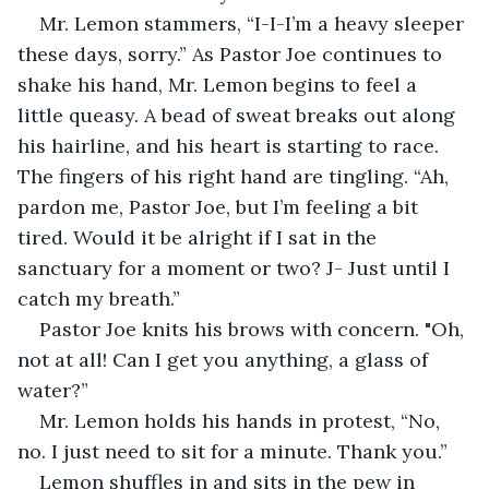
Mr. Lemon stammers, “I-I-I’m a heavy sleeper 
these days, sorry.” As Pastor Joe continues to 
shake his hand, Mr. Lemon begins to feel a 
little queasy. A bead of sweat breaks out along 
his hairline, and his heart is starting to race. 
The fingers of his right hand are tingling. “Ah, 
pardon me, Pastor Joe, but I’m feeling a bit 
tired. Would it be alright if I sat in the 
sanctuary for a moment or two? J- Just until I 
catch my breath.”
Pastor Joe knits his brows with concern. "Oh, 
not at all! Can I get you anything, a glass of 
water?”
Mr. Lemon holds his hands in protest, “No, 
no. I just need to sit for a minute. Thank you.”
Lemon shuffles in and sits in the pew in 