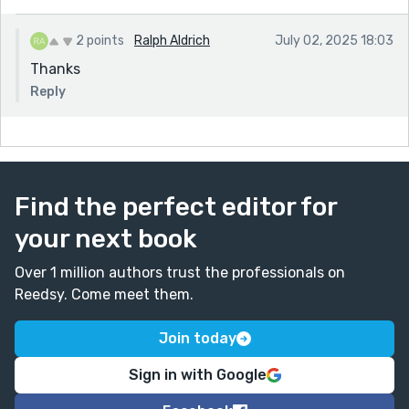
2 points
Ralph Aldrich
July 02, 2025 18:03
Thanks
Reply
Find the perfect editor for
your next book
Over 1 million authors trust the professionals on
Reedsy. Come meet them.
Join today
Sign in with Google