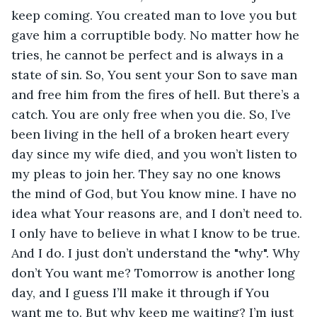
keep coming. You created man to love you but 
gave him a corruptible body. No matter how he 
tries, he cannot be perfect and is always in a 
state of sin. So, You sent your Son to save man 
and free him from the fires of hell. But there’s a 
catch. You are only free when you die. So, I’ve 
been living in the hell of a broken heart every 
day since my wife died, and you won’t listen to 
my pleas to join her. They say no one knows 
the mind of God, but You know mine. I have no 
idea what Your reasons are, and I don’t need to. 
I only have to believe in what I know to be true. 
And I do. I just don’t understand the "why". Why 
don’t You want me? Tomorrow is another long 
day, and I guess I’ll make it through if You 
want me to. But why keep me waiting? I’m just 