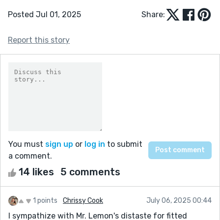
Posted Jul 01, 2025
Share:
Report this story
You must
sign up
or
log in
to submit
a comment.
14 likes
5 comments
1 points
Chrissy Cook
July 06, 2025 00:44
I sympathize with Mr. Lemon's distaste for fitted