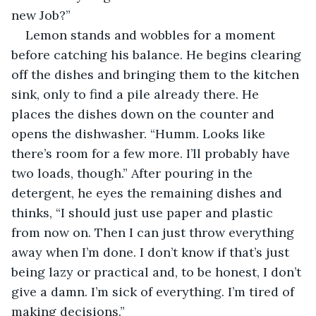
new Job?”
Lemon stands and wobbles for a moment 
before catching his balance. He begins clearing 
off the dishes and bringing them to the kitchen 
sink, only to find a pile already there. He 
places the dishes down on the counter and 
opens the dishwasher. “Humm. Looks like 
there’s room for a few more. I’ll probably have 
two loads, though.” After pouring in the 
detergent, he eyes the remaining dishes and 
thinks, “I should just use paper and plastic 
from now on. Then I can just throw everything 
away when I’m done. I don’t know if that’s just 
being lazy or practical and, to be honest, I don’t 
give a damn. I’m sick of everything. I’m tired of 
making decisions.”