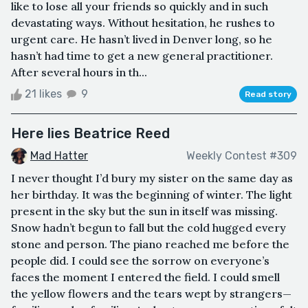
like to lose all your friends so quickly and in such
devastating ways. Without hesitation, he rushes to
urgent care. He hasn’t lived in Denver long, so he
hasn’t had time to get a new general practitioner.
After several hours in th...
21 likes
9
Read story
Here lies Beatrice Reed
Mad Hatter
Weekly Contest #309
I never thought I’d bury my sister on the same day as
her birthday. It was the beginning of winter. The light
present in the sky but the sun in itself was missing.
Snow hadn’t begun to fall but the cold hugged every
stone and person. The piano reached me before the
people did. I could see the sorrow on everyone’s
faces the moment I entered the field. I could smell
the yellow flowers and the tears wept by strangers—