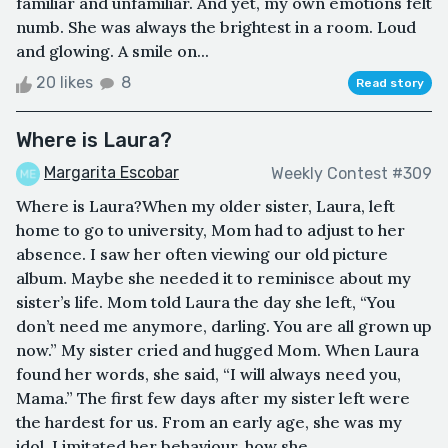
familiar and unfamiliar. And yet, my own emotions felt
numb. She was always the brightest in a room. Loud
and glowing. A smile on...
20 likes
8
Read story
Where is Laura?
Margarita Escobar
Weekly Contest #309
Where is Laura?When my older sister, Laura, left
home to go to university, Mom had to adjust to her
absence. I saw her often viewing our old picture
album. Maybe she needed it to reminisce about my
sister’s life. Mom told Laura the day she left, “You
don’t need me anymore, darling. You are all grown up
now.” My sister cried and hugged Mom. When Laura
found her words, she said, “I will always need you,
Mama.” The first few days after my sister left were
the hardest for us. From an early age, she was my
idol. I imitated her behaviour, how she ...