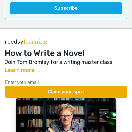
reedsy
learning
How to Write a Novel
Join Tom Bromley for a writing master class
.
Learn more →