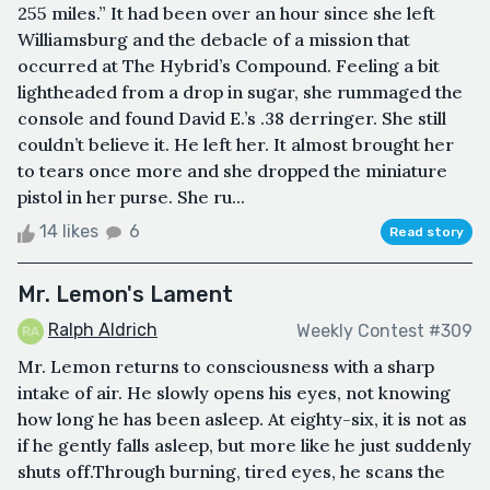
255 miles.” It had been over an hour since she left
Williamsburg and the debacle of a mission that
occurred at The Hybrid’s Compound. Feeling a bit
lightheaded from a drop in sugar, she rummaged the
console and found David E.’s .38 derringer. She still
couldn’t believe it. He left her. It almost brought her
to tears once more and she dropped the miniature
pistol in her purse. She ru...
14 likes
6
Read story
Mr. Lemon's Lament
Ralph Aldrich
Weekly Contest #309
Mr. Lemon returns to consciousness with a sharp
intake of air. He slowly opens his eyes, not knowing
how long he has been asleep. At eighty-six, it is not as
if he gently falls asleep, but more like he just suddenly
shuts off.Through burning, tired eyes, he scans the