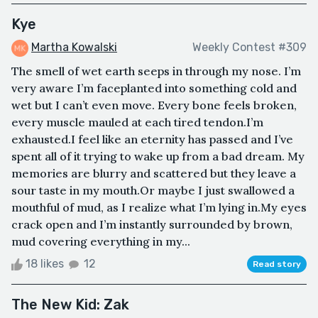
Kye
Martha Kowalski
Weekly Contest #309
The smell of wet earth seeps in through my nose. I’m
very aware I’m faceplanted into something cold and
wet but I can’t even move. Every bone feels broken,
every muscle mauled at each tired tendon.I’m
exhausted.I feel like an eternity has passed and I’ve
spent all of it trying to wake up from a bad dream. My
memories are blurry and scattered but they leave a
sour taste in my mouth.Or maybe I just swallowed a
mouthful of mud, as I realize what I’m lying in.My eyes
crack open and I’m instantly surrounded by brown,
mud covering everything in my...
18 likes
12
Read story
The New Kid: Zak