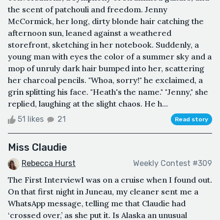
the scent of patchouli and freedom. Jenny
McCormick, her long, dirty blonde hair catching the
afternoon sun, leaned against a weathered
storefront, sketching in her notebook. Suddenly, a
young man with eyes the color of a summer sky and a
mop of unruly dark hair bumped into her, scattering
her charcoal pencils. "Whoa, sorry!" he exclaimed, a
grin splitting his face. "Heath's the name." "Jenny," she
replied, laughing at the slight chaos. He h...
51 likes
21
Read story
Miss Claudie
Rebecca Hurst
Weekly Contest #309
The First InterviewI was on a cruise when I found out.
On that first night in Juneau, my cleaner sent me a
WhatsApp message, telling me that Claudie had
‘crossed over,’ as she put it. Is Alaska an unusual