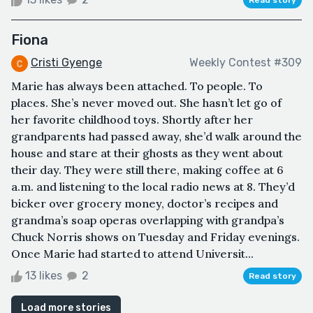
Fiona
Cristi Gyenge
Weekly Contest #309
Marie has always been attached. To people. To
places. She’s never moved out. She hasn’t let go of
her favorite childhood toys. Shortly after her
grandparents had passed away, she’d walk around the
house and stare at their ghosts as they went about
their day. They were still there, making coffee at 6
a.m. and listening to the local radio news at 8. They’d
bicker over grocery money, doctor’s recipes and
grandma’s soap operas overlapping with grandpa’s
Chuck Norris shows on Tuesday and Friday evenings.
Once Marie had started to attend Universit...
13 likes
2
Read story
Load more stories