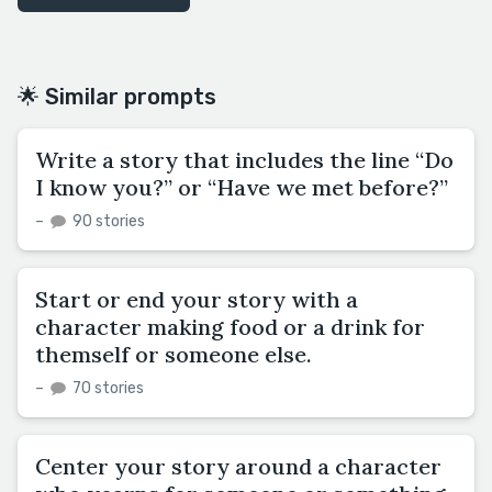
🌟 Similar prompts
Write a story that includes the line “Do
I know you?” or “Have we met before?”
–
90 stories
Start or end your story with a
character making food or a drink for
themself or someone else.
–
70 stories
Center your story around a character