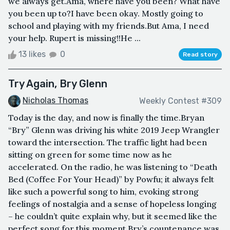
we always get.Ama, where have you been? What have
you been up to?I have been okay. Mostly going to
school and playing with my friends.But Ama, I need
your help. Rupert is missing!!He ...
13 likes
0
Read story
Try Again, Bry Glenn
Nicholas Thomas
Weekly Contest #309
Today is the day, and now is finally the time.Bryan
“Bry” Glenn was driving his white 2019 Jeep Wrangler
toward the intersection. The traffic light had been
sitting on green for some time now as he
accelerated. On the radio, he was listening to “Death
Bed (Coffee For Your Head)” by Powfu; it always felt
like such a powerful song to him, evoking strong
feelings of nostalgia and a sense of hopeless longing
– he couldn’t quite explain why, but it seemed like the
perfect song for this moment.Bry’s countenance was