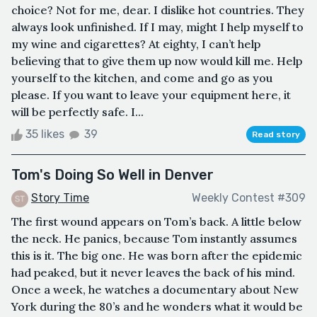
choice? Not for me, dear. I dislike hot countries. They
always look unfinished. If I may, might I help myself to
my wine and cigarettes? At eighty, I can’t help
believing that to give them up now would kill me. Help
yourself to the kitchen, and come and go as you
please. If you want to leave your equipment here, it
will be perfectly safe. I...
35 likes
39
Read story
Tom's Doing So Well in Denver
Story Time
Weekly Contest #309
The first wound appears on Tom’s back. A little below
the neck. He panics, because Tom instantly assumes
this is it. The big one. He was born after the epidemic
had peaked, but it never leaves the back of his mind.
Once a week, he watches a documentary about New
York during the 80’s and he wonders what it would be