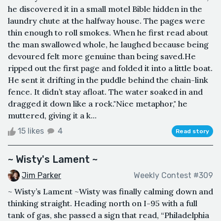
he discovered it in a small motel Bible hidden in the
laundry chute at the halfway house. The pages were
thin enough to roll smokes. When he first read about
the man swallowed whole, he laughed because being
devoured felt more genuine than being saved.He
ripped out the first page and folded it into a little boat.
He sent it drifting in the puddle behind the chain-link
fence. It didn’t stay afloat. The water soaked in and
dragged it down like a rock."Nice metaphor," he
muttered, giving it a k...
15 likes
4
Read story
~ Wisty's Lament ~
Jim Parker
Weekly Contest #309
~ Wisty’s Lament ~Wisty was finally calming down and
thinking straight. Heading north on I-95 with a full
tank of gas, she passed a sign that read, “Philadelphia