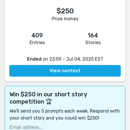
$250
Prize money
409
164
Entries
Stories
Ended
on 23:59 - Jul 04, 2025 EST
View contest
Win $250 in our short story
competition 🏆
We'll send you 5 prompts each week. Respond with
your short story and you could win $250!