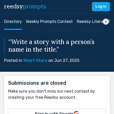
reedsy
prompts
Log in
Directory
Weekly Prompts Contest
Reedsy Literary Pri
“Write a story with a person’s
name in the title.”
Posted in
Short Story
on Jun 27, 2025
Submissions are closed
Make sure you don't miss our next contest by
creating your free Reedsy account.
Sign in with Google