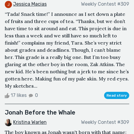
Jessica Macias
Weekly Contest #309
“Tada! Snack time!” I announce as I set down a plate
of fruits and three cups of tea. “Thanks, but we don’t
have time to sit around and eat. This project is due in
less than a week and we still have so much left to
finish!” complains my friend, Tara. She’s very strict
about grades and deadlines. Though, I can’t blame
her. This grade is a really big one. But I’m too busy
glaring at the other boy in the room, Zak Atkins. The
new kid. He’s been nothing but a jerk to me since he’s
gotten here. Making fun of my pale skin. My red eyes.
My sketches...
17 likes
0
Read story
Jonah Before the Whale
Kristina Warlen
Weekly Contest #309
The boy known as Jonah wasn't born with that name;