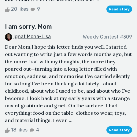
20 likes
9
Read story
I am sorry, Mom
Ignat Mona-Lisa
Weekly Contest #309
Dear Mom,I hope this letter finds you well. I started
out wanting to write just a few words months ago, but
the more I sat with my thoughts, the more they
poured out—turning into a long letter filled with
emotion, sadness, and memories I’ve carried silently
for so long.I’ve been thinking a lot lately—about
childhood, about who I used to be, and about who I’ve
become. I look back at my early years with a strange
mix of gratitude and grief. On the surface, I had
everything: food on the table, clothes to wear, toys,
and material things. I even ...
18 likes
4
Read story