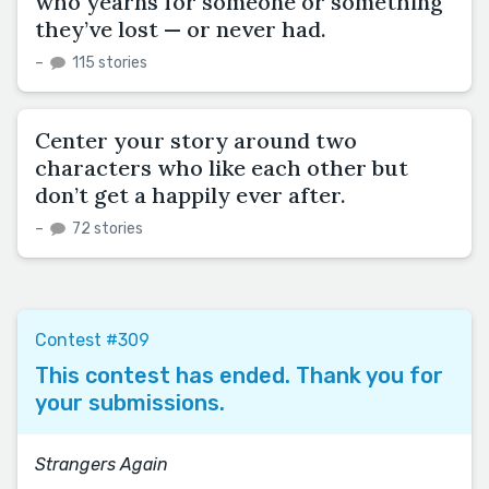
who yearns for someone or something
they’ve lost — or never had.
–
115 stories
Center your story around two
characters who like each other but
don’t get a happily ever after.
–
72 stories
Contest #309
This contest has ended. Thank you for
your submissions.
Strangers Again