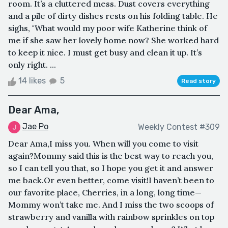
room. It’s a cluttered mess. Dust covers everything
and a pile of dirty dishes rests on his folding table. He
sighs, "What would my poor wife Katherine think of
me if she saw her lovely home now? She worked hard
to keep it nice. I must get busy and clean it up. It’s
only right. ...
14 likes
5
Read story
Dear Ama,
Jae Po
Weekly Contest #309
Dear Ama,I miss you. When will you come to visit
again?Mommy said this is the best way to reach you,
so I can tell you that, so I hope you get it and answer
me back.Or even better, come visit!I haven’t been to
our favorite place, Cherries, in a long, long time—
Mommy won’t take me. And I miss the two scoops of
strawberry and vanilla with rainbow sprinkles on top