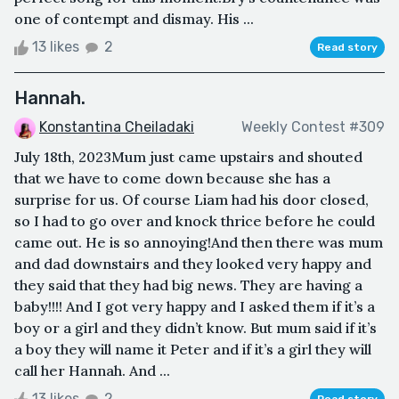
one of contempt and dismay. His ...
13 likes
2
Read story
Hannah.
Konstantina Cheiladaki
Weekly Contest #309
July 18th, 2023Mum just came upstairs and shouted
that we have to come down because she has a
surprise for us. Of course Liam had his door closed,
so I had to go over and knock thrice before he could
came out. He is so annoying!And then there was mum
and dad downstairs and they looked very happy and
they said that they had big news. They are having a
baby!!!! And I got very happy and I asked them if it’s a
boy or a girl and they didn’t know. But mum said if it’s
a boy they will name it Peter and if it’s a girl they will
call her Hannah. And ...
13 likes
2
Read story