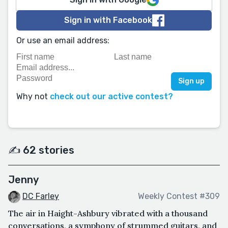
Sign in with Facebook
Or use an email address:
Why not
check out our active contest?
✍️ 62 stories
Jenny
DC Farley
Weekly Contest #309
The air in Haight-Ashbury vibrated with a thousand
conversations, a symphony of strummed guitars, and