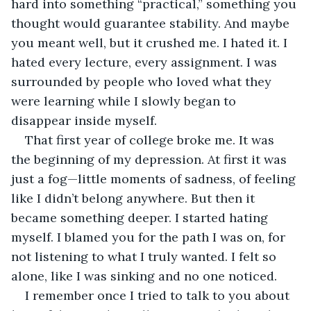
hard into something “practical,” something you 
thought would guarantee stability. And maybe 
you meant well, but it crushed me. I hated it. I 
hated every lecture, every assignment. I was 
surrounded by people who loved what they 
were learning while I slowly began to 
disappear inside myself.
That first year of college broke me. It was 
the beginning of my depression. At first it was 
just a fog—little moments of sadness, of feeling 
like I didn’t belong anywhere. But then it 
became something deeper. I started hating 
myself. I blamed you for the path I was on, for 
not listening to what I truly wanted. I felt so 
alone, like I was sinking and no one noticed.
I remember once I tried to talk to you about 