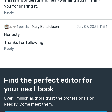
This is a wonderful and heartwarming story. Thank
you for sharing it.
Reply
1 points
Mary Bendickson
July 07, 2025 11:56
Honesty.
Thanks for following.
Reply
Find the perfect editor for
your next book
Over 1 million authors trust the professionals on
Reedsy. Come meet them.