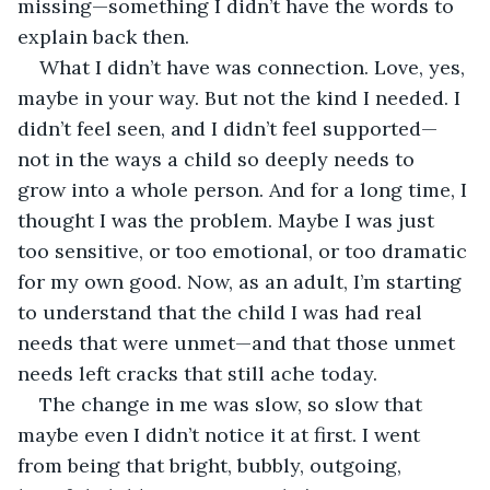
missing—something I didn’t have the words to 
explain back then.
What I didn’t have was connection. Love, yes, 
maybe in your way. But not the kind I needed. I 
didn’t feel seen, and I didn’t feel supported—
not in the ways a child so deeply needs to 
grow into a whole person. And for a long time, I 
thought I was the problem. Maybe I was just 
too sensitive, or too emotional, or too dramatic 
for my own good. Now, as an adult, I’m starting 
to understand that the child I was had real 
needs that were unmet—and that those unmet 
needs left cracks that still ache today.
The change in me was slow, so slow that 
maybe even I didn’t notice it at first. I went 
from being that bright, bubbly, outgoing, 