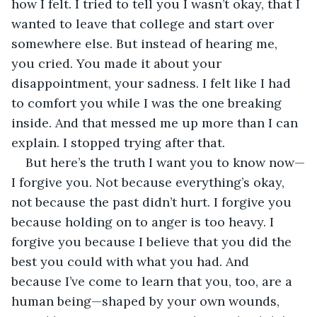
how I felt. I tried to tell you I wasn’t okay, that I 
wanted to leave that college and start over 
somewhere else. But instead of hearing me, 
you cried. You made it about your 
disappointment, your sadness. I felt like I had 
to comfort you while I was the one breaking 
inside. And that messed me up more than I can 
explain. I stopped trying after that.
But here’s the truth I want you to know now—
I forgive you. Not because everything’s okay, 
not because the past didn’t hurt. I forgive you 
because holding on to anger is too heavy. I 
forgive you because I believe that you did the 
best you could with what you had. And 
because I’ve come to learn that you, too, are a 
human being—shaped by your own wounds, 