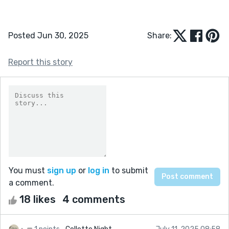
Posted Jun 30, 2025
Share:
Report this story
You must
sign up
or
log in
to submit
a comment.
18 likes
4 comments