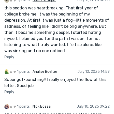
1 points
Collette Night
July 11, 2025 08:58
this section was heartbreaking: That first year of
college broke me. It was the beginning of my
depression. At first it was just a fog—little moments of
sadness, of feeling like I didn’t belong anywhere. But
then it became something deeper. I started hating
myself. I blamed you for the path I was on, for not
listening to what I truly wanted. I felt so alone, like I
was sinking and no one noticed.
Reply
1 points
Analise Boelter
July 10, 2025 14:59
Super gut-punching!! I really enjoyed the flow of this
letter. Good job!
Reply
1 points
Nick Bozza
July 10, 2025 09:22