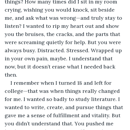
things? How many times did I sit in my room 
crying, wishing you would knock, sit beside 
me, and ask what was wrong—and truly stay to 
listen? I wanted to rip my heart out and show 
you the bruises, the cracks, and the parts that 
were screaming quietly for help. But you were 
always busy. Distracted. Stressed. Wrapped up 
in your own pain, maybe. I understand that 
now, but it doesn’t erase what I needed back 
then.
I remember when I turned 18 and left for 
college—that was when things really changed 
for me. I wanted so badly to study literature. I 
wanted to write, create, and pursue things that 
gave me a sense of fulfillment and vitality. But 
you didn’t understand that. You pushed me 