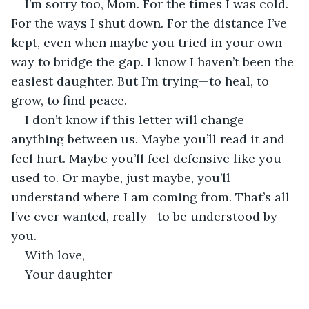
I’m sorry too, Mom. For the times I was cold. 
For the ways I shut down. For the distance I’ve 
kept, even when maybe you tried in your own 
way to bridge the gap. I know I haven’t been the 
easiest daughter. But I’m trying—to heal, to 
grow, to find peace.
I don’t know if this letter will change 
anything between us. Maybe you’ll read it and 
feel hurt. Maybe you’ll feel defensive like you 
used to. Or maybe, just maybe, you’ll 
understand where I am coming from. That’s all 
I’ve ever wanted, really—to be understood by 
you.
With love,
Your daughter