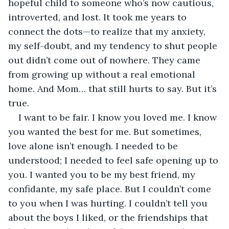
hopeful child to someone who’s now cautious, 
introverted, and lost. It took me years to 
connect the dots—to realize that my anxiety, 
my self-doubt, and my tendency to shut people 
out didn’t come out of nowhere. They came 
from growing up without a real emotional 
home. And Mom… that still hurts to say. But it’s 
true.
I want to be fair. I know you loved me. I know 
you wanted the best for me. But sometimes, 
love alone isn’t enough. I needed to be 
understood; I needed to feel safe opening up to 
you. I wanted you to be my best friend, my 
confidante, my safe place. But I couldn’t come 
to you when I was hurting. I couldn’t tell you 
about the boys I liked, or the friendships that 