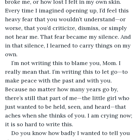
broke me, or how lost I felt in my own skin. 
Every time I imagined opening up, I’d feel this 
heavy fear that you wouldn’t understand—or 
worse, that you’d criticize, dismiss, or simply 
not hear me. That fear became my silence. And 
in that silence, I learned to carry things on my 
own.
I’m not writing this to blame you, Mom. I 
really mean that. I’m writing this to let go—to 
make peace with the past and with you. 
Because no matter how many years go by, 
there’s still that part of me—the little girl who 
just wanted to be held, seen, and heard—that 
aches when she thinks of you. I am crying now; 
it is so hard to write this.
Do you know how badly I wanted to tell you 