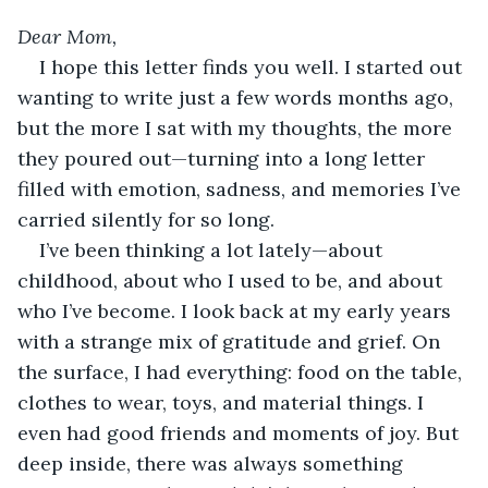
Dear Mom,
I hope this letter finds you well. I started out 
wanting to write just a few words months ago, 
but the more I sat with my thoughts, the more 
they poured out—turning into a long letter 
filled with emotion, sadness, and memories I’ve 
carried silently for so long.
I’ve been thinking a lot lately—about 
childhood, about who I used to be, and about 
who I’ve become. I look back at my early years 
with a strange mix of gratitude and grief. On 
the surface, I had everything: food on the table, 
clothes to wear, toys, and material things. I 
even had good friends and moments of joy. But 
deep inside, there was always something 