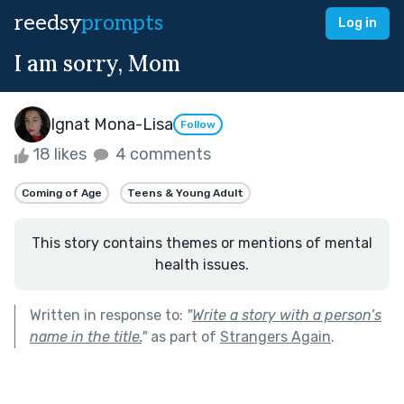
reedsy
prompts
Log in
I am sorry, Mom
Ignat Mona-Lisa
Follow
18 likes
4 comments
Coming of Age
Teens & Young Adult
This story contains themes or mentions of mental
health issues.
Written in response to:
"
Write a story with a person’s
name in the title.
"
as part of
Strangers Again
.