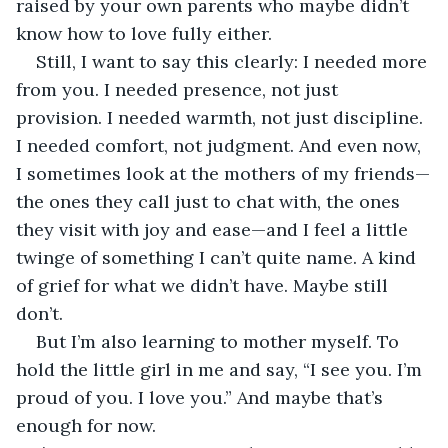
raised by your own parents who maybe didn’t 
know how to love fully either.
Still, I want to say this clearly: I needed more 
from you. I needed presence, not just 
provision. I needed warmth, not just discipline. 
I needed comfort, not judgment. And even now, 
I sometimes look at the mothers of my friends—
the ones they call just to chat with, the ones 
they visit with joy and ease—and I feel a little 
twinge of something I can’t quite name. A kind 
of grief for what we didn’t have. Maybe still 
don’t.
But I’m also learning to mother myself. To 
hold the little girl in me and say, “I see you. I’m 
proud of you. I love you.” And maybe that’s 
enough for now.