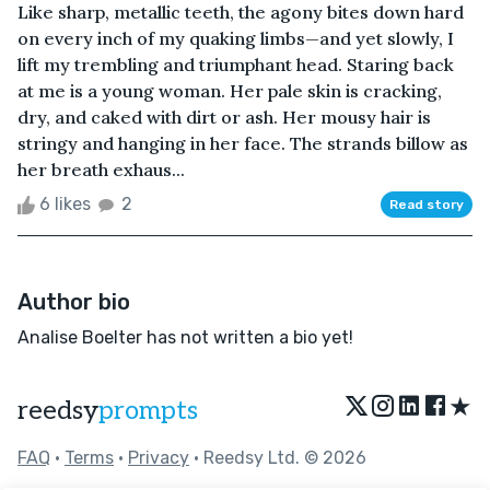
Like sharp, metallic teeth, the agony bites down hard
on every inch of my quaking limbs—and yet slowly, I
lift my trembling and triumphant head. Staring back
at me is a young woman. Her pale skin is cracking,
dry, and caked with dirt or ash. Her mousy hair is
stringy and hanging in her face. The strands billow as
her breath exhaus...
6 likes
2
Read story
Author bio
Analise Boelter has not written a bio yet!
★
reedsy
prompts
FAQ
•
Terms
•
Privacy
• Reedsy Ltd. © 2026