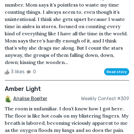
number. Mom says it’s pointless to waste my time
counting things. I always seem to, even though it’s
unintentional. I think she gets upset because I waste
time in aisles in stores, focused on counting every
kind of everything like I have all the time in the world.
Mom says there’s hardly enough of it, and I think
that’s why she drags me along. But I count the stars
anyway, the groups of them falling down, down,
down; kissing the wooden...
3 likes
0
Read story
Amber Light
Analise Boelter
Weekly Contest #309
The room is unfamiliar. I don’t know how I got here.
The floor is like hot coals on my blistering fingers. My
breath is labored, becoming viciously apparent to me
as the oxygen floods my lungs and so does the pain.