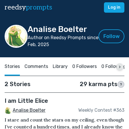
reedsy
prompts
Log in
Analise Boelter
Follow
Author on Reedsy Prompts since
Feb, 2025
Stories
Comments
Library
0 Followers
0 Following
2 Stories
29 karma pts
?
I am Little Elice
Analise Boelter
Weekly Contest #363
I stare and count the stars on my ceiling, even though
I’ve counted a hundred times, and I already know the