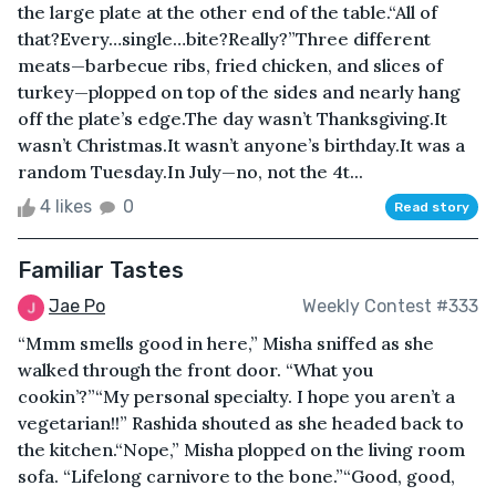
the large plate at the other end of the table.“All of
that?Every…single…bite?Really?”Three different
meats—barbecue ribs, fried chicken, and slices of
turkey—plopped on top of the sides and nearly hang
off the plate’s edge.The day wasn’t Thanksgiving.It
wasn’t Christmas.It wasn’t anyone’s birthday.It was a
random Tuesday.In July—no, not the 4t...
4 likes
0
Read story
Familiar Tastes
Jae Po
Weekly Contest #333
“Mmm smells good in here,” Misha sniffed as she
walked through the front door. “What you
cookin’?”“My personal specialty. I hope you aren’t a
vegetarian!!” Rashida shouted as she headed back to
the kitchen.“Nope,” Misha plopped on the living room
sofa. “Lifelong carnivore to the bone.”“Good, good,