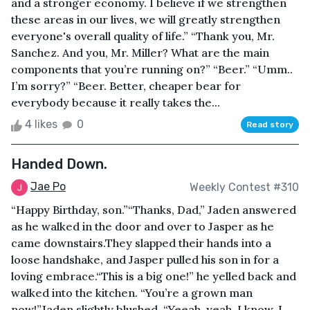
and a stronger economy. I believe if we strengthen
these areas in our lives, we will greatly strengthen
everyone's overall quality of life.” “Thank you, Mr.
Sanchez. And you, Mr. Miller? What are the main
components that you’re running on?” “Beer.” “Umm..
I’m sorry?” “Beer. Better, cheaper bear for
everybody because it really takes the...
4 likes
0
Read story
Handed Down.
Jae Po
Weekly Contest #310
“Happy Birthday, son.”“Thanks, Dad,” Jaden answered
as he walked in the door and over to Jasper as he
came downstairs.They slapped their hands into a
loose handshake, and Jasper pulled his son in for a
loving embrace.“This is a big one!” he yelled back and
walked into the kitchen. “You’re a grown man
now!”Jaden slightly blushed. “Yeeah, yeah, I know. I