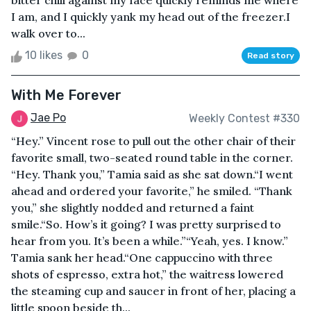
bitter chill against my face quickly reminds me where
I am, and I quickly yank my head out of the freezer.I
walk over to...
10 likes
0
Read story
With Me Forever
Jae Po
Weekly Contest #330
“Hey.” Vincent rose to pull out the other chair of their
favorite small, two-seated round table in the corner.
“Hey. Thank you,” Tamia said as she sat down.“I went
ahead and ordered your favorite,” he smiled. “Thank
you,” she slightly nodded and returned a faint
smile.“So. How’s it going? I was pretty surprised to
hear from you. It’s been a while.”“Yeah, yes. I know.”
Tamia sank her head.“One cappuccino with three
shots of espresso, extra hot,” the waitress lowered
the steaming cup and saucer in front of her, placing a
little spoon beside th...