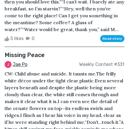
then you should love this.”“I can’t wait. I barely ate any
breakfast, so I’m starvin’!”“Hey, well then you’ve
come to the right place! Can I get you something in
the meantime? Some coffee? A glass of
water?”“Water would be great, thank you,” said M...
5 likes
0
Read story
Missing Peace
Jae Po
Weekly Contest #331
CW: Child abuse and suicide. It taunts me.The frilly
white décor under the tight clear plastic.Even several
layers beneath and despite the plastic being more
cloudy than clear, the white still comes through and
makes it clear what it is.I can even see the detail of
the ornate flowers on top—its endless swirls and
ridges.I flinch as I hear his voice in my head, clear as
if he were standing right behind me.“Don’t…touch it.”A