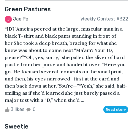
Green Pastures
Jae Po
Weekly Contest #322
“ID?”Ameira peered at the large, muscular man in a
black T-shirt and black pants standing in front of
her.She took a deep breath, bracing for what she
knew was about to come next.“Ma’am? Your ID,
please?”“Oh, yes, sorry,” she pulled the sliver of hard
plastic from her purse and handed it over. “Here you
go.”He focused several moments on the small print,
and then, his eyes narrowed—first at the card and
then back down at her.“You’re—”“Yeah,” she said, half-
smiling as if she’d learned she just barely passed a
major test with a “D,” when she’d ...
3 likes
0
Read story
Sweetie