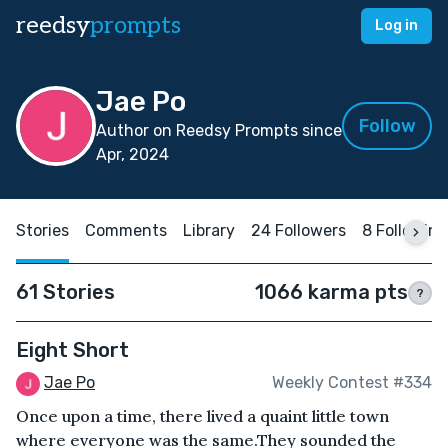
reedsy
prompts
Log in
Jae Po
Follow
Author on Reedsy Prompts since
Apr, 2024
Stories
Comments
Library
24 Followers
8 Following
61 Stories
1066 karma pts
?
Eight Short
Jae Po
Weekly Contest #334
Once upon a time, there lived a quaint little town
where everyone was the same.They sounded the