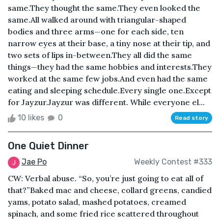
same.They thought the same.They even looked the
same.All walked around with triangular-shaped
bodies and three arms—one for each side, ten
narrow eyes at their base, a tiny nose at their tip, and
two sets of lips in-between.They all did the same
things—they had the same hobbies and interests.They
worked at the same few jobs.And even had the same
eating and sleeping schedule.Every single one.Except
for Jayzur.Jayzur was different. While everyone el...
10 likes
0
Read story
One Quiet Dinner
Jae Po
Weekly Contest #333
CW: Verbal abuse. “So, you’re just going to eat all of
that?”Baked mac and cheese, collard greens, candied
yams, potato salad, mashed potatoes, creamed
spinach, and some fried rice scattered throughout