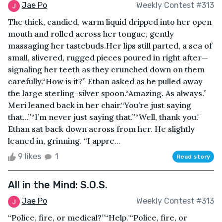
Jae Po
Weekly Contest #313
The thick, candied, warm liquid dripped into her open
mouth and rolled across her tongue, gently
massaging her tastebuds.Her lips still parted, a sea of
small, slivered, rugged pieces poured in right after—
signaling her teeth as they crunched down on them
carefully.“How is it?” Ethan asked as he pulled away
the large sterling-silver spoon.“Amazing. As always.”
Meri leaned back in her chair.“You’re just saying
that...”“I’m never just saying that.”“Well, thank you."
Ethan sat back down across from her. He slightly
leaned in, grinning. “I appre...
9 likes
1
Read story
All in the Mind: S.O.S.
Jae Po
Weekly Contest #313
“Police, fire, or medical?”“Help."“Police, fire, or