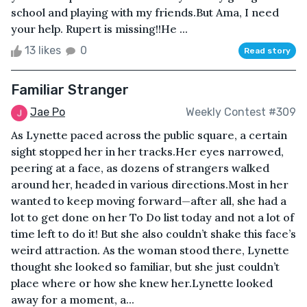
school and playing with my friends.But Ama, I need
your help. Rupert is missing!!He ...
13 likes
0
Read story
Familiar Stranger
Jae Po
Weekly Contest #309
As Lynette paced across the public square, a certain
sight stopped her in her tracks.Her eyes narrowed,
peering at a face, as dozens of strangers walked
around her, headed in various directions.Most in her
wanted to keep moving forward—after all, she had a
lot to get done on her To Do list today and not a lot of
time left to do it! But she also couldn’t shake this face’s
weird attraction. As the woman stood there, Lynette
thought she looked so familiar, but she just couldn’t
place where or how she knew her.Lynette looked
away for a moment, a...