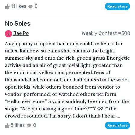
11 likes
0
Read story
No Soles
Jae Po
Weekly Contest #308
A symphony of upbeat harmony could be heard for
miles. Rainbow streams shot out into the bright,
summer sky and onto the rich, green grass.Energetic
activity and an air of great jovial light, greater than
the enormous yellow sun, permeated.Tens of
thousands had come out, and half danced in the wide,
open fields, while others bounced from vendor to
vendor, performed, or watched others perform.
“Hello, everyone,” a voice suddenly boomed from the
stage. “Are you having a good time?!”“YES!!!” the
crowd resounded.“I’m sorry, I don’t think I hear ...
5 likes
0
Read story