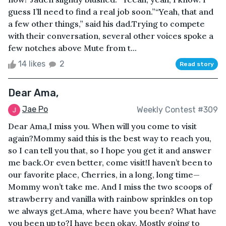
guess I’ll need to find a real job soon.”“Yeah, that and
a few other things,” said his dad.Trying to compete
with their conversation, several other voices spoke a
few notches above Mute from t...
14 likes
2
Read story
Dear Ama,
Jae Po
Weekly Contest #309
Dear Ama,I miss you. When will you come to visit
again?Mommy said this is the best way to reach you,
so I can tell you that, so I hope you get it and answer
me back.Or even better, come visit!I haven’t been to
our favorite place, Cherries, in a long, long time—
Mommy won’t take me. And I miss the two scoops of
strawberry and vanilla with rainbow sprinkles on top
we always get.Ama, where have you been? What have
you been up to?I have been okay. Mostly going to