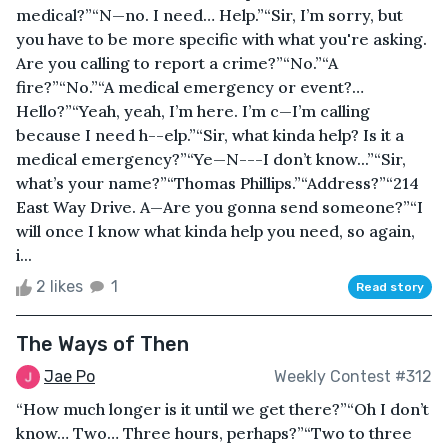
medical?”“N—no. I need… Help.”“Sir, I’m sorry, but
you have to be more specific with what you're asking.
Are you calling to report a crime?”“No.”“A
fire?”“No.”“A medical emergency or event?…
Hello?”“Yeah, yeah, I’m here. I’m c—I’m calling
because I need h--elp.”“Sir, what kinda help? Is it a
medical emergency?”“Ye—N---I don’t know...”“Sir,
what’s your name?”“Thomas Phillips.”“Address?”“214
East Way Drive. A—Are you gonna send someone?”“I
will once I know what kinda help you need, so again,
i...
2 likes
1
Read story
The Ways of Then
Jae Po
Weekly Contest #312
“How much longer is it until we get there?”“Oh I don’t
know… Two… Three hours, perhaps?”“Two to three