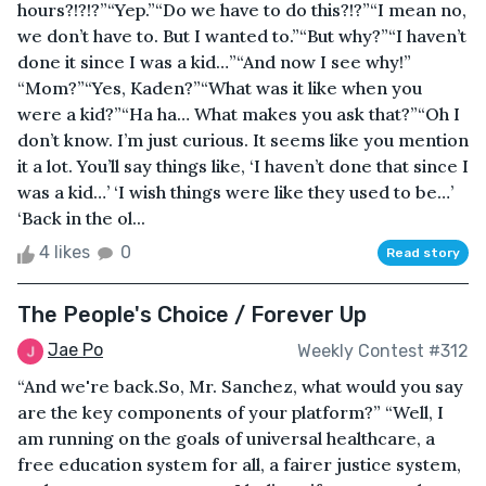
hours?!?!?”“Yep.”“Do we have to do this?!?”“I mean no,
we don’t have to. But I wanted to.”“But why?”“I haven’t
done it since I was a kid…”“And now I see why!”
“Mom?”“Yes, Kaden?”“What was it like when you
were a kid?”“Ha ha… What makes you ask that?”“Oh I
don’t know. I’m just curious. It seems like you mention
it a lot. You’ll say things like, ‘I haven’t done that since I
was a kid…’ ‘I wish things were like they used to be…’
‘Back in the ol...
4 likes
0
Read story
The People's Choice / Forever Up
Jae Po
Weekly Contest #312
“And we're back.So, Mr. Sanchez, what would you say
are the key components of your platform?” “Well, I
am running on the goals of universal healthcare, a
free education system for all, a fairer justice system,