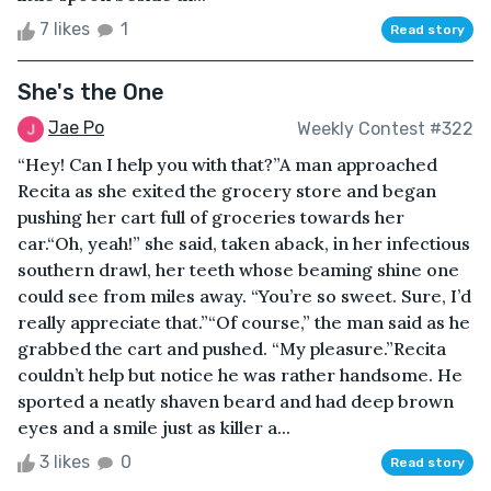
7 likes
1
Read story
She's the One
Jae Po
Weekly Contest #322
“Hey! Can I help you with that?”A man approached
Recita as she exited the grocery store and began
pushing her cart full of groceries towards her
car.“Oh, yeah!” she said, taken aback, in her infectious
southern drawl, her teeth whose beaming shine one
could see from miles away. “You’re so sweet. Sure, I’d
really appreciate that.”“Of course,” the man said as he
grabbed the cart and pushed. “My pleasure.”Recita
couldn’t help but notice he was rather handsome. He
sported a neatly shaven beard and had deep brown
eyes and a smile just as killer a...
3 likes
0
Read story