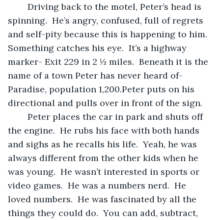
	Driving back to the motel, Peter’s head is 
spinning.  He’s angry, confused, full of regrets 
and self-pity because this is happening to him.  
Something catches his eye.  It’s a highway 
marker- Exit 229 in 2 ½ miles.  Beneath it is the 
name of a town Peter has never heard of- 
Paradise, population 1,200.Peter puts on his 
directional and pulls over in front of the sign.
	Peter places the car in park and shuts off 
the engine.  He rubs his face with both hands 
and sighs as he recalls his life.  Yeah, he was 
always different from the other kids when he 
was young.  He wasn’t interested in sports or 
video games.  He was a numbers nerd.  He 
loved numbers.  He was fascinated by all the 
things they could do.  You can add, subtract, 