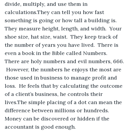
divide, multiply, and use them in 
calculations.They can tell you how fast 
something is going or how tall a building is.  
They measure height, length, and width.  Your 
shoe size, hat size, waist.  They keep track of 
the number of years you have lived.  There is 
even a book in the Bible called Numbers.  
There are holy numbers and evil numbers, 666. 
 However, the numbers he enjoys the most are 
those used in business to manage profit and 
loss.  He feels that by calculating the outcome 
of a client’s business, he controls their 
lives.The simple placing of a dot can mean the 
difference between millions or hundreds.  
Money can be discovered or hidden if the 
accountant is good enough.