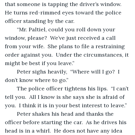
that someone is tapping the driver’s window.  
He turns red-rimmed eyes toward the police 
officer standing by the car.
	“Mr. Paltiel, could you roll down your 
window, please?  We’ve just received a call 
from your wife.  She plans to file a restraining 
order against you.  Under the circumstances, it 
might be best if you leave.”
	Peter sighs heavily,  “Where will I go?  I 
don’t know where to go.”
	The police officer tightens his lips.  “I can’t 
tell you.  All I know is she says she is afraid of 
you.  I think it is in your best interest to leave.”
	Peter shakes his head and thanks the 
officer before starting the car.  As he drives his 
head is in a whirl.  He does not have any idea 