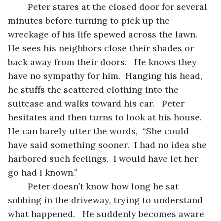
	Peter stares at the closed door for several 
minutes before turning to pick up the 
wreckage of his life spewed across the lawn.  
He sees his neighbors close their shades or 
back away from their doors.   He knows they 
have no sympathy for him.  Hanging his head, 
he stuffs the scattered clothing into the 
suitcase and walks toward his car.   Peter 
hesitates and then turns to look at his house.  
He can barely utter the words,  “She could 
have said something sooner.  I had no idea she 
harbored such feelings.  I would have let her 
go had I known.”
	Peter doesn’t know how long he sat 
sobbing in the driveway, trying to understand 
what happened.   He suddenly becomes aware 