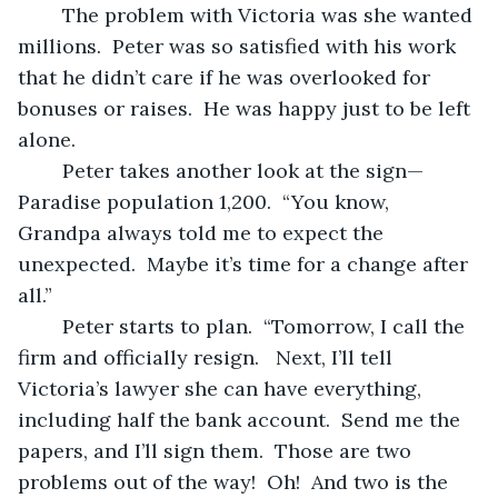
	The problem with Victoria was she wanted 
millions.  Peter was so satisfied with his work 
that he didn’t care if he was overlooked for 
bonuses or raises.  He was happy just to be left 
alone.
	Peter takes another look at the sign—
Paradise population 1,200.  “You know, 
Grandpa always told me to expect the 
unexpected.  Maybe it’s time for a change after 
all.”  
	Peter starts to plan.  “Tomorrow, I call the 
firm and officially resign.   Next, I’ll tell 
Victoria’s lawyer she can have everything, 
including half the bank account.  Send me the 
papers, and I’ll sign them.  Those are two 
problems out of the way!  Oh!  And two is the 