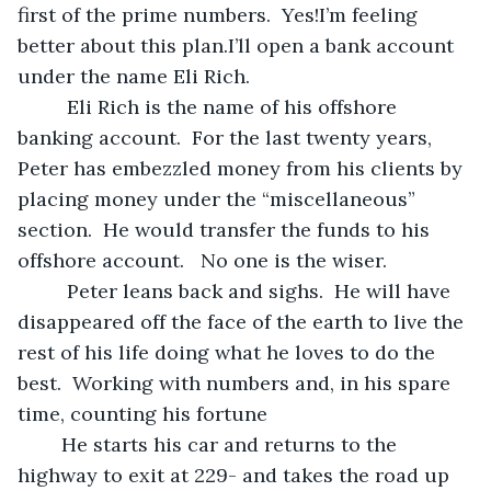
first of the prime numbers.  Yes!I’m feeling 
better about this plan.I’ll open a bank account 
under the name Eli Rich. 
	 Eli Rich is the name of his offshore 
banking account.  For the last twenty years, 
Peter has embezzled money from his clients by 
placing money under the “miscellaneous” 
section.  He would transfer the funds to his 
offshore account.   No one is the wiser. 
	 Peter leans back and sighs.  He will have 
disappeared off the face of the earth to live the 
rest of his life doing what he loves to do the 
best.  Working with numbers and, in his spare 
time, counting his fortune
	He starts his car and returns to the 
highway to exit at 229- and takes the road up 