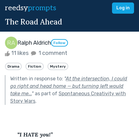
reedsy
prompts
Log in
The Road Ahead
Ralph Aldrich
Follow
11 likes
1 comment
Drama
Fiction
Mystery
Written in response to:
"
At the intersection, I could
go right and head home — but turning left would
take me...
"
as part of
Spontaneous Creativity with
Story Wars
.
“I HATE you!”  