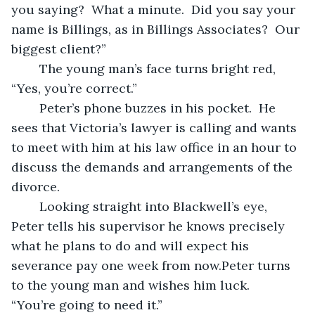
you saying?  What a minute.  Did you say your 
name is Billings, as in Billings Associates?  Our 
biggest client?”
	The young man’s face turns bright red,  
“Yes, you’re correct.”
	Peter’s phone buzzes in his pocket.  He 
sees that Victoria’s lawyer is calling and wants 
to meet with him at his law office in an hour to 
discuss the demands and arrangements of the 
divorce.   
	Looking straight into Blackwell’s eye, 
Peter tells his supervisor he knows precisely 
what he plans to do and will expect his 
severance pay one week from now.Peter turns 
to the young man and wishes him luck.  
“You’re going to need it.”