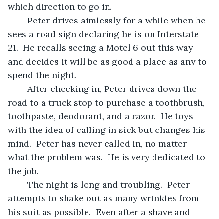
which direction to go in.
	Peter drives aimlessly for a while when he 
sees a road sign declaring he is on Interstate 
21.  He recalls seeing a Motel 6 out this way 
and decides it will be as good a place as any to 
spend the night.
	After checking in, Peter drives down the 
road to a truck stop to purchase a toothbrush, 
toothpaste, deodorant, and a razor.  He toys 
with the idea of calling in sick but changes his 
mind.  Peter has never called in, no matter 
what the problem was.  He is very dedicated to 
the job.
	The night is long and troubling.  Peter 
attempts to shake out as many wrinkles from 
his suit as possible.  Even after a shave and 