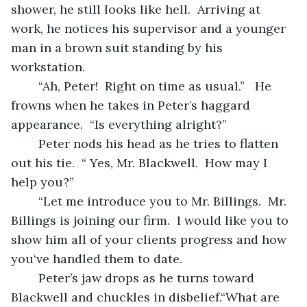
shower, he still looks like hell.  Arriving at 
work, he notices his supervisor and a younger 
man in a brown suit standing by his 
workstation.
	“Ah, Peter!  Right on time as usual.”   He 
frowns when he takes in Peter’s haggard 
appearance.  “Is everything alright?”
	Peter nods his head as he tries to flatten 
out his tie.  “ Yes, Mr. Blackwell.  How may I 
help you?”
	“Let me introduce you to Mr. Billings.  Mr. 
Billings is joining our firm.  I would like you to 
show him all of your clients progress and how 
you‘ve handled them to date.
	Peter’s jaw drops as he turns toward 
Blackwell and chuckles in disbelief.“What are 