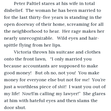
	Peter Paltiel stares at his wife in total 
disbelief.  The woman he has been married to 
for the last thirty-five years is standing in the 
open doorway of their home, screaming for all 
the neighborhood to hear.  Her rage makes her 
nearly unrecognizable.   Wild eyes and hair-
spittle flying from her lips.
	Victoria throws his suitcase and clothes 
onto the front lawn,   “I only married you 
because accountants are supposed to make 
good money!   But oh no, not you!  You make 
money for everyone else but not for 
me!
  You’re 
just a worthless piece of 
shit
!  I want you out of 
my life!  
Now
!I’m calling my lawyer!”  She glares 
at him with hateful eyes and then slams the 
door shut.