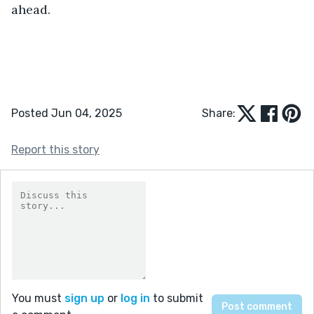
ahead.
Posted Jun 04, 2025
Share:
Report this story
You must
sign up
or
log in
to submit