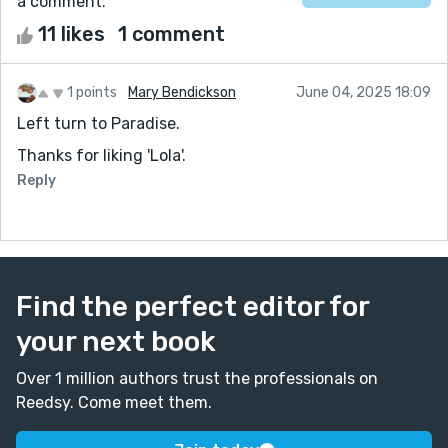
a comment.
11 likes
1 comment
1 points
Mary Bendickson
June 04, 2025 18:09
Left turn to Paradise.
Thanks for liking 'Lola'.
Reply
Find the perfect editor for
your next book
Over 1 million authors trust the professionals on
Reedsy. Come meet them.