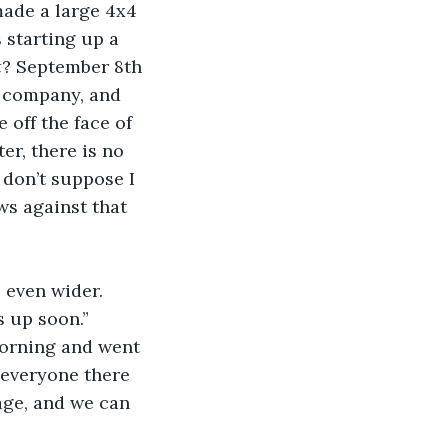
made a large 4x4 
s starting up a 
t
? September 8th 
e company, and 
 off the face of 
r, there is no 
 don’t suppose I 
ws against that 
 even wider. 
s up soon.”
morning and went 
 everyone there 
age, and we can 