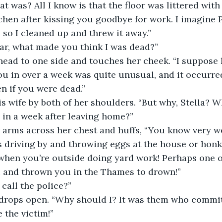
hat was? All I know is that the floor was littered wit
chen after kissing you goodbye for work. I imagine
 so I cleaned up and threw it away.”
ear, what made you think I was dead?”
 head to one side and touches her cheek. “I suppose
u in over a week was quite unusual, and it occurred
n if you were dead.”
s wife by both of her shoulders. “But why, Stella? W
 in a week after leaving home?”
r arms across her chest and huffs, “You know very we
 driving by and throwing eggs at the house or honk
when you’re outside doing yard work! Perhaps one o
 and thrown you in the Thames to drown!”
 call the police?”
 drops open. “Why should I? It was them who commit
 the victim!”