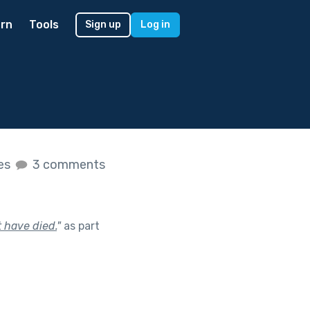
rn
Tools
Sign up
Log in
kes
3 comments
 have died.
"
as part