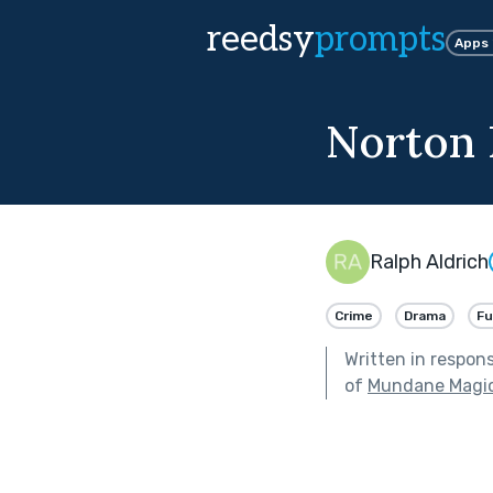
reedsy
prompts
Apps
Norton 
Ralph Aldrich
Crime
Drama
F
Written in respon
of
Mundane Magic