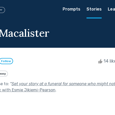
Prompts
Stories
Lea
Macalister
14 li
Follow
unny
se to:
"
Set your story at a funeral for someone who might not
 with Esmie Jikiemi-Pearson
.