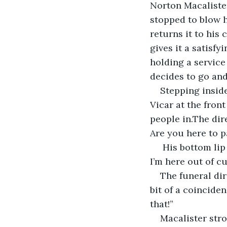
Norton Macalister,
stopped to blow h
returns it to his 
gives it a satisfy
holding a service
decides to go and
Stepping inside
Vicar at the fron
people in.The dir
Are you here to p
 His bottom lip protruding, Macalister shakes his head. “No. I hate to admit it, but 
I’m here out of c
The funeral dir
bit of a coincidenc
that!”
Macalister stro