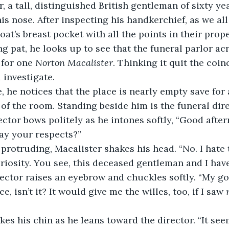
 a tall, distinguished British gentleman of sixty yea
is nose. After inspecting his handkerchief, as we all
coat’s breast pocket with all the points in their prop
ing pat, he looks up to see that the funeral parlor acr
 for one 
Norton
Macalister
. Thinking it quit the coin
 investigate.
, he notices that the place is nearly empty save for 
t of the room. Standing beside him is the funeral di
ector bows politely as he intones softly, “Good afte
ay your respects?”
uriosity. You see, this deceased gentleman and I ha
ector raises an eyebrow and chuckles softly. “My goo
e, isn’t it? It would give me the willes, too, if I saw
 
kes his chin as he leans toward the director. “It see