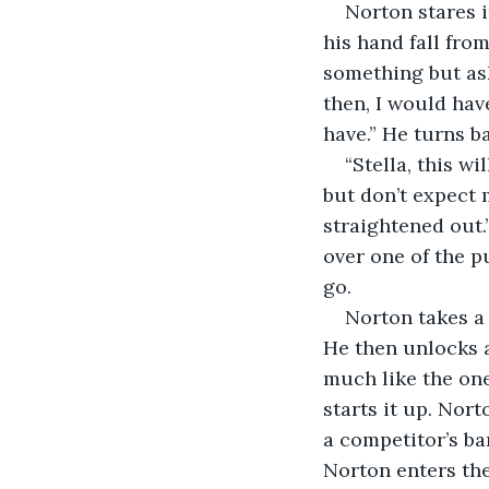
Norton stares i
his hand fall fro
something but ask
then, I would hav
have.” He turns ba
“Stella, this w
but don’t expect m
straightened out.
over one of the p
go.
Norton takes a
He then unlocks 
much like the one
starts it up. Nort
a competitor’s ba
Norton enters the