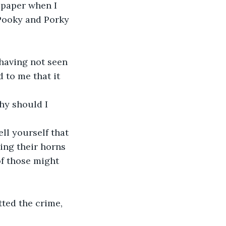
h paper when I 
 Pooky and Porky 
 having not seen 
 to me that it 
hy should I 
ll yourself that 
ing their horns 
f those might 
ted the crime, 