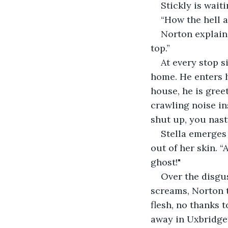
Stickly is wait
“How the hell a
Norton explains,
top.” 
At every stop s
home. He enters h
house, he is gree
crawling noise in
shut up, you nast
Stella emerges 
out of her skin. 
ghost!"
Over the disgu
screams, Norton tr
flesh, no thanks 
away in Uxbridge