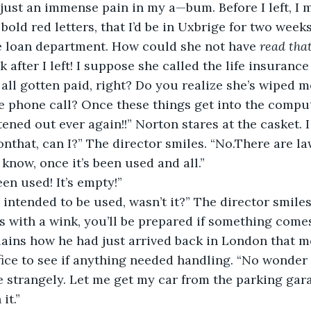
s just an immense pain in my a—bum. Before I left, I 
 bold red letters, that I’d be in Uxbrige for two week
e loan department. How could she not have 
read tha
 after I left! I suppose she called the life insuranc
all gotten paid, right? Do you realize she’s wiped me
e phone call? Once these things get into the compute
tened out ever again!!” Norton stares at the casket. I
onthat, can I?” The director smiles. “No.There are la
 know, once it’s been used and all.”
een used! It’s empty!”
s intended to be used, wasn’t it?” The director smiles
ps with a wink, you’ll be prepared if something come
lains how he had just arrived back in London that 
ffice to see if anything needed handling. “No wonder
 strangely. Let me get my car from the parking gar
it.”