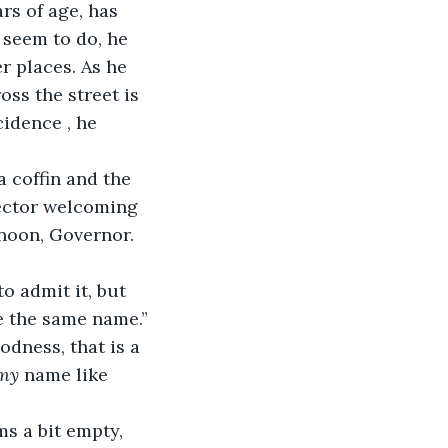
rs of age, has 
 seem to do, he 
er places. As he 
oss the street is 
cidence , he 
a coffin and the 
rector welcoming 
rnoon, Governor. 
ve the same name.”
dness, that is a 
my
 name like 
ms a bit empty, 