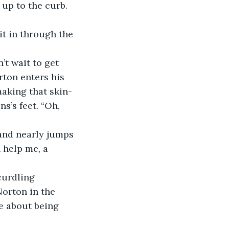
 up to the curb.
 it in through the 
t wait to get 
ton enters his 
making that skin-
s’s feet. “Oh, 
 and nearly jumps 
 help me, a 
curdling 
Norton in the 
ne about being 