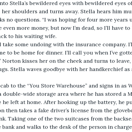
nto Stella’s bewildered eyes with bewildered eyes of
m her shoulders and turns away. Stella hears him mu
s no questions. “I was hoping for four more years unt
e even more money, but now I’m dead, so I’ll have to 
ck to his waiting wife.
ill take some undoing with the insurance company. I’l
e to be home for dinner. I’ll call you when I’ve gott
” Norton kisses her on the cheek and turns to leave, 
ugs. Stella waves goodbye with her handkerchief as
 cab to the “You Store Warehouse” and signs in as W
a double-wide storage area where he has stored a M
 he left at home. After hooking up the battery, he 
on then takes a fake driver’s license from the gloveb
nk. Taking one of the two suitcases from the backseat
 bank and walks to the desk of the person in charge 