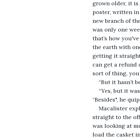
grown older, it i
poster, written in
new branch of th
was only one week
that’s how you've 
the earth with on
getting it straigh
can get a refund 
sort of thing, you
“But it hasn’t b
“Yes, but it wa
“Besides", he qui
Macalister exp
straight to the o
was looking at me
load the casket in 