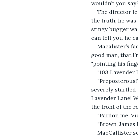
wouldn’t you say? 
The director le
the truth, he was 
stingy bugger was
can tell you he 
Macalister’s fa
good man, that I’
"pointing his fing
“103 Lavender L
“Preposterous!”
severely startled 
Lavender Lane! Wh
the front of the r
“Pardon me, Vic
“Brown, James 
MacCallister s