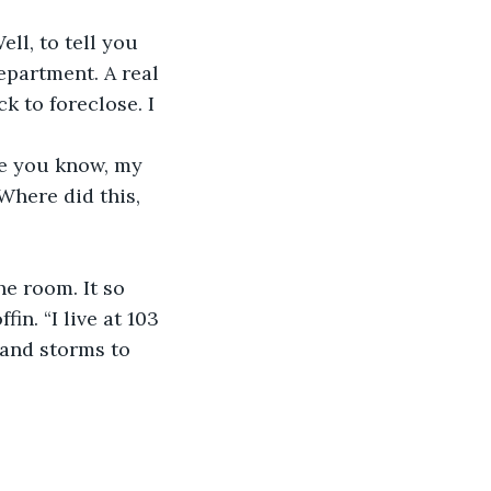
ll, to tell you 
epartment. A real 
 to foreclose. I 
ve you know, my 
Where did this, 
e room. It so 
in. “I live at 103 
 and storms to 