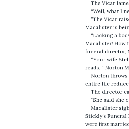
The Vicar lame
“Well, what I n
”The Vicar rais
Macalister is bei
“Lacking a body
Macalister! How 
funeral director,
“Your wife Stel
reads, “ Norton M
Norton throws h
entire life reduc
The director ca
“She said she c
Macalister sigh
Stickly’s Funeral
were first marrie