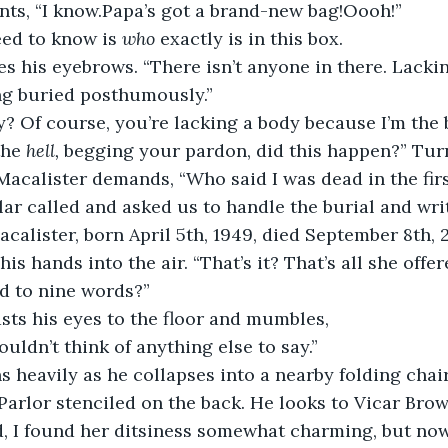
nts, “I know.Papa’s got a brand-new bag!Oooh!”
eed to know is 
who
 exactly is in this box.
es his eyebrows. “There isn’t anyone in there. Lackin
ng buried posthumously.”
? Of course, you’re lacking a body because I’m the 
the
 hell,
 begging your pardon, did this happen?” Turn
 Macalister demands, “Who said I was dead in the fir
lar called and asked us to handle the burial and writ
acalister, born April 5th, 1949, died September 8th, 
is hands into the air. “That’s it? That’s all she off
ed to nine words?”
sts his eyes to the floor and mumbles,
ouldn’t think of anything else to say.”
s heavily as he collapses into a nearby folding chai
 Parlor stenciled on the back. He looks to Vicar Bro
d, I found her ditsiness somewhat charming, but now