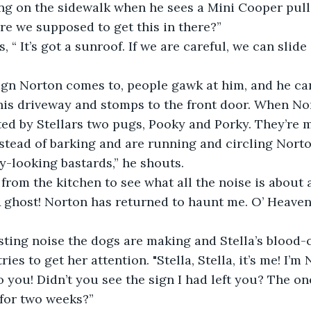
ing on the sidewalk when he sees a Mini Cooper pull
re we supposed to get this in there?”
 “ It’s got a sunroof. If we are careful, we can slide
ign Norton comes to, people gawk at him, and he can’
is driveway and stomps to the front door. When Nor
ted by Stellars two pugs, Pooky and Porky. They’re 
stead of barking and are running and circling Norton
y-looking bastards,” he shouts.
from the kitchen to see what all the noise is about
“A ghost! Norton has returned to haunt me. O’ Heaven
sting noise the dogs are making and Stella’s blood-
ies to get her attention. "Stella, Stella, it’s me! I’m 
to you! Didn’t you see the sign I had left you? The o
for two weeks?”