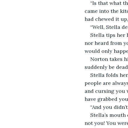
“Is that what t
came into the kit
had chewed it up,
“Well, Stella d
Stella tips her
nor heard from yo
would only happe
Norton takes hi
suddenly be dead
Stella folds he
people are always
and cursing you 
have grabbed you
“And you didn’t
Stella’s mouth
not you! You were