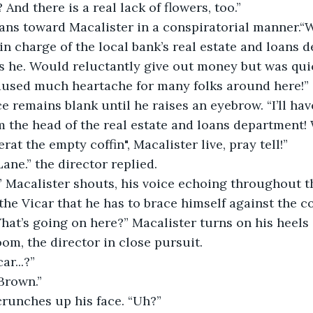
And there is a real lack of flowers, too.”
ans toward Macalister in a conspiratorial manner.“We
in charge of the local bank’s real estate and loans d
 he. Would reluctantly give out money but was quick
caused much heartache for many folks around here!”
ce remains blank until he raises an eyebrow. “I’ll ha
m the head of the real estate and loans department! 
erat the empty coffin", Macalister live, pray tell!”
ane.” the director replied.
 Macalister shouts, his voice echoing throughout th
the Vicar that he has to brace himself against the coff
at’s going on here?” Macalister turns on his heels
oom, the director in close pursuit.
ar...?”
Brown.”
crunches up his face. “Uh?”