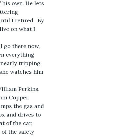
 his own. He lets 
ttering 
il I retired.  By 
live on what I 
l go there now, 
en everything 
nearly tripping 
 she watches him 
illiam Perkins. 
ini Copper, 
pumps the gas and 
ox and drives to 
 of the car, 
of the safety 