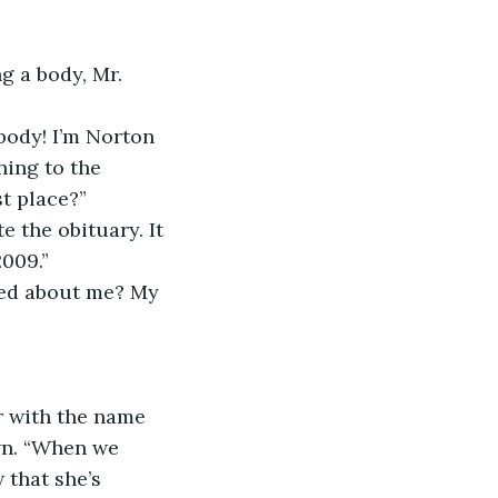
g a body, Mr. 
body! I’m Norton 
ing to the 
st place?”
e the obituary. It 
2009.”
ered about me? My 
r with the name 
wn. “When we 
 that she’s 