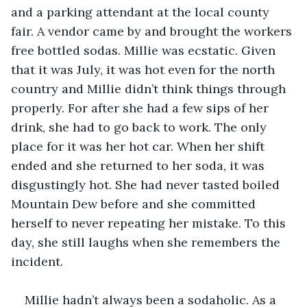
and a parking attendant at the local county 
fair. A vendor came by and brought the workers 
free bottled sodas. Millie was ecstatic. Given 
that it was July, it was hot even for the north 
country and Millie didn’t think things through 
properly. For after she had a few sips of her 
drink, she had to go back to work. The only 
place for it was her hot car. When her shift 
ended and she returned to her soda, it was 
disgustingly hot. She had never tasted boiled 
Mountain Dew before and she committed 
herself to never repeating her mistake. To this 
day, she still laughs when she remembers the 
incident.
Millie hadn’t always been a sodaholic. As a 