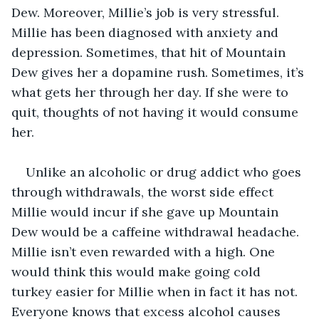
Dew. Moreover, Millie’s job is very stressful. 
Millie has been diagnosed with anxiety and 
depression. Sometimes, that hit of Mountain 
Dew gives her a dopamine rush. Sometimes, it’s 
what gets her through her day. If she were to 
quit, thoughts of not having it would consume 
her. 
Unlike an alcoholic or drug addict who goes 
through withdrawals, the worst side effect 
Millie would incur if she gave up Mountain 
Dew would be a caffeine withdrawal headache. 
Millie isn’t even rewarded with a high. One 
would think this would make going cold 
turkey easier for Millie when in fact it has not. 
Everyone knows that excess alcohol causes 