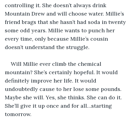
controlling it. She doesn’t always drink 
Mountain Drew and will choose water. Millie’s 
friend brags that she hasn’t had soda in twenty 
some odd years. Millie wants to punch her 
every time, only because Millie’s cousin 
doesn’t understand the struggle. 
Will Millie ever climb the chemical 
mountain? She’s certainly hopeful. It would 
definitely improve her life. It would 
undoubtedly cause to her lose some pounds. 
Maybe she will. Yes, she thinks. She can do it. 
She’ll give it up once and for all…starting 
tomorrow. 