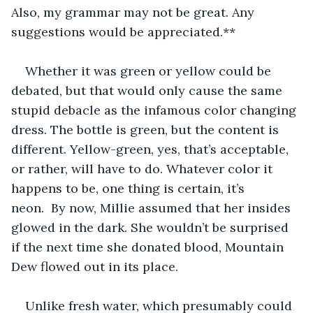
Also, my grammar may not be great. Any 
suggestions would be appreciated.**
Whether it was green or yellow could be 
debated, but that would only cause the same 
stupid debacle as the infamous color changing 
dress. The bottle is green, but the content is 
different. Yellow-green, yes, that’s acceptable, 
or rather, will have to do. Whatever color it 
happens to be, one thing is certain, it’s 
neon.  By now, Millie assumed that her insides 
glowed in the dark. She wouldn’t be surprised 
if the next time she donated blood, Mountain 
Dew flowed out in its place. 
Unlike fresh water, which presumably could 