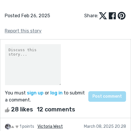
Posted Feb 26, 2025
Share:
Report this story
You must
sign up
or
log in
to submit
a comment.
28 likes
12 comments
1 points
Victoria West
March 08, 2025 20:28