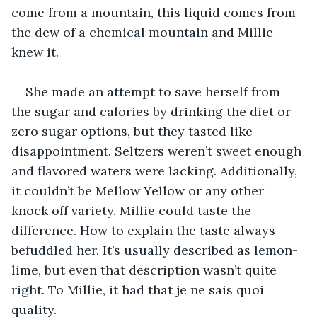
come from a mountain, this liquid comes from 
the dew of a chemical mountain and Millie 
knew it. 
She made an attempt to save herself from 
the sugar and calories by drinking the diet or 
zero sugar options, but they tasted like 
disappointment. Seltzers weren’t sweet enough 
and flavored waters were lacking. Additionally, 
it couldn’t be Mellow Yellow or any other 
knock off variety. Millie could taste the 
difference. How to explain the taste always 
befuddled her. It’s usually described as lemon-
lime, but even that description wasn’t quite 
right. To Millie, it had that je ne sais quoi 
quality.