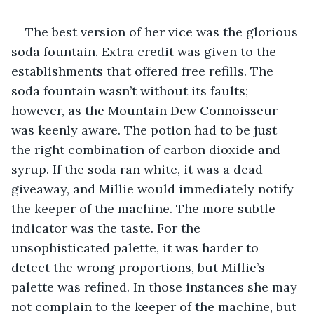
The best version of her vice was the glorious 
soda fountain. Extra credit was given to the 
establishments that offered free refills. The 
soda fountain wasn’t without its faults; 
however, as the Mountain Dew Connoisseur 
was keenly aware. The potion had to be just 
the right combination of carbon dioxide and 
syrup. If the soda ran white, it was a dead 
giveaway, and Millie would immediately notify 
the keeper of the machine. The more subtle 
indicator was the taste. For the 
unsophisticated palette, it was harder to 
detect the wrong proportions, but Millie’s 
palette was refined. In those instances she may 
not complain to the keeper of the machine, but 