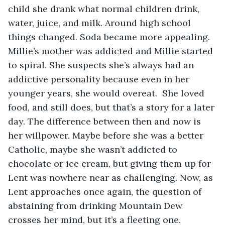
child she drank what normal children drink, 
water, juice, and milk. Around high school 
things changed. Soda became more appealing. 
Millie’s mother was addicted and Millie started 
to spiral. She suspects she’s always had an 
addictive personality because even in her 
younger years, she would overeat.  She loved 
food, and still does, but that’s a story for a later 
day. The difference between then and now is 
her willpower. Maybe before she was a better 
Catholic, maybe she wasn’t addicted to 
chocolate or ice cream, but giving them up for 
Lent was nowhere near as challenging. Now, as 
Lent approaches once again, the question of 
abstaining from drinking Mountain Dew 
crosses her mind, but it’s a fleeting one. 