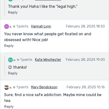
Thank you! Haha I like the “legal high.”
Reply
1 points
Hannah Lynn
February 28, 2025 18:50
You never know what people get fixated on and
obsessed with! Nice job!
Reply
1 points
Kate Winchester
February 28, 2025 19:00
😉 thanks!
Reply
1 points
Mary Bendickson
February 28, 2025 15:16
Sure, find a nice safe addiction. Maybe mine could be
tea.
Reply