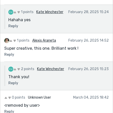
1 points
Kate Winchester
February 28, 2025 15:24
Hahaha yes
Reply
1 points
Alexis Araneta
February 26, 2025 14:52
Super creative, this one. Brilliant work !
Reply
2 points
Kate Winchester
February 26, 2025 15:23
Thank you!
Reply
0 points
Unknown User
March 04, 2025 18:42
<removed by user>
Reply