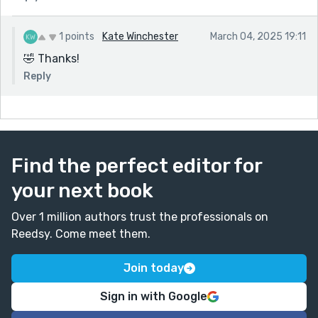
1 points
Kate Winchester
March 04, 2025 19:11
🤣 Thanks!
Reply
Find the perfect editor for
your next book
Over 1 million authors trust the professionals on
Reedsy. Come meet them.
Join today
Sign in with Google