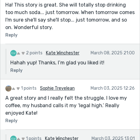
Ha! This story is great. She will totally stop drinking
too much soda... just tomorrow. When tomorrow comes
I'm sure she'll say she'll stop... just tomorrow, and so
on. Wonderful story.
Reply
2 points
Kate Winchester
March 08, 2025 21:00
Hahah yup! Thanks, I’m glad you liked it!
Reply
1 points
Sophie Trevelean
March 03, 2025 12:26
A great story and I really felt the struggle. I love my
coffee, my husband calls it my ‘legal high.’ Really
enjoyed Kate!
Reply
1 points
Kate Winchester
March 03, 2025 13:01