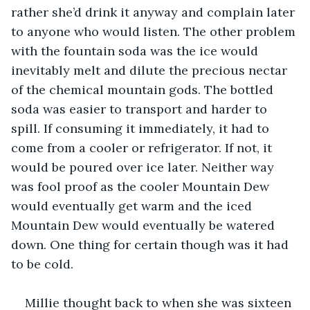
rather she’d drink it anyway and complain later 
to anyone who would listen. The other problem 
with the fountain soda was the ice would 
inevitably melt and dilute the precious nectar 
of the chemical mountain gods. The bottled 
soda was easier to transport and harder to 
spill. If consuming it immediately, it had to 
come from a cooler or refrigerator. If not, it 
would be poured over ice later. Neither way 
was fool proof as the cooler Mountain Dew 
would eventually get warm and the iced 
Mountain Dew would eventually be watered 
down. One thing for certain though was it had 
to be cold. 
Millie thought back to when she was sixteen 