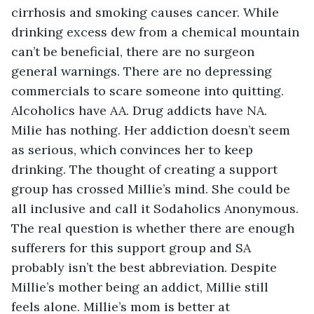
cirrhosis and smoking causes cancer. While 
drinking excess dew from a chemical mountain 
can’t be beneficial, there are no surgeon 
general warnings. There are no depressing 
commercials to scare someone into quitting. 
Alcoholics have AA. Drug addicts have NA. 
Milie has nothing. Her addiction doesn’t seem 
as serious, which convinces her to keep 
drinking. The thought of creating a support 
group has crossed Millie’s mind. She could be 
all inclusive and call it Sodaholics Anonymous. 
The real question is whether there are enough 
sufferers for this support group and SA 
probably isn’t the best abbreviation. Despite 
Millie’s mother being an addict, Millie still 
feels alone. Millie’s mom is better at 