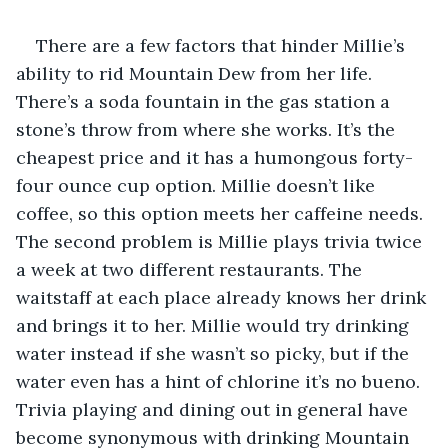
There are a few factors that hinder Millie’s 
ability to rid Mountain Dew from her life. 
There’s a soda fountain in the gas station a 
stone’s throw from where she works. It’s the 
cheapest price and it has a humongous forty-
four ounce cup option. Millie doesn’t like 
coffee, so this option meets her caffeine needs. 
The second problem is Millie plays trivia twice 
a week at two different restaurants. The 
waitstaff at each place already knows her drink 
and brings it to her. Millie would try drinking 
water instead if she wasn’t so picky, but if the 
water even has a hint of chlorine it’s no bueno. 
Trivia playing and dining out in general have 
become synonymous with drinking Mountain 