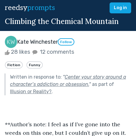
reedsy
prompts
Log in
Climbing the Chemical Mountain
Kate Winchester
Follow
28 likes
12 comments
Fiction
Funny
Written in response to:
"
Center your story around a
character’s addiction or obsession.
"
as part of
Illusion or Reality?
.
**Author’s note: I feel as if I’ve gone into the 
weeds on this one, but I couldn’t give up on it. 