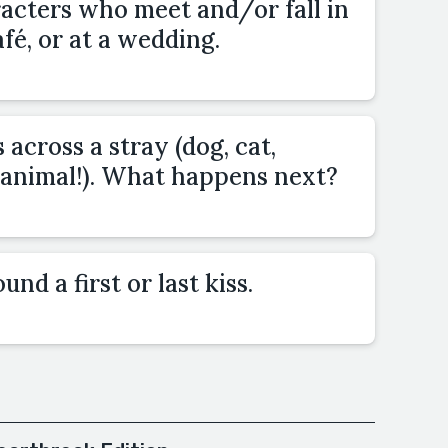
acters who meet and/or fall in
fé, or at a wedding.
across a stray (dog, cat,
animal!). What happens next?
nd a first or last kiss.