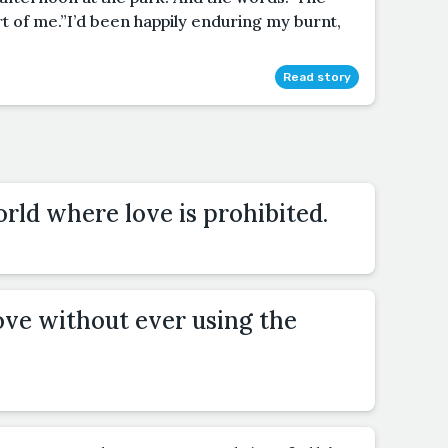
rt of me.”I’d been happily enduring my burnt,
Read story
orld where love is prohibited.
ove without ever using the