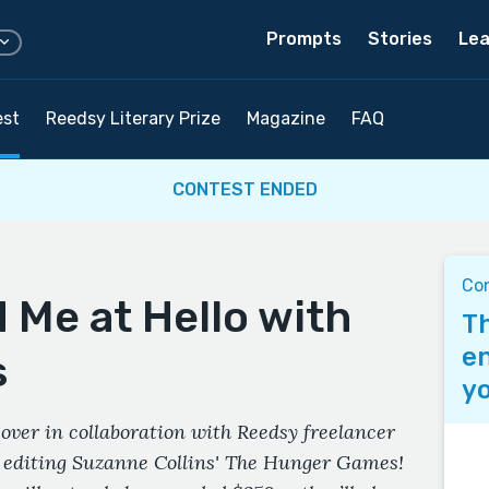
Prompts
Stories
Lea
est
Reedsy Literary Prize
Magazine
FAQ
CONTEST ENDED
Co
 Me at Hello with
Th
en
s
yo
over in collaboration with Reedsy freelancer
r editing Suzanne Collins' The Hunger Games!