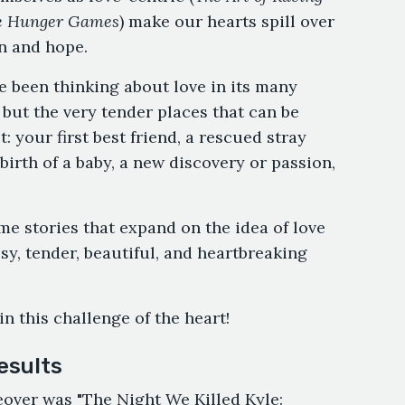
 Hunger Games
) make our hearts spill over
n and hope.
’ve been thinking about love in its many
 but the very tender places that can be
: your first best friend, a rescued stray
irth of a baby, a new discovery or passion,
ome stories that expand on the idea of love
sy, tender, beautiful, and heartbreaking
in this challenge of the heart!
esults
keover was "The Night We Killed Kyle: