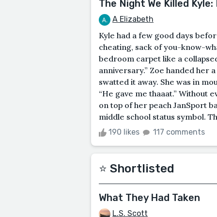
The Night We Killed Kyle:
A Elizabeth
Kyle had a few good days befor
cheating, sack of you-know-wha
bedroom carpet like a collapse
anniversary.” Zoe handed her a
swatted it away. She was in mou
“He gave me thaaat.” Without ev
on top of her peach JanSport 
middle school status symbol. The
190 likes
117 comments
⭐️ Shortlisted
What They Had Taken
L.S. Scott