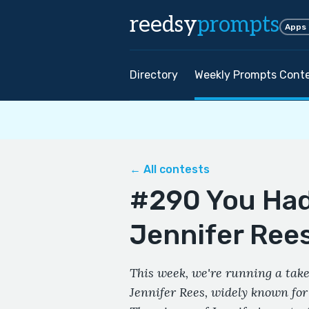
reedsy
prompts
Apps
Directory
Weekly Prompts Cont
← All contests
#290 You Had
Jennifer Ree
This week, we're running a take
Jennifer Rees, widely known fo