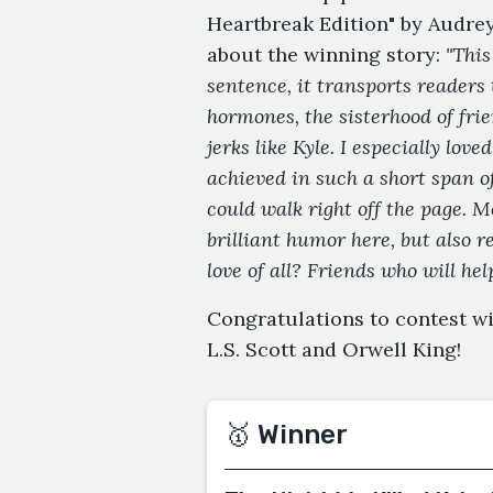
Heartbreak Edition" by Audrey
about the winning story:
"This
sentence, it transports readers 
hormones, the sisterhood of fri
jerks like Kyle. I especially lo
achieved in such a short span o
could walk right off the page. 
brilliant humor here, but also 
love of all? Friends who will help
Congratulations to contest w
L.S. Scott and Orwell King!
🥇 Winner