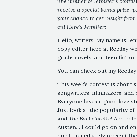
The winner of Jennifer's contest
receive a special bonus prize: p
your chance to get insight from
on! Here's Jennifer:
Hello, writers! My name is Je
copy editor here at Reedsy wh
grade novels, and teen fiction
You can check out my Reedsy 
This week’s contest is about s
songwriters, filmmakers, and c
Everyone loves a good love sto
Just look at the popularity of
and
The Bachelorette
! And befo
Austen… I could go on and on.
don’t immediately present the