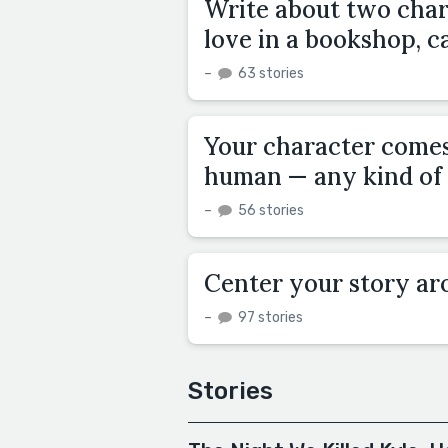
Write about two char
love in a bookshop, ca
–
63 stories
Your character comes 
human — any kind of 
–
56 stories
Center your story arou
–
97 stories
Stories