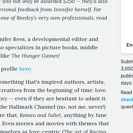
 will not only be awarded $250 — they’ll also
ersonal feedback from Jennifer herself. For
 one of Reedsy’s very own professionals, read
nnifer Rees, a developmental editor and
En
o specializes in picture books, middle
 like
The Hunger Games
!
Submi
profile
here
.
3,000
publi
omething that's inspired authors, artists,
days 
reatives from the beginning of time: love.
Read 
ry — even if they are hesitant to admit it.
chec
 the Hallmark Channel (no, not me, never!)
quest
re that,
Romeo and Juliet
, anything by Jane
 Even stories and movies with themes that
mselves as love-centric (
The Art of Racing