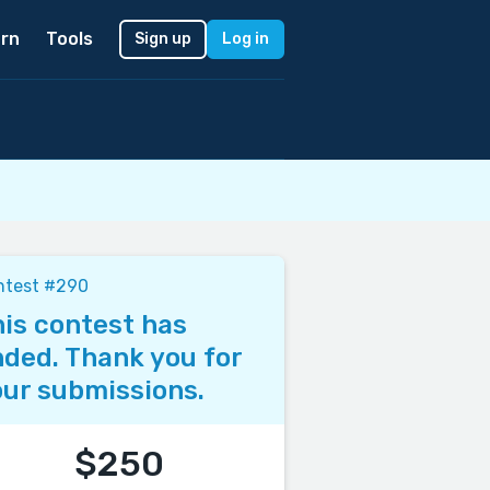
rn
Tools
Sign up
Log in
ntest #290
is contest has
ded. Thank you for
ur submissions.
$250