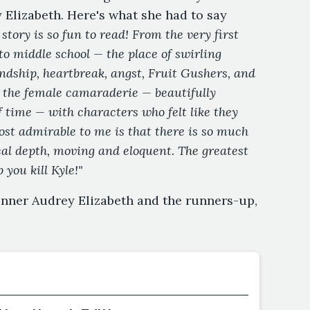
 Elizabeth. Here's what she had to say
 story is so fun to read! From the very first
to middle school — the place of swirling
endship, heartbreak, angst, Fruit Gushers, and
ved the female camaraderie — beautifully
f time — with characters who felt like they
Most admirable to me is that there is so much
real depth, moving and eloquent. The greatest
 you kill Kyle!"
inner Audrey Elizabeth and the runners-up,