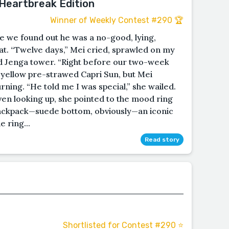
 Heartbreak Edition
Winner of Weekly Contest #290 🏆
e we found out he was a no-good, lying,
t. “Twelve days,” Mei cried, sprawled on my
d Jenga tower. “Right before our two-week
 yellow pre-strawed Capri Sun, but Mei
rning. “He told me I was special,” she wailed.
en looking up, she pointed to the mood ring
backpack—suede bottom, obviously—an iconic
 ring...
Read story
Shortlisted for Contest #290 ⭐️