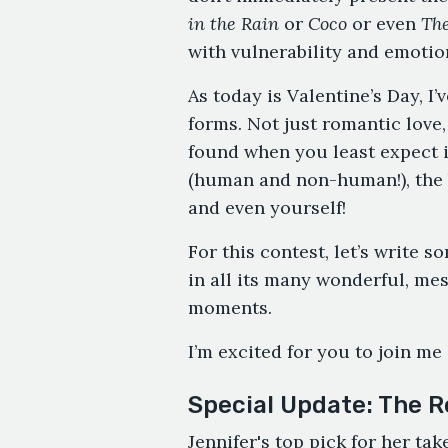
in the Rain
or
Coco
or even
The
with vulnerability and emotio
As today is Valentine’s Day, I
forms. Not just romantic love,
found when you least expect it
(human and non-human!), the b
and even yourself!
For this contest, let’s write s
in all its many wonderful, mes
moments.
I’m excited for you to join me 
Special Update: The R
Jennifer's top pick for her ta