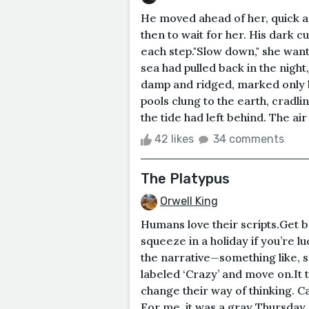
He moved ahead of her, quick an
then to wait for her. His dark cur
each step."Slow down," she wante
sea had pulled back in the night
damp and ridged, marked only b
pools clung to the earth, cradli
the tide had left behind. The air
42 likes
34 comments
The Platypus
Orwell King
Humans love their scripts.Get b
squeeze in a holiday if you’re l
the narrative—something like, sa
labeled ‘Crazy’ and move on.It
change their way of thinking. Ca
For me, it was a gray Thursday