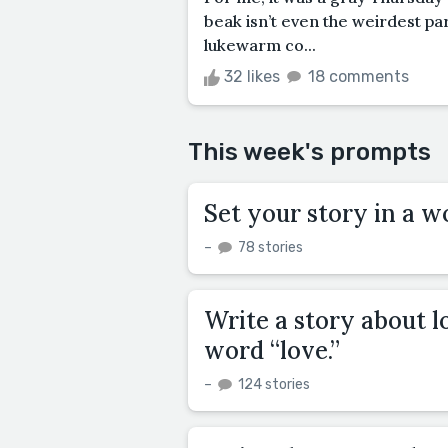
beak isn’t even the weirdest pa
lukewarm co...
32 likes
18 comments
This week's prompts
Set your story in a w
–
78 stories
Write a story about l
word “love.”
–
124 stories