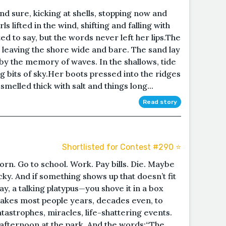
d sure, kicking at shells, stopping now and
ls lifted in the wind, shifting and falling with
d to say, but the words never left her lips.The
, leaving the shore wide and bare. The sand lay
y the memory of waves. In the shallows, tide
ng bits of sky.Her boots pressed into the ridges
 smelled thick with salt and things long...
Read story
Shortlisted for Contest #290 ⭐️
orn. Go to school. Work. Pay bills. Die. Maybe
ucky. And if something shows up that doesn’t fit
y, a talking platypus—you shove it in a box
 takes most people years, decades even, to
tastrophes, miracles, life-shattering events.
 afternoon at the park. And the words:“The