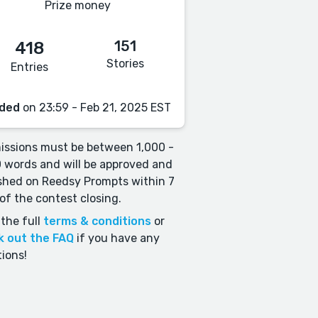
Prize money
151
418
Stories
Entries
ded
on 23:59 - Feb 21, 2025 EST
ssions must be between 1,000 -
 words and will be approved and
shed on Reedsy Prompts within 7
of the contest closing.
the full
terms & conditions
or
k out the FAQ
if you have any
ions!