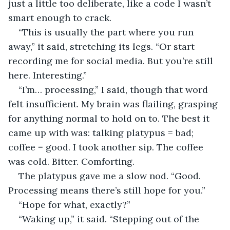
just a little too deliberate, like a code I wasn’t 
smart enough to crack.
“This is usually the part where you run 
away,” it said, stretching its legs. “Or start 
recording me for social media. But you’re still 
here. Interesting.”
“I’m… processing,” I said, though that word 
felt insufficient. My brain was flailing, grasping 
for anything normal to hold on to. The best it 
came up with was: talking platypus = bad; 
coffee = good. I took another sip. The coffee 
was cold. Bitter. Comforting.
The platypus gave me a slow nod. “Good. 
Processing means there’s still hope for you.”
“Hope for what, exactly?”
“Waking up,” it said. “Stepping out of the 