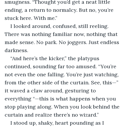
smugness. “Thought you’d get a neat little 
ending, a return to normalcy. But no, you’re 
stuck here. With me.”
I looked around, confused, still reeling. 
There was nothing familiar now, nothing that 
made sense. No park. No joggers. Just endless 
darkness.
“And here’s the kicker,” the platypus 
continued, sounding far too amused. “You’re 
not even the one falling. You’re just watching, 
from the other side of the curtain. See, this—” 
it waved a claw around, gesturing to 
everything “—this is what happens when you 
stop playing along. When you look behind the 
curtain and realize there’s no wizard.”
I stood up, shaky, heart pounding as I 