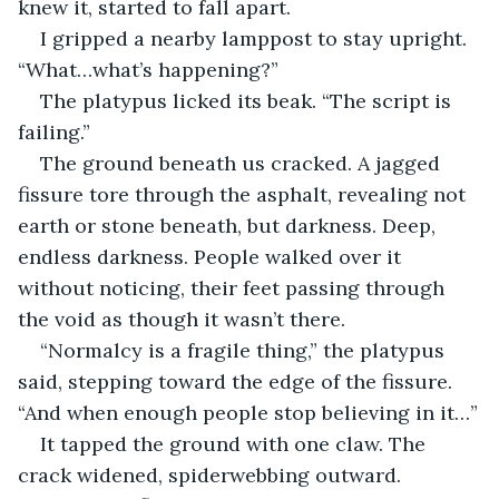
knew it, started to fall apart.
I gripped a nearby lamppost to stay upright. 
“What…what’s happening?”
The platypus licked its beak. “The script is 
failing.”
The ground beneath us cracked. A jagged 
fissure tore through the asphalt, revealing not 
earth or stone beneath, but darkness. Deep, 
endless darkness. People walked over it 
without noticing, their feet passing through 
the void as though it wasn’t there.
“Normalcy is a fragile thing,” the platypus 
said, stepping toward the edge of the fissure. 
“And when enough people stop believing in it…”
It tapped the ground with one claw. The 
crack widened, spiderwebbing outward. 