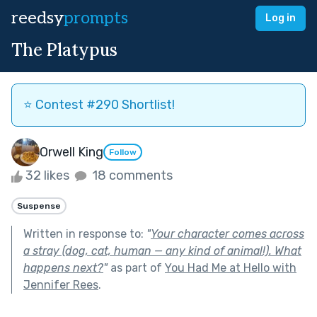
reedsy
prompts
Log in
The Platypus
⭐️ Contest #290 Shortlist!
Orwell King
Follow
32 likes
18 comments
Suspense
Written in response to:
"
Your character comes across
a stray (dog, cat, human — any kind of animal!). What
happens next?
"
as part of
You Had Me at Hello with
Jennifer Rees
.