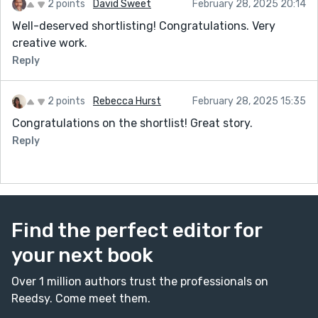
2 points
David Sweet
February 28, 2025 20:14
Well-deserved shortlisting! Congratulations. Very
creative work.
Reply
2 points
Rebecca Hurst
February 28, 2025 15:35
Congratulations on the shortlist! Great story.
Reply
Find the perfect editor for
your next book
Over 1 million authors trust the professionals on
Reedsy. Come meet them.