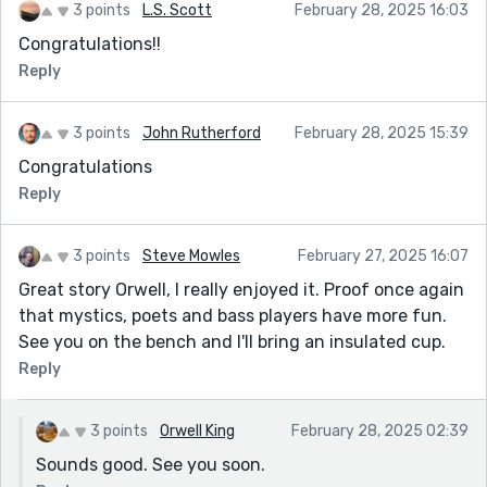
3 points
L.S. Scott
February 28, 2025 16:03
Congratulations!!
Reply
3 points
John Rutherford
February 28, 2025 15:39
Congratulations
Reply
3 points
Steve Mowles
February 27, 2025 16:07
Great story Orwell, I really enjoyed it. Proof once again
that mystics, poets and bass players have more fun.
See you on the bench and I'll bring an insulated cup.
Reply
3 points
Orwell King
February 28, 2025 02:39
Sounds good. See you soon.