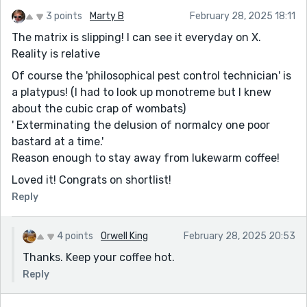
3 points
Marty B
February 28, 2025 18:11
The matrix is slipping! I can see it everyday on X.
Reality is relative
Of course the 'philosophical pest control technician' is
a platypus! (I had to look up monotreme but I knew
about the cubic crap of wombats)
' Exterminating the delusion of normalcy one poor
bastard at a time.'
Reason enough to stay away from lukewarm coffee!
Loved it! Congrats on shortlist!
Reply
4 points
Orwell King
February 28, 2025 20:53
Thanks. Keep your coffee hot.
Reply