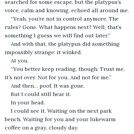
searched for some escape, but the platypus’s 
voice, calm and knowing, echoed all around me.
“Yeah, you’re not in control anymore. The 
rules? Gone. What happens next? Well, that’s 
something I guess we will find out later.”
And with that, the platypus did something 
impossibly strange: it winked.
At you.
“You better keep reading, though. Trust me, 
it’s not over. Not for you. And not for me.”
And then… poof. It was gone.
But I could still hear it. 
In your head.
I could see it. Waiting on the next park 
bench. Waiting for you and your lukewarm 
coffee on a gray, cloudy day. 