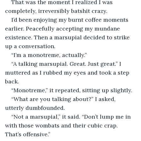
That was the moment I realized I was 
completely, irreversibly batshit crazy.
I’d been enjoying my burnt coffee moments 
earlier. Peacefully accepting my mundane 
existence. Then a marsupial decided to strike 
up a conversation.
“I’m a monotreme, actually.”
“A talking marsupial. Great. Just great.” I 
muttered as I rubbed my eyes and took a step 
back.
“Monotreme,” it repeated, sitting up slightly.
“What are you talking about?” I asked, 
utterly dumbfounded.
“Not a marsupial,” it said. “Don’t lump me in 
with those wombats and their cubic crap. 
That’s offensive.”