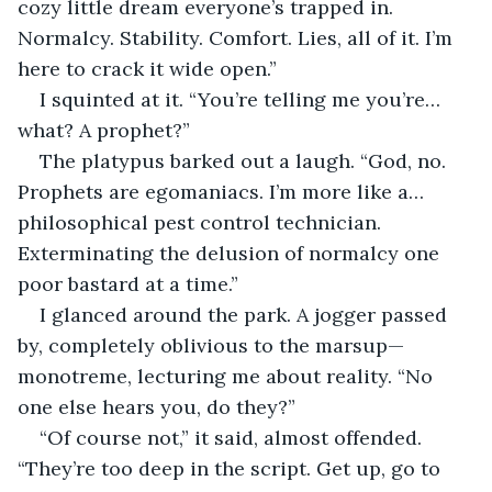
cozy little dream everyone’s trapped in. 
Normalcy. Stability. Comfort. Lies, all of it. I’m 
here to crack it wide open.”
I squinted at it. “You’re telling me you’re… 
what? A prophet?”
The platypus barked out a laugh. “God, no. 
Prophets are egomaniacs. I’m more like a…
philosophical pest control technician. 
Exterminating the delusion of normalcy one 
poor bastard at a time.”
I glanced around the park. A jogger passed 
by, completely oblivious to the marsup—
monotreme, lecturing me about reality. “No 
one else hears you, do they?”
“Of course not,” it said, almost offended. 
“They’re too deep in the script. Get up, go to 