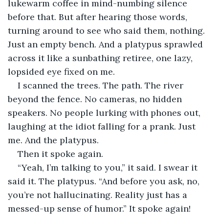
lukewarm coffee in mind-numbing silence 
before that. But after hearing those words, 
turning around to see who said them, nothing. 
Just an empty bench. And a platypus sprawled 
across it like a sunbathing retiree, one lazy, 
lopsided eye fixed on me.
I scanned the trees. The path. The river 
beyond the fence. No cameras, no hidden 
speakers. No people lurking with phones out, 
laughing at the idiot falling for a prank. Just 
me. And the platypus.
Then it spoke again.
“Yeah, I’m talking to you,” it said. I swear it 
said it. The platypus. “And before you ask, no, 
you’re not hallucinating. Reality just has a 
messed-up sense of humor.” It spoke again!