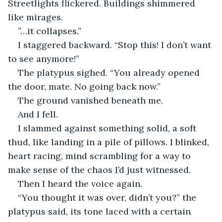
Streetlights flickered. Buildings shimmered 
like mirages.
”…it collapses.”
I staggered backward. “Stop this! I don’t want 
to see anymore!”
The platypus sighed. “You already opened 
the door, mate. No going back now.”
The ground vanished beneath me.
And I fell.
I slammed against something solid, a soft 
thud, like landing in a pile of pillows. I blinked, 
heart racing, mind scrambling for a way to 
make sense of the chaos I’d just witnessed.
Then I heard the voice again.
“You thought it was over, didn’t you?” the 
platypus said, its tone laced with a certain 