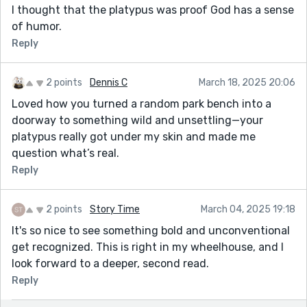
I thought that the platypus was proof God has a sense
of humor.
Reply
2 points
Dennis C
March 18, 2025 20:06
Loved how you turned a random park bench into a
doorway to something wild and unsettling—your
platypus really got under my skin and made me
question what’s real.
Reply
2 points
Story Time
March 04, 2025 19:18
It's so nice to see something bold and unconventional
get recognized. This is right in my wheelhouse, and I
look forward to a deeper, second read.
Reply