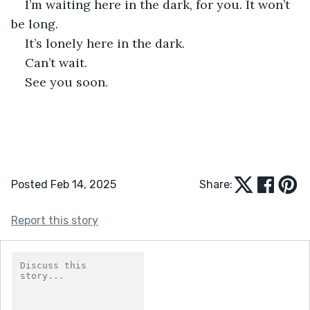
I’m waiting here in the dark, for you. It won’t 
be long. 
It’s lonely here in the dark. 
Can’t wait. 
See you soon. 
Posted Feb 14, 2025
Share:
Report this story