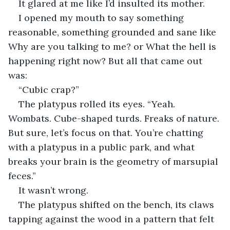
It glared at me like I’d insulted its mother.
I opened my mouth to say something 
reasonable, something grounded and sane like 
Why are you talking to me? or What the hell is 
happening right now? But all that came out 
was:
“Cubic crap?”
The platypus rolled its eyes. “Yeah. 
Wombats. Cube-shaped turds. Freaks of nature. 
But sure, let’s focus on that. You’re chatting 
with a platypus in a public park, and what 
breaks your brain is the geometry of marsupial 
feces.”
It wasn’t wrong.
The platypus shifted on the bench, its claws 
tapping against the wood in a pattern that felt 