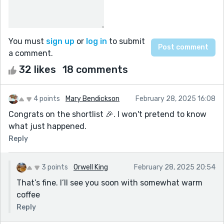
You must
sign up
or
log in
to submit
a comment.
32 likes
18 comments
4 points
Mary Bendickson
February 28, 2025 16:08
Congrats on the shortlist 🎉. I won't pretend to know
what just happened.
Reply
3 points
Orwell King
February 28, 2025 20:54
That’s fine. I’ll see you soon with somewhat warm
coffee
Reply