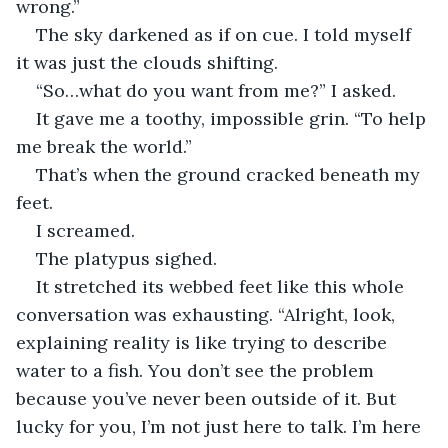
wrong.”
The sky darkened as if on cue. I told myself 
it was just the clouds shifting.
“So…what do you want from me?” I asked.
It gave me a toothy, impossible grin. “To help 
me break the world.”
That’s when the ground cracked beneath my 
feet.
I screamed. 
The platypus sighed. 
It stretched its webbed feet like this whole 
conversation was exhausting. “Alright, look, 
explaining reality is like trying to describe 
water to a fish. You don’t see the problem 
because you’ve never been outside of it. But 
lucky for you, I’m not just here to talk. I’m here 