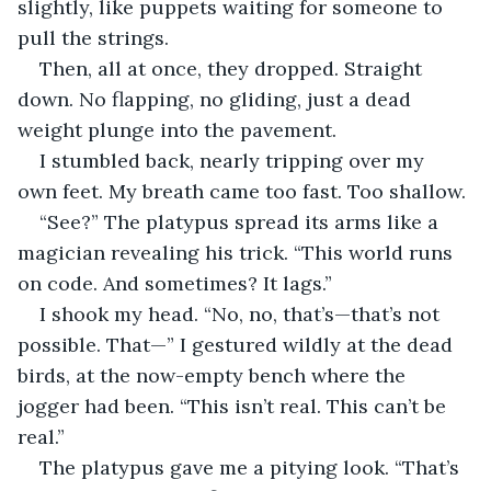
slightly, like puppets waiting for someone to 
pull the strings.
Then, all at once, they dropped. Straight 
down. No flapping, no gliding, just a dead 
weight plunge into the pavement.
I stumbled back, nearly tripping over my 
own feet. My breath came too fast. Too shallow.
“See?” The platypus spread its arms like a 
magician revealing his trick. “This world runs 
on code. And sometimes? It lags.”
I shook my head. “No, no, that’s—that’s not 
possible. That—” I gestured wildly at the dead 
birds, at the now-empty bench where the 
jogger had been. “This isn’t real. This can’t be 
real.”
The platypus gave me a pitying look. “That’s 