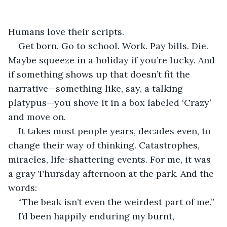
Humans love their scripts.
Get born. Go to school. Work. Pay bills. Die. 
Maybe squeeze in a holiday if you’re lucky. And 
if something shows up that doesn’t fit the 
narrative—something like, say, a talking 
platypus—you shove it in a box labeled ‘Crazy’ 
and move on.
It takes most people years, decades even, to 
change their way of thinking. Catastrophes, 
miracles, life-shattering events. For me, it was 
a gray Thursday afternoon at the park. And the 
words:
“The beak isn’t even the weirdest part of me.”
I’d been happily enduring my burnt, 