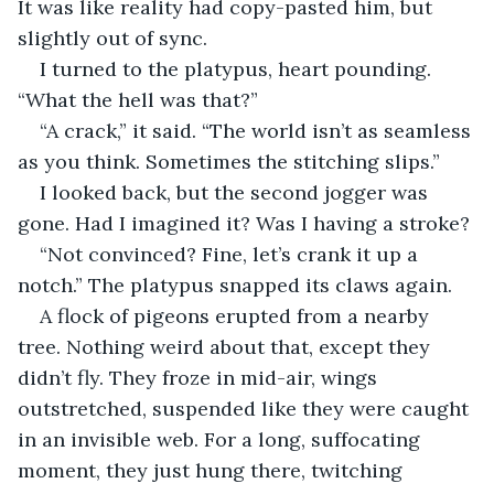
It was like reality had copy-pasted him, but 
slightly out of sync.
I turned to the platypus, heart pounding. 
“What the hell was that?”
“A crack,” it said. “The world isn’t as seamless 
as you think. Sometimes the stitching slips.”
I looked back, but the second jogger was 
gone. Had I imagined it? Was I having a stroke?
“Not convinced? Fine, let’s crank it up a 
notch.” The platypus snapped its claws again.
A flock of pigeons erupted from a nearby 
tree. Nothing weird about that, except they 
didn’t fly. They froze in mid-air, wings 
outstretched, suspended like they were caught 
in an invisible web. For a long, suffocating 
moment, they just hung there, twitching 