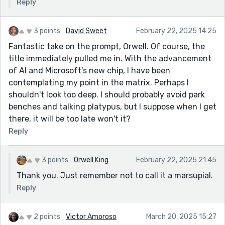
Reply
3 points
David Sweet
February 22, 2025 14:25
Fantastic take on the prompt, Orwell. Of course, the
title immediately pulled me in. With the advancement
of AI and Microsoft's new chip, I have been
contemplating my point in the matrix. Perhaps I
shouldn't look too deep. I should probably avoid park
benches and talking platypus, but I suppose when I get
there, it will be too late won't it?
Reply
3 points
Orwell King
February 22, 2025 21:45
Thank you. Just remember not to call it a marsupial.
Reply
2 points
Victor Amoroso
March 20, 2025 15:27