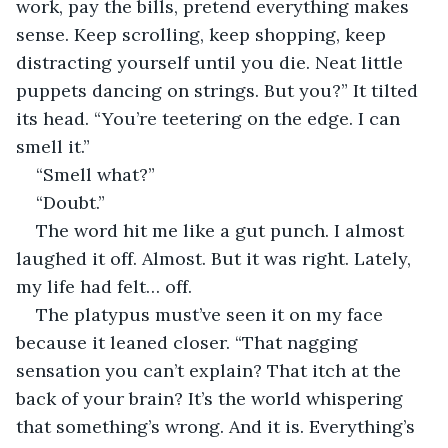
work, pay the bills, pretend everything makes 
sense. Keep scrolling, keep shopping, keep 
distracting yourself until you die. Neat little 
puppets dancing on strings. But you?” It tilted 
its head. “You’re teetering on the edge. I can 
smell it.”
“Smell what?”
“Doubt.”
The word hit me like a gut punch. I almost 
laughed it off. Almost. But it was right. Lately, 
my life had felt… off. 
The platypus must’ve seen it on my face 
because it leaned closer. “That nagging 
sensation you can’t explain? That itch at the 
back of your brain? It’s the world whispering 
that something’s wrong. And it is. Everything’s 