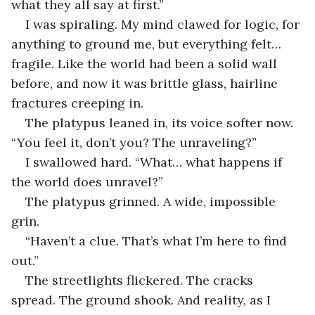
what they all say at first.”
I was spiraling. My mind clawed for logic, for 
anything to ground me, but everything felt…
fragile. Like the world had been a solid wall 
before, and now it was brittle glass, hairline 
fractures creeping in.
The platypus leaned in, its voice softer now. 
“You feel it, don’t you? The unraveling?”
I swallowed hard. “What… what happens if 
the world does unravel?”
The platypus grinned. A wide, impossible 
grin.
“Haven’t a clue. That’s what I’m here to find 
out.”
The streetlights flickered. The cracks 
spread. The ground shook. And reality, as I 