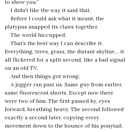
to show you.”
I didn’t like the way it said that.
Before I could ask what it meant, the 
platypus snapped its claws together.
The world hiccupped.
That’s the best way I can describe it. 
Everything, trees, grass, the distant skyline… it 
all flickered for a split second, like a bad signal 
on an old TV.
And then things got wrong.
A jogger ran past us. Same guy from earlier, 
same fluorescent shorts. Except now there 
were two of him. The first passed by, eyes 
forward, breathing heavy. The second followed 
exactly a second later, copying every 
movement down to the bounce of his ponytail. 