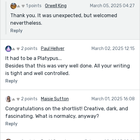
1 points
Orwell King
March 05, 2025 04:27
Thank you. It was unexpected, but welcomed
nevertheless.
Reply
2 points
Paul Hellyer
March 02, 2025 12:15
It had to be a Platypus...
Besides that this was very well done. All your writing
is tight and well controlled.
Reply
2 points
Maisie Sutton
March 01, 2025 16:08
Congratulations on the shortlist! Creative, dark, and
fascinating. What is normalcy, anyway?
Reply