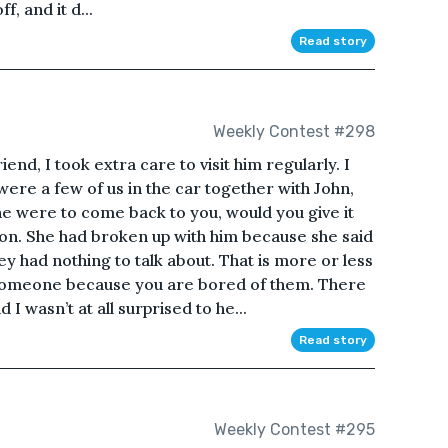
f, and it d...
Read story
Weekly Contest #298
end, I took extra care to visit him regularly. I
e a few of us in the car together with John,
he were to come back to you, would you give it
ion. She had broken up with him because she said
 had nothing to talk about. That is more or less
 someone because you are bored of them. There
I wasn’t at all surprised to he...
Read story
Weekly Contest #295