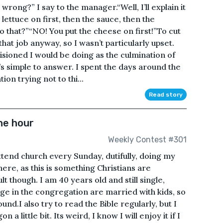
wrong?” I say to the manager.“Well, I’ll explain it
 lettuce on first, then the sauce, then the
o that?”“NO! You put the cheese on first!”To cut
that job anyway, so I wasn’t particularly upset.
sioned I would be doing as the culmination of
s simple to answer. I spent the days around the
on trying not to thi...
Read story
he hour
Weekly Contest #301
attend church every Sunday, dutifully, doing my
here, as this is something Christians are
lt though. I am 40 years old and still single,
ge in the congregation are married with kids, so
nd.I also try to read the Bible regularly, but I
n a little bit. Its weird, I know I will enjoy it if I