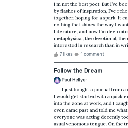
I’m not the best poet. But I’ve be
by flashes of inspiration, I’ve rel
together, hoping for a spark. It c
nothing that shines the way I want
Literature, and now I’m deep into 
metaphysical, the devotional, the e
interested in research than in wr
7 likes
1 comment
Follow the Dream
Paul Hellyer
--- I just bought a journal from a 
I would get started with a quick en
into the zone at work, and I caug
even came past and told me what a
everyone was acting decently tod
usual venomous tongue. On the tr