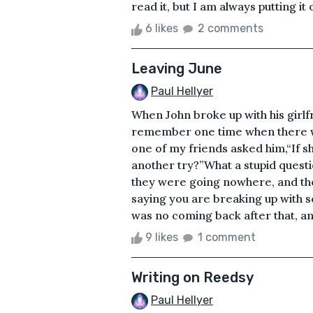
read it, but I am always putting it of
6 likes
2 comments
Leaving June
Paul Hellyer
When John broke up with his girlfri
remember one time when there wer
one of my friends asked him,“If s
another try?”What a stupid quest
they were going nowhere, and they
saying you are breaking up with
was no coming back after that, and 
9 likes
1 comment
Writing on Reedsy
Paul Hellyer