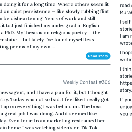
en doing it for a long time. Where others seem lit
read 
ied on quiet persistence — like slowly rubbing flint
Mura
an be disheartening. Years of work and still
I sel
 it to.I just finished my undergrad in English
stori
a PhD. My thesis is on religious poetry — the
I am 
cstatic — but lately I’ve found myself less
wrote
iting poems of my own....
I hop
Read story
writi
I thi
stori
Weekly Contest #306
https
story
newsagent, and I have a plan for it, but I thought
try. Today was not so bad. I feel like I really got
If yo
ht up on everything I was behind on. The boss
enjoy
 great job I was doing. And it seemed like
you e
ay. Even Jodie from marketing restrained her
ain home I was watching video’s on Tik Tok