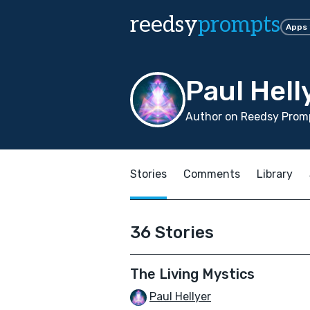
reedsy
prompts
Apps
Paul Hell
Author on Reedsy Promp
Stories
Comments
Library
36 Stories
The Living Mystics
Paul Hellyer