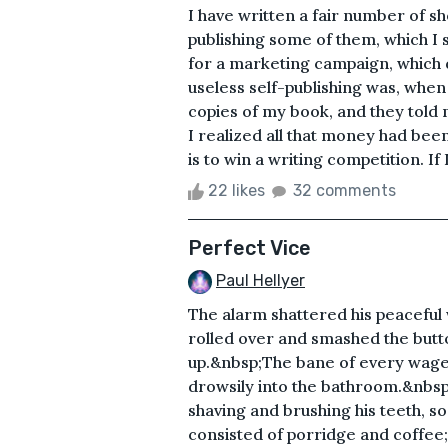
I have written a fair number of sho
publishing some of them, which I 
for a marketing campaign, which d
useless self-publishing was, when
copies of my book, and they told m
I realized all that money had been
is to win a writing competition. If 
22 likes
32 comments
Perfect Vice
Paul Hellyer
The alarm shattered his peaceful 
rolled over and smashed the butt
up.&nbsp;The bane of every wage 
drowsily into the bathroom.&nbsp
shaving and brushing his teeth, 
consisted of porridge and coffee; 