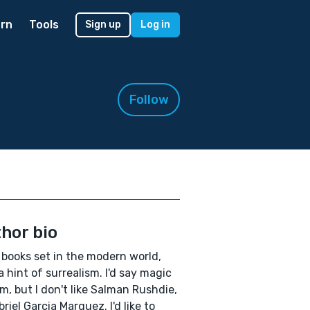
rn
Tools
Sign up
Log in
Follow
hor bio
e books set in the modern world,
a hint of surrealism. I'd say magic
sm, but I don't like Salman Rushdie,
briel Garcia Marquez. I'd like to