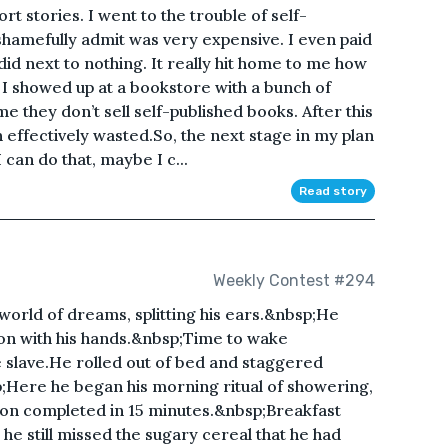
rt stories. I went to the trouble of self-
shamefully admit was very expensive. I even paid
id next to nothing. It really hit home to me how
 I showed up at a bookstore with a bunch of
e they don’t sell self-published books. After this
 effectively wasted.So, the next stage in my plan
I can do that, maybe I c...
Read story
Weekly Contest #294
world of dreams, splitting his ears.&nbsp;He
on with his hands.&nbsp;Time to wake
slave.He rolled out of bed and staggered
;Here he began his morning ritual of showering,
soon completed in 15 minutes.&nbsp;Breakfast
he still missed the sugary cereal that he had