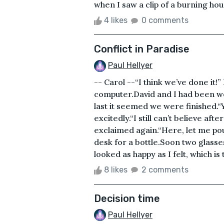
when I saw a clip of a burning hou
4 likes
0 comments
Conflict in Paradise
Paul Hellyer
-- Carol --“I think we’ve done it!
computer.David and I had been wor
last it seemed we were finished.“
excitedly.“I still can’t believe afte
exclaimed again.“Here, let me pou
desk for a bottle.Soon two glasses
looked as happy as I felt, which is
8 likes
2 comments
Decision time
Paul Hellyer