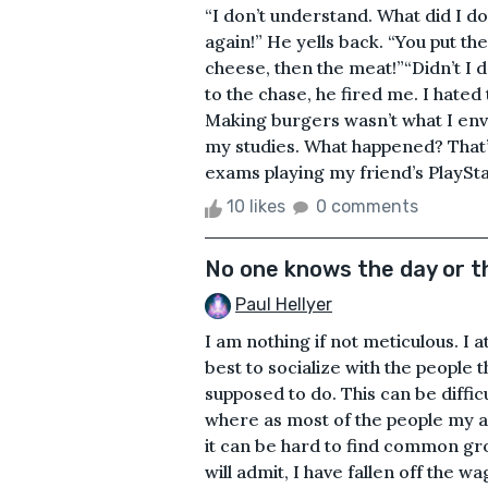
“I don’t understand. What did I do 
again!” He yells back. “You put the
cheese, then the meat!”“Didn’t I d
to the chase, he fired me. I hated 
Making burgers wasn’t what I envi
my studies. What happened? That’
exams playing my friend’s PlayStati
10 likes
0 comments
No one knows the day or t
Paul Hellyer
I am nothing if not meticulous. I 
best to socialize with the people t
supposed to do. This can be difficu
where as most of the people my a
it can be hard to find common grou
will admit, I have fallen off the wago