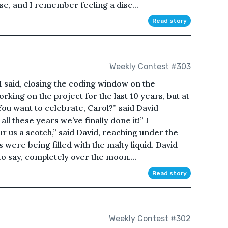
se, and I remember feeling a disc...
Read story
Weekly Contest #303
” I said, closing the coding window on the
king on the project for the last 10 years, but at
You want to celebrate, Carol?” said David
r all these years we’ve finally done it!” I
r us a scotch,” said David, reaching under the
 were being filled with the malty liquid. David
 to say, completely over the moon....
Read story
Weekly Contest #302