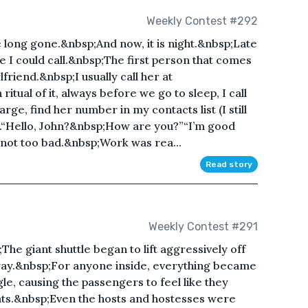
Weekly Contest #292
e long gone.&nbsp;And now, it is night.&nbsp;Late
ple I could call.&nbsp;The first person that comes
lfriend.&nbsp;I usually call her at
tual of it, always before we go to sleep, I call
rge, find her number in my contacts list (I still
ll.“Hello, John?&nbsp;How are you?”“I’m good
not too bad.&nbsp;Work was rea...
Read story
Weekly Contest #291
The giant shuttle began to lift aggressively off
way.&nbsp;For anyone inside, everything became
le, causing the passengers to feel like they
ats.&nbsp;Even the hosts and hostesses were