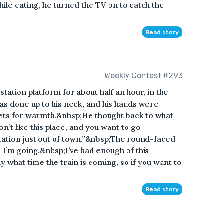
hile eating, he turned the TV on to catch the
Read story
Weekly Contest #293
tation platform for about half an hour, in the
was done up to his neck, and his hands were
ckets for warmth.&nbsp;He thought back to what
n’t like this place, and you want to go
tation just out of town.”&nbsp;The round-faced
 I’m going.&nbsp;I’ve had enough of this
what time the train is coming, so if you want to
Read story