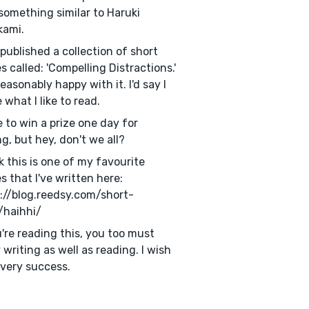
something similar to Haruki
kami.
f published a collection of short
es called: 'Compelling Distractions.'
reasonably happy with it. I'd say I
 what I like to read.
e to win a prize one day for
ng, but hey, don't we all?
nk this is one of my favourite
es that I've written here:
://blog.reedsy.com/short-
/haihhi/
u're reading this, you too must
 writing as well as reading. I wish
very success.