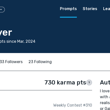
Prompts
Stories
Lea
yer
ts since Mar, 2024
33 Followers
23 Following
730 karma pts
Aut
?
I lov
with 
reali
Weekly Contest #310
or Ga