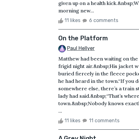
given up on a health kick.&nbsp;W
morning new...
11 likes
6 comments
On the Platform
Paul Hellyer
Matthew had been waiting on the s
frigid night air.&nbsp;His jacket 
buried fiercely in the fleece po
he had heard in the town.“If you do
somewhere else, there’s a train s
lady had said.&nbsp;“That’s where
town.&nbsp;Nobody knows exactly 
...
11 likes
11 comments
A Grey Night