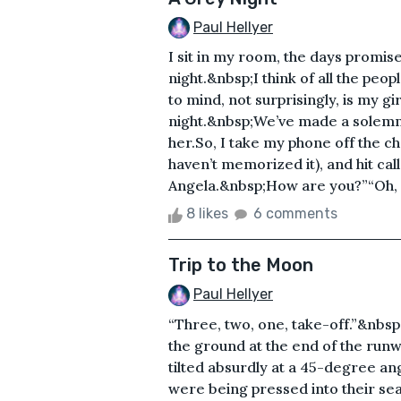
Paul Hellyer
I sit in my room, the days promis
night.&nbsp;I think of all the peo
to mind, not surprisingly, is my gir
night.&nbsp;We’ve made a solemn ri
her.So, I take my phone off the cha
haven’t memorized it), and hit ca
Angela.&nbsp;How are you?”“Oh, 
8 likes
6 comments
Trip to the Moon
Paul Hellyer
“Three, two, one, take-off.”&nbsp;
the ground at the end of the run
tilted absurdly at a 45-degree ang
were being pressed into their se