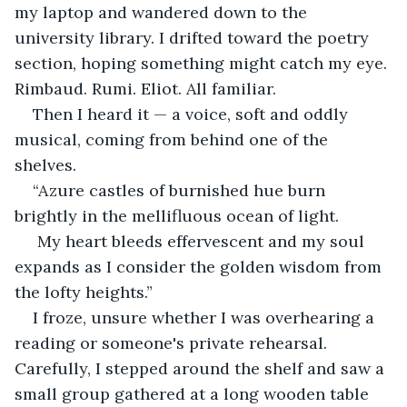
my laptop and wandered down to the 
university library. I drifted toward the poetry 
section, hoping something might catch my eye. 
Rimbaud. Rumi. Eliot. All familiar.
Then I heard it — a voice, soft and oddly 
musical, coming from behind one of the 
shelves.
“Azure castles of burnished hue burn 
brightly in the mellifluous ocean of light.
 My heart bleeds effervescent and my soul 
expands as I consider the golden wisdom from 
the lofty heights.”
I froze, unsure whether I was overhearing a 
reading or someone's private rehearsal. 
Carefully, I stepped around the shelf and saw a 
small group gathered at a long wooden table 