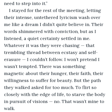
need to step into it.”
I stayed for the rest of the meeting, letting 
their intense, untethered lyricism wash over 
me like a dream I didn’t quite believe in. Their 
words shimmered with conviction, but as I 
listened, a quiet certainty settled in me. 
Whatever it was they were chasing — that 
trembling thread between ecstasy and self-
erasure — I couldn’t follow. I won’t pretend I 
wasn’t tempted. There was something 
magnetic about their hunger, their faith, their 
willingness to suffer for beauty. But the path 
they walked asked for too much. To flirt so 
closely with the edge of life, to starve the body 
in pursuit of visions — no. That wasn’t mine to 
walk.