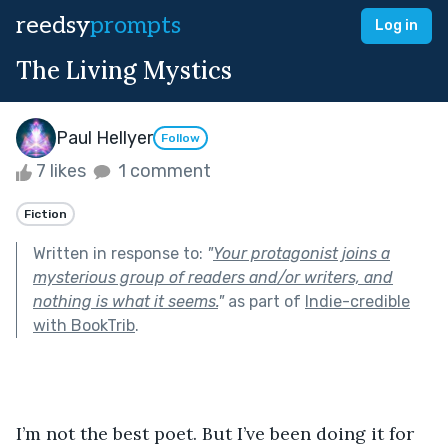
reedsy
prompts
Log in
The Living Mystics
Paul Hellyer
Follow
7 likes
1 comment
Fiction
Written in response to:
"
Your protagonist joins a
mysterious group of readers and/or writers, and
nothing is what it seems.
"
as part of
Indie-credible
with BookTrib
.
I’m not the best poet. But I’ve been doing it for 