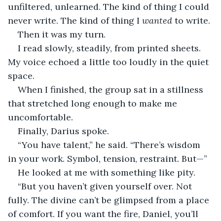
unfiltered, unlearned. The kind of thing I could 
never write. The kind of thing I 
wanted
 to write.
Then it was my turn.
I read slowly, steadily, from printed sheets. 
My voice echoed a little too loudly in the quiet 
space.
When I finished, the group sat in a stillness 
that stretched long enough to make me 
uncomfortable.
Finally, Darius spoke.
“You have talent,” he said. “There’s wisdom 
in your work. Symbol, tension, restraint. But—”
He looked at me with something like pity.
“But you haven’t given yourself over. Not 
fully. The divine can’t be glimpsed from a place 
of comfort. If you want the fire, Daniel, you’ll 