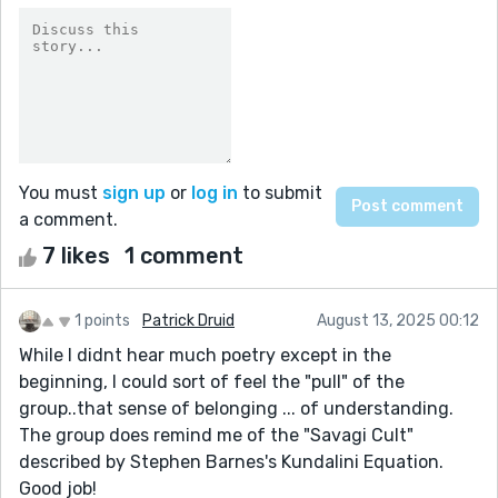
You must
sign up
or
log in
to submit
a comment.
7 likes
1 comment
1 points
Patrick Druid
August 13, 2025 00:12
While I didnt hear much poetry except in the
beginning, I could sort of feel the "pull" of the
group..that sense of belonging ... of understanding.
The group does remind me of the "Savagi Cult"
described by Stephen Barnes's Kundalini Equation.
Good job!