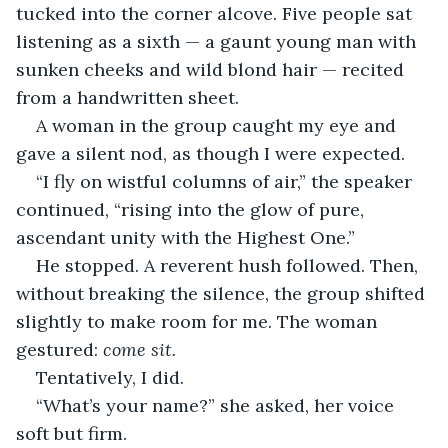
tucked into the corner alcove. Five people sat 
listening as a sixth — a gaunt young man with 
sunken cheeks and wild blond hair — recited 
from a handwritten sheet.
A woman in the group caught my eye and 
gave a silent nod, as though I were expected.
“I fly on wistful columns of air,” the speaker 
continued, “rising into the glow of pure, 
ascendant unity with the Highest One.”
He stopped. A reverent hush followed. Then, 
without breaking the silence, the group shifted 
slightly to make room for me. The woman 
gestured: 
come sit.
Tentatively, I did.
“What’s your name?” she asked, her voice 
soft but firm.