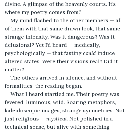
divine. A glimpse of the heavenly courts. It’s 
where my poetry comes from.”
My mind flashed to the other members — all 
of them with that same drawn look, that same 
strange intensity. Was it dangerous? Was it 
delusional? Yet I’d heard — medically, 
psychologically — that fasting 
could
 induce 
altered states. Were their visions real? Did it 
matter?
The others arrived in silence, and without 
formalities, the reading began.
What I heard startled me. Their poetry was 
fevered, luminous, wild. Soaring metaphors, 
kaleidoscopic images, strange symmetries. Not 
just religious — 
mystical.
 Not polished in a 
technical sense, but alive with something 