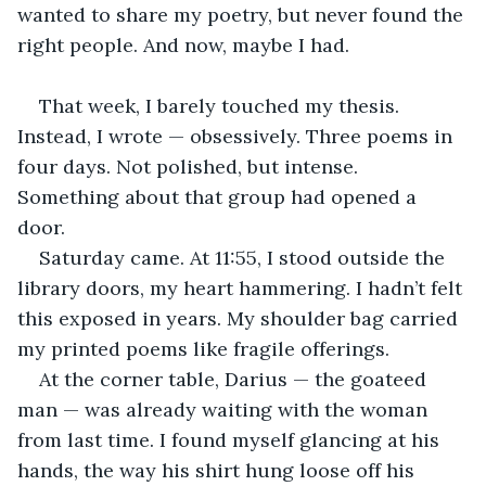
wanted to share my poetry, but never found the 
right people. And now, maybe I had.
That week, I barely touched my thesis. 
Instead, I wrote — obsessively. Three poems in 
four days. Not polished, but intense. 
Something about that group had opened a 
door.
Saturday came. At 11:55, I stood outside the 
library doors, my heart hammering. I hadn’t felt 
this exposed in years. My shoulder bag carried 
my printed poems like fragile offerings.
At the corner table, Darius — the goateed 
man — was already waiting with the woman 
from last time. I found myself glancing at his 
hands, the way his shirt hung loose off his 