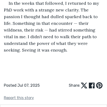
In the weeks that followed, I returned to my 
PhD work with a strange new clarity. The 
passion I thought had dulled sparked back to 
life. Something in that encounter — their 
wildness, their risk — had stirred something 
vital in me. I didn’t need to walk their path to 
understand the power of what they were 
seeking. Seeing it was enough.
Posted Jul 07, 2025
Share:
Report this story