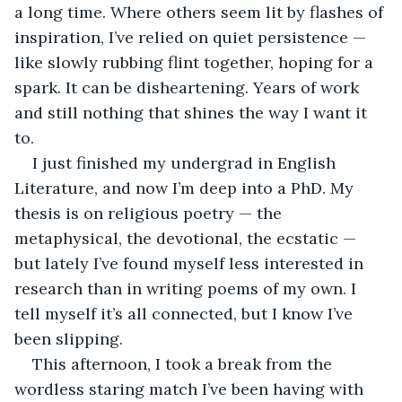
a long time. Where others seem lit by flashes of 
inspiration, I’ve relied on quiet persistence — 
like slowly rubbing flint together, hoping for a 
spark. It can be disheartening. Years of work 
and still nothing that shines the way I want it 
to.
I just finished my undergrad in English 
Literature, and now I’m deep into a PhD. My 
thesis is on religious poetry — the 
metaphysical, the devotional, the ecstatic — 
but lately I’ve found myself less interested in 
research than in writing poems of my own. I 
tell myself it’s all connected, but I know I’ve 
been slipping.
This afternoon, I took a break from the 
wordless staring match I’ve been having with 