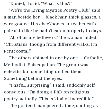
“Daniel,” I said. “What is this?”
“We’re the Living Mystics Poetry Club,” said 
a man beside her — black hair, thick glasses, a 
wiry goatee. His cheekbones jutted beneath 
pale skin like he hadn’t eaten properly in days.
“All of us are believers,” the woman added. 
“Christians, though from different walks. I’m 
Pentecostal.”
The others chimed in one by one — Catholic, 
Methodist, Episcopalian. The group was 
eclectic, but something unified them. 
Something behind the eyes.
“That’s... surprising,” I said, suddenly self-
conscious. “I’m doing a PhD on religious 
poetry, actually. This is kind of incredible.”
The goateed man peered at me, smiling as 