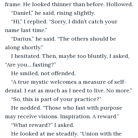
frame. He looked thinner than before. Hollowed.
“Daniel,” he said, rising slightly.
“Hi,” I replied. “Sorry, I didn’t catch your 
name last time.”
“Darius,” he said. “The others should be 
along shortly.”
I hesitated. Then, maybe too bluntly, I asked, 
“Are you... fasting?”
He smiled, not offended.
“A true mystic welcomes a measure of self-
denial. I eat as much as I need to live. No more.”
“So, this is part of your practice?”
He nodded. “Those who fast with purpose 
may receive visions. Inspiration. A reward.”
“What reward?” I asked.
He looked at me steadily. “Union with the 