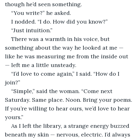
though he’d seen something.
“You write?” he asked.
I nodded. “I do. How did you know?”
“Just intuition.”
There was a warmth in his voice, but 
something about the way he looked at me — 
like he was measuring me from the inside out 
— left me a little unsteady.
“I’d love to come again,” I said. “How do I 
join?”
“Simple,” said the woman. “Come next 
Saturday. Same place. Noon. Bring your poems. 
If you’re willing to hear ours, we’d love to hear 
yours.”
As I left the library, a strange energy buzzed 
beneath my skin — nervous, electric. I’d always 