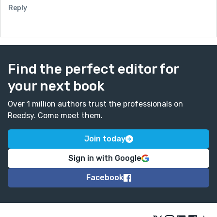
Reply
Find the perfect editor for
your next book
Over 1 million authors trust the professionals on
Reedsy. Come meet them.
Join today
Sign in with Google
Facebook