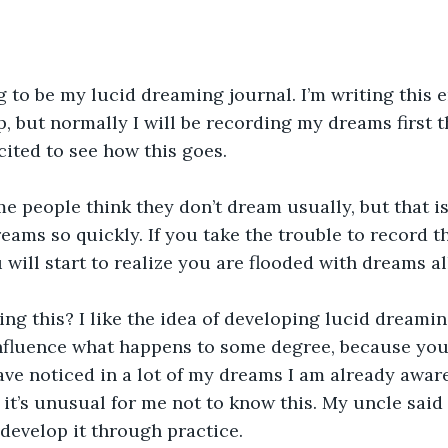
ng to be my lucid dreaming journal. I’m writing this 
ep, but normally I will be recording my dreams first 
cited to see how this goes.
e people think they don’t dream usually, but that i
reams so quickly. If you take the trouble to record 
 will start to realize you are flooded with dreams al
ng this? I like the idea of developing lucid dreaming
nfluence what happens to some degree, because you
ave noticed in a lot of my dreams I am already aware
 it’s unusual for me not to know this. My uncle said 
 develop it through practice.