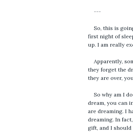
---
So, this is goi
first night of sle
up. I am really ex
Apparently, som
they forget the d
they are over, you
So why am I doi
dream, you can i
are dreaming. I h
dreaming. In fact,
gift, and I should