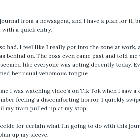
 journal from a newsagent, and I have a plan for it, bu
 with a quick entry.
o bad. I feel like I really got into the zone at work,
as behind on. The boss even came past and told me w
 seemed like everyone was acting decently today. Ev
ined her usual venomous tongue.
me I was watching video’s on Tik Tok when I saw a c
mber feeling a discomforting horror. I quickly swip
til my train pulled up at my stop.
ecide for certain what I’m going to do with this journa
 plan up my sleeve.