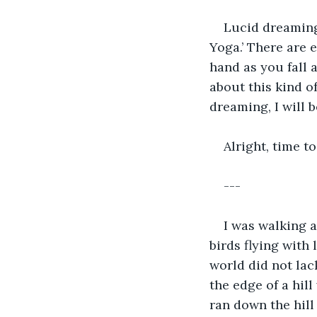
Lucid dreaming
Yoga.’ There are 
hand as you fall 
about this kind o
dreaming, I will 
Alright, time to
---
I was walking a
birds flying with
world did not lac
the edge of a hil
ran down the hill 