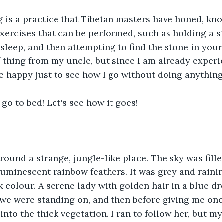
 is a practice that Tibetan masters have honed, kn
exercises that can be performed, such as holding a s
asleep, and then attempting to find the stone in your
f thing from my uncle, but since I am already experi
be happy just to see how I go without doing anythin
 go to bed! Let's see how it goes!
round a strange, jungle-like place. The sky was fill
 luminescent rainbow feathers. It was grey and rainin
k colour. A serene lady with golden hair in a blue d
l we were standing on, and then before giving me one 
into the thick vegetation. I ran to follow her, but my