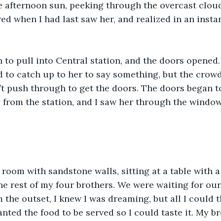
e afternoon sun, peeking through the overcast cloud
ed when I had last saw her, and realized in an instan
 to pull into Central station, and the doors opened.
ed to catch up to her to say something, but the crow
’t push through to get the doors. The doors began to
from the station, and I saw her through the window
e room with sandstone walls, sitting at a table with a
the rest of my four brothers. We were waiting for our
 the outset, I knew I was dreaming, but all I could th
anted the food to be served so I could taste it. My b