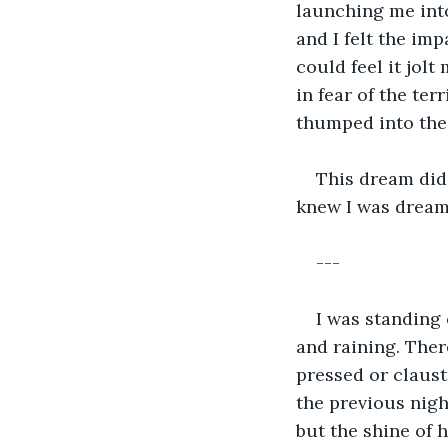
launching me into
and I felt the imp
could feel it jolt
in fear of the ter
thumped into the 
This dream did 
knew I was dreami
---
I was standing 
and raining. Ther
pressed or claus
the previous nigh
but the shine of 