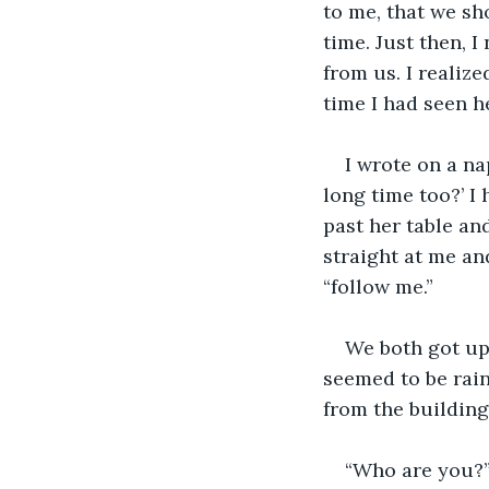
to me, that we sh
time. Just then, I
from us. I realiz
time I had seen h
I wrote on a na
long time too?’ I
past her table and
straight at me and
“follow me.”
We both got up 
seemed to be rai
from the building
“Who are you?” 