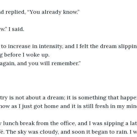
d replied, “You already know.”
w.” I said.
to increase in intensity, and I felt the dream slippi
ng before I woke up.
again, and you will remember.”
try is not about a dream; it is something that happe
now as I just got home and it is still fresh in my min
 lunch break from the office, and I was sipping a la
é. The sky was cloudy, and soon it began to rain. I w