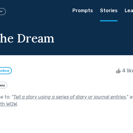
Prompts
Stories
Lea
the Dream
4 li
ollow
asy
se to:
"
Tell a story using a series of diary or journal entries.
"
a
ith WOW
.