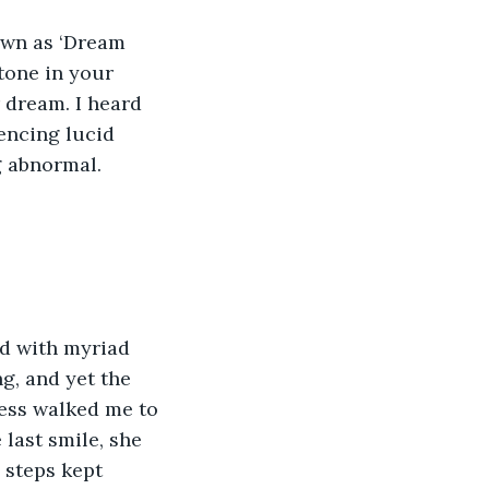
own as ‘Dream 
tone in your 
 dream. I heard 
encing lucid 
g abnormal.
ed with myriad 
g, and yet the 
ress walked me to 
last smile, she 
 steps kept 