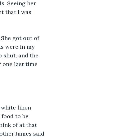
s. Seeing her 
t that I was 
 She got out of 
ds were in my 
 shut, and the 
 one last time 
 white linen 
 food to be 
ink of at that 
rother James said 