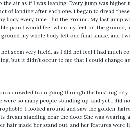
 the air as if I was leaping. Every jump was higher t
act of landing after each one. I began to dread these 
 my body every time I hit the ground. My last jump wa
rible pain I would feel when my feet hit the ground, bu
ground my whole body felt one final shake, and I w
not seem very lucid, as I did not feel I had much cont
ng, but it didn’t occur to me that I could change a
on a crowded train going through the bustling city. 
e were so many people standing up, and yet I did not
trophobic. I looked around and saw the golden-hai
ts dream standing near the door. She was wearing a
her hair made her stand out, and her features were li