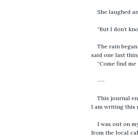
She laughed an
“But I don’t kno
The rain began 
said one last thi
“Come find me 
---
This journal en
I am writing this 
I was out on my
from the local caf