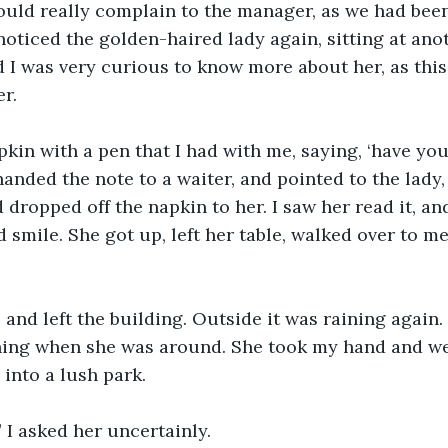
ould really complain to the manager, as we had been
 noticed the golden-haired lady again, sitting at ano
ed I was very curious to know more about her, as this
er.
pkin with a pen that I had with me, saying, ‘have yo
 handed the note to a waiter, and pointed to the lady
 dropped off the napkin to her. I saw her read it, an
 smile. She got up, left her table, walked over to me
and left the building. Outside it was raining again. 
ning when she was around. She took my hand and w
 into a lush park.
I asked her uncertainly.