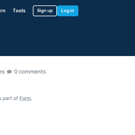
rn
Tools
Sign up
Log in
kes
0 comments
s part of
Form,