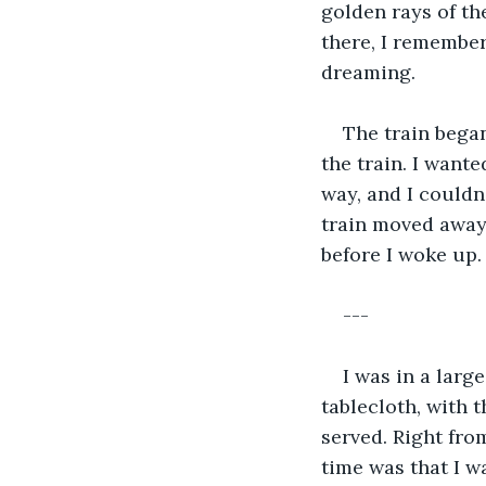
golden rays of th
there, I remember
dreaming.
The train began
the train. I want
way, and I couldn
train moved away 
before I woke up.
---
I was in a larg
tablecloth, with 
served. Right from
time was that I w