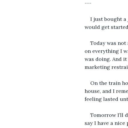
---
I just bought a
would get started
Today was not s
on everything I w
was doing. And it
marketing restra
On the train ho
house, and I reme
feeling lasted un
Tomorrow I’ll d
say I have a nice