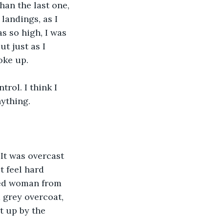
han the last one, 
landings, as I 
s so high, I was 
t just as I 
oke up.
rol. I think I 
nything.
It was overcast 
 feel hard 
red woman from 
 grey overcoat, 
t up by the 