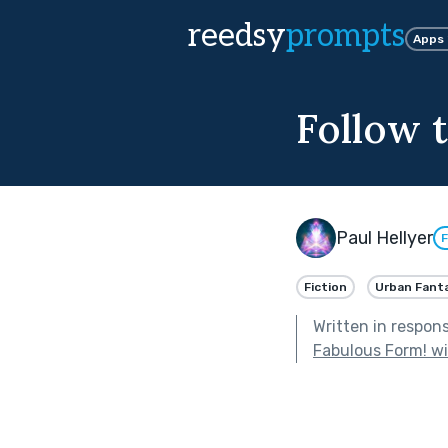
reedsy
prompts
Apps
Follow 
Paul Hellyer
F
Fiction
Urban Fant
Written in respon
Fabulous Form! w