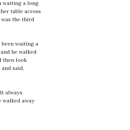
 waiting a long 
ther table across 
 was the third 
u been waiting a 
, and he walked 
d then look 
 and said, 
It always 
e walked away 