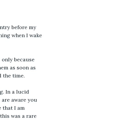
entry before my 
thing when I wake 
s only because 
them as soon as 
l the time.
. In a lucid 
 are aware you 
 that I am 
this was a rare 