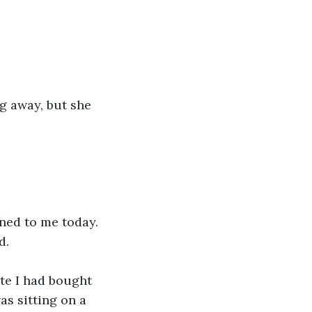
ng away, but she 
ned to me today. 
d.
tte I had bought 
as sitting on a 