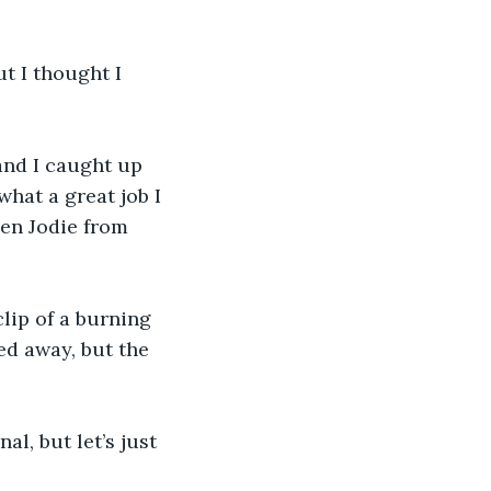
t I thought I 
 and I caught up 
hat a great job I 
en Jodie from 
lip of a burning 
ed away, but the 
l, but let’s just 