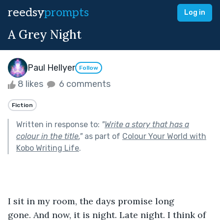
reedsy
prompts
Log in
A Grey Night
Paul Hellyer
Follow
8 likes
6 comments
Fiction
Written in response to:
"
Write a story that has a
colour in the title.
"
as part of
Colour Your World with
Kobo Writing Life
.
I sit in my room, the days promise long 
gone. And now, it is night. Late night. I think of 