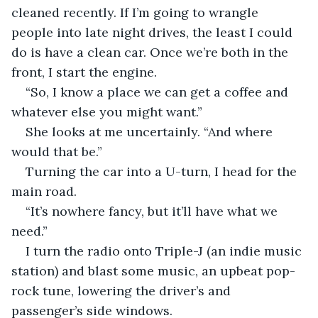
cleaned recently. If I’m going to wrangle 
people into late night drives, the least I could 
do is have a clean car. Once we’re both in the 
front, I start the engine.
“So, I know a place we can get a coffee and 
whatever else you might want.”
She looks at me uncertainly. “And where 
would that be.”
Turning the car into a U-turn, I head for the 
main road.
“It’s nowhere fancy, but it’ll have what we 
need.”
I turn the radio onto Triple-J (an indie music 
station) and blast some music, an upbeat pop-
rock tune, lowering the driver’s and 
passenger’s side windows.