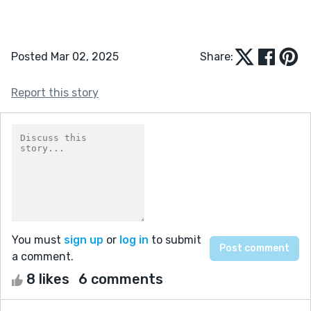
Posted Mar 02, 2025
Share:
Report this story
You must
sign up
or
log in
to submit
a comment.
8 likes
6 comments