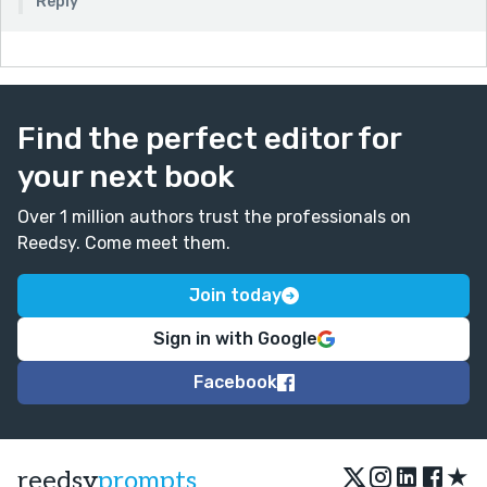
Reply
Find the perfect editor for
your next book
Over 1 million authors trust the professionals on
Reedsy. Come meet them.
Join today
Sign in with Google
Facebook
★
reedsy
prompts