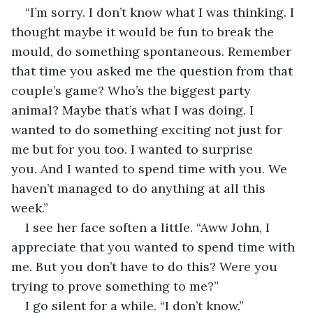
“I’m sorry. I don’t know what I was thinking. I 
thought maybe it would be fun to break the 
mould, do something spontaneous. Remember 
that time you asked me the question from that 
couple’s game? Who’s the biggest party 
animal? Maybe that’s what I was doing. I 
wanted to do something exciting not just for 
me but for you too. I wanted to surprise 
you. And I wanted to spend time with you. We 
haven’t managed to do anything at all this 
week.” 
I see her face soften a little. “Aww John, I 
appreciate that you wanted to spend time with 
me. But you don’t have to do this? Were you 
trying to prove something to me?”
I go silent for a while. “I don’t know.”