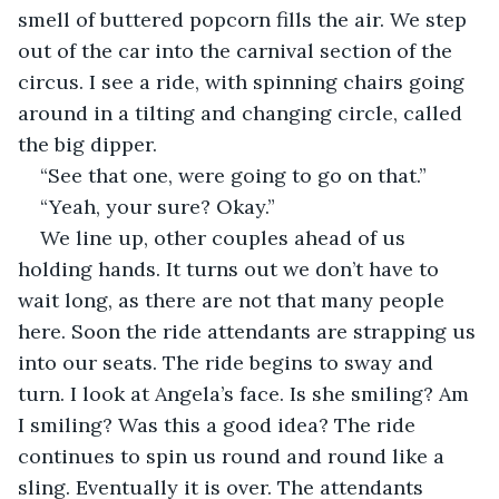
smell of buttered popcorn fills the air. We step 
out of the car into the carnival section of the 
circus. I see a ride, with spinning chairs going 
around in a tilting and changing circle, called 
the big dipper.
“See that one, were going to go on that.”
“Yeah, your sure? Okay.”
We line up, other couples ahead of us 
holding hands. It turns out we don’t have to 
wait long, as there are not that many people 
here. Soon the ride attendants are strapping us 
into our seats. The ride begins to sway and 
turn. I look at Angela’s face. Is she smiling? Am 
I smiling? Was this a good idea? The ride 
continues to spin us round and round like a 
sling. Eventually it is over. The attendants 