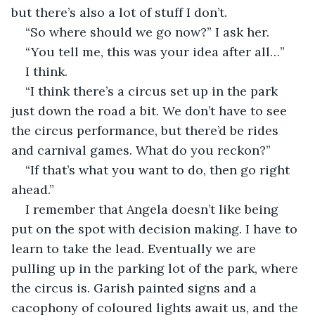
but there’s also a lot of stuff I don’t.
“So where should we go now?” I ask her.
“You tell me, this was your idea after all…”
I think.
“I think there’s a circus set up in the park 
just down the road a bit. We don’t have to see 
the circus performance, but there’d be rides 
and carnival games. What do you reckon?”
“If that’s what you want to do, then go right 
ahead.”
I remember that Angela doesn’t like being 
put on the spot with decision making. I have to 
learn to take the lead. Eventually we are 
pulling up in the parking lot of the park, where 
the circus is. Garish painted signs and a 
cacophony of coloured lights await us, and the 