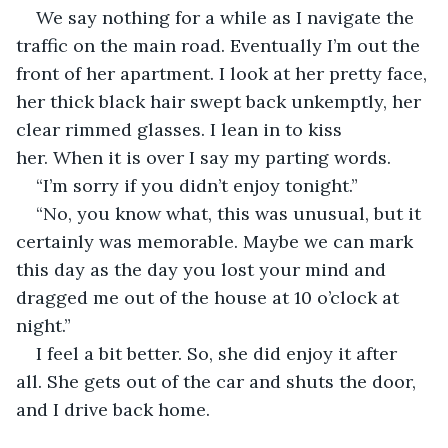
We say nothing for a while as I navigate the 
traffic on the main road. Eventually I’m out the 
front of her apartment. I look at her pretty face, 
her thick black hair swept back unkemptly, her 
clear rimmed glasses. I lean in to kiss 
her. When it is over I say my parting words.
“I’m sorry if you didn’t enjoy tonight.”
“No, you know what, this was unusual, but it 
certainly was memorable. Maybe we can mark 
this day as the day you lost your mind and 
dragged me out of the house at 10 o’clock at 
night.”
I feel a bit better. So, she did enjoy it after 
all. She gets out of the car and shuts the door, 
and I drive back home.