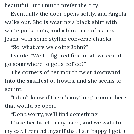
beautiful. But I much prefer the city.
Eventually the door opens softly, and Angela 
walks out. She is wearing a black shirt with 
white polka dots, and a blue pair of skinny 
jeans, with some stylish converse chucks.
“So, what are we doing John?”
I smile. “Well, I figured first of all we could 
go somewhere to get a coffee?”
The corners of her mouth twist downward 
into the smallest of frowns, and she seems to 
squint.
“I don’t know if there’s anything around here 
that would be open.”
“Don’t worry, we’ll find something.
I take her hand in my hand, and we walk to 
my car. I remind myself that I am happy I got it 