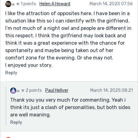
1 points
Helen A Howard
March 14, 2025 07:56
I like the attraction of opposites here. I have been in a
situation like this so I can identify with the girlfriend.
I’m not much of a night owl and people are different in
this respect. I think the girlfriend may look back and
think it was a great experience with the chance for
spontaneity and maybe being taken out of her
comfort zone for the evening. Or she may not.
I enjoyed your story.
Reply
2 points
Paul Hellyer
March 14, 2025 08:21
Thank you you very much for commenting. Yeah i
think its just a clash of personalities, but both sides
are well meaning.
Reply