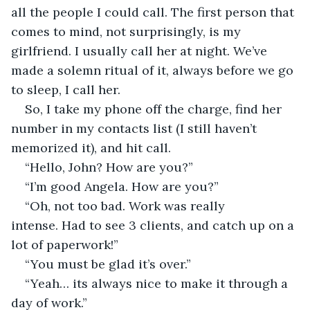
all the people I could call. The first person that 
comes to mind, not surprisingly, is my 
girlfriend. I usually call her at night. We’ve 
made a solemn ritual of it, always before we go 
to sleep, I call her.
So, I take my phone off the charge, find her 
number in my contacts list (I still haven’t 
memorized it), and hit call.
“Hello, John? How are you?”
“I’m good Angela. How are you?”
“Oh, not too bad. Work was really 
intense. Had to see 3 clients, and catch up on a 
lot of paperwork!”
“You must be glad it’s over.”
“Yeah… its always nice to make it through a 
day of work.”