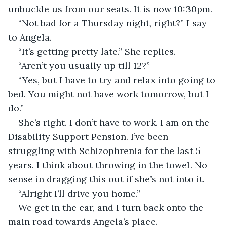
unbuckle us from our seats. It is now 10:30pm.
“Not bad for a Thursday night, right?” I say 
to Angela.
“It’s getting pretty late.” She replies.
“Aren’t you usually up till 12?”
“Yes, but I have to try and relax into going to 
bed. You might not have work tomorrow, but I 
do.”
She’s right. I don’t have to work. I am on the 
Disability Support Pension. I’ve been 
struggling with Schizophrenia for the last 5 
years. I think about throwing in the towel. No 
sense in dragging this out if she’s not into it.
“Alright I’ll drive you home.”
We get in the car, and I turn back onto the 
main road towards Angela’s place.