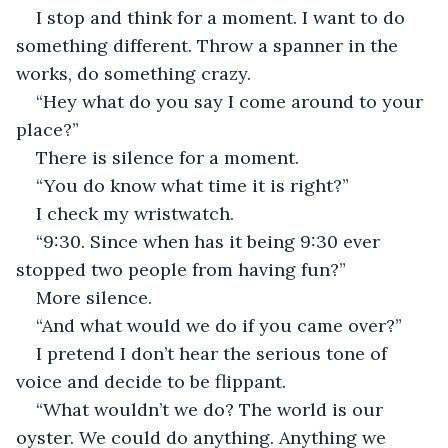
I stop and think for a moment. I want to do 
something different. Throw a spanner in the 
works, do something crazy.
“Hey what do you say I come around to your 
place?”
There is silence for a moment.
“You do know what time it is right?”
I check my wristwatch.
“9:30. Since when has it being 9:30 ever 
stopped two people from having fun?”
More silence.
“And what would we do if you came over?”
I pretend I don’t hear the serious tone of 
voice and decide to be flippant.
“What wouldn’t we do? The world is our 
oyster. We could do anything. Anything we 