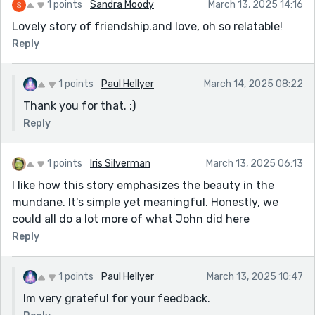
1 points
Sandra Moody
March 13, 2025 14:16
Lovely story of friendship.and love, oh so relatable!
Reply
1 points
Paul Hellyer
March 14, 2025 08:22
Thank you for that. :)
Reply
1 points
Iris Silverman
March 13, 2025 06:13
I like how this story emphasizes the beauty in the
mundane. It's simple yet meaningful. Honestly, we
could all do a lot more of what John did here
Reply
1 points
Paul Hellyer
March 13, 2025 10:47
Im very grateful for your feedback.