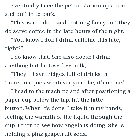
Eventually I see the petrol station up ahead, 
and pull in to park.
“This is it. Like I said, nothing fancy, but they 
do serve coffee in the late hours of the night.”
“You know I don’t drink caffeine this late, 
right?”
I do know that. She also doesn’t drink 
anything but lactose free milk,
“They’ll have fridges full of drinks in 
there. Just pick whatever you like, it’s on me.”
I head to the machine and after positioning a 
paper cup below the tap, hit the latte 
button. When it’s done, I take it in my hands, 
feeling the warmth of the liquid through the 
cup. I turn to see how Angela is doing. She is 
holding a pink grapefruit soda.