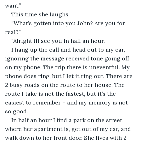
want.”
This time she laughs.
“What’s gotten into you John? Are you for 
real?”
“Alright ill see you in half an hour.”
I hang up the call and head out to my car, 
ignoring the message received tone going off 
on my phone. The trip there is uneventful. My 
phone does ring, but I let it ring out. There are 
2 busy roads on the route to her house. The 
route I take is not the fastest, but it’s the 
easiest to remember – and my memory is not 
so good.
In half an hour I find a park on the street 
where her apartment is, get out of my car, and 
walk down to her front door. She lives with 2 