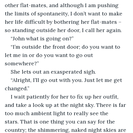
other flat-mates, and although I am pushing 
the limits of spontaneity, I don’t want to make 
her life difficult by bothering her flat-mates – 
so standing outside her door, I call her again.
“John what is going on?”
“I’m outside the front door; do you want to 
let me in or do you want to go out 
somewhere?”
She lets out an exasperated sigh.
“Alright, I’ll go out with you. Just let me get 
changed.”
I wait patiently for her to fix up her outfit, 
and take a look up at the night sky. There is far 
too much ambient light to really see the 
stars. That is one thing you can say for the 
country; the shimmering, naked night skies are 