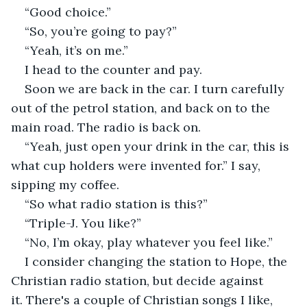
“Good choice.”
“So, you’re going to pay?”
“Yeah, it’s on me.”
I head to the counter and pay.
Soon we are back in the car. I turn carefully 
out of the petrol station, and back on to the 
main road. The radio is back on.
“Yeah, just open your drink in the car, this is 
what cup holders were invented for.” I say, 
sipping my coffee.
“So what radio station is this?”
“Triple-J. You like?”
“No, I’m okay, play whatever you feel like.”
I consider changing the station to Hope, the 
Christian radio station, but decide against 
it. There's a couple of Christian songs I like, 