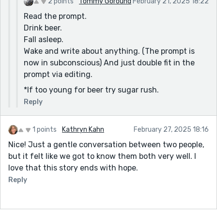
2 points
Tommy Goround
February 21, 2025 18:22
Read the prompt.
Drink beer.
Fall asleep.
Wake and write about anything. (The prompt is
now in subconscious) And just double fit in the
prompt via editing.
*If too young for beer try sugar rush.
Reply
1 points
Kathryn Kahn
February 27, 2025 18:16
Nice! Just a gentle conversation between two people,
but it felt like we got to know them both very well. I
love that this story ends with hope.
Reply