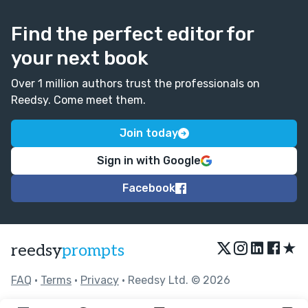
Find the perfect editor for
your next book
Over 1 million authors trust the professionals on
Reedsy. Come meet them.
Join today
Sign in with Google
Facebook
★
reedsy
prompts
FAQ
•
Terms
•
Privacy
• Reedsy Ltd. © 2026