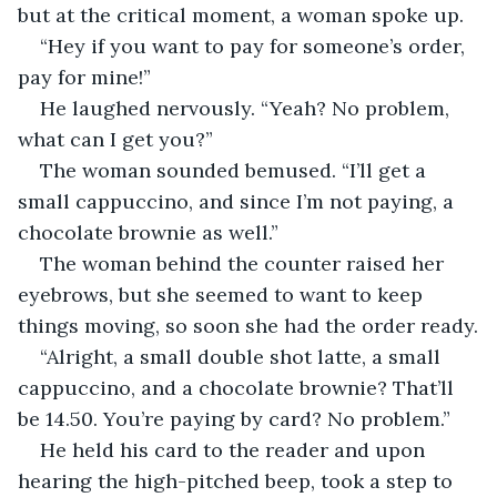
but at the critical moment, a woman spoke up.
“Hey if you want to pay for someone’s order, 
pay for mine!”
He laughed nervously. “Yeah? No problem, 
what can I get you?”
The woman sounded bemused. “I’ll get a 
small cappuccino, and since I’m not paying, a 
chocolate brownie as well.”
The woman behind the counter raised her 
eyebrows, but she seemed to want to keep 
things moving, so soon she had the order ready.
“Alright, a small double shot latte, a small 
cappuccino, and a chocolate brownie? That’ll 
be 14.50. You’re paying by card? No problem.”
He held his card to the reader and upon 
hearing the high-pitched beep, took a step to 