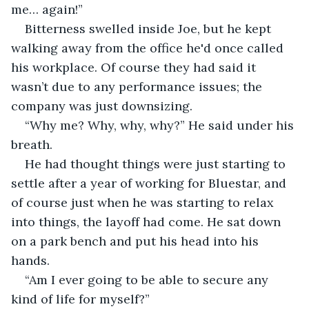
me… again!”
Bitterness swelled inside Joe, but he kept 
walking away from the office he'd once called 
his workplace. Of course they had said it 
wasn’t due to any performance issues; the 
company was just downsizing.
“Why me? Why, why, why?” He said under his 
breath.
He had thought things were just starting to 
settle after a year of working for Bluestar, and 
of course just when he was starting to relax 
into things, the layoff had come. He sat down 
on a park bench and put his head into his 
hands.
“Am I ever going to be able to secure any 
kind of life for myself?”