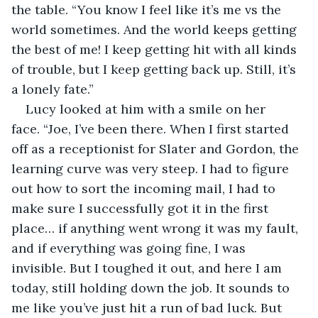
the table. “You know I feel like it’s me vs the 
world sometimes. And the world keeps getting 
the best of me! I keep getting hit with all kinds 
of trouble, but I keep getting back up. Still, it’s 
a lonely fate.”
Lucy looked at him with a smile on her 
face. “Joe, I’ve been there. When I first started 
off as a receptionist for Slater and Gordon, the 
learning curve was very steep. I had to figure 
out how to sort the incoming mail, I had to 
make sure I successfully got it in the first 
place… if anything went wrong it was my fault, 
and if everything was going fine, I was 
invisible. But I toughed it out, and here I am 
today, still holding down the job. It sounds to 
me like you’ve just hit a run of bad luck. But 