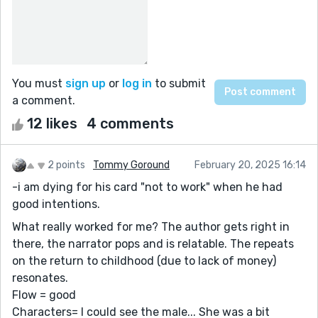
You must
sign up
or
log in
to submit
a comment.
12 likes
4 comments
2 points
Tommy Goround
February 20, 2025 16:14
-i am dying for his card "not to work" when he had
good intentions.
What really worked for me? The author gets right in
there, the narrator pops and is relatable. The repeats
on the return to childhood (due to lack of money)
resonates.
Flow = good
Characters= I could see the male... She was a bit