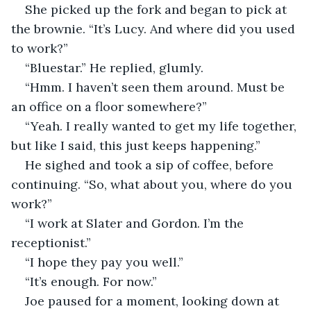
She picked up the fork and began to pick at 
the brownie. “It’s Lucy. And where did you used 
to work?”
“Bluestar.” He replied, glumly.
“Hmm. I haven’t seen them around. Must be 
an office on a floor somewhere?”
“Yeah. I really wanted to get my life together, 
but like I said, this just keeps happening.”
He sighed and took a sip of coffee, before 
continuing. “So, what about you, where do you 
work?”
“I work at Slater and Gordon. I’m the 
receptionist.”
“I hope they pay you well.”
“It’s enough. For now.”
Joe paused for a moment, looking down at 