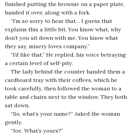
finished putting the brownie on a paper plate, 
handed it over, along with a fork.
“I’m so sorry to hear that… I guess that 
explains this a little bit. You know what, why 
don’t you sit down with me. You know what 
they say, misery loves company.”
“I’d like that.” He replied, his voice betraying 
a certain level of self-pity.
The lady behind the counter handed them a 
cardboard tray with their coffees, which he 
took carefully, then followed the woman to a 
table and chairs next to the window. They both 
sat down.
“So, what’s your name?” Asked the woman 
gently.
“Joe. What’s yours?”