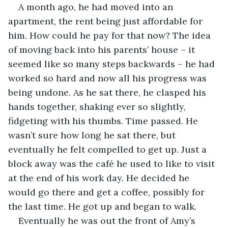
A month ago, he had moved into an 
apartment, the rent being just affordable for 
him. How could he pay for that now? The idea 
of moving back into his parents’ house – it 
seemed like so many steps backwards – he had 
worked so hard and now all his progress was 
being undone. As he sat there, he clasped his 
hands together, shaking ever so slightly, 
fidgeting with his thumbs. Time passed. He 
wasn’t sure how long he sat there, but 
eventually he felt compelled to get up. Just a 
block away was the café he used to like to visit 
at the end of his work day. He decided he 
would go there and get a coffee, possibly for 
the last time. He got up and began to walk.
Eventually he was out the front of Amy’s 