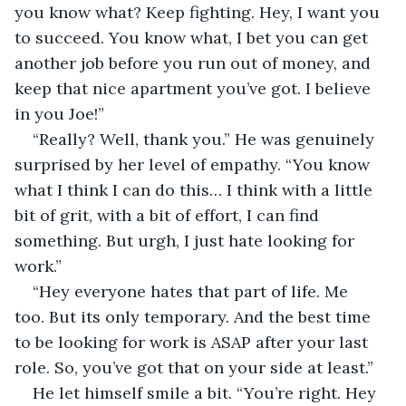
you know what? Keep fighting. Hey, I want you 
to succeed. You know what, I bet you can get 
another job before you run out of money, and 
keep that nice apartment you’ve got. I believe 
in you Joe!”
“Really? Well, thank you.” He was genuinely 
surprised by her level of empathy. “You know 
what I think I can do this… I think with a little 
bit of grit, with a bit of effort, I can find 
something. But urgh, I just hate looking for 
work.”
“Hey everyone hates that part of life. Me 
too. But its only temporary. And the best time 
to be looking for work is ASAP after your last 
role. So, you’ve got that on your side at least.”
He let himself smile a bit. “You’re right. Hey 