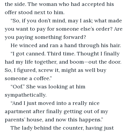
the side. The woman who had accepted his 
offer stood next to him.
“So, if you don’t mind, may I ask; what made 
you want to pay for someone else’s order? Are 
you paying something forward?
He winced and ran a hand through his hair.
“I got canned. Third time. Thought I finally 
had my life together, and boom—out the door. 
So, I figured, screw it, might as well buy 
someone a coffee.” 
“Oof.” She was looking at him 
sympathetically.
“And I just moved into a really nice 
apartment after finally getting out of my 
parents’ house, and now this happens.”
The lady behind the counter, having just 