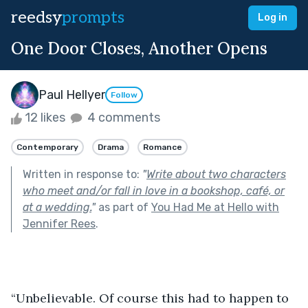
reedsy
prompts
Log in
One Door Closes, Another Opens
Paul Hellyer
Follow
12 likes
4 comments
Contemporary
Drama
Romance
Written in response to:
"
Write about two characters
who meet and/or fall in love in a bookshop, café, or
at a wedding.
"
as part of
You Had Me at Hello with
Jennifer Rees
.
“Unbelievable. Of course this had to happen to 