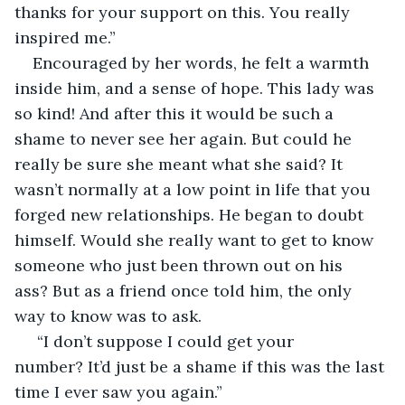
thanks for your support on this. You really 
inspired me.”
Encouraged by her words, he felt a warmth 
inside him, and a sense of hope. This lady was 
so kind! And after this it would be such a 
shame to never see her again. But could he 
really be sure she meant what she said? It 
wasn’t normally at a low point in life that you 
forged new relationships. He began to doubt 
himself. Would she really want to get to know 
someone who just been thrown out on his 
ass? But as a friend once told him, the only 
way to know was to ask.
 “I don’t suppose I could get your 
number? It’d just be a shame if this was the last 
time I ever saw you again.”