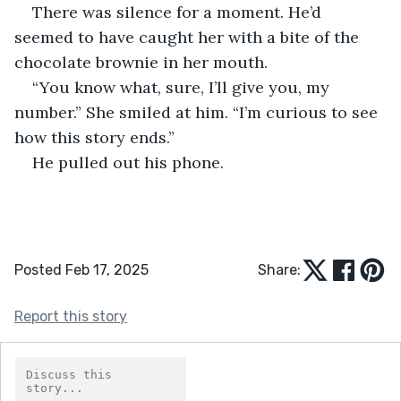
There was silence for a moment. He’d 
seemed to have caught her with a bite of the 
chocolate brownie in her mouth.
“You know what, sure, I’ll give you, my 
number.” She smiled at him. “I’m curious to see 
how this story ends.”
He pulled out his phone.
Posted Feb 17, 2025
Share:
Report this story