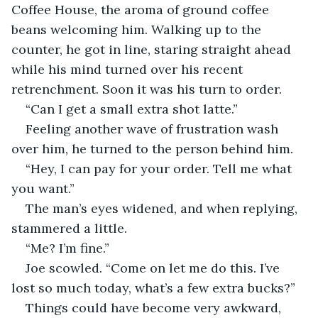
Coffee House, the aroma of ground coffee 
beans welcoming him. Walking up to the 
counter, he got in line, staring straight ahead 
while his mind turned over his recent 
retrenchment. Soon it was his turn to order.
“Can I get a small extra shot latte.”
Feeling another wave of frustration wash 
over him, he turned to the person behind him.
“Hey, I can pay for your order. Tell me what 
you want.”
The man’s eyes widened, and when replying, 
stammered a little.
“Me? I’m fine.”
Joe scowled. “Come on let me do this. I’ve 
lost so much today, what’s a few extra bucks?”
Things could have become very awkward, 