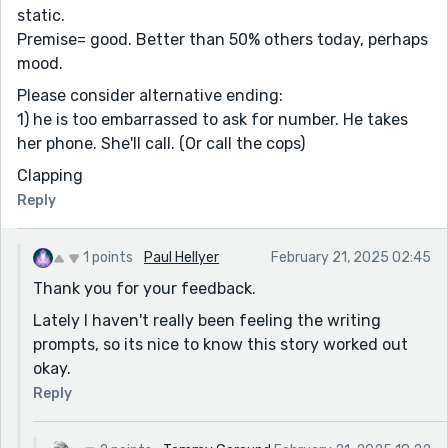
static.
Premise= good. Better than 50% others today, perhaps
mood.
Please consider alternative ending:
1) he is too embarrassed to ask for number. He takes
her phone. She'll call. (Or call the cops)
Clapping
Reply
1 points
Paul Hellyer
February 21, 2025 02:45
Thank you for your feedback.
Lately I haven't really been feeling the writing
prompts, so its nice to know this story worked out
okay.
Reply