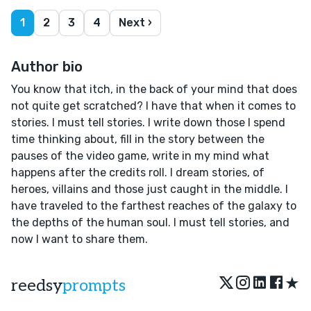
1
2
3
4
Next ›
Author bio
You know that itch, in the back of your mind that does
not quite get scratched? I have that when it comes to
stories. I must tell stories. I write down those I spend
time thinking about, fill in the story between the
pauses of the video game, write in my mind what
happens after the credits roll. I dream stories, of
heroes, villains and those just caught in the middle. I
have traveled to the farthest reaches of the galaxy to
the depths of the human soul. I must tell stories, and
now I want to share them.
★
reedsy
prompts