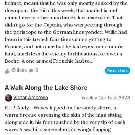
helmet, meant that he was only mostly soaked by the
downpour, the third this week, that made his and
almost every other man here’s life miserable. That
didn’t go for the Captain, who was peering through
the periscope to the German lines yonder. Willie had
been in this trench four times since getting to
France, and not once had he laid eyes on no man’s
land, much less the enemy fortifications, or even a
Boche. A one armed Frenchie had to...
13 likes
8
Read story
A Walk Along the Lake Shore
Victor Amoroso
Weekly Contest #328
R.I.P. Andy... Waves lapped on the sandy shore, a
warm breeze caressing the skin of the man sitting
along side it, his feet touched by the very tip of each
wave. A sea bird screeched, its wings flapping