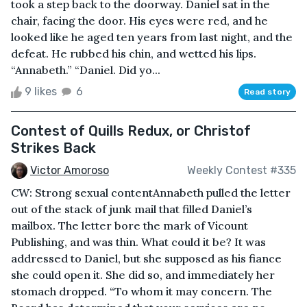
took a step back to the doorway. Daniel sat in the
chair, facing the door. His eyes were red, and he
looked like he aged ten years from last night, and the
defeat. He rubbed his chin, and wetted his lips.
“Annabeth.” “Daniel. Did yo...
9 likes
6
Read story
Contest of Quills Redux, or Christof
Strikes Back
Victor Amoroso
Weekly Contest #335
CW: Strong sexual contentAnnabeth pulled the letter
out of the stack of junk mail that filled Daniel’s
mailbox. The letter bore the mark of Vicount
Publishing, and was thin. What could it be? It was
addressed to Daniel, but she supposed as his fiance
she could open it. She did so, and immediately her
stomach dropped. “To whom it may concern. The