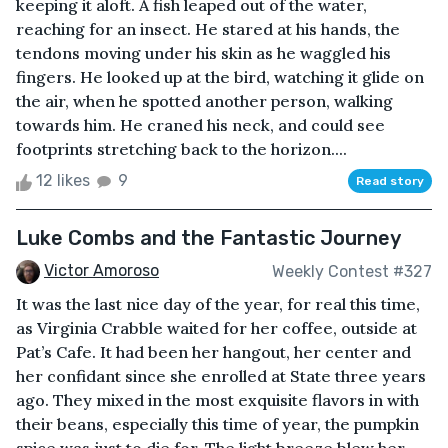
keeping it aloft. A fish leaped out of the water,
reaching for an insect. He stared at his hands, the
tendons moving under his skin as he waggled his
fingers. He looked up at the bird, watching it glide on
the air, when he spotted another person, walking
towards him. He craned his neck, and could see
footprints stretching back to the horizon....
12 likes
9
Read story
Luke Combs and the Fantastic Journey
Victor Amoroso
Weekly Contest #327
It was the last nice day of the year, for real this time,
as Virginia Crabble waited for her coffee, outside at
Pat’s Cafe. It had been her hangout, her center and
her confidant since she enrolled at State three years
ago. They mixed in the most exquisite flavors in with
their beans, especially this time of year, the pumpkin