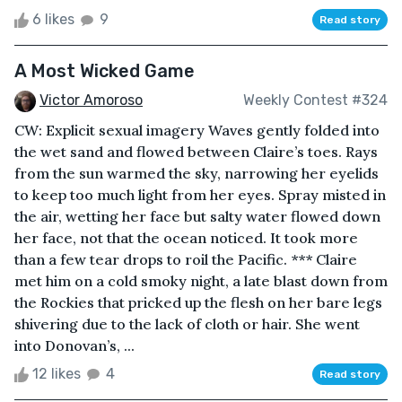
6 likes
9
Read story
A Most Wicked Game
Victor Amoroso
Weekly Contest #324
CW: Explicit sexual imagery Waves gently folded into
the wet sand and flowed between Claire’s toes. Rays
from the sun warmed the sky, narrowing her eyelids
to keep too much light from her eyes. Spray misted in
the air, wetting her face but salty water flowed down
her face, not that the ocean noticed. It took more
than a few tear drops to roil the Pacific. *** Claire
met him on a cold smoky night, a late blast down from
the Rockies that pricked up the flesh on her bare legs
shivering due to the lack of cloth or hair. She went
into Donovan’s, ...
12 likes
4
Read story