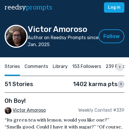
reedsy
prompts
Log in
Victor Amoroso
Follow
Author on Reedsy Prompts since
Jan, 2025
Stories
Comments
Library
153 Followers
239 Follow
51 Stories
1402 karma pts
?
Oh Boy!
Victor Amoroso
Weekly Contest #339
“Its green tea with lemon, would you like one?”
“Smells good. Could I have it with sugar?” “Of course,