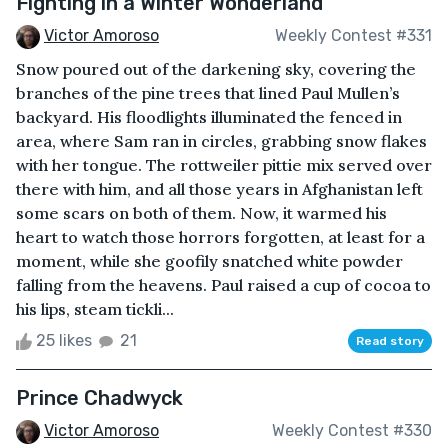
Fighting in a Winter Wonderland
Victor Amoroso
Weekly Contest #331
Snow poured out of the darkening sky, covering the
branches of the pine trees that lined Paul Mullen’s
backyard. His floodlights illuminated the fenced in
area, where Sam ran in circles, grabbing snow flakes
with her tongue. The rottweiler pittie mix served over
there with him, and all those years in Afghanistan left
some scars on both of them. Now, it warmed his
heart to watch those horrors forgotten, at least for a
moment, while she goofily snatched white powder
falling from the heavens. Paul raised a cup of cocoa to
his lips, steam tickli...
25 likes
21
Read story
Prince Chadwyck
Victor Amoroso
Weekly Contest #330