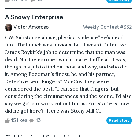
A Snowy Enterprise
Victor Amoroso
Weekly Contest #332
CW: Substance abuse, physical violence“He’s dead
Jim.” That much was obvious. But it wasn’t Detective
James Roykirk’s job to determine that the man was
dead. No, the coroner would make it official. It was,
though, his job to find out how, and why, and who did
it. Among Bozeman’s finest, he and his partner,
Detective Leo “Fingers” MacCoy, they were
considered the best. “I can see that Fingers, but
considering the circumstances and the scene, I’d also
say we got our work cut out for us. For starters, how
did he get here?” Here was Stony Mill C...
15 likes
13
Read story