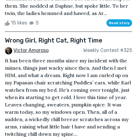
them. She nodded at Daphne, but spoke little. To her
twin, the ladies hemmed and hawed, as Ar...
15 likes
5
Read story
Wrong Girl, Right Cat, Right Time
Victor Amoroso
Weekly Contest #325
It has been three months since my incident with the
mimes, things just wacky since then. And then I met
HIM, and what a dream. Right now I am curled up on
my Papasan chair scratching Puddles’ ears, while Karl
watches from my bed. He’s coming over tonight, just
when its starting to get cold. I love this time of year.
Leaves changing, sweaters, pumpkin spice. It was
warm today, so my windows open. Then, all of a
sudden, a wickedly chill breeze scratches across my
arms, raising what little hair I have and sending a
twitching chill down my spine...