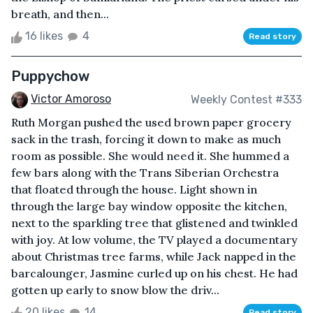
breath, and then...
16 likes
4
Read story
Puppychow
Victor Amoroso
Weekly Contest #333
Ruth Morgan pushed the used brown paper grocery
sack in the trash, forcing it down to make as much
room as possible. She would need it. She hummed a
few bars along with the Trans Siberian Orchestra
that floated through the house. Light shown in
through the large bay window opposite the kitchen,
next to the sparkling tree that glistened and twinkled
with joy. At low volume, the TV played a documentary
about Christmas tree farms, while Jack napped in the
barcalounger, Jasmine curled up on his chest. He had
gotten up early to snow blow the driv...
20 likes
14
Read story