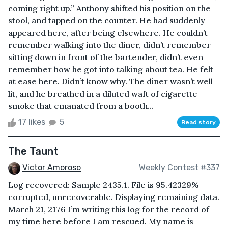
coming right up.” Anthony shifted his position on the
stool, and tapped on the counter. He had suddenly
appeared here, after being elsewhere. He couldn’t
remember walking into the diner, didn’t remember
sitting down in front of the bartender, didn’t even
remember how he got into talking about tea. He felt
at ease here. Didn’t know why. The diner wasn’t well
lit, and he breathed in a diluted waft of cigarette
smoke that emanated from a booth...
17 likes
5
Read story
The Taunt
Victor Amoroso
Weekly Contest #337
Log recovered: Sample 2435.1. File is 95.42329%
corrupted, unrecoverable. Displaying remaining data.
March 21, 2176 I’m writing this log for the record of
my time here before I am rescued. My name is