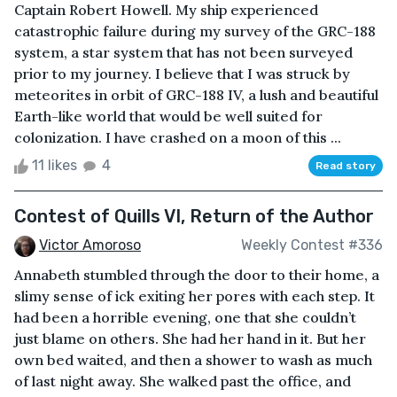
Captain Robert Howell. My ship experienced
catastrophic failure during my survey of the GRC-188
system, a star system that has not been surveyed
prior to my journey. I believe that I was struck by
meteorites in orbit of GRC-188 IV, a lush and beautiful
Earth-like world that would be well suited for
colonization. I have crashed on a moon of this ...
11 likes
4
Read story
Contest of Quills VI, Return of the Author
Victor Amoroso
Weekly Contest #336
Annabeth stumbled through the door to their home, a
slimy sense of ick exiting her pores with each step. It
had been a horrible evening, one that she couldn’t
just blame on others. She had her hand in it. But her
own bed waited, and then a shower to wash as much
of last night away. She walked past the office, and