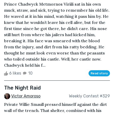
Prince Chadwyck Metmornos Viriili sat in his own
muck, straw, and sick, trying to remember his old life.
He waved at it in his mind, watching it pass him by. He
knew that he wouldn’t leave his cell alive, but for the
first time since he got there, he didn’t care. His nose
still hurt from where his jailers had kicked him,
breaking it. His face was smeared with the blood
from the injury, and dirt from his ratty bedding. He
thought he must look even worse than the peasants
who toiled outside his castle. Well, her castle now.
Chadwyck held his f...
6 likes
10
Read story
The Night Raid
Victor Amoroso
Weekly Contest #329
Private Willie Smaull pressed himself against the dirt
wall of the trench. That shelter, combined with his