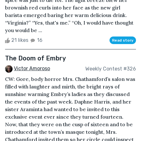
spice was just to die for. The light breeze blew her
brownish red curls into her face as the new girl
barista emerged baring her warm delicious drink.
“Virginia?” “Yes, that's me.” “Oh, I would have thought
you would be ...
21 likes
16
Read story
The Doom of Embry
Victor Amoroso
Weekly Contest #326
CW: Gore, body horror Mrs. Chathamford’s salon was
filled with laughter and mirth, the bright rays of
sunshine warming Embry’s ladies as they discussed
the events of the past week. Daphne Harris, and her
sister Araminta had wanted to be invited to this
exclusive event ever since they turned fourteen.
Now, that they were on the cusp of sixteen and to be
introduced at the town’s masque tonight, Mrs.
Chathamford invited them so her circle could inspect