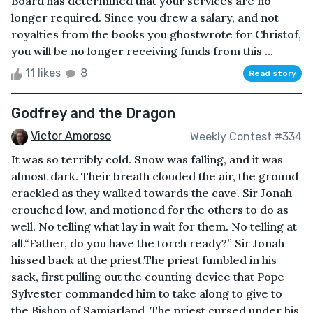
Board has determined that your services are no
longer required. Since you drew a salary, and not
royalties from the books you ghostwrote for Christof,
you will be no longer receiving funds from this ...
11 likes
8
Read story
Godfrey and the Dragon
Victor Amoroso
Weekly Contest #334
It was so terribly cold. Snow was falling, and it was
almost dark. Their breath clouded the air, the ground
crackled as they walked towards the cave. Sir Jonah
crouched low, and motioned for the others to do as
well. No telling what lay in wait for them. No telling at
all.“Father, do you have the torch ready?” Sir Jonah
hissed back at the priest.The priest fumbled in his
sack, first pulling out the counting device that Pope
Sylvester commanded him to take along to give to
the Bishop of Samiarland. The priest cursed under his