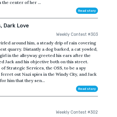
 the center of her ...
Read story
, Dark Love
Weekly Contest #303
wirled around him, a steady drip of rain covering
atest quarry. Distantly a dog barked, a cat yowled,
girl in the alleyway greeted his ears after the
d Jack and his objective both on this street.
 of Strategic Services, the OSS, to be a spy
rret out Nazi spies in the Windy City, and Jack
for him that they sen...
Read story
Weekly Contest #302