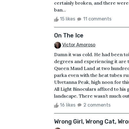
certainly broken, and there were 
ban...
15 likes
11 comments
On The Ice
Victor Amoroso
Damn it was cold. He had been told
degrees and experiencing it are t
Queen Maud Land at two hundred f
parka even with the heat tubes ru
Ulvetanna Peak, high noon for this
All Light Binoculars affixed to his
landscape. There wasn’t much out
16 likes
2 comments
Wrong Girl, Wrong Cat, Wr