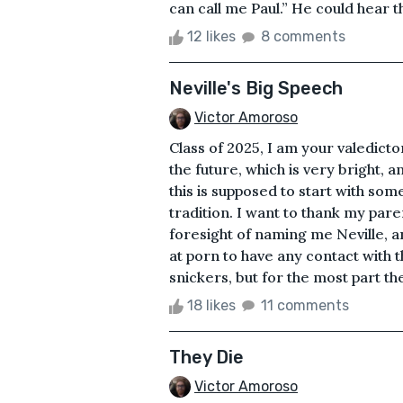
can call me Paul.” He could hear t
12 likes
8 comments
Neville's Big Speech
Victor Amoroso
Class of 2025, I am your valedicto
the future, which is very bright, 
this is supposed to start with som
tradition. I want to thank my par
foresight of naming me Neville, a
at porn to have any contact with
snickers, but for the most part th
18 likes
11 comments
They Die
Victor Amoroso