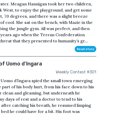
hester. Meagan Hannigan took her two children,
 West, to enjoy the playground, and get some
t, 70 degrees, and there was a slight breeze
of cool. She sat on the bench, with Mazie in the
bing the jungle gym. All was perfect, and then
e years ago when the Terran Confederation
threat that they presented to humanity’s gr...
Read story
of Uomo d'Ingara
Weekly Contest #301
r Uomo d’Ingara spied the small town emerging
y part of his body hurt, from his face down to his
r clean and gleaming, but underneath he
 days of rest and a doctor to tend to his
 after catching his breath, he resumed limping
bed he could have for a bit. His foot was