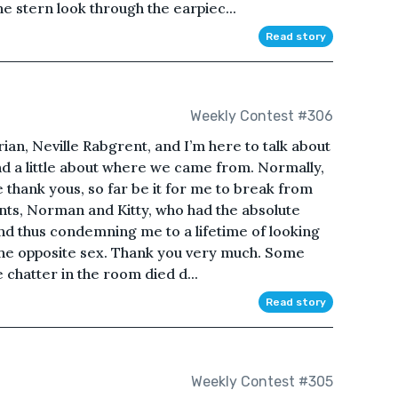
he stern look through the earpiec...
Read story
Weekly Contest #306
rian, Neville Rabgrent, and I’m here to talk about
and a little about where we came from. Normally,
e thank yous, so far be it for me to break from
ents, Norman and Kitty, who had the absolute
nd thus condemning me to a lifetime of looking
 the opposite sex. Thank you very much. Some
e chatter in the room died d...
Read story
Weekly Contest #305