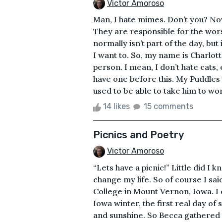
Victor Amoroso
Man, I hate mimes. Don’t you? Now
They are responsible for the worst
normally isn’t part of the day, but it
I want to. So, my name is Charlot
person. I mean, I don’t hate cats, 
have one before this. My Puddles 
used to be able to take him to wor
14 likes
15 comments
Picnics and Poetry
Victor Amoroso
“Lets have a picnic!” Little did I
change my life. So of course I sa
College in Mount Vernon, Iowa. I 
Iowa winter, the first real day of 
and sunshine. So Becca gathered 