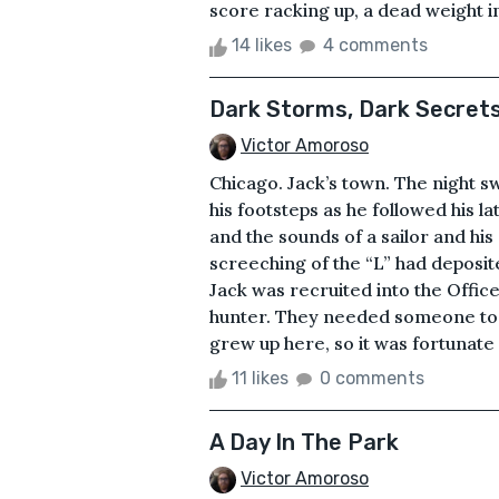
score racking up, a dead weight in
14 likes
4 comments
Dark Storms, Dark Secrets
Victor Amoroso
Chicago. Jack’s town. The night s
his footsteps as he followed his l
and the sounds of a sailor and his 
screeching of the “L” had deposite
Jack was recruited into the Office
hunter. They needed someone to fe
grew up here, so it was fortunate 
11 likes
0 comments
A Day In The Park
Victor Amoroso