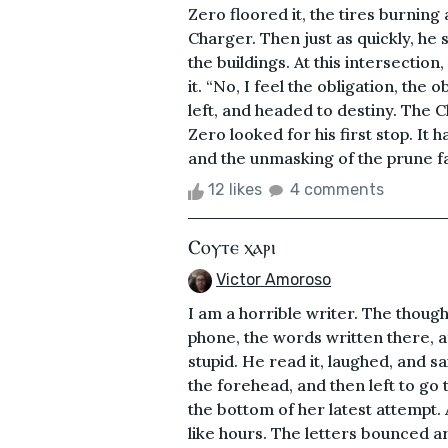
Zero floored it, the tires burning
Charger. Then just as quickly, he
the buildings. At this intersectio
it. “No, I feel the obligation, the
left, and headed to destiny. The C
Zero looked for his first stop. It
and the unmasking of the prune f
12 likes
4 comments
Ⲥⲟⲩⲧⲉ ⲭⲁⲣⲓ
Victor Amoroso
I am a horrible writer. The thoug
phone, the words written there, a
stupid. He read it, laughed, and s
the forehead, and then left to go 
the bottom of her latest attempt. 
like hours. The letters bounced aro