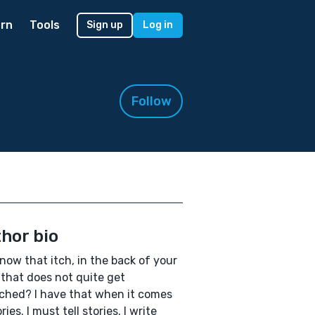
rn
Tools
Sign up
Log in
Follow
hor bio
now that itch, in the back of your
that does not quite get
ched? I have that when it comes
ries. I must tell stories. I write