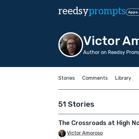
reedsy
prompts
Apps
Victor A
Author on Reedsy Promp
Stories
Comments
Library
51 Stories
The Crossroads at High N
Victor Amoroso