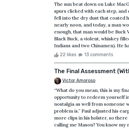
The sun beat down on Luke MacGr
spurs clicked with each step, and 
fell into the dry dust that coated
nearly noon, and today, a man wou
enough, that man would be Buck
Black Buck, a violent, whiskey fil
Indians and two Chinamen). He had
22 likes
13 comments
The Final Assessment (With
Victor Amoroso
“What do you mean, this is my fin
opportunity to redeem yourself in
nostalgia as well from someone wh
problem is.” Paul adjusted his ea
more clips in his holster, so there
calling me Mason? You know my na