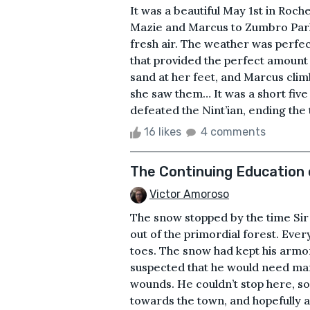
It was a beautiful May 1st in Roc
Mazie and Marcus to Zumbro Park
fresh air. The weather was perfec
that provided the perfect amount 
sand at her feet, and Marcus clim
she saw them… It was a short fiv
defeated the Nint’ian, ending the 
16 likes
4 comments
The Continuing Education 
Victor Amoroso
The snow stopped by the time Si
out of the primordial forest. Ever
toes. The snow had kept his armo
suspected that he would need many
wounds. He couldn’t stop here, so
towards the town, and hopefully a 