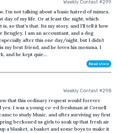
Weekly Contest #299
, I’m not talking about a basic hatred of mimes.
 day of my life. Or at least the night, which
 is, so that's that. Its my story, and I’ll tell it how
te Bengley. I am an accountant, and a dog
especially after this one day/night, but I didn’t
is my best friend, and he loves his momma. I
k, and he kept quie...
Read story
Weekly Contest #298
 know that this ordinary request would forever
id yes. I was a young co-ed freshman at Cornell
came to study Music, and after surviving my first
spring beckoned us girls to soak up that fresh air
up a blanket, a basket and some boys to make it