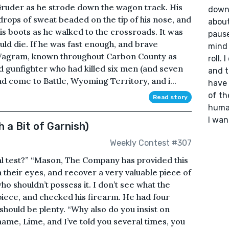
uder as he strode down the wagon track. His
down 
drops of sweat beaded on the tip of his nose, and
about
 his boots as he walked to the crossroads. It was
pause
ld die. If he was fast enough, and brave
mind 
 Vagram, known throughout Carbon County as
roll. 
led gunfighter who had killed six men (and seven
and t
 come to Battle, Wyoming Territory, and i...
have 
of th
Read story
human
I wan
 a Bit of Garnish)
Weekly Contest #307
al test?” “Mason, The Company has provided this
 their eyes, and recover a very valuable piece of
o shouldn’t possess it. I don’t see what the
rpiece, and checked his firearm. He had four
 should be plenty. “Why also do you insist on
me, Lime, and I’ve told you several times, you