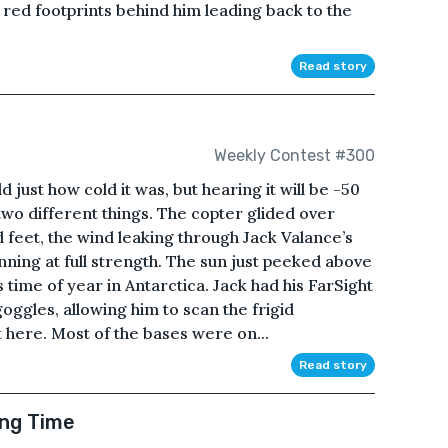
red footprints behind him leading back to the
Read story
Weekly Contest #300
 just how cold it was, but hearing it will be -50
wo different things. The copter glided over
eet, the wind leaking through Jack Valance’s
nning at full strength. The sun just peeked above
 time of year in Antarctica. Jack had his FarSight
 goggles, allowing him to scan the frigid
 here. Most of the bases were on...
Read story
ong Time