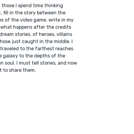
those I spend time thinking
, fill in the story between the
s of the video game, write in my
what happens after the credits
I dream stories, of heroes, villains
hose just caught in the middle. I
traveled to the farthest reaches
e galaxy to the depths of the
 soul. I must tell stories, and now
t to share them.