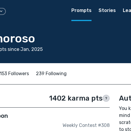
Prompts
Stories
Lea
moroso
ts since Jan, 2025
153 Followers
239 Following
1402 karma pts
Aut
?
You k
oon
mind 
scrat
Weekly Contest #308
to sto