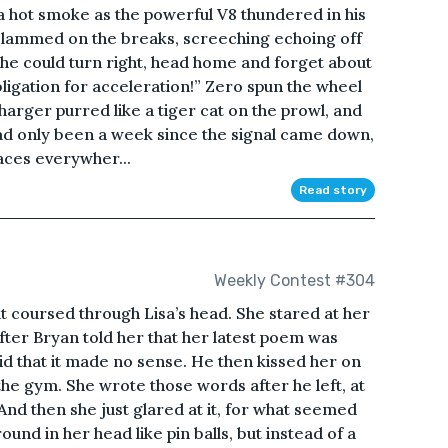
 a hot smoke as the powerful V8 thundered in his
 slammed on the breaks, screeching echoing off
n, he could turn right, head home and forget about
 obligation for acceleration!” Zero spun the wheel
harger purred like a tiger cat on the prowl, and
 had only been a week since the signal came down,
aces everywher...
Read story
Weekly Contest #304
ht coursed through Lisa’s head. She stared at her
fter Bryan told her that her latest poem was
aid that it made no sense. He then kissed her on
the gym. She wrote those words after he left, at
And then she just glared at it, for what seemed
und in her head like pin balls, but instead of a