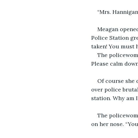
“Mrs. Hannigan
Meagan opened 
Police Station gr
taken! You must h
The policewoman
Please calm down
Of course she d
over police bruta
station. Why am I 
The policewoma
on her nose. “You