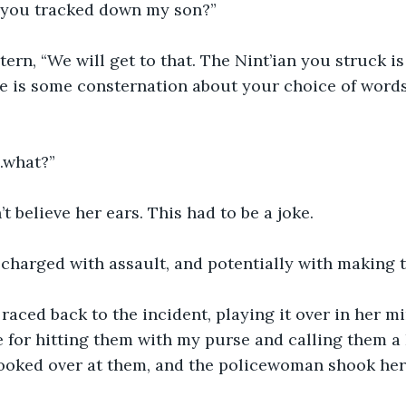
 you tracked down my son?”
ern, “We will get to that. The Nint’ian you struck is
e is some consternation about your choice of words
..what?”
 believe her ears. This had to be a joke.
charged with assault, and potentially with making t
aced back to the incident, playing it over in her m
le for hitting them with my purse and calling them
looked over at them, and the policewoman shook her