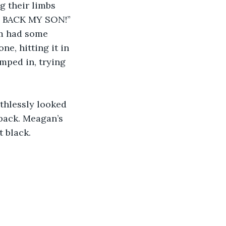
g their limbs 
E BACK MY SON!” 
em had some 
e, hitting it in 
umped in, trying 
thlessly looked 
back. Meagan’s 
t black.