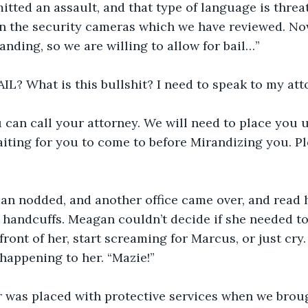
tted an assault, and that type of language is threa
ll on the security cameras which we have reviewed. No
anding, so we are willing to allow for bail…”
? What is this bullshit? I need to speak to my atto
 can call your attorney. We will need to place you un
iting for you to come to before Mirandizing you. P
n nodded, and another office came over, and read he
 handcuffs. Meagan couldn’t decide if she needed t
ront of her, start screaming for Marcus, or just cry.
happening to her. “Mazie!”
 was placed with protective services when we broug