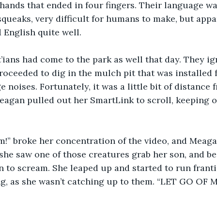
hands that ended in four fingers. Their language wa
squeaks, very difficult for humans to make, but appa
English quite well.
’ians had come to the park as well that day. They ig
oceeded to dig in the mulch pit that was installed 
ge noises. Fortunately, it was a little bit of distance 
agan pulled out her SmartLink to scroll, keeping o
m!” broke her concentration of the video, and Meaga
she saw one of those creatures grab her son, and be
 to scream. She leaped up and started to run frantic
ing, as she wasn’t catching up to them. “LET GO OF