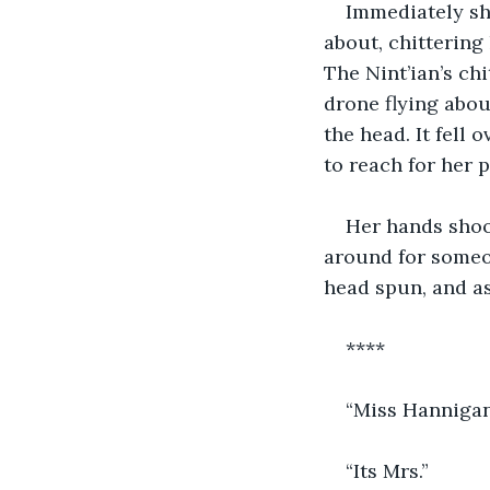
Immediately she
about, chitteri
The Nint’ian’s ch
drone flying about
the head. It fell 
to reach for her 
Her hands shook
around for someo
head spun, and as
****
“Miss Hannigan
“Its Mrs.”