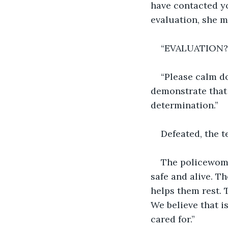
have contacted y
evaluation, she m
“EVALUATION?
“Please calm d
demonstrate that 
determination.”
Defeated, the 
The policewoman
safe and alive. T
helps them rest. 
We believe that i
cared for.”