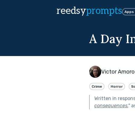
reedsy
prompts
Apps
A Day I
Victor Amor
Crime
Horror
Sc
Written in respon
consequences.
"
as