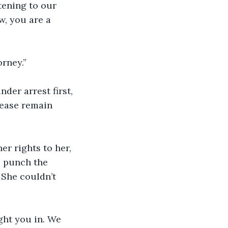
tening to our 
w, you are a 
rney.”
der arrest first, 
lease remain 
r rights to her, 
o punch the 
 She couldn’t 
ht you in. We 