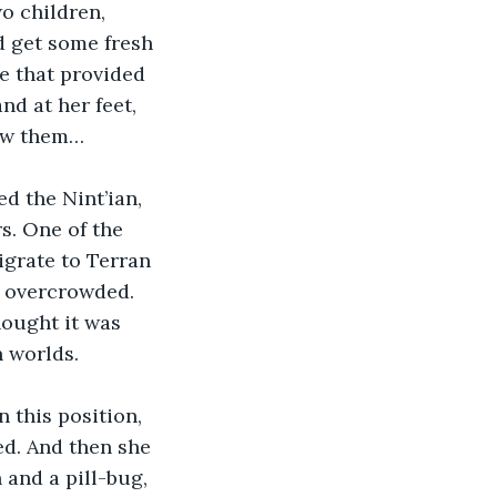
o children, 
 get some fresh 
e that provided 
nd at her feet, 
saw them…
d the Nint’ian, 
s. One of the 
igrate to Terran 
 overcrowded. 
ought it was 
 worlds.
 this position, 
d. And then she 
and a pill-bug, 