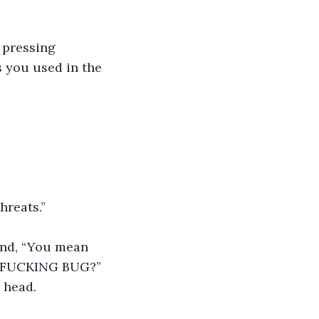
 pressing 
 you used in the 
hreats.”
ind, “You mean 
 a FUCKING BUG?” 
 head.