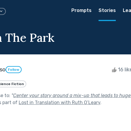
Prompts
Stories
Lea
n The Park
oso
16 li
Follow
ience Fiction
se to:
"
Center your story around a mix-up that leads to huge
 part of
Lost in Translation with Ruth O’Leary
.