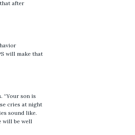
hat after 
havior 
S will make that 
. “Your son is 
e cries at night 
es sound like. 
will be well 