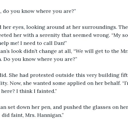
, do you know where you are?”
her eyes, looking around at her surroundings. The 
eeted her with a serenity that seemed wrong. “My so
elp me! I need to call Dan!”
’s look didn’t change at all, “We will get to the Mr
. Do you know where you are?”
id. She had protested outside this very building fif
lity. Now, she wanted some applied on her behalf. “I’
here? I think I fainted.”
n set down her pen, and pushed the glasses on her
 did faint, Mrs. Hannigan.”