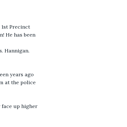
1st Precinct 
n! He has been 
s. Hannigan. 
teen years ago 
m at the police 
 face up higher 