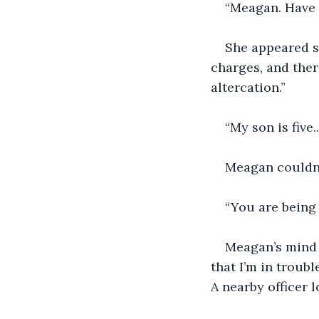
“Meagan. Have
She appeared st
charges, and ther
altercation.”
“My son is five.
Meagan couldn’t
“You are being 
Meagan’s mind r
that I’m in troub
A nearby officer 