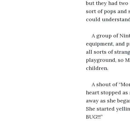
but they had two 
sort of pops and 
could understand 
A group of Nint
equipment, and pr
all sorts of stran
playground, so Me
children.
A shout of “Mo
heart stopped as 
away as she began
She started yell
BUG!!!”