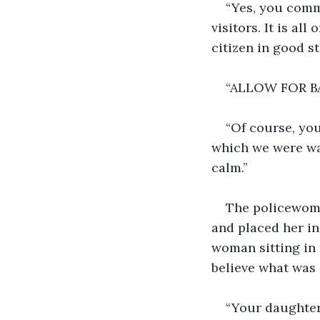
“Yes, you commi
visitors. It is a
citizen in good st
“ALLOW FOR BAIL
“Of course, you
which we were wa
calm.”
The policewoma
and placed her in
woman sitting in f
believe what was 
“Your daughter