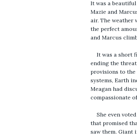
It was a beautifu
Mazie and Marcus
air. The weather 
the perfect amoun
and Marcus climb
It was a short 
ending the threat
provisions to the
systems, Earth i
Meagan had discus
compassionate of
She even voted 
that promised tha
saw them. Giant i