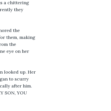
s a chittering 
rently they 
nored the 
for them, making 
from the 
ne eye on her 
n looked up. Her 
gan to scurry 
ally after him. 
 MY SON, YOU 