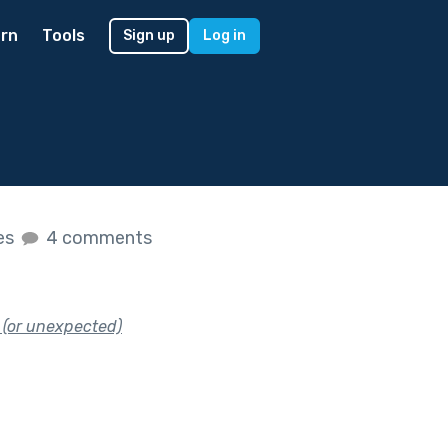
rn
Tools
Sign up
Log in
kes
4 comments
 (or unexpected)