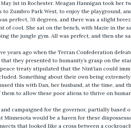
l May 1st in Rochester. Meagan Hannigan took her tw
 to Zumbro Park West, to enjoy the playground, and
was perfect, 70 degrees, and there was a slight breez
t of cool. She sat on the bench, with Mazie in the sa
ing the jungle gym. All was perfect, and then she 
five years ago when the Terran Confederation defeate
 that they presented to humanity’s grasp on the star
 peace treaty stipulated that the Nint’ian could imm
ncluded. Something about their own being extremely
sed this with Dan, her husband, at the time, and th
 them to allow these poor aliens to thrive on human
and campaigned for the governor, partially based on
t Minnesota would be a haven for these dispossesse
nsects that looked like a cross between a cockroach 