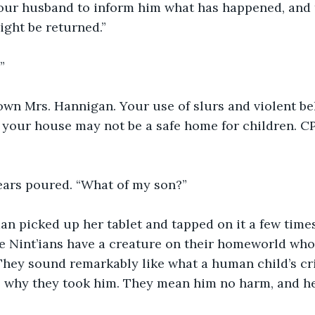
our husband to inform him what has happened, and t
ight be returned.”
”
own Mrs. Hannigan. Your use of slurs and violent be
your house may not be a safe home for children. CP
tears poured. “What of my son?”
 picked up her tablet and tapped on it a few times
he Nint’ians have a creature on their homeworld whos
They sound remarkably like what a human child’s cri
s why they took him. They mean him no harm, and he 