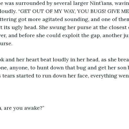
 was surrounded by several larger Nint’ians, wavin
ng loudly. “GET OUT OF MY WAY, YOU BUGS! GIVE M
ittering got more agitated sounding, and one of th
 its ugly head. She swung her purse at the closest on
over, and before she could exploit the gap, another j
purse.
 and her heart beat loudly in her head, as she brea
ne, anyone, to hunt down that bug and get her son 
 tears started to run down her face, everything wen
, are you awake?”