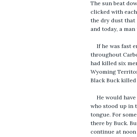
The sun beat dow
clicked with each 
the dry dust that
and today, a man 
If he was fast
throughout Carbon
had killed six me
Wyoming Territory
Black Buck killed
He would have s
who stood up in 
tongue. For some 
there by Buck. Bu
continue at noon 