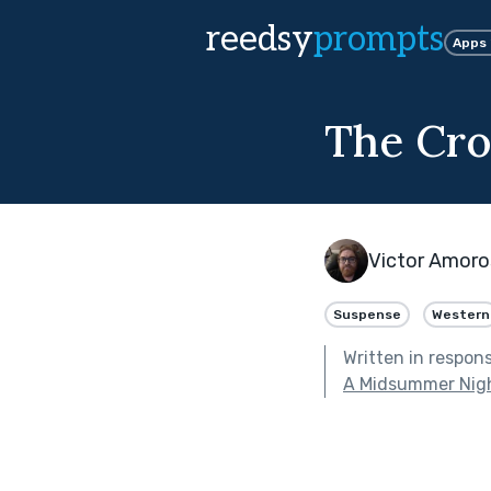
reedsy
prompts
Apps
The Cro
Victor Amor
Suspense
Western
Written in respon
A Midsummer Nig