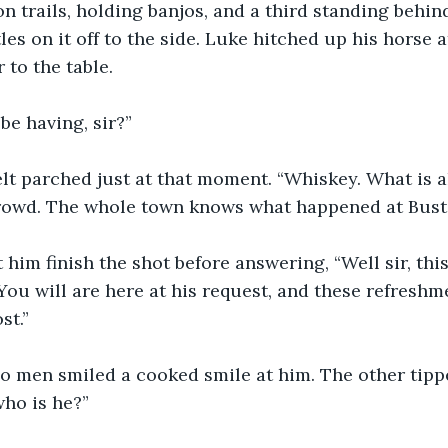
n trails, holding banjos, and a third standing behin
es on it off to the side. Luke hitched up his horse a
to the table.
be having, sir?”
elt parched just at that moment. “Whiskey. What is all
rowd. The whole town knows what happened at Buste
 him finish the shot before answering, “Well sir, this
You will are here at his request, and these refreshm
st.”
jo men smiled a cooked smile at him. The other tipp
ho is he?”