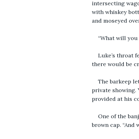
intersecting wago
with whiskey bottl
and moseyed over 
“What will you 
Luke’s throat f
there would be c
The barkeep let
private showing. 
provided at his co
One of the ban
brown cap. “And w