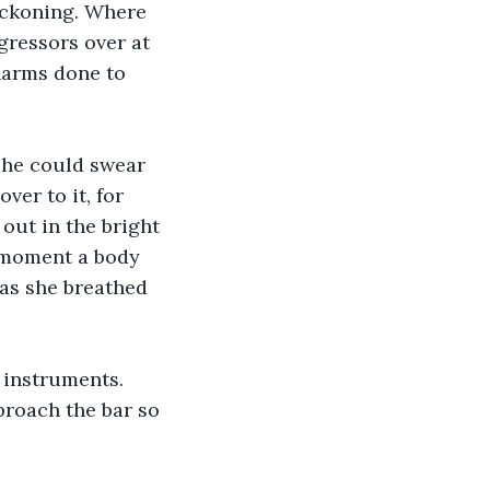
reckoning. Where 
gressors over at 
harms done to 
 he could swear 
ver to it, for 
out in the bright 
 moment a body 
as she breathed 
 instruments. 
proach the bar so 