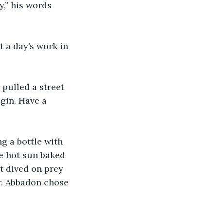
,” his words 
t a day’s work in 
pulled a street 
gin. Have a 
g a bottle with 
he hot sun baked 
t dived on prey 
r. Abbadon chose 