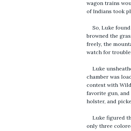
wagon trains wou
of Indians took p
So, Luke found
browned the grass
freely, the mount
watch for troubl
Luke unsheathe
chamber was loade
contest with Wild
favorite gun, and 
holster, and pick
Luke figured t
only three colore