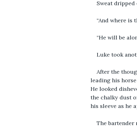
Sweat dripped 
“And where is 
“He will be alo
Luke took anot
After the thoug
leading his horse
He looked disheve
the chalky dust o
his sleeve as he 
The bartender 