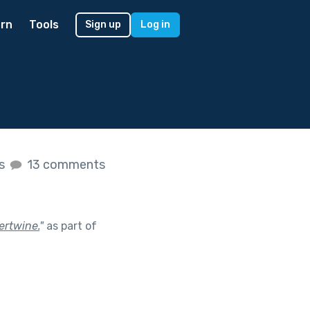
rn
Tools
Sign up
Log in
es
13 comments
ertwine.
"
as part of