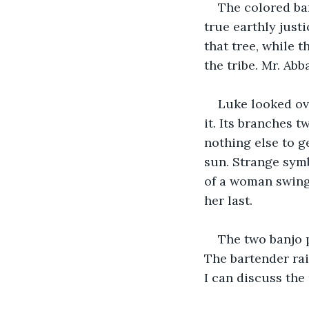
The colored bar
true earthly just
that tree, while 
the tribe. Mr. Abb
Luke looked ove
it. Its branches tw
nothing else to g
sun. Strange symb
of a woman swingi
her last.
The two banjo 
The bartender rai
I can discuss the 