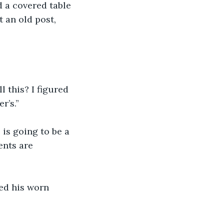
d a covered table 
t an old post, 
 this? I figured 
r’s.”
 is going to be a 
ents are 
ed his worn 