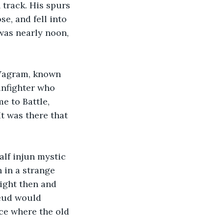
track. His spurs 
e, and fell into 
was nearly noon, 
 Vagram, known 
unfighter who 
e to Battle, 
t was there that 
lf injun mystic 
in a strange 
ight then and 
feud would 
ace where the old 