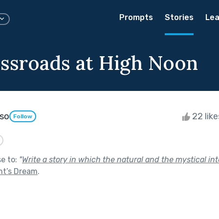
Prompts
Stories
Lea
ssroads at High Noon
oso
22 lik
Follow
se to:
"
Write a story in which the natural and the mystical int
ht’s Dream
.