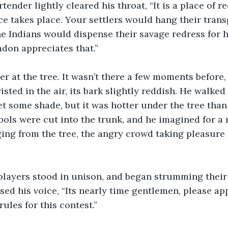
tender lightly cleared his throat, “It is a place of 
ice takes place. Your settlers would hang their trans
the Indians would dispense their savage redress for 
adon appreciates that.”
r at the tree. It wasn’t there a few moments before,
isted in the air, its bark slightly reddish. He walked o
et some shade, but it was hotter under the tree than 
ols were cut into the trunk, and he imagined for a
ng from the tree, the angry crowd taking pleasure 
players stood in unison, and began strumming their
sed his voice, “Its nearly time gentlemen, please ap
rules for this contest.”