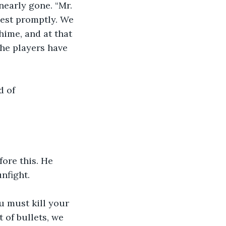
nearly gone. “Mr. 
test promptly. We 
chime, and at that 
he players have 
 of 
ore this. He 
nfight.
 must kill your 
 of bullets, we 