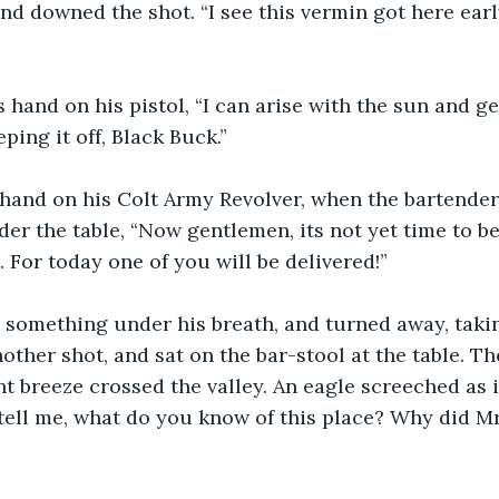
d downed the shot. “I see this vermin got here early
 hand on his pistol, “I can arise with the sun and ge
ping it off, Black Buck.”
hand on his Colt Army Revolver, when the bartender 
er the table, “Now gentlemen, its not yet time to be
. For today one of you will be delivered!”
something under his breath, and turned away, takin
other shot, and sat on the bar-stool at the table. T
ght breeze crossed the valley. An eagle screeched as i
, tell me, what do you know of this place? Why did M