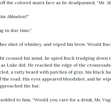
off the colored man’s face as he deadpanned, “Mr. A
this Abbadon?”
ng in due time.”
her shot of whiskey, and wiped his brow. Would Bu
ht crossed his mind, he spied Buck trudging down th
 as Luke did. He reached the edge of the crossroads
led, a ratty beard with patches of gray, his black ha
f the road. His eyes appeared bloodshot, and he wip
approached the bar.
nodded to him, “Would you care for a drink, Mr. Va