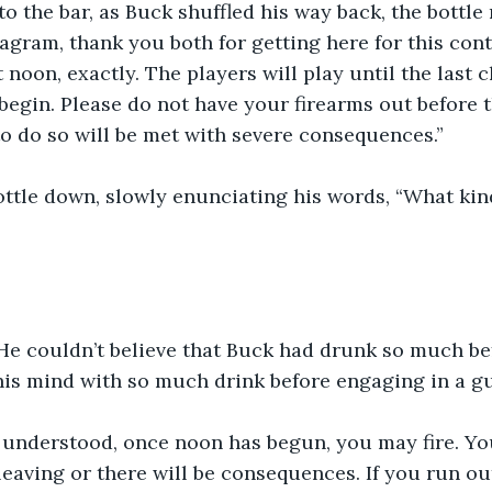
o the bar, as Buck shuffled his way back, the bottle 
gram, thank you both for getting here for this con
t noon, exactly. The players will play until the last 
gin. Please do not have your firearms out before t
to do so will be met with severe consequences.”
ttle down, slowly enunciating his words, “What kind
He couldn’t believe that Buck had drunk so much bef
is mind with so much drink before engaging in a gu
 understood, once noon has begun, you may fire. You
eaving or there will be consequences. If you run out