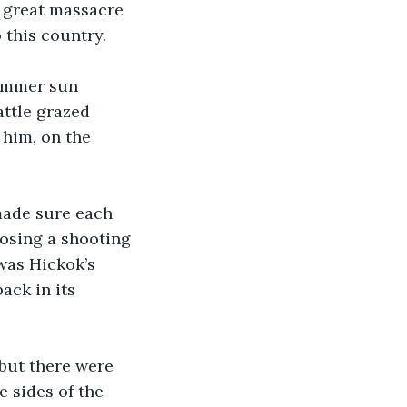
 great massacre 
 this country.
summer sun 
ttle grazed 
him, on the 
made sure each 
osing a shooting 
was Hickok’s 
ack in its 
but there were 
 sides of the 