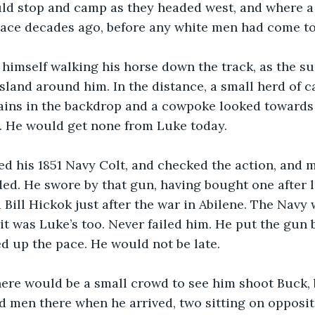
ld stop and camp as they headed west, and where a
lace decades ago, before any white men had come to
 himself walking his horse down the track, as the 
land around him. In the distance, a small herd of ca
ains in the backdrop and a cowpoke looked towards 
e. He would get none from Luke today.
d his 1851 Navy Colt, and checked the action, and 
d. He swore by that gun, having bought one after l
 Bill Hickok just after the war in Abilene. The Navy 
it was Luke’s too. Never failed him. He put the gun b
ed up the pace. He would not be late.
here would be a small crowd to see him shoot Buck, 
d men there when he arrived, two sitting on opposite