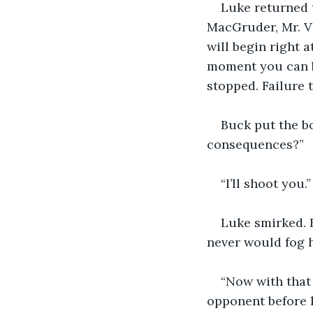
Luke returned t
MacGruder, Mr. Va
will begin right a
moment you can be
stopped. Failure 
Buck put the bo
consequences?”
“I’ll shoot you.”
Luke smirked. 
never would fog h
“Now with that
opponent before l