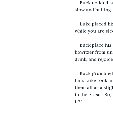
Buck nodded, an
slow and halting.
Luke placed his
while you are slee
Buck place his 
howitzer from und
drink, and rejoice
Buck grumbled 
him. Luke took an
them all as a sli
in the grass. “So
it?”