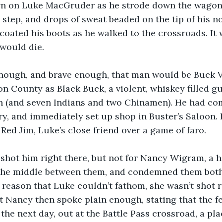
n on Luke MacGruder as he strode down the wagon 
step, and drops of sweat beaded on the tip of his nos
 coated his boots as he walked to the crossroads. It 
would die.
 enough, and brave enough, that man would be Buck
 County as Black Buck, a violent, whiskey filled g
n (and seven Indians and two Chinamen). He had com
, and immediately set up shop in Buster’s Saloon. I
 Red Jim, Luke’s close friend over a game of faro.
hot him right there, but not for Nancy Wigram, a ha
the middle between them, and condemned them both 
reason that Luke couldn’t fathom, she wasn’t shot r
t Nancy then spoke plain enough, stating that the 
the next day, out at the Battle Pass crossroad, a pl