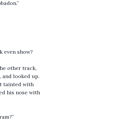
bbadon.”
ck even show?
e other track, 
, and looked up. 
t tainted with 
ed his nose with 
gram?”