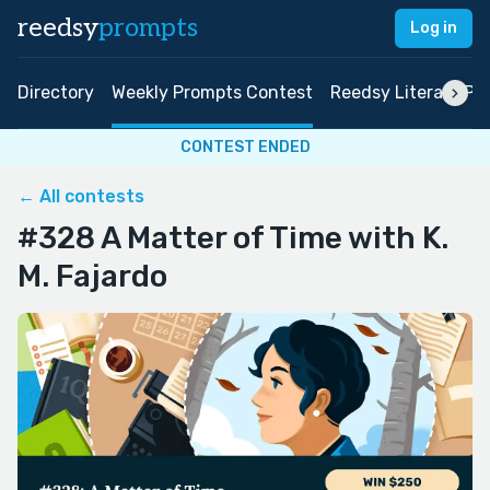
reedsy
prompts
Log in
Directory
Weekly Prompts Contest
Reedsy Literary Pri
CONTEST ENDED
← All contests
#328 A Matter of Time with K.
M. Fajardo