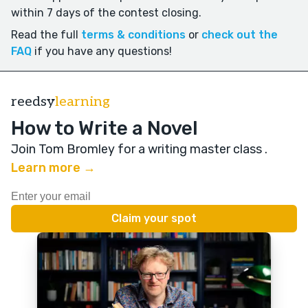
within 7 days of the contest closing.
Read the full
terms & conditions
or
check out the
FAQ
if you have any questions!
reedsy
learning
How to Write a Novel
Join Tom Bromley for a writing master class
.
Learn more →