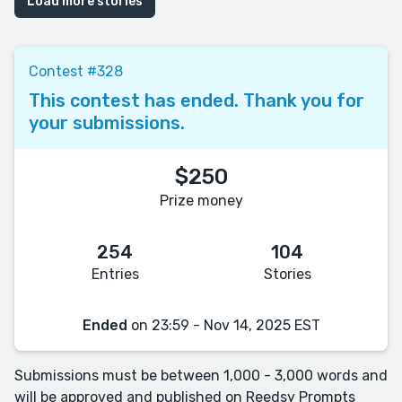
Load more stories
Contest #328
This contest has ended. Thank you for
your submissions.
$250
Prize money
254
104
Entries
Stories
Ended
on 23:59 - Nov 14, 2025 EST
Submissions must be between 1,000 - 3,000 words and
will be approved and published on Reedsy Prompts