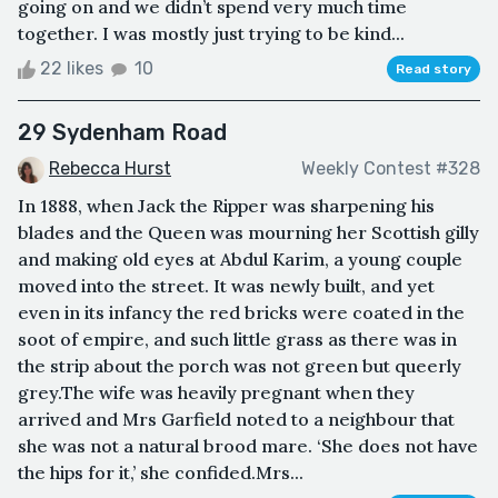
going on and we didn’t spend very much time
together. I was mostly just trying to be kind...
22 likes
10
Read story
29 Sydenham Road
Rebecca Hurst
Weekly Contest #328
In 1888, when Jack the Ripper was sharpening his
blades and the Queen was mourning her Scottish gilly
and making old eyes at Abdul Karim, a young couple
moved into the street. It was newly built, and yet
even in its infancy the red bricks were coated in the
soot of empire, and such little grass as there was in
the strip about the porch was not green but queerly
grey.The wife was heavily pregnant when they
arrived and Mrs Garfield noted to a neighbour that
she was not a natural brood mare. ‘She does not have
the hips for it,’ she confided.Mrs...