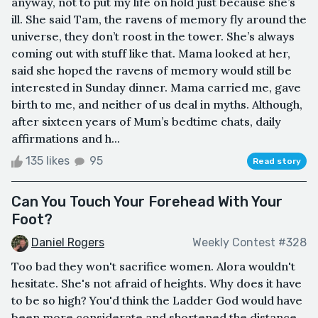
anyway, not to put my life on hold just because she’s
ill. She said Tam, the ravens of memory fly around the
universe, they don’t roost in the tower. She’s always
coming out with stuff like that. Mama looked at her,
said she hoped the ravens of memory would still be
interested in Sunday dinner. Mama carried me, gave
birth to me, and neither of us deal in myths. Although,
after sixteen years of Mum’s bedtime chats, daily
affirmations and h...
135 likes
95
Read story
Can You Touch Your Forehead With Your
Foot?
Daniel Rogers
Weekly Contest #328
Too bad they won't sacrifice women. Alora wouldn't
hesitate. She's not afraid of heights. Why does it have
to be so high? You'd think the Ladder God would have
been more considerate and shortened the distance