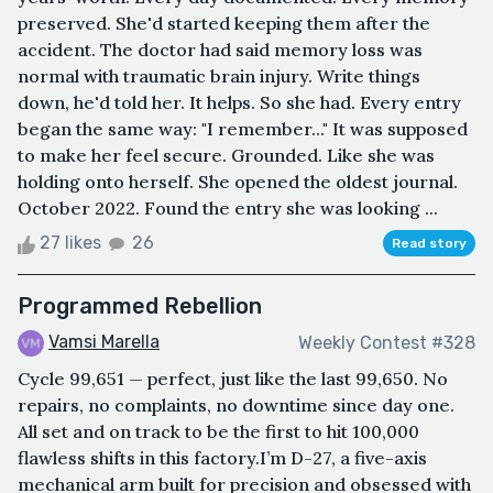
preserved. She'd started keeping them after the
accident. The doctor had said memory loss was
normal with traumatic brain injury. Write things
down, he'd told her. It helps. So she had. Every entry
began the same way: "I remember..." It was supposed
to make her feel secure. Grounded. Like she was
holding onto herself. She opened the oldest journal.
October 2022. Found the entry she was looking ...
27 likes
26
Read story
Programmed Rebellion
Vamsi Marella
Weekly Contest #328
Cycle 99,651 — perfect, just like the last 99,650. No
repairs, no complaints, no downtime since day one.
All set and on track to be the first to hit 100,000
flawless shifts in this factory.I’m D-27, a five-axis
mechanical arm built for precision and obsessed with