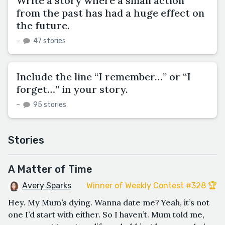
Write a story where a small action
from the past has had a huge effect on
the future.
–
47 stories
Include the line “I remember…” or “I
forget…” in your story.
–
95 stories
Stories
A Matter of Time
Avery Sparks
Winner of Weekly Contest #328 🏆
Hey. My Mum’s dying. Wanna date me? Yeah, it’s not
one I’d start with either. So I haven’t. Mum told me,