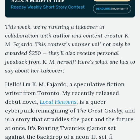
This week, we're running a takeover in
collaboration with author and content creator K.
M. Fajardo. This contest’s winner will not only be
awarded $250 — they’ll also receive personal
feedback from K. M. herself! Here's what she has to
say about her takeover:
Hello! I'm K. M. Fajardo, a speculative fiction
writer from Toronto. My recently released
debut novel,
Local Heavens
, is a queer
cyberpunk reimagining of
The Great Gatsby,
and
is a story that straddles the past and the future
at once. It's Roaring Twenties glamor set
against the backdrop of a neon-lit sci-fi