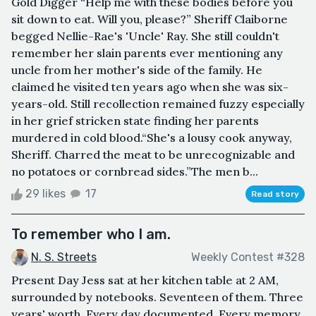
Gold Digger “Help me with these bodies before you
sit down to eat. Will you, please?” Sheriff Claiborne
begged Nellie-Rae's 'Uncle' Ray. She still couldn't
remember her slain parents ever mentioning any
uncle from her mother's side of the family. He
claimed he visited ten years ago when she was six-
years-old. Still recollection remained fuzzy especially
in her grief stricken state finding her parents
murdered in cold blood.“She's a lousy cook anyway,
Sheriff. Charred the meat to be unrecognizable and
no potatoes or cornbread sides.”The men b...
29 likes
17
Read story
To remember who I am.
N. S. Streets
Weekly Contest #328
Present Day Jess sat at her kitchen table at 2 AM,
surrounded by notebooks. Seventeen of them. Three
years' worth. Every day documented. Every memory