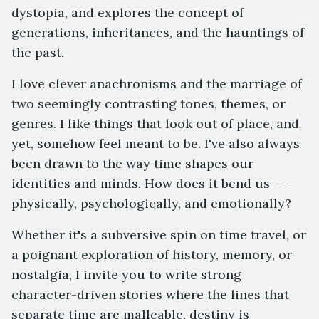
dystopia, and explores the concept of
generations, inheritances, and the hauntings of
the past.
I love clever anachronisms and the marriage of
two seemingly contrasting tones, themes, or
genres. I like things that look out of place, and
yet, somehow feel meant to be. I've also always
been drawn to the way time shapes our
identities and minds. How does it bend us —-
physically, psychologically, and emotionally?
Whether it's a subversive spin on time travel, or
a poignant exploration of history, memory, or
nostalgia, I invite you to write strong
character-driven stories where the lines that
separate time are malleable, destiny is