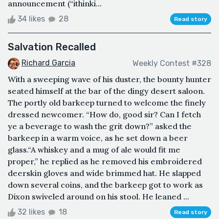
announcement (“ithinki...
34 likes
28
Read story
Salvation Recalled
Richard Garcia
Weekly Contest #328
With a sweeping wave of his duster, the bounty hunter
seated himself at the bar of the dingy desert saloon.
The portly old barkeep turned to welcome the finely
dressed newcomer. “How do, good sir? Can I fetch
ye a beverage to wash the grit down?” asked the
barkeep in a warm voice, as he set down a beer
glass.“A whiskey and a mug of ale would fit me
proper,” he replied as he removed his embroidered
deerskin gloves and wide brimmed hat. He slapped
down several coins, and the barkeep got to work as
Dixon swiveled around on his stool. He leaned ...
32 likes
18
Read story