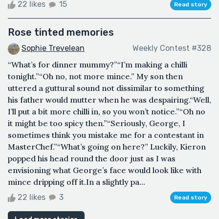
22 likes
15
Read story
Rose tinted memories
Sophie Trevelean
Weekly Contest #328
“What’s for dinner mummy?”“I’m making a chilli
tonight.”“Oh no, not more mince.” My son then
uttered a guttural sound not dissimilar to something
his father would mutter when he was despairing.“Well,
I’ll put a bit more chilli in, so you won’t notice.”“Oh no
it might be too spicy then.”“Seriously, George, I
sometimes think you mistake me for a contestant in
MasterChef.”“What’s going on here?” Luckily, Kieron
popped his head round the door just as I was
envisioning what George’s face would look like with
mince dripping off it.In a slightly pa...
22 likes
3
Read story