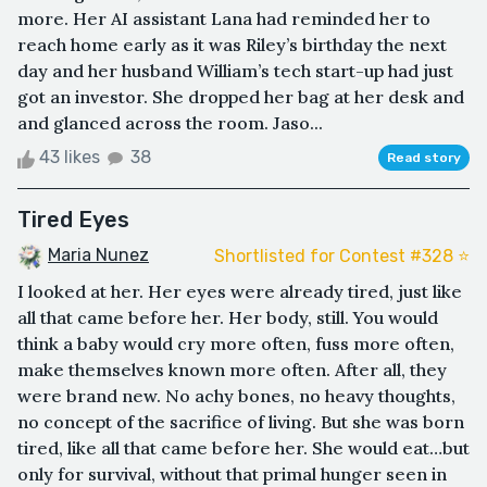
more. Her AI assistant Lana had reminded her to
reach home early as it was Riley’s birthday the next
day and her husband William’s tech start-up had just
got an investor. She dropped her bag at her desk and
and glanced across the room. Jaso...
43 likes
38
Read story
Tired Eyes
Maria Nunez
Shortlisted for Contest #328 ⭐️
I looked at her. Her eyes were already tired, just like
all that came before her. Her body, still. You would
think a baby would cry more often, fuss more often,
make themselves known more often. After all, they
were brand new. No achy bones, no heavy thoughts,
no concept of the sacrifice of living. But she was born
tired, like all that came before her. She would eat…but
only for survival, without that primal hunger seen in