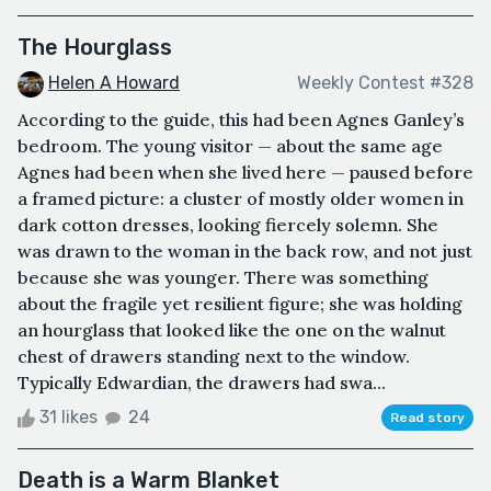
The Hourglass
Helen A Howard
Weekly Contest #328
According to the guide, this had been Agnes Ganley’s
bedroom. The young visitor — about the same age
Agnes had been when she lived here — paused before
a framed picture: a cluster of mostly older women in
dark cotton dresses, looking fiercely solemn. She
was drawn to the woman in the back row, and not just
because she was younger. There was something
about the fragile yet resilient figure; she was holding
an hourglass that looked like the one on the walnut
chest of drawers standing next to the window.
Typically Edwardian, the drawers had swa...
31 likes
24
Read story
Death is a Warm Blanket