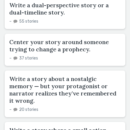
Write a dual-perspective story or a
dual-timeline story.
–
55 stories
Center your story around someone
trying to change a prophecy.
–
37 stories
Write a story about a nostalgic
memory — but your protagonist or
narrator realizes they’ve remembered
it wrong.
–
20 stories