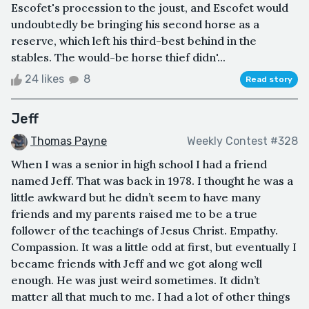
Escofet's procession to the joust, and Escofet would
undoubtedly be bringing his second horse as a
reserve, which left his third-best behind in the
stables. The would-be horse thief didn'...
24 likes
8
Read story
Jeff
Thomas Payne
Weekly Contest #328
When I was a senior in high school I had a friend
named Jeff. That was back in 1978. I thought he was a
little awkward but he didn’t seem to have many
friends and my parents raised me to be a true
follower of the teachings of Jesus Christ. Empathy.
Compassion. It was a little odd at first, but eventually I
became friends with Jeff and we got along well
enough. He was just weird sometimes. It didn’t
matter all that much to me. I had a lot of other things