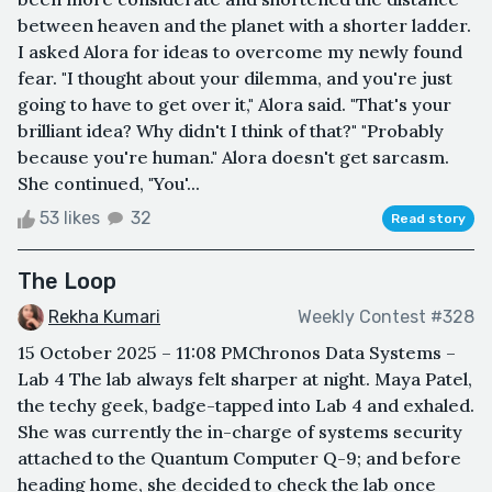
between heaven and the planet with a shorter ladder.
I asked Alora for ideas to overcome my newly found
fear. "I thought about your dilemma, and you're just
going to have to get over it," Alora said. "That's your
brilliant idea? Why didn't I think of that?" "Probably
because you're human." Alora doesn't get sarcasm.
She continued, "You'...
53 likes
32
Read story
The Loop
Rekha Kumari
Weekly Contest #328
15 October 2025 – 11:08 PMChronos Data Systems –
Lab 4 The lab always felt sharper at night. Maya Patel,
the techy geek, badge-tapped into Lab 4 and exhaled.
She was currently the in-charge of systems security
attached to the Quantum Computer Q-9; and before
heading home, she decided to check the lab once