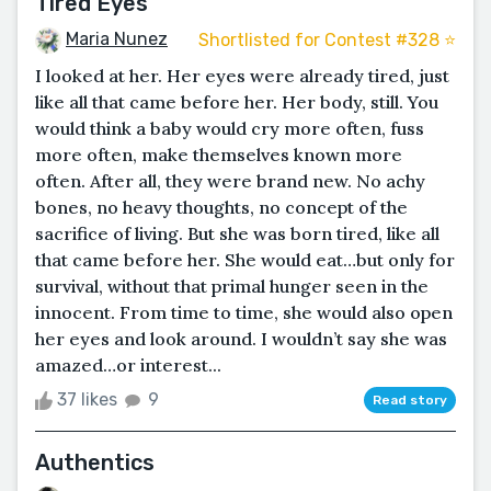
Tired Eyes
Maria Nunez
Shortlisted for Contest #328 ⭐️
I looked at her. Her eyes were already tired, just
like all that came before her. Her body, still. You
would think a baby would cry more often, fuss
more often, make themselves known more
often. After all, they were brand new. No achy
bones, no heavy thoughts, no concept of the
sacrifice of living. But she was born tired, like all
that came before her. She would eat…but only for
survival, without that primal hunger seen in the
innocent. From time to time, she would also open
her eyes and look around. I wouldn’t say she was
amazed…or interest...
37 likes
9
Read story
Authentics