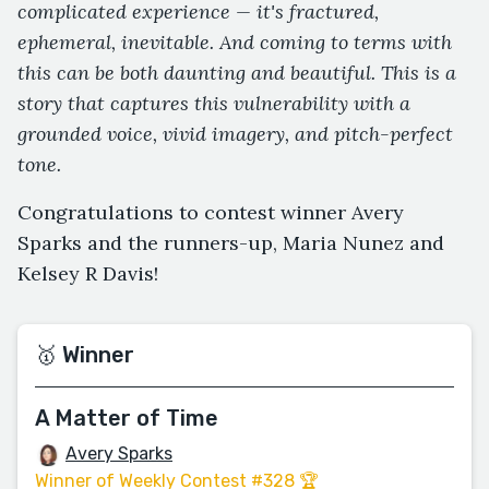
complicated experience — it's fractured,
ephemeral, inevitable. And coming to terms with
this can be both daunting and beautiful. This is a
story that captures this vulnerability with a
grounded voice, vivid imagery, and pitch-perfect
tone.
Congratulations to contest winner Avery
Sparks and the runners-up, Maria Nunez and
Kelsey R Davis!
🥇 Winner
A Matter of Time
Avery Sparks
Winner of Weekly Contest #328 🏆