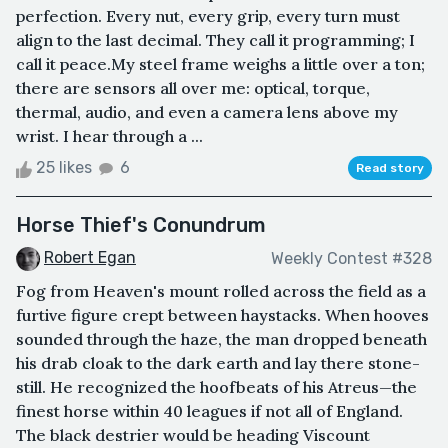
perfection. Every nut, every grip, every turn must
align to the last decimal. They call it programming; I
call it peace.My steel frame weighs a little over a ton;
there are sensors all over me: optical, torque,
thermal, audio, and even a camera lens above my
wrist. I hear through a ...
25 likes
6
Read story
Horse Thief's Conundrum
Robert Egan
Weekly Contest #328
Fog from Heaven's mount rolled across the field as a
furtive figure crept between haystacks. When hooves
sounded through the haze, the man dropped beneath
his drab cloak to the dark earth and lay there stone-
still. He recognized the hoofbeats of his Atreus—the
finest horse within 40 leagues if not all of England.
The black destrier would be heading Viscount