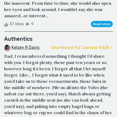
the innocent. From time to time, she would also open
her eyes and look around. I wouldn’t say she was
amazed…or interest...
37 likes
9
Read story
Authentics
Kelsey R Davis
Shortlisted for Contest #328 ⭐️
Dad, I remembered something I thought I’d share
with you. I forgot plenty, these past ten years or so,
however long it’s been. I forget all that I let myself
forget. Like… I forgot what it used to be like when
you’d take us to those reenactments, those fairs in
the middle of nowhere. Pile us all into the Volvo (the
safest car out there, you’d say), Match always getting
carsick in the middle seat (so she can look ahead,
you’d say), and puking into empty bagel bags or
whatever bag or cup we could find in the chaos of her