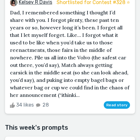
Kelsey R Davis
Shortlisted for Contest #328 ⭐️
Dad, I remembered something I thought I’d
share with you. I forgot plenty, these past ten
years or so, however long it’s been. I forget all
that I let myself forget. Like… I forgot what it
used to be like when you’d take us to those
reenactments, those fairs in the middle of
nowhere. Pile us all into the Volvo (the safest car
out there, you’d say), Match always getting
carsick in the middle seat (so she can look ahead,
you’d say), and puking into empty bagel bags or
whatever bag or cup we could find in the chaos of
her announcement (“ithinki...
34 likes
28
Read story
This week's prompts