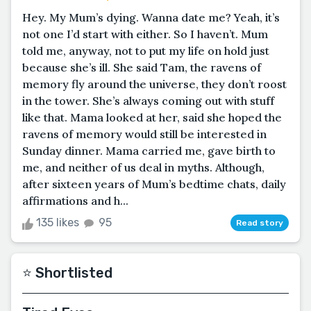
Hey. My Mum’s dying. Wanna date me? Yeah, it’s
not one I’d start with either. So I haven’t. Mum
told me, anyway, not to put my life on hold just
because she’s ill. She said Tam, the ravens of
memory fly around the universe, they don’t roost
in the tower. She’s always coming out with stuff
like that. Mama looked at her, said she hoped the
ravens of memory would still be interested in
Sunday dinner. Mama carried me, gave birth to
me, and neither of us deal in myths. Although,
after sixteen years of Mum’s bedtime chats, daily
affirmations and h...
135 likes
95
Read story
⭐️ Shortlisted