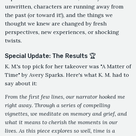
unwritten, characters are running away from
the past (or toward it!), and the things we
thought we knew are changed by fresh
perspectives, new experiences, or shocking
twists.
Special Update: The Results 🏆
K. M.'s top pick for her takeover was "A Matter of
Time" by Avery Sparks. Here's what K. M. had to
say about it:
From the first few lines, our narrator hooked me
right away. Through a series of compelling
vignettes, we meditate on memory and grief, and
what it means to cherish the moments in our
lives. As this piece explores so well, time is a