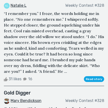
Natalie L
Weekly Contest #328
“I remember you.” I froze, the words holding me in
place. “No one remembers me.” I whispered softly.
He stepped closer, the ground squelching under his
feet. Cool rain misted overhead, casting a gray
shadow over the old willow we stood under. “I do.” His
voice sincere. His brown eyes crinkling at the edges
as he smiled, kind and comforting. Tears welled in my
eyes. Could it be true? It had been so long since
someone had heard me. I brushed my pale hands
over my dress, fiddling with the delicate skirt. “Who
are you?” I asked. “A friend.” He ...
31 likes
16
Read story
Gold Digger
Mary Bendickson
Weekly Contest #328