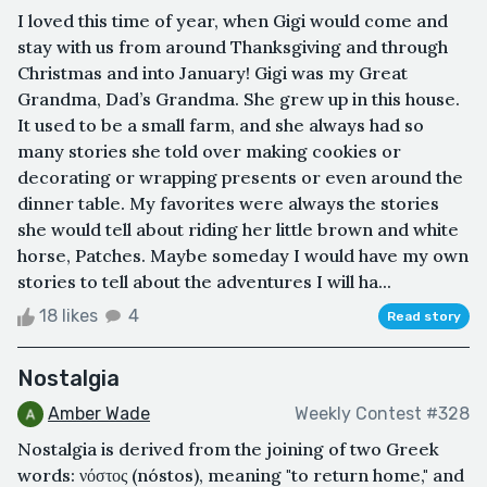
I loved this time of year, when Gigi would come and
stay with us from around Thanksgiving and through
Christmas and into January! Gigi was my Great
Grandma, Dad’s Grandma. She grew up in this house.
It used to be a small farm, and she always had so
many stories she told over making cookies or
decorating or wrapping presents or even around the
dinner table. My favorites were always the stories
she would tell about riding her little brown and white
horse, Patches. Maybe someday I would have my own
stories to tell about the adventures I will ha...
18 likes
4
Read story
Nostalgia
Amber Wade
Weekly Contest #328
Nostalgia is derived from the joining of two Greek
words: νόστος (nóstos), meaning "to return home," and