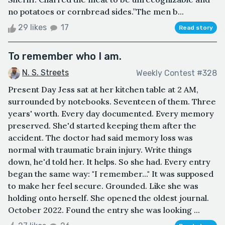
no potatoes or cornbread sides.”The men b...
29 likes
17
Read story
To remember who I am.
N. S. Streets
Weekly Contest #328
Present Day Jess sat at her kitchen table at 2 AM,
surrounded by notebooks. Seventeen of them. Three
years' worth. Every day documented. Every memory
preserved. She'd started keeping them after the
accident. The doctor had said memory loss was
normal with traumatic brain injury. Write things
down, he'd told her. It helps. So she had. Every entry
began the same way: "I remember..." It was supposed
to make her feel secure. Grounded. Like she was
holding onto herself. She opened the oldest journal.
October 2022. Found the entry she was looking ...