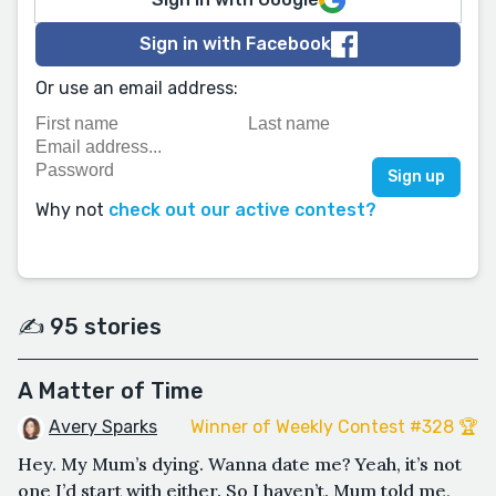
Sign in with Facebook
Or use an email address:
Why not
check out our active contest?
✍️ 95 stories
A Matter of Time
Avery Sparks
Winner of Weekly Contest #328 🏆
Hey. My Mum’s dying. Wanna date me? Yeah, it’s not
one I’d start with either. So I haven’t. Mum told me,