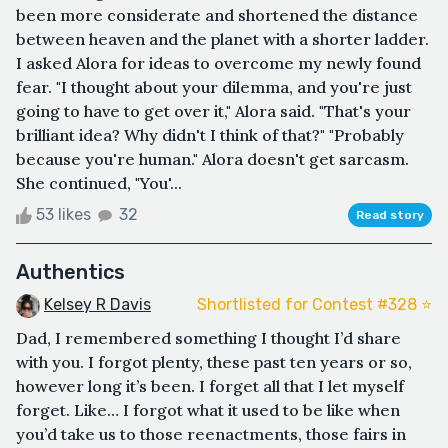
been more considerate and shortened the distance
between heaven and the planet with a shorter ladder.
I asked Alora for ideas to overcome my newly found
fear. "I thought about your dilemma, and you're just
going to have to get over it," Alora said. "That's your
brilliant idea? Why didn't I think of that?" "Probably
because you're human." Alora doesn't get sarcasm.
She continued, "You'...
53 likes
32
Read story
Authentics
Kelsey R Davis
Shortlisted for Contest #328 ⭐️
Dad, I remembered something I thought I’d share
with you. I forgot plenty, these past ten years or so,
however long it’s been. I forget all that I let myself
forget. Like… I forgot what it used to be like when
you’d take us to those reenactments, those fairs in