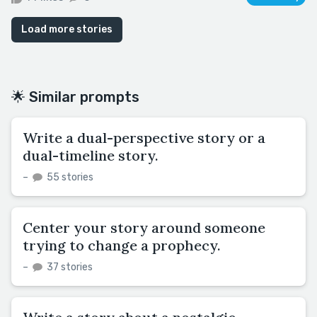
Load more stories
🌟 Similar prompts
Write a dual-perspective story or a
dual-timeline story.
–
55 stories
Center your story around someone
trying to change a prophecy.
–
37 stories