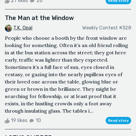
27 likes
26
Read story
The Man at the Window
T.K. Opal
Weekly Contest #328
People who choose a booth by the front window are
looking for something. Often it’s an old friend rolling
in at the bus station across the street; they got here
early, traffic was lighter than they expected.
Sometimes it’s a full face of sun, eyes closed in
ecstasy, or gazing into the nearly pupilless eyes of
their loved one across the table, glowing blue or
green or brown in the brilliance. They might be
searching for fellowship, or at least proof that it
exists, in the hustling crowds only a foot away
through insulating glass. The tables i...
19 likes
10
Read story