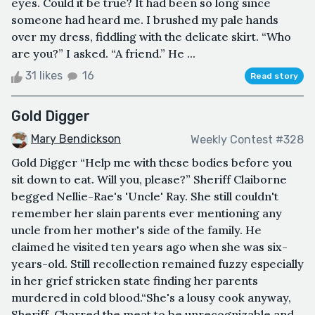
eyes. Could it be true? It had been so long since
someone had heard me. I brushed my pale hands
over my dress, fiddling with the delicate skirt. “Who
are you?” I asked. “A friend.” He ...
31 likes
16
Read story
Gold Digger
Mary Bendickson
Weekly Contest #328
Gold Digger “Help me with these bodies before you
sit down to eat. Will you, please?” Sheriff Claiborne
begged Nellie-Rae's 'Uncle' Ray. She still couldn't
remember her slain parents ever mentioning any
uncle from her mother's side of the family. He
claimed he visited ten years ago when she was six-
years-old. Still recollection remained fuzzy especially
in her grief stricken state finding her parents
murdered in cold blood.“She's a lousy cook anyway,
Sheriff. Charred the meat to be unrecognizable and