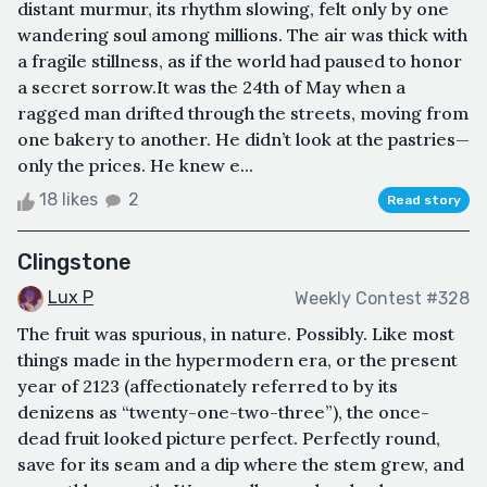
distant murmur, its rhythm slowing, felt only by one
wandering soul among millions. The air was thick with
a fragile stillness, as if the world had paused to honor
a secret sorrow.It was the 24th of May when a
ragged man drifted through the streets, moving from
one bakery to another. He didn’t look at the pastries—
only the prices. He knew e...
18 likes
2
Read story
Clingstone
Lux P
Weekly Contest #328
The fruit was spurious, in nature. Possibly. Like most
things made in the hypermodern era, or the present
year of 2123 (affectionately referred to by its
denizens as “twenty-one-two-three”), the once-
dead fruit looked picture perfect. Perfectly round,
save for its seam and a dip where the stem grew, and