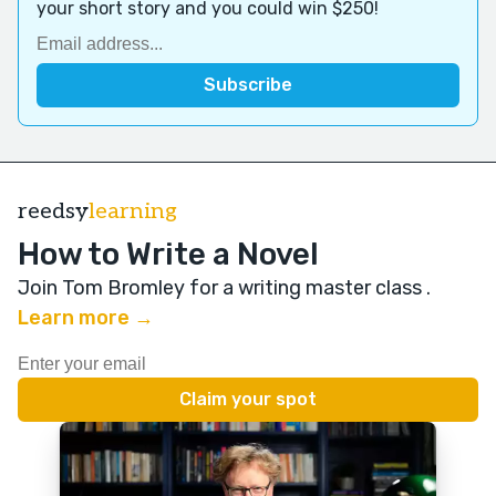
your short story and you could win $250!
reedsy
learning
How to Write a Novel
Join Tom Bromley for a writing master class
.
Learn more →