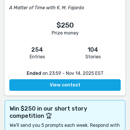
A Matter of Time with K. M. Fajardo
$250
Prize money
254
104
Entries
Stories
Ended
on 23:59 - Nov 14, 2025 EST
View contest
Win $250 in our short story
competition 🏆
We'll send you 5 prompts each week. Respond with