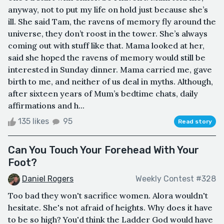
anyway, not to put my life on hold just because she’s
ill. She said Tam, the ravens of memory fly around the
universe, they don’t roost in the tower. She’s always
coming out with stuff like that. Mama looked at her,
said she hoped the ravens of memory would still be
interested in Sunday dinner. Mama carried me, gave
birth to me, and neither of us deal in myths. Although,
after sixteen years of Mum’s bedtime chats, daily
affirmations and h...
135 likes
95
Read story
Can You Touch Your Forehead With Your
Foot?
Daniel Rogers
Weekly Contest #328
Too bad they won't sacrifice women. Alora wouldn't
hesitate. She's not afraid of heights. Why does it have
to be so high? You'd think the Ladder God would have