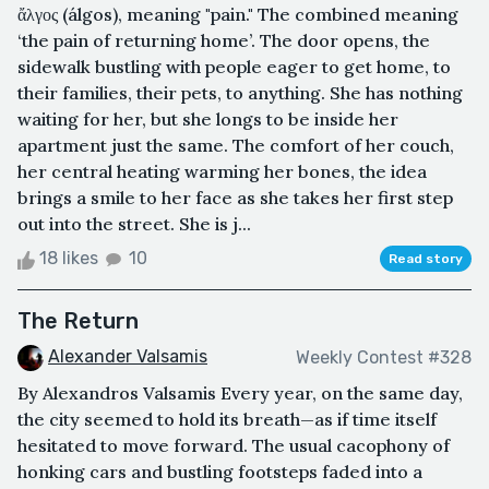
ἄλγος (álgos), meaning "pain." The combined meaning
‘the pain of returning home’. The door opens, the
sidewalk bustling with people eager to get home, to
their families, their pets, to anything. She has nothing
waiting for her, but she longs to be inside her
apartment just the same. The comfort of her couch,
her central heating warming her bones, the idea
brings a smile to her face as she takes her first step
out into the street. She is j...
18 likes
10
Read story
The Return
Alexander Valsamis
Weekly Contest #328
By Alexandros Valsamis Every year, on the same day,
the city seemed to hold its breath—as if time itself
hesitated to move forward. The usual cacophony of
honking cars and bustling footsteps faded into a