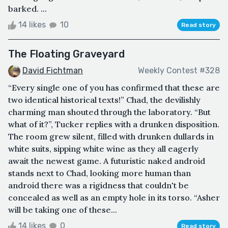
barked. ...
14 likes
10
Read story
The Floating Graveyard
David Fichtman
Weekly Contest #328
​“Every single one of you has confirmed that these are
two identical historical texts!” Chad, the devilishly
charming man shouted through the laboratory. “But
what of it?”, Tucker replies with a drunken disposition.
The room grew silent, filled with drunken dullards in
white suits, sipping white wine as they all eagerly
await the newest game. A futuristic naked android
stands next to Chad, looking more human than
android there was a rigidness that couldn't be
concealed as well as an empty hole in its torso. “Asher
will be taking one of these...
14 likes
0
Read story