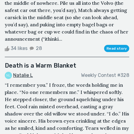
the middle of nowhere. Pile us all into the Volvo (the
safest car out there, you’d say), Match always getting
carsick in the middle seat (so she can look ahead,
you’d say), and puking into empty bagel bags or
whatever bag or cup we could find in the chaos of her
announcement (“ithinki...
34 likes
28
Read story
Death is a Warm Blanket
Natalie L
Weekly Contest #328
“I remember you.” I froze, the words holding me in
place. “No one remembers me.” I whispered softly.
He stepped closer, the ground squelching under his
feet. Cool rain misted overhead, casting a gray
shadow over the old willow we stood under. “I do.” His
voice sincere. His brown eyes crinkling at the edges
as he smiled, kind and comforting. Tears welled in my