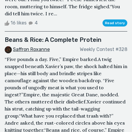
room, muttering to himself. The fridge sighed.“You
did tell him twice. I re...
16 likes
4
Read story
Beans & Rice: A Complete Protein
Saffron Roxanne
Weekly Contest #328
“Five pounds a day. Five,” Empire barked.A twig
snapped beneath Xavier’s paw, the shock halted him in
place—his still body and brindle stripes like
camouflage against the wooden backdrop. “Five
pounds of ungodly meat is what you used to
ingest?”Empire, the majestic Great Dane, nodded.
The others muttered their disbelief.Xavier continued
his strut, catching up with the tail-wagging
group.“What have you replaced that trash with?”
Andre asked, the rust-colored circles above his eyes
knitting together.“Beans and rice, of course,” Empire