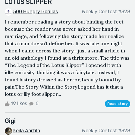
LOTUS SLIPPER
500 Hungry Gorillas
Weekly Contest #328
I remember reading a story about binding the feet
because the reader was never asked her hand in
marriage, and following the story made her realize
that a man doesn’t define her. It was late one night
when I came across the story—just a small article in
an old anthology I found at a thrift store. The title was
“The Legend of the Lotus Slipper.” I opened it with
idle curiosity, thinking it was a fairytale. Instead, I
found history dressed as horror, beauty bound by
pain.The Story Within the StoryLegend has it that a
lotus or lily foot slipper...
19 likes
6
Read story
Gigi
Keila Aartila
Weekly Contest #328