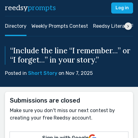
reedsy
prompts
Log in
Directory
Weekly Prompts Contest
Reedsy Literary Pri
“Include the line “I remember…” or
“I forget…” in your story.”
Posted in
Short Story
on Nov 7, 2025
Submissions are closed
Make sure you don't miss our next contest by
creating your free Reedsy account.
Sign in with Google