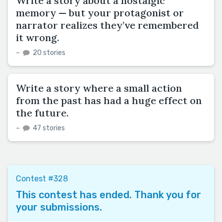
Write a story about a nostalgic
memory — but your protagonist or
narrator realizes they’ve remembered
it wrong.
–
20 stories
Write a story where a small action
from the past has had a huge effect on
the future.
–
47 stories
Contest #328
This contest has ended. Thank you for
your submissions.