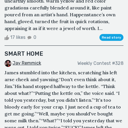
unearthly smooth. Warm yellow and red color
gradations carefully blended around it, like paint
poured from an artist’s hand. Happenstance’s own
hand, gloved, turned the fruit in quick rotations,
appraising it as if it were a jewel of worth. I...
17 likes
0
Read story
SMART HOME
Jay Remmick
Weekly Contest #328
James stumbled into the kitchen, scratching his left
arse cheek and yawning.“Don't even think about it,
Jim.”His hand stopped halfway to the kettle. “Think
about what?”“Putting the kettle on,” the voice said. “I
told you yesterday, but you didn't listen.”“It's too
bloody early for your crap. I just need a cup of tea to
get me going.”“Well, maybe you should've bought
some milk then.”“What?”“I told you yesterday that we
were out. I told you twice.”“FUCK!”James left the