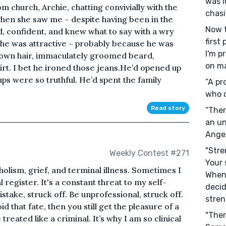
was l
om church, Archie, chatting convivially with the
chasi
hen she saw me – despite having been in the
Now t
 confident, and knew what to say with a wry
first
t he was attractive – probably because he was
I'm p
own hair, immaculately groomed beard,
on ma
rt. I bet he ironed those jeans.He’d opened up
ps were so truthful. He’d spent the family
“A pr
who d
Read story
“Ther
an un
Ange
"Stre
Weekly Contest #271
Your 
lism, grief, and terminal illness. Sometimes I
When
l register. It's a constant threat to my self-
decid
stake, struck off. Be unprofessional, struck off.
stren
d that fate, then you still get the pleasure of a
"Ther
reated like a criminal. It’s why I am so clinical