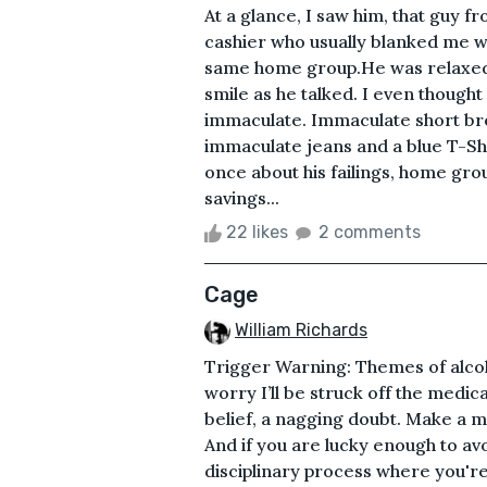
At a glance, I saw him, that guy fr
cashier who usually blanked me w
same home group.He was relaxed,
smile as he talked. I even though
immaculate. Immaculate short br
immaculate jeans and a blue T-Shi
once about his failings, home grou
savings...
22 likes
2 comments
Cage
William Richards
Trigger Warning: Themes of alcoho
worry I’ll be struck off the medica
belief, a nagging doubt. Make a mi
And if you are lucky enough to avoi
disciplinary process where you're t