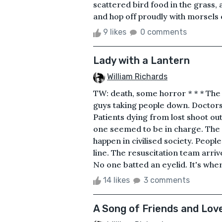
scattered bird food in the grass
and hop off proudly with morsels o
9 likes
0 comments
Lady with a Lantern
William Richards
TW: death, some horror * * * The 
guys taking people down. Doctors 
Patients dying from lost shoot out
one seemed to be in charge. The f
happen in civilised society. Peopl
line. The resuscitation team arriv
No one batted an eyelid. It's where
14 likes
3 comments
A Song of Friends and Lov