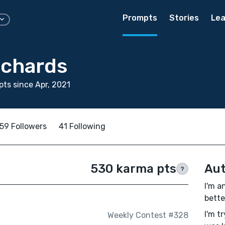
Prompts
Stories
Lea
ichards
ts since Apr, 2021
59 Followers
41 Following
530 karma pts
Aut
?
I'm a
bette
I'm t
Weekly Contest #328