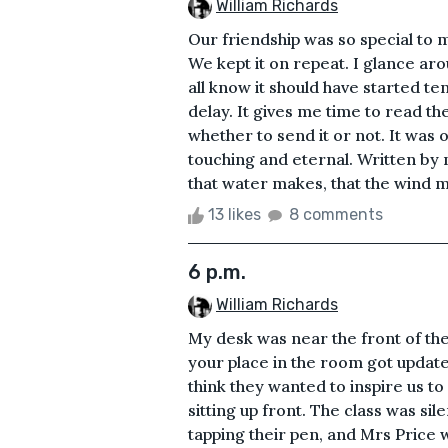
William Richards
Our friendship was so special to me
We kept it on repeat. I glance aro
all know it should have started t
delay. It gives me time to read th
whether to send it or not. It was 
touching and eternal. Written by 
that water makes, that the wind ma
13 likes
8 comments
6 p.m.
William Richards
My desk was near the front of th
your place in the room got update
think they wanted to inspire us to
sitting up front. The class was si
tapping their pen, and Mrs Price 