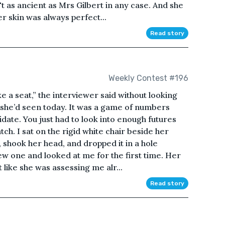
t as ancient as Mrs Gilbert in any case. And she
r skin was always perfect...
Read story
Weekly Contest #196
e a seat,” the interviewer said without looking
she’d seen today. It was a game of numbers
didate. You just had to look into enough futures
ch. I sat on the rigid white chair beside her
t, shook her head, and dropped it in a hole
w one and looked at me for the first time. Her
 like she was assessing me alr...
Read story