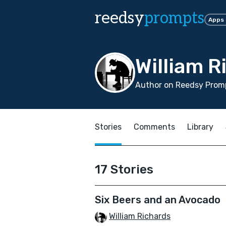
reedsy
prompts
Apps
William R
Author on Reedsy Promp
Stories
Comments
Library
17 Stories
Six Beers and an Avocado
William Richards