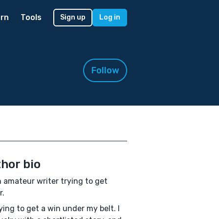
rn
Tools
Sign up
Log in
Follow
hor bio
n amateur writer trying to get
r.
rying to get a win under my belt. I