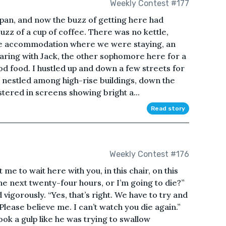
Weekly Contest #177
Japan, and now the buzz of getting here had
buzz of a cup of coffee. There was no kettle,
 the accommodation where we were staying, an
haring with Jack, the other sophomore here for a
 food. I hustled up and down a few streets for
, nestled among high-rise buildings, down the
astered in screens showing bright a...
Read story
Weekly Contest #176
 me to wait here with you, in this chair, on this
e next twenty-four hours, or I’m going to die?”
igorously. “Yes, that’s right. We have to try and
Please believe me. I can’t watch you die again.”
ok a gulp like he was trying to swallow