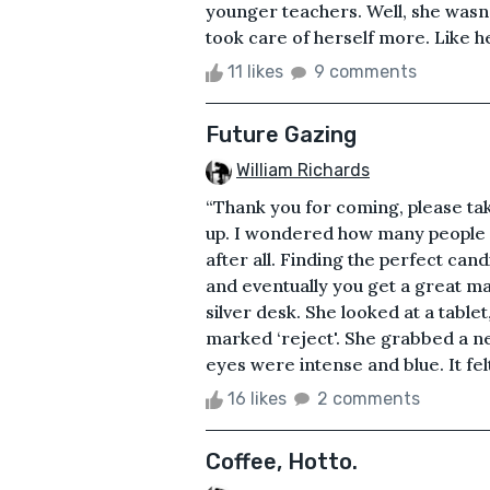
younger teachers. Well, she wasn'
took care of herself more. Like he
11 likes
9 comments
Future Gazing
William Richards
“Thank you for coming, please tak
up. I wondered how many people 
after all. Finding the perfect can
and eventually you get a great mat
silver desk. She looked at a table
marked ‘reject'. She grabbed a ne
eyes were intense and blue. It felt
16 likes
2 comments
Coffee, Hotto.