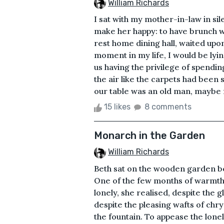
William Richards
I sat with my mother-in-law in sil
make her happy: to have brunch w
rest home dining hall, waited upon 
moment in my life, I would be lyin
us having the privilege of spendi
the air like the carpets had been 
our table was an old man, maybe f
15 likes
8 comments
Monarch in the Garden
William Richards
Beth sat on the wooden garden be
One of the few months of warmth,
lonely, she realised, despite the g
despite the pleasing wafts of ch
the fountain. To appease the lone