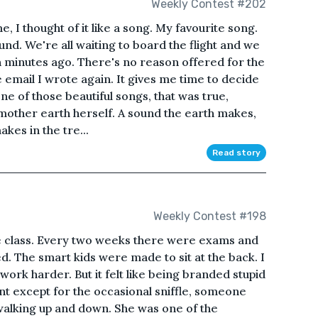
Weekly Contest #202
, I thought of it like a song. My favourite song.
und. We're all waiting to board the flight and we
en minutes ago. There's no reason offered for the
e email I wrote again. It gives me time to decide
one of those beautiful songs, that was true,
mother earth herself. A sound the earth makes,
kes in the tre...
Read story
Weekly Contest #198
e class. Every two weeks there were exams and
d. The smart kids were made to sit at the back. I
 work harder. But it felt like being branded stupid
lent except for the occasional sniffle, someone
walking up and down. She was one of the