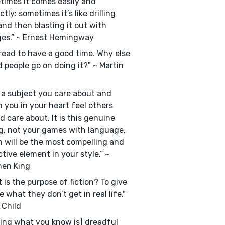
imes it comes easily and
ctly: sometimes it’s like drilling
and then blasting it out with
es.” ~ Ernest Hemingway
read to have a good time. Why else
 people go on doing it?" ~ Martin
 a subject you care about and
 you in your heart feel others
d care about. It is this genuine
g, not your games with language,
 will be the most compelling and
tive element in your style.” ~
hen King
 is the purpose of fiction? To give
e what they don’t get in real life."
 Child
ting what you know is] dreadful