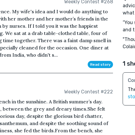
Weekly Contest #268
advic
ence. My wife's idea and I would do anything to
what 
ith her mother and her mother’s friends in the
“You 
by nurses. If I told you it was the happiest
and t
g. We sat at a drab table-clothed table, four of
"Thou
ng time together. There was a faint damp smell in
Colai
specially cleaned for the occasion. One diner at
rom India, who didn't s...
1 sh
Read story
Co
The
Weekly Contest #222
sto
nch in the sunshine. A British summer’s day.
 between the grey and dreary times.She felt
lorious day, despite the glorious bird chatter,
rysanthemum, and despite the soothing sound of
liness, she fed the birds.From the bench, she