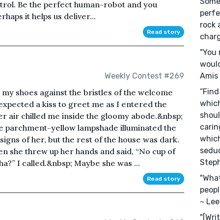
Somet
rol. Be the perfect human-robot and you
perfe
rhaps it helps us deliver...
rock 
Read story
charg
"You 
would
Amis
Weekly Contest #269
“Find
 my shoes against the bristles of the welcome
which
xpected a kiss to greet me as I entered the
shoul
ter air chilled me inside the gloomy abode.&nbsp;
carin
 the parchment-yellow lampshade illuminated the
which
signs of her, but the rest of the house was dark.
seduc
 she threw up her hands and said, “No cup of
Step
a?” I called.&nbsp; Maybe she was ...
"What
Read story
peopl
~ Lee
"[Wri