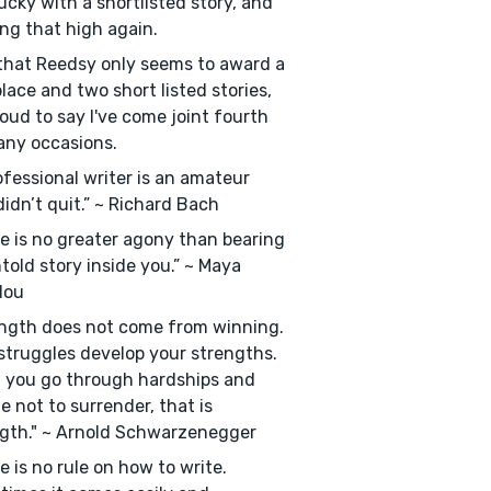
ucky with a shortlisted story, and
ng that high again.
hat Reedsy only seems to award a
 place and two short listed stories,
roud to say I've come joint fourth
ny occasions.
ofessional writer is an amateur
idn’t quit.” ~ Richard Bach
e is no greater agony than bearing
told story inside you.” ~ Maya
lou
ngth does not come from winning.
struggles develop your strengths.
 you go through hardships and
e not to surrender, that is
gth." ~ Arnold Schwarzenegger
e is no rule on how to write.