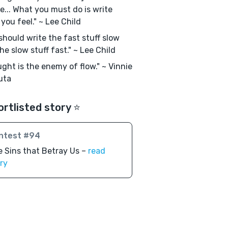
e... What you must do is write
you feel." ~ Lee Child
should write the fast stuff slow
he slow stuff fast." ~ Lee Child
ght is the enemy of flow." ~ Vinnie
uta
ortlisted story ⭐️
ntest #94
 Sins that Betray Us –
read
ry