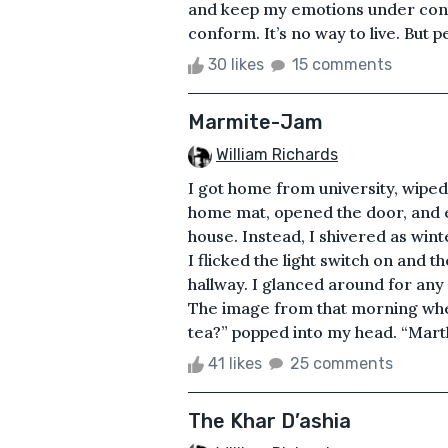
and keep my emotions under cont
conform. It’s no way to live. But pe
30 likes
15 comments
Marmite-Jam
William Richards
I got home from university, wiped
home mat, opened the door, and e
house. Instead, I shivered as win
I flicked the light switch on and
hallway. I glanced around for any 
The image from that morning when
tea?” popped into my head. “Marth
41 likes
25 comments
The Khar D’ashia