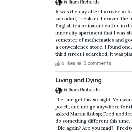
William Richards
It was the day after I arrived in 
subsided, I realised I craved the 
English tea or instant coffee in
inner city apartment that I was s
semester of mathematics and good
a convenience store. I found one
third street I searched. It was pl
6 likes
0 comments
Living and Dying
William Richards
“Let me get this straight. You want
porch, and not go anywhere for th
asked Martin.&nbsp; Fred nodded v
do something different this time. 
“Die again? Are you mad?” Fred to