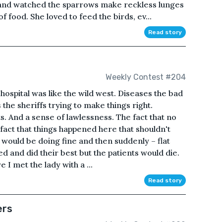
, and watched the sparrows make reckless lunges
f food. She loved to feed the birds, ev...
Read story
Weekly Contest #204
hospital was like the wild west. Diseases the bad
the sheriffs trying to make things right.
s. And a sense of lawlessness. The fact that no
act that things happened here that shouldn't
e would be doing fine and then suddenly – flat
ed and did their best but the patients would die.
 I met the lady with a ...
Read story
ers