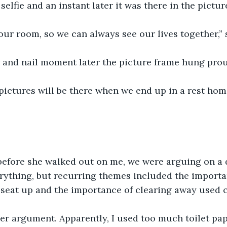
selfie and an instant later it was there in the pictur
n our room, so we can always see our lives together,” 
 and nail moment later the picture frame hung prou
ictures will be there when we end up in a rest home,
efore she walked out on me, we were arguing on a d
rything, but recurring themes included the importa
t seat up and the importance of clearing away used c
r argument. Apparently, I used too much toilet pape