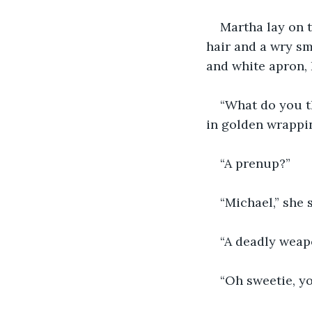
Martha lay on t
hair and a wry smi
and white apron, 
“What do you th
in golden wrappi
“A prenup?”
“Michael,” she 
“A deadly weapo
“Oh sweetie, yo