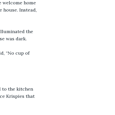
the welcome home 
e house. Instead, 
illuminated the 
use was dark.
d, “No cup of 
 to the kitchen 
ce Krispies that 