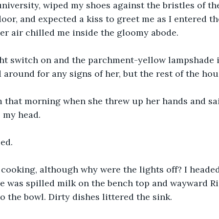
niversity, wiped my shoes against the bristles of 
oor, and expected a kiss to greet me as I entered th
ter air chilled me inside the gloomy abode. 
light switch on and the parchment-yellow lampshade 
d around for any signs of her, but the rest of the ho
 that morning when she threw up her hands and sai
o my head.
ed. 
cooking, although why were the lights off? I headed
ere was spilled milk on the bench top and wayward Ri
o the bowl. Dirty dishes littered the sink.  