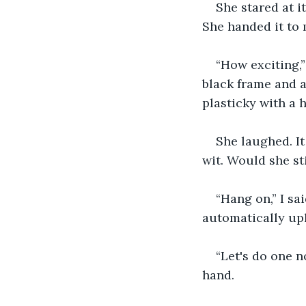
She stared at it
She handed it to 
“How exciting,”
black frame and a
plasticky with a h
She laughed. It
wit. Would she st
“Hang on,” I sa
automatically up
“Let's do one n
hand.