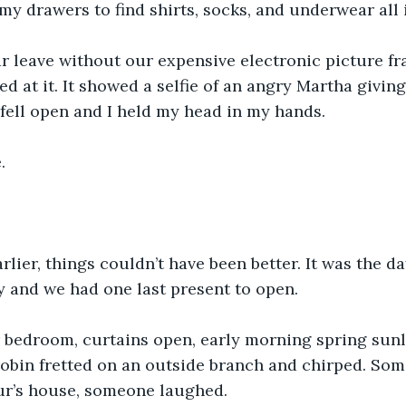
my drawers to find shirts, socks, and underwear all i
r leave without our expensive electronic picture f
ed at it. It showed a selfie of an angry Martha givin
fell open and I held my head in my hands.
.
lier, things couldn’t have been better. It was the da
 and we had one last present to open. 
 bedroom, curtains open, early morning spring sun
robin fretted on an outside branch and chirped. So
r’s house, someone laughed.