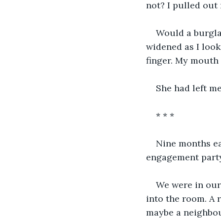
not? I pulled out 
Would a burgla
widened as I look
finger. My mouth 
She had left me
* * *
Nine months ear
engagement party
We were in our
into the room. A 
maybe a neighbou