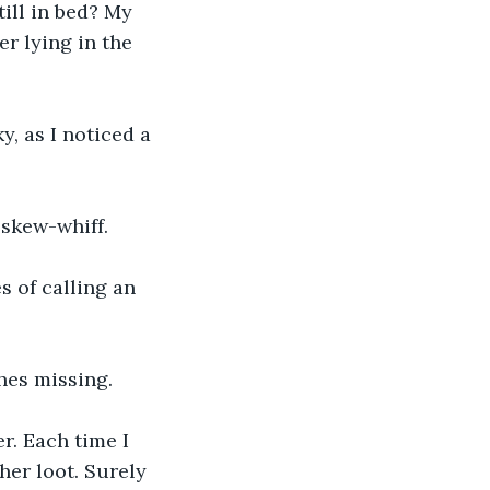
ill in bed? My 
r lying in the 
, as I noticed a 
skew-whiff. 
s of calling an 
es missing. 
r. Each time I 
her loot. Surely 