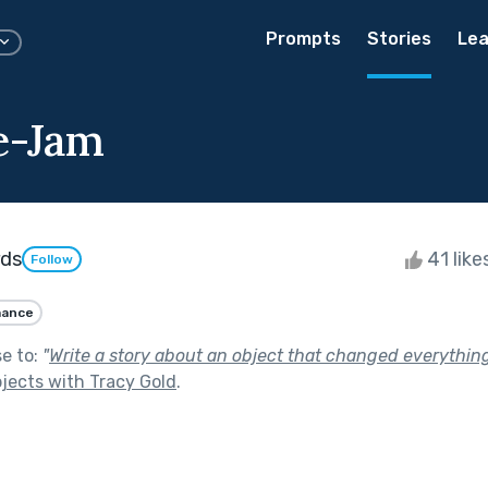
Prompts
Stories
Lea
e-Jam
rds
41 like
Follow
ance
se to:
"
Write a story about an object that changed everything
jects with Tracy Gold
.