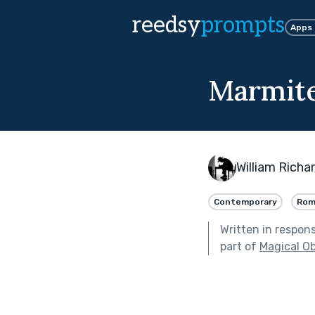
reedsy
prompts
Apps
Marmit
William Richa
Contemporary
Rom
Written in respon
part of
Magical Ob