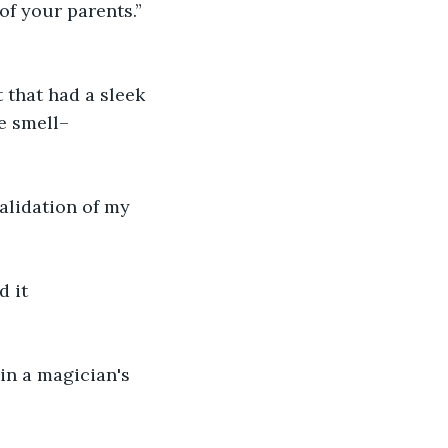
of your parents.” 
t that had a sleek 
ce smell–
alidation of my 
 it 
in a magician's 