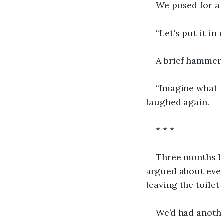
We posed for a 
“Let's put it i
A brief hammer
“Imagine what p
laughed again.
* * *
Three months b
argued about eve
leaving the toile
We’d had anothe