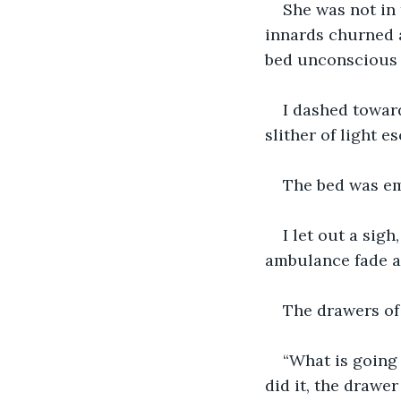
She was not in 
innards churned a
bed unconscious w
I dashed toward
slither of light 
The bed was em
I let out a sig
ambulance fade a
The drawers of
“What is going 
did it, the drawer