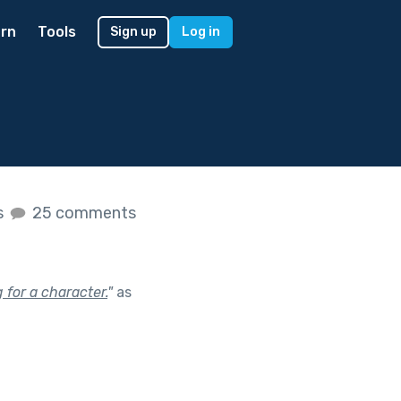
rn
Tools
Sign up
Log in
s
25 comments
 for a character.
"
as