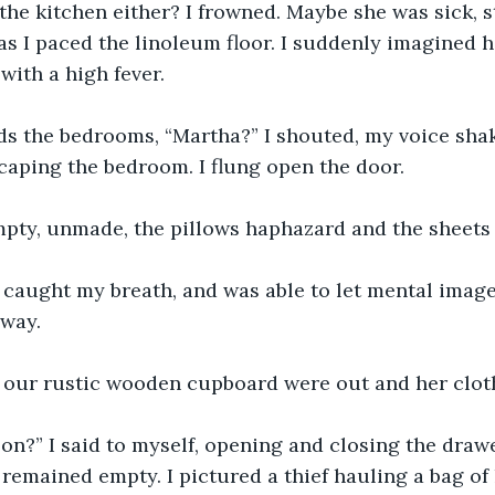
the kitchen either? I frowned. Maybe she was sick, st
s I paced the linoleum floor. I suddenly imagined he
ith a high fever. 
s the bedrooms, “Martha?” I shouted, my voice shaky
escaping the bedroom. I flung open the door.
pty, unmade, the pillows haphazard and the sheets 
h, caught my breath, and was able to let mental image
way.
 our rustic wooden cupboard were out and her cloth
on?” I said to myself, opening and closing the drawe
 remained empty. I pictured a thief hauling a bag of 