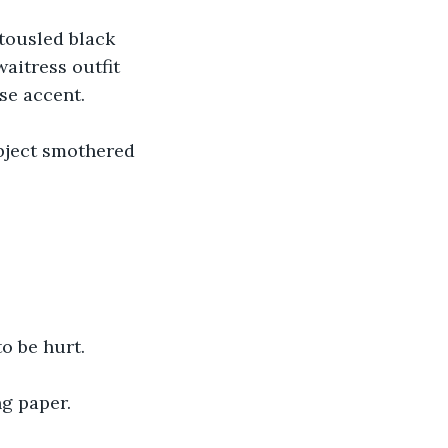
tousled black 
aitress outfit 
se accent.
bject smothered 
o be hurt.
ng paper.