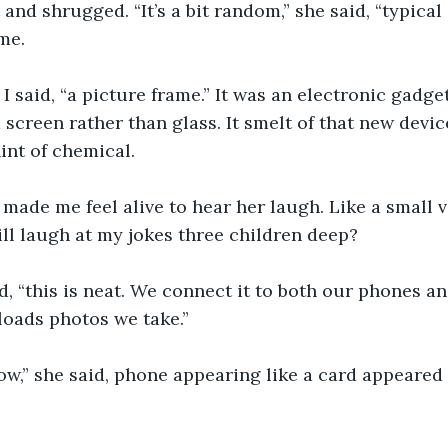
 and shrugged. “It’s a bit random,” she said, “typical 
me.
 I said, “a picture frame.” It was an electronic gadge
 screen rather than glass. It smelt of that new devi
int of chemical.
 made me feel alive to hear her laugh. Like a small v
ill laugh at my jokes three children deep?
id, “this is neat. We connect it to both our phones and
loads photos we take.”
ow,” she said, phone appearing like a card appeared 