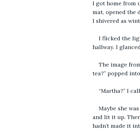
I got home from u
mat, opened the d
I shivered as win
I flicked the 
hallway. I glance
The image from
tea?” popped int
“Martha?” I call
Maybe she was 
and lit it up. Th
hadn’t made it int