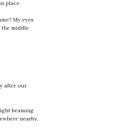
n place. 
rame? My eyes 
g the middle 
y after our 
light beaming 
mewhere nearby, 