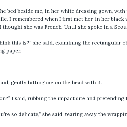
he bed beside me, in her white dressing gown, with 
le. I remembered when I first met her, in her black w
I thought she was French. Until she spoke in a Scou
ink this is?” she said, examining the rectangular o
ng paper.
said, gently hitting me on the head with it. 
n?” I said, rubbing the impact site and pretending t
u’re so delicate,” she said, tearing away the wrappi