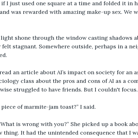
 I just used one square at a time and folded it in ha
 and was rewarded with amazing make-up sex. We we
light shone through the window casting shadows a
 felt stagnant. Somewhere outside, perhaps in a ne
ed.
 read an article about AI’s impact on society for an 
ciology class about the pros and cons of AI as a co
ise struggled to have friends. But I couldn't focus.
piece of marmite-jam toast?” I said.
What is wrong with you?” She picked up a book abo
 thing. It had the unintended consequence that I w