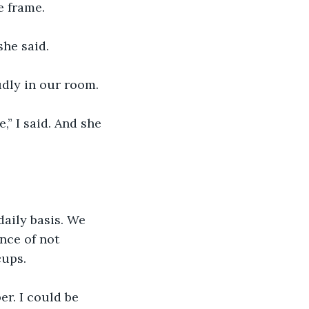
e frame.
she said. 
dly in our room.
” I said. And she 
aily basis. We 
nce of not 
ups. 
r. I could be 