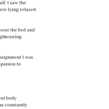
lf. I saw the 
re lying relaxed 
bout the bed and 
ighbouring 
assignment I was 
mpanion to 
ut body 
as constantly 