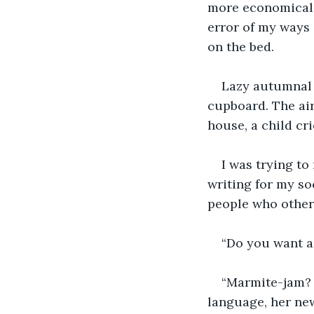
more economical if
error of my ways
on the bed.
Lazy autumnal 
cupboard. The air
house, a child cri
I was trying to
writing for my so
people who otherw
“Do you want a 
“Marmite-jam? 
language, her new