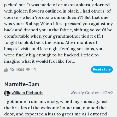
picked out. It was made of crimson Ankara, adorned
with golden flowers outlined in black. I had others, of
course - which Yoruba woman doesn’t? But that one
was yours.&nbsp; When I first pressed you against my
back and draped you in the fabric, shifting so you’d be
comfortable when your grandmother tied it off, I
fought to blink back the tears. After months of
hospital visits and late night feeding sessions, you
were finally big enough to be backed. I tried to
imagine what it would feel like for...
42 likes
14
Read story
Marmite-Jam
William Richards
Weekly Contest #269
I got home from university, wiped my shoes against
the bristles of the welcome home mat, opened the
door, and expected a kiss to greet me as I entered