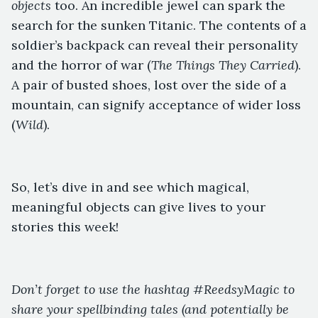
objects
too. An incredible jewel can spark the
search for the sunken Titanic. The contents of a
soldier’s backpack can reveal their personality
and the horror of war (
The Things They Carried
).
A pair of busted shoes, lost over the side of a
mountain, can signify acceptance of wider loss
(
Wild
).
So, let’s dive in and see which magical,
meaningful objects can give lives to your
stories this week!
Don’t forget to use the hashtag #ReedsyMagic to
share your spellbinding tales (and potentially be