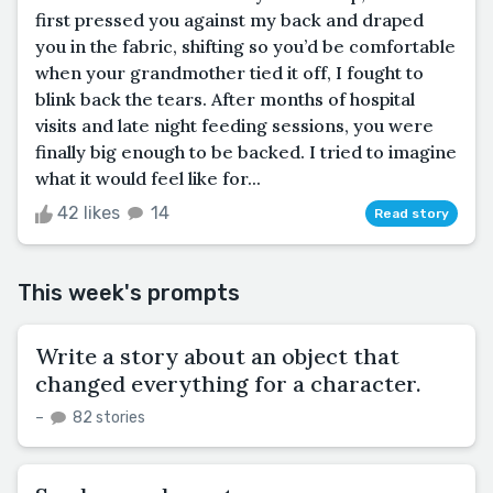
first pressed you against my back and draped
you in the fabric, shifting so you’d be comfortable
when your grandmother tied it off, I fought to
blink back the tears. After months of hospital
visits and late night feeding sessions, you were
finally big enough to be backed. I tried to imagine
what it would feel like for...
42 likes
14
Read story
This week's prompts
Write a story about an object that
changed everything for a character.
–
82 stories