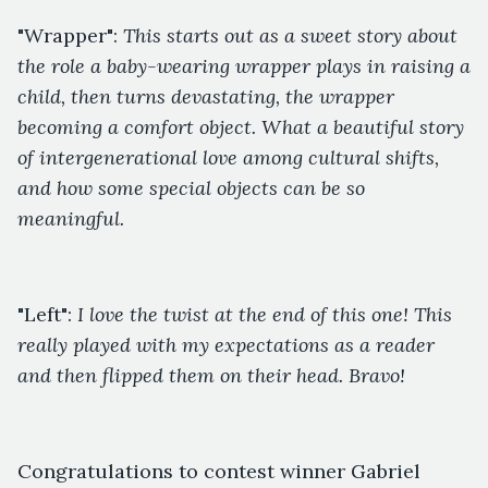
"Wrapper":
This starts out as a sweet story about
the role a baby-wearing wrapper plays in raising a
child, then turns devastating, the wrapper
becoming a comfort object. What a beautiful story
of intergenerational love among cultural shifts,
and how some special objects can be so
meaningful.
"Left":
I love the twist at the end of this one! This
really played with my expectations as a reader
and then flipped them on their head. Bravo!
Congratulations to contest winner Gabriel