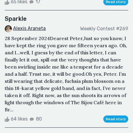
65 likes
17
Read story
Sparkle
Alexis Araneta
Weekly Contest #269
28 September 2024Dearest Peter,Just so you know, I
have kept the ring you gave me fifteen years ago. Oh,
and I…well, I guess by the end of this letter, I can
finally let it out, spill out the very thoughts that have
been swirling inside me like a tempest for a decade
and a half. Trust me, it will be good.Oh yes, Peter. I’m
still wearing that delicate, fuchsia plum blossom on a
thin 18-karat yellow gold band, and in fact, I’ve never
taken it off. Right now, as the sun shoots its arrows of
light through the windows of The Bijou Café here in
Br...
64 likes
80
Read story