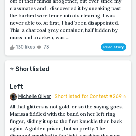
out of their minds altogether, but ever since my
classmates and I discovered it by sneaking past
the barbed wire fence into its clearing, I was
never able to. At first, I had been disappointed.
This, a charcoal grey container, half hidden by
moss and bracken, was ...
130 likes
73
Read story
⭐️ Shortlisted
Left
Michelle Oliver
Shortlisted for Contest #269 ⭐️
All that glitters is not gold, or so the saying goes.
Marissa fiddled with the band on her left ring
finger, sliding it up to the first knuckle then back
again. A golden prison, but so pretty. The
diamond sparkled in the light, catching the suns