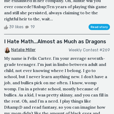
me exhausted in her company. Oh, Auntie will you
ever concede?&nbsp;Ten years of playing this game
and still she persisted, always claiming to be the
rightful heir to the, wait...
39 likes
19
Read story
I Hate Math...Almost as Much as Dragons
Natalie Miller
Weekly Contest #269
My name is Felix Carter. I’m your average seventh-
grade teenager. I'm just in limbo between adult and
child, not ever knowing where I belong. I go to
school, but I never learn anything new. I don’t have a
job, and bullies pick on me often. I know, womp
womp. I’m in a private school, mostly because of
bullies. As a kid, I was pretty skinny, and you can fill in
the rest. Oh, and I’m a nerd. I play things like
D&amp;D and read fantasy, so you can imagine how
my mom didn’t like the amount of black eyes and