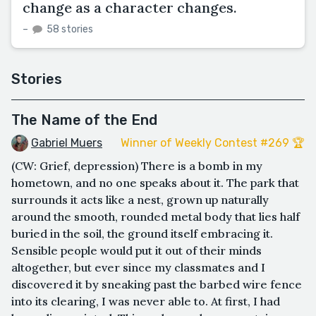
change as a character changes.
–
58 stories
Stories
The Name of the End
Gabriel Muers
Winner of Weekly Contest #269 🏆
(CW: Grief, depression) There is a bomb in my
hometown, and no one speaks about it. The park that
surrounds it acts like a nest, grown up naturally
around the smooth, rounded metal body that lies half
buried in the soil, the ground itself embracing it.
Sensible people would put it out of their minds
altogether, but ever since my classmates and I
discovered it by sneaking past the barbed wire fence
into its clearing, I was never able to. At first, I had