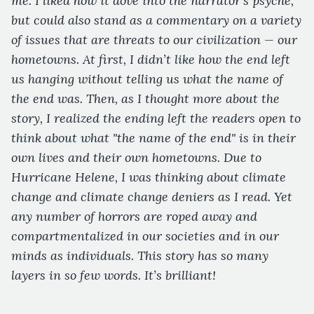
me. I liked how it dove into the narrator’s psyche,
but could also stand as a commentary on a variety
of issues that are threats to our civilization — our
hometowns. At first, I didn’t like how the end left
us hanging without telling us what the name of
the end was. Then, as I thought more about the
story, I realized the ending left the readers open to
think about what "the name of the end" is in their
own lives and their own hometowns. Due to
Hurricane Helene, I was thinking about climate
change and climate change deniers as I read. Yet
any number of horrors are roped away and
compartmentalized in our societies and in our
minds as individuals. This story has so many
layers in so few words. It’s brilliant!