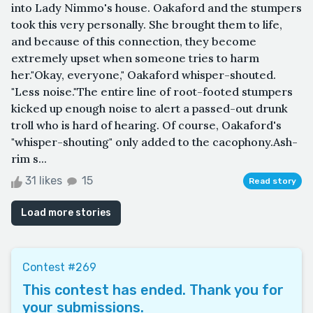
into Lady Nimmo's house. Oakaford and the stumpers
took this very personally. She brought them to life,
and because of this connection, they become
extremely upset when someone tries to harm
her."Okay, everyone," Oakaford whisper-shouted.
"Less noise."The entire line of root-footed stumpers
kicked up enough noise to alert a passed-out drunk
troll who is hard of hearing. Of course, Oakaford's
"whisper-shouting" only added to the cacophony.Ash-
rim s...
31 likes
15
Read story
Load more stories
Contest #269
This contest has ended. Thank you for
your submissions.