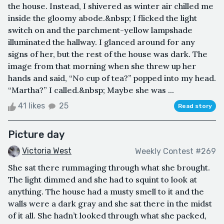
the house. Instead, I shivered as winter air chilled me
inside the gloomy abode.&nbsp; I flicked the light
switch on and the parchment-yellow lampshade
illuminated the hallway. I glanced around for any
signs of her, but the rest of the house was dark. The
image from that morning when she threw up her
hands and said, “No cup of tea?” popped into my head.
“Martha?” I called.&nbsp; Maybe she was ...
41 likes
25
Read story
Picture day
Victoria West
Weekly Contest #269
She sat there rummaging through what she brought.
The light dimmed and she had to squint to look at
anything. The house had a musty smell to it and the
walls were a dark gray and she sat there in the midst
of it all. She hadn’t looked through what she packed,