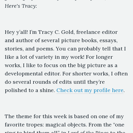
Here's Tracy:
Hey y’all! I’m Tracy C. Gold, freelance editor
and author of several picture books, essays,
stories, and poems. You can probably tell that I
like a lot of variety in my work! For longer
works, I like to focus on the big picture as a
developmental editor. For shorter works, I often
do several rounds of edits until they’re
polished to a shine.
Check out my profile here
.
The theme for this week is based on one of my
favorite tropes: magical objects. From the “one
ring to bind them all” in
Lord of the Rings
to the