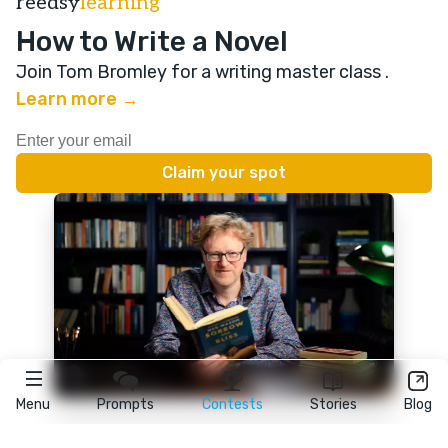
reedsy
learning
How to Write a Novel
Join Tom Bromley for a writing master class
.
Learn more →
Menu
Prompts
Contests
Stories
Blog