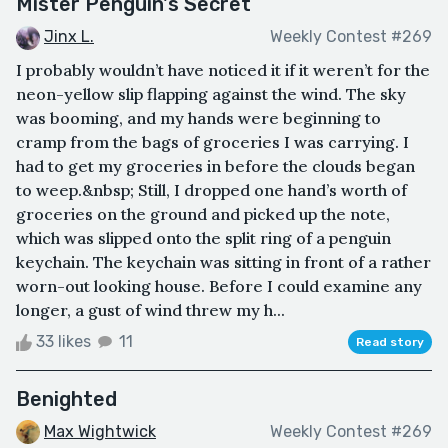
Mister Penguin's Secret
Jinx L.
Weekly Contest #269
I probably wouldn’t have noticed it if it weren’t for the
neon-yellow slip flapping against the wind. The sky
was booming, and my hands were beginning to
cramp from the bags of groceries I was carrying. I
had to get my groceries in before the clouds began
to weep.&nbsp; Still, I dropped one hand’s worth of
groceries on the ground and picked up the note,
which was slipped onto the split ring of a penguin
keychain. The keychain was sitting in front of a rather
worn-out looking house. Before I could examine any
longer, a gust of wind threw my h...
33 likes
11
Read story
Benighted
Max Wightwick
Weekly Contest #269