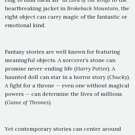
heartbreaking jacket in
Brokeback Mountain
, the
right object can carry magic of the fantastic or
emotional kind.
Fantasy stories are well known for featuring
meaningful objects. A sorcerer’s stone can
promise never-ending life (
Harry Potte
r). A
haunted doll can star in a horror story (
Chucky
).
A fight for a throne — even one without magical
powers — can determine the lives of millions
(
Game of Thrones
).
Yet contemporary stories can center around