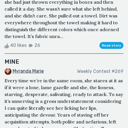
she had just thrown everything in boxes and then
called it a day. She wasn’t sure what she left behind,
and she didn’t care. She pulled out a towel. Dirt was
everywhere throughout the towel making it hard to
distinguish the different colors which once adorned
the towel. It’s fabric unra...
40 likes
26
Read story
MINE
Myranda Marie
Weekly Contest #269
Every time we’re in the same room, she stares at it as
if it were a lone, lame gazelle and she, the lioness,
starving, desperate, salivating, ready to attack. To say
it’s unnerving is a gross understatement considering
I can quite literally see her licking her lips,
anticipating the devour. Years of staving off her
acquisition attempts, both polite and nefarious, left