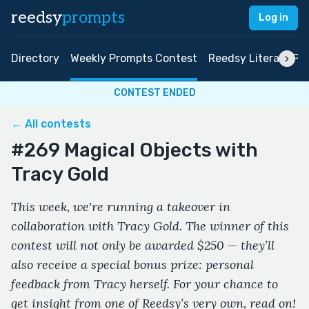
reedsy
prompts
Log in
Directory
Weekly Prompts Contest
Reedsy Literary Pri
CONTEST ENDED
← All contests
#269 Magical Objects with
Tracy Gold
This week, we're running a takeover in
collaboration with Tracy Gold. The winner of this
contest will not only be awarded $250 — they’ll
also receive a special bonus prize: personal
feedback from Tracy herself. For your chance to
get insight from one of Reedsy’s very own, read on!