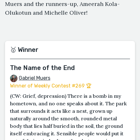
Muers and the runners-up, Ameerah Kola-
Olukotun and Michelle Oliver!
🥇 Winner
The Name of the End
Gabriel Muers
Winner of Weekly Contest #269 🏆
(CW: Grief, depression) There is a bomb in my
hometown, and no one speaks about it. The park
that surrounds it acts like a nest, grown up
naturally around the smooth, rounded metal
body that lies half buried in the soil, the ground
itself embracing it. Sensible people would put it