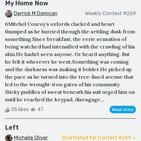
My Home Now
Derrick M Domican
Weekly Contest #269
6Mitchel Conroy’s oxfords clacked and heart
thumped as he hurried through the settling dusk from
something.Since breakfast, the eerie sensation of
being watched had intensified with the crawling of his
skin.He hadn’t seen anyone. Or heard anything. But
he felt it wherever he went.Something was coming
and the darkness was making it bolder.He picked up
the pace as he turned into the tree-lined avenue that
led to the wrought-iron gates of his community.
Sticky puddles of sweat beneath his suit urged him on
until he reached the keypad, disengage...
55 likes
47
Read story
Left
Michelle Oliver
Shortlisted for Contest #269 ⭐️