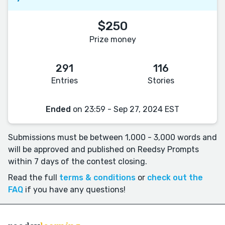
$250
Prize money
291
116
Entries
Stories
Ended
on 23:59 - Sep 27, 2024 EST
Submissions must be between 1,000 - 3,000 words and
will be approved and published on Reedsy Prompts
within 7 days of the contest closing.
Read the full
terms & conditions
or
check out the
FAQ
if you have any questions!