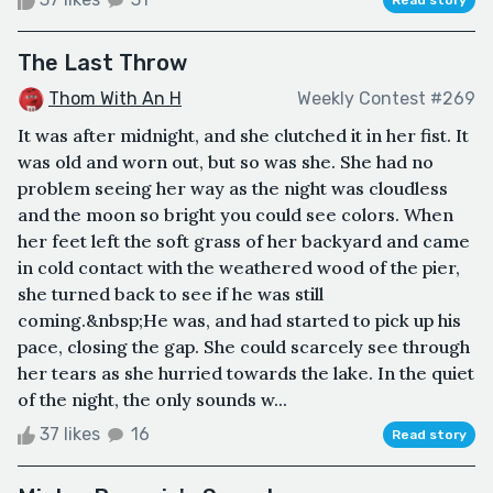
The Last Throw
Thom With An H
Weekly Contest #269
It was after midnight, and she clutched it in her fist. It
was old and worn out, but so was she. She had no
problem seeing her way as the night was cloudless
and the moon so bright you could see colors. When
her feet left the soft grass of her backyard and came
in cold contact with the weathered wood of the pier,
she turned back to see if he was still
coming.&nbsp;He was, and had started to pick up his
pace, closing the gap. She could scarcely see through
her tears as she hurried towards the lake. In the quiet
of the night, the only sounds w...
37 likes
16
Read story