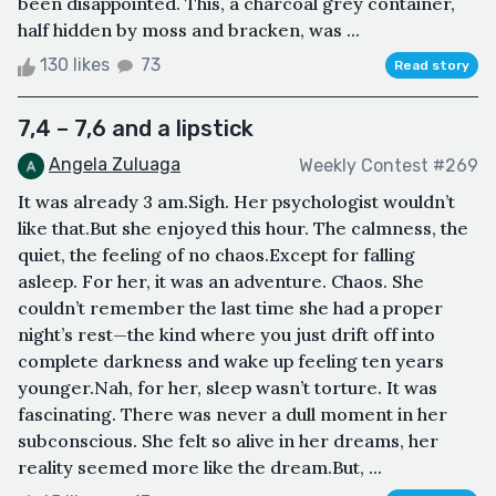
been disappointed. This, a charcoal grey container,
half hidden by moss and bracken, was ...
130 likes
73
Read story
7,4 – 7,6 and a lipstick
Angela Zuluaga
Weekly Contest #269
It was already 3 am.Sigh. Her psychologist wouldn’t
like that.But she enjoyed this hour. The calmness, the
quiet, the feeling of no chaos.Except for falling
asleep. For her, it was an adventure. Chaos. She
couldn’t remember the last time she had a proper
night’s rest—the kind where you just drift off into
complete darkness and wake up feeling ten years
younger.Nah, for her, sleep wasn’t torture. It was
fascinating. There was never a dull moment in her
subconscious. She felt so alive in her dreams, her
reality seemed more like the dream.But, ...