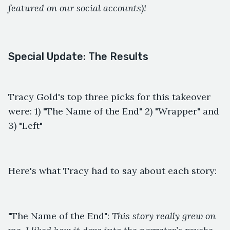
featured on our social accounts)!
Special Update: The Results
Tracy Gold's top three picks for this takeover
were: 1) "The Name of the End" 2) "Wrapper" and
3) "Left"
Here's what Tracy had to say about each story:
"The Name of the End":
This story really grew on