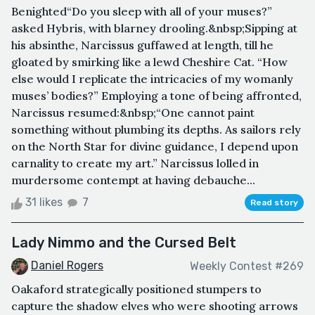
Benighted“Do you sleep with all of your muses?”
asked Hybris, with blarney drooling.&nbsp;Sipping at
his absinthe, Narcissus guffawed at length, till he
gloated by smirking like a lewd Cheshire Cat. “How
else would I replicate the intricacies of my womanly
muses’ bodies?” Employing a tone of being affronted,
Narcissus resumed:&nbsp;“One cannot paint
something without plumbing its depths. As sailors rely
on the North Star for divine guidance, I depend upon
carnality to create my art.” Narcissus lolled in
murdersome contempt at having debauche...
31 likes
7
Read story
Lady Nimmo and the Cursed Belt
Daniel Rogers
Weekly Contest #269
Oakaford strategically positioned stumpers to
capture the shadow elves who were shooting arrows