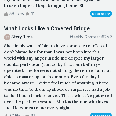
broken fingers I kept bringing home. Sh...
38 likes
11
Read story
What Looks Like a Covered Bridge
Story Time
Weekly Contest #269
She simply wanted him to have someone to talk to. I
don’t blame her for that. I was not born into this
world with any anger inside me despite my larger
counterparts being fueled by fire. I am battery-
operated. The force is not strong, therefore I am not
able to muster up much emotion. Even the day I
became aware, I didn’t feel much of anything. There
was no time to drum up shock or surprise. I had a job
to do. I had a track to cover. This is what I’ve gathered
over the past two years-- Mark is the one who loves
me. He comes to me every night...
37 likes
31
Read story