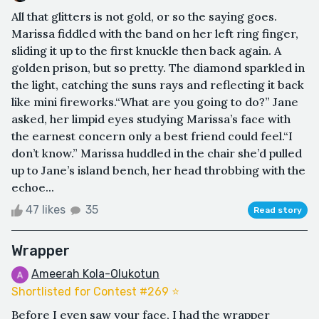
All that glitters is not gold, or so the saying goes.
Marissa fiddled with the band on her left ring finger,
sliding it up to the first knuckle then back again. A
golden prison, but so pretty. The diamond sparkled in
the light, catching the suns rays and reflecting it back
like mini fireworks.“What are you going to do?” Jane
asked, her limpid eyes studying Marissa’s face with
the earnest concern only a best friend could feel.“I
don’t know.” Marissa huddled in the chair she’d pulled
up to Jane’s island bench, her head throbbing with the
echoe...
47 likes
35
Read story
Wrapper
Ameerah Kola-Olukotun
Shortlisted for Contest #269 ⭐️
Before I even saw your face, I had the wrapper