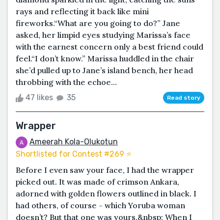
rays and reflecting it back like mini
fireworks.“What are you going to do?” Jane
asked, her limpid eyes studying Marissa’s face
with the earnest concern only a best friend could
feel.“I don’t know.” Marissa huddled in the chair
she’d pulled up to Jane’s island bench, her head
throbbing with the echoe...
47 likes
35
Read story
Wrapper
Ameerah Kola-Olukotun
Shortlisted for Contest #269 ⭐️
Before I even saw your face, I had the wrapper
picked out. It was made of crimson Ankara,
adorned with golden flowers outlined in black. I
had others, of course - which Yoruba woman
doesn’t? But that one was yours.&nbsp; When I