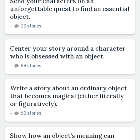
Send your characters on an
unforgettable quest to find an essential
object.
–
33 stories
Center your story around a character
who is obsessed with an object.
–
58 stories
Write a story about an ordinary object
that becomes magical (either literally
or figuratively).
–
60 stories
Show how an object’s meaning can