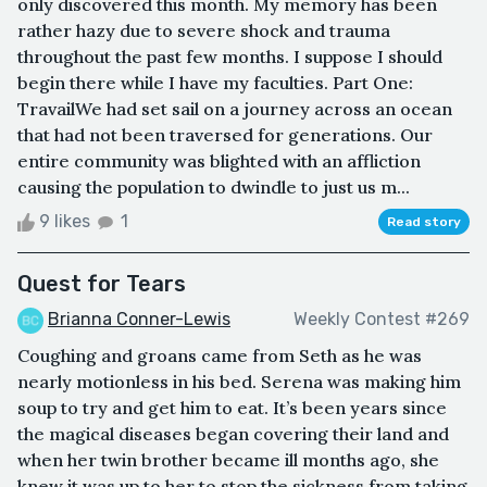
only discovered this month. My memory has been
rather hazy due to severe shock and trauma
throughout the past few months. I suppose I should
begin there while I have my faculties. Part One:
TravailWe had set sail on a journey across an ocean
that had not been traversed for generations. Our
entire community was blighted with an affliction
causing the population to dwindle to just us m...
9 likes
1
Read story
Quest for Tears
Brianna Conner-Lewis
Weekly Contest #269
Coughing and groans came from Seth as he was
nearly motionless in his bed. Serena was making him
soup to try and get him to eat. It’s been years since
the magical diseases began covering their land and
when her twin brother became ill months ago, she
knew it was up to her to stop the sickness from taking