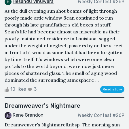
Hesandu Vinuwara
Weekly Contest #269
As the dull evening sun shot beams of light through
poorly made attic window Sean continued to run
through his late grandfather’s old boxes of stuff.
Sean’s life had become almost as miserable as their
poorly maintained residence in Louisiana, sagged
under the weight of neglect, passers by on the street
in front of it would assume that it had been forgotten
by time itself. It’s windows which were once clear
portals to the world beyond, were now just mere
pieces of shattered glass. The smell of aging wood
dominated the surrounding atmosphere ...
10 likes
3
Read story
Dreamweaver's Nightmare
Rene Grandon
Weekly Contest #269
Dreamweaver's Nightmare&nbsp; The morning sun