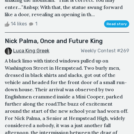
shaking the mountain. “That is correct. You may
enter…”&nbsp; With that, the statue swung forward
like a door, revealing an opening in th...
14 likes
1
Read story
Nick Palma, Once and Future King
Luca King Greek
Weekly Contest #269
A black limo with tinted windows pulled up on
Washington Street in Hempstead. Two burly men,
dressed in black shirts and slacks, got out of the
vehicle and headed for the front door of a small run-
down house. Their arrival was observed by two
Englishmen crammed inside a Mini Cooper, parked
further along the road.The buzz of excitement
around the start of the new school year had worn off.
For Nick Palma, a Senior at Hempstead High, widely
considered a nobody, it was a just another fall
afternoon, the intermission between the drag of