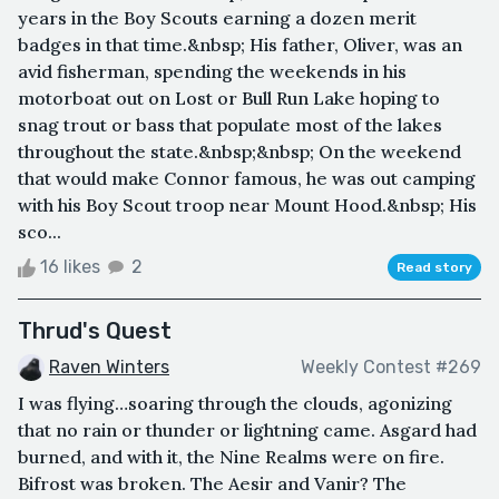
years in the Boy Scouts earning a dozen merit
badges in that time.&nbsp; His father, Oliver, was an
avid fisherman, spending the weekends in his
motorboat out on Lost or Bull Run Lake hoping to
snag trout or bass that populate most of the lakes
throughout the state.&nbsp;&nbsp; On the weekend
that would make Connor famous, he was out camping
with his Boy Scout troop near Mount Hood.&nbsp; His
sco...
16 likes
2
Read story
Thrud's Quest
Raven Winters
Weekly Contest #269
I was flying…soaring through the clouds, agonizing
that no rain or thunder or lightning came. Asgard had
burned, and with it, the Nine Realms were on fire.
Bifrost was broken. The Aesir and Vanir? The