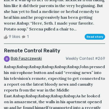
him like it did their parents in the very beginning. But
she has yet to find a medicine or herbal remedy to
heal him and he progressively has been getting
worse.&nbsp; “Here, Seth. I made your favorite.
Potato soup.” Serena pulled a chair to...
9 likes
1
Read story
Remote Control Reality
Bob Faszczewski
Weekly Contest #269
&nbsp;&nbsp;&nbsp;&nbsp;&nbsp;&nbsp;John pressed
his microphone button and said “evening news” into
his television’s remote, expecting to get connected to
a report on the latest bloody news and casualty
reports from the war in the Middle
East.&nbsp;&nbsp;&nbsp;&nbsp;&nbsp;As he looked
on in amazement, the walls in his apartment opened
up and he found himself transported into a recently