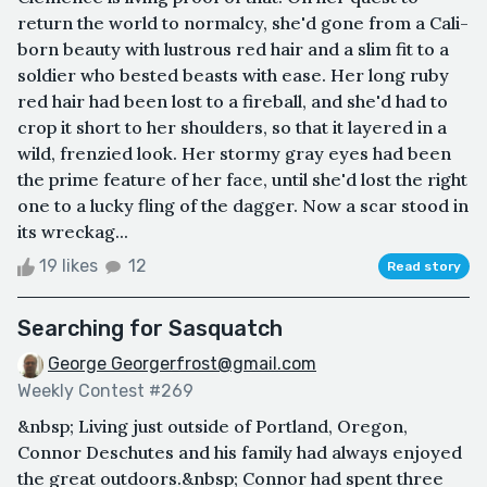
return the world to normalcy, she'd gone from a Cali-
born beauty with lustrous red hair and a slim fit to a
soldier who bested beasts with ease. Her long ruby
red hair had been lost to a fireball, and she'd had to
crop it short to her shoulders, so that it layered in a
wild, frenzied look. Her stormy gray eyes had been
the prime feature of her face, until she'd lost the right
one to a lucky fling of the dagger. Now a scar stood in
its wreckag...
19 likes
12
Read story
Searching for Sasquatch
George Georgerfrost@gmail.com
Weekly Contest #269
&nbsp; Living just outside of Portland, Oregon,
Connor Deschutes and his family had always enjoyed
the great outdoors.&nbsp; Connor had spent three