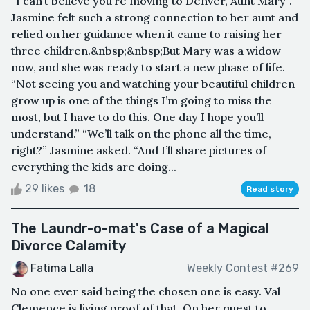
“I can’t believe you’re moving to Denver, Aunt Mary”.
Jasmine felt such a strong connection to her aunt and
relied on her guidance when it came to raising her
three children.&nbsp;&nbsp;But Mary was a widow
now, and she was ready to start a new phase of life.
“Not seeing you and watching your beautiful children
grow up is one of the things I’m going to miss the
most, but I have to do this. One day I hope you’ll
understand.” “We’ll talk on the phone all the time,
right?” Jasmine asked. “And I’ll share pictures of
everything the kids are doing...
29 likes
18
Read story
The Laundr-o-mat's Case of a Magical
Divorce Calamity
Fatima Lalla
Weekly Contest #269
No one ever said being the chosen one is easy. Val
Clemence is living proof of that. On her quest to