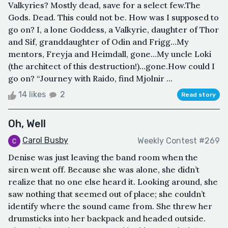
Valkyries? Mostly dead, save for a select few.The
Gods. Dead. This could not be. How was I supposed to
go on? I, a lone Goddess, a Valkyrie, daughter of Thor
and Sif, granddaughter of Odin and Frigg…My
mentors, Freyja and Heimdall, gone…My uncle Loki
(the architect of this destruction!)…gone.How could I
go on? “Journey with Raido, find Mjolnir ...
14 likes
2
Read story
Oh, Well
Carol Busby
Weekly Contest #269
Denise was just leaving the band room when the
siren went off. Because she was alone, she didn’t
realize that no one else heard it. Looking around, she
saw nothing that seemed out of place; she couldn’t
identify where the sound came from. She threw her
drumsticks into her backpack and headed outside.