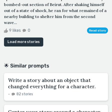
bombed-out section of Beirut. After shaking himself
out of a state of shock, he ran for what remained of a
nearby building to shelter him from the second
wave...
9 likes
0
Read story
Load more stories
🌟 Similar prompts
Write a story about an object that
changed everything for a character.
–
82 stories
Center your story around a character