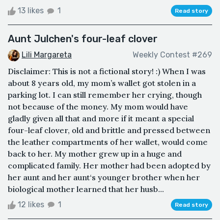
13 likes
1
Read story
Aunt Julchen's four-leaf clover
Lili Margareta
Weekly Contest #269
Disclaimer: This is not a fictional story! :) When I was
about 8 years old, my mom’s wallet got stolen in a
parking lot. I can still remember her crying, though
not because of the money. My mom would have
gladly given all that and more if it meant a special
four-leaf clover, old and brittle and pressed between
the leather compartments of her wallet, would come
back to her. My mother grew up in a huge and
complicated family. Her mother had been adopted by
her aunt and her aunt‘s younger brother when her
biological mother learned that her husb...
12 likes
1
Read story