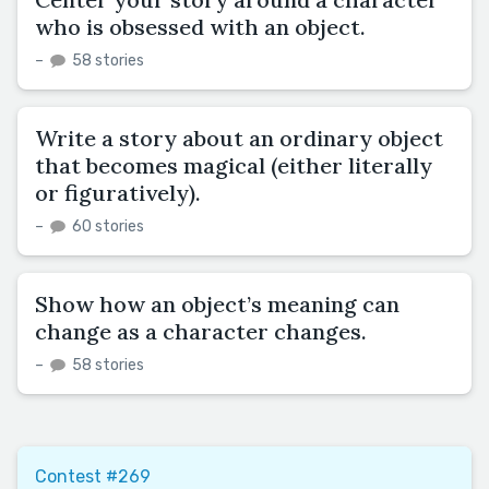
who is obsessed with an object.
–
58 stories
Write a story about an ordinary object
that becomes magical (either literally
or figuratively).
–
60 stories
Show how an object’s meaning can
change as a character changes.
–
58 stories
Contest #269