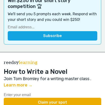
Win $250 in our short story
competition 🏆
We'll send you 5 prompts each week. Respond with
your short story and you could win $250!
reedsy
learning
How to Write a Novel
Join Tom Bromley for a writing master class
.
Learn more →