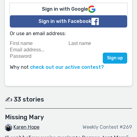
Sign in with Google
Sign in with Facebook
Or use an email address:
Why not
check out our active contest?
✍️ 33 stories
Missing Mary
Karen Hope
Weekly Contest #269