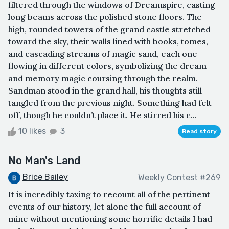
filtered through the windows of Dreamspire, casting
long beams across the polished stone floors. The
high, rounded towers of the grand castle stretched
toward the sky, their walls lined with books, tomes,
and cascading streams of magic sand, each one
flowing in different colors, symbolizing the dream
and memory magic coursing through the realm.
Sandman stood in the grand hall, his thoughts still
tangled from the previous night. Something had felt
off, though he couldn’t place it. He stirred his c...
10 likes
3
Read story
No Man's Land
Brice Bailey
Weekly Contest #269
It is incredibly taxing to recount all of the pertinent
events of our history, let alone the full account of
mine without mentioning some horrific details I had