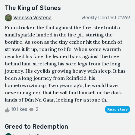
The King of Stones
Vanessa Vestena
Weekly Contest #269
Finn stricken the flint against the fire-steel until a
small sparkle landed in the fire pit, starting the
bonfire. As soon as the tiny ember hit the bunch of
straws it lit up, roaring to life. When some warmth
reached his face, he leaned back against the tree
behind him, stretching his sore legs from the long
journey. His eyelids growing heavy with sleep. It has
been a long journey from Reinfield, his
hometown.&nbsp; Two years ago, he would have
never imagined that he will find himself in the dark
lands of Dún Na Gaar, looking for a stone th...
10 likes
2
Read story
Greed to Redemption