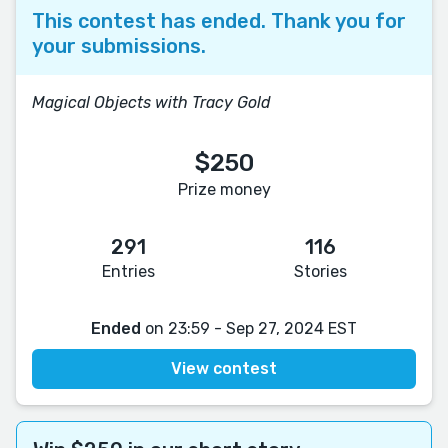
This contest has ended. Thank you for
your submissions.
Magical Objects with Tracy Gold
$250
Prize money
291
116
Entries
Stories
Ended
on 23:59 - Sep 27, 2024 EST
View contest