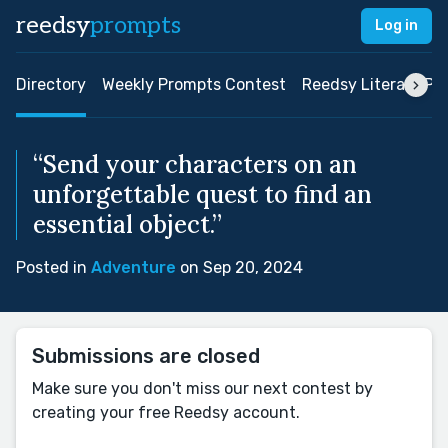
reedsy
prompts
Log in
Directory
Weekly Prompts Contest
Reedsy Literary Pri
“Send your characters on an
unforgettable quest to find an
essential object.”
Posted in
Adventure
on Sep 20, 2024
Submissions are closed
Make sure you don't miss our next contest by
creating your free Reedsy account.