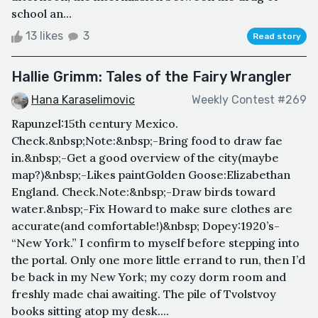
school an...
13 likes
3
Read story
Hallie Grimm: Tales of the Fairy Wrangler
Hana Karaselimovic
Weekly Contest #269
Rapunzel:15th century Mexico.
Check.&nbsp;Note:&nbsp;-Bring food to draw fae
in.&nbsp;-Get a good overview of the city(maybe
map?)&nbsp;-Likes paintGolden Goose:Elizabethan
England. Check.Note:&nbsp;-Draw birds toward
water.&nbsp;-Fix Howard to make sure clothes are
accurate(and comfortable!)&nbsp; Dopey:1920’s-
“New York.” I confirm to myself before stepping into
the portal. Only one more little errand to run, then I’d
be back in my New York; my cozy dorm room and
freshly made chai awaiting. The pile of Tvolstvoy
books sitting atop my desk....