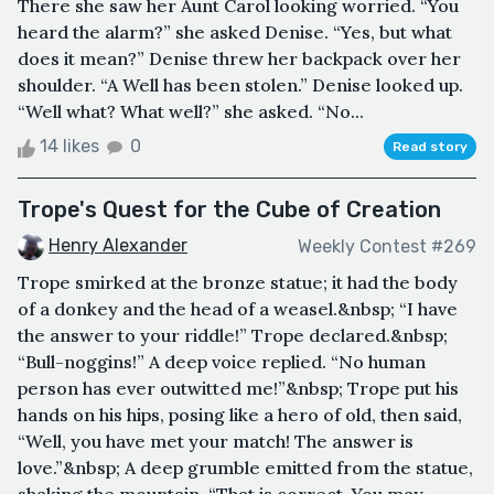
There she saw her Aunt Carol looking worried. “You
heard the alarm?” she asked Denise. “Yes, but what
does it mean?” Denise threw her backpack over her
shoulder. “A Well has been stolen.” Denise looked up.
“Well what? What well?” she asked. “No...
14 likes
0
Read story
Trope's Quest for the Cube of Creation
Henry Alexander
Weekly Contest #269
Trope smirked at the bronze statue; it had the body
of a donkey and the head of a weasel.&nbsp; “I have
the answer to your riddle!” Trope declared.&nbsp;
“Bull-noggins!” A deep voice replied. “No human
person has ever outwitted me!”&nbsp; Trope put his
hands on his hips, posing like a hero of old, then said,
“Well, you have met your match! The answer is
love.”&nbsp; A deep grumble emitted from the statue,