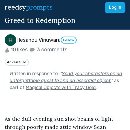
reedsy
prompts
Log in
Greed to Redemption
Hesandu Vinuwara
Follow
10 likes
3 comments
Adventure
Written in response to:
"
Send your characters on an
unforgettable quest to find an essential object.
"
as
part of
Magical Objects with Tracy Gold
.
As the dull evening sun shot beams of light 
through poorly made attic window Sean 