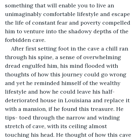
something that will enable you to live an 
unimaginably comfortable lifestyle and escape 
the life of constant fear and poverty compelled 
him to venture into the shadowy depths of the 
forbidden cave.
After first setting foot in the cave a chill ran 
through his spine, a sense of overwhelming 
dread engulfed him, his mind flooded with 
thoughts of how this journey could go wrong 
and yet he reminded himself of the wealthy 
lifestyle and how he could leave his half-
deteriorated house in Louisiana and replace it 
with a mansion, if he found this treasure. He 
tips- toed through the narrow and winding 
stretch of cave, with its ceiling almost 
touching his head. He thought of how this cave 