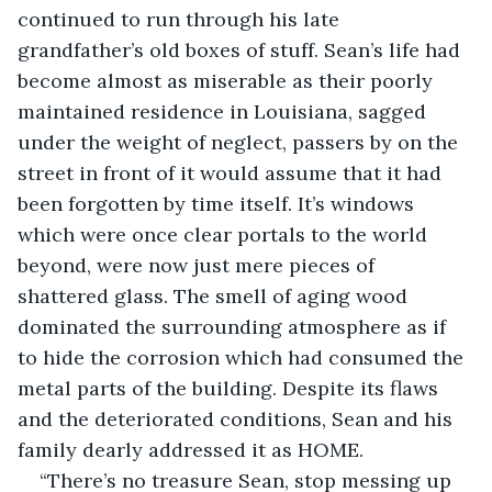
continued to run through his late 
grandfather’s old boxes of stuff. Sean’s life had 
become almost as miserable as their poorly 
maintained residence in Louisiana, sagged 
under the weight of neglect, passers by on the 
street in front of it would assume that it had 
been forgotten by time itself. It’s windows 
which were once clear portals to the world 
beyond, were now just mere pieces of 
shattered glass. The smell of aging wood 
dominated the surrounding atmosphere as if 
to hide the corrosion which had consumed the 
metal parts of the building. Despite its flaws 
and the deteriorated conditions, Sean and his 
family dearly addressed it as HOME.
“There’s no treasure Sean, stop messing up 