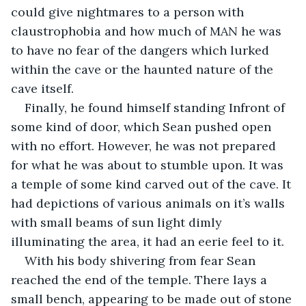
could give nightmares to a person with 
claustrophobia and how much of MAN he was 
to have no fear of the dangers which lurked 
within the cave or the haunted nature of the 
cave itself.
Finally, he found himself standing Infront of 
some kind of door, which Sean pushed open 
with no effort. However, he was not prepared 
for what he was about to stumble upon. It was 
a temple of some kind carved out of the cave. It 
had depictions of various animals on it’s walls 
with small beams of sun light dimly 
illuminating the area, it had an eerie feel to it.
With his body shivering from fear Sean 
reached the end of the temple. There lays a 
small bench, appearing to be made out of stone 