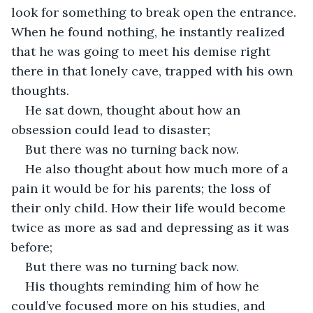
look for something to break open the entrance. 
When he found nothing, he instantly realized 
that he was going to meet his demise right 
there in that lonely cave, trapped with his own 
thoughts.
He sat down, thought about how an 
obsession could lead to disaster;
But there was no turning back now.
He also thought about how much more of a 
pain it would be for his parents; the loss of 
their only child. How their life would become 
twice as more as sad and depressing as it was 
before;
But there was no turning back now.
His thoughts reminding him of how he 
could’ve focused more on his studies, and 