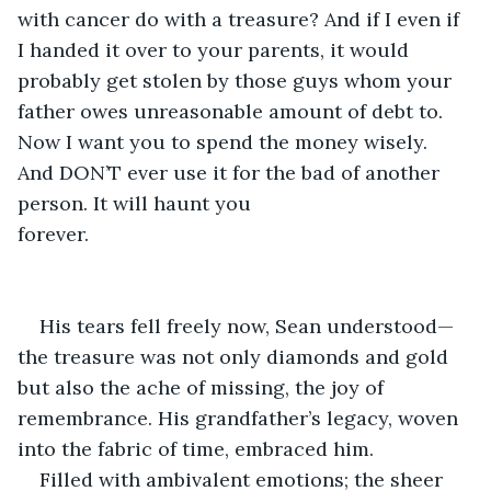
with cancer do with a treasure? And if I even if 
I handed it over to your parents, it would 
probably get stolen by those guys whom your 
father owes unreasonable amount of debt to. 
Now I want you to spend the money wisely. 
And DON’T ever use it for the bad of another 
person. It will haunt you 
forever.                                                      
                                                                               
                                                                             
His tears fell freely now, Sean understood—
the treasure was not only diamonds and gold 
but also the ache of missing, the joy of 
remembrance. His grandfather’s legacy, woven 
into the fabric of time, embraced him.
Filled with ambivalent emotions; the sheer 