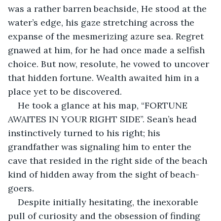
was a rather barren beachside, He stood at the 
water’s edge, his gaze stretching across the 
expanse of the mesmerizing azure sea. Regret 
gnawed at him, for he had once made a selfish 
choice. But now, resolute, he vowed to uncover 
that hidden fortune. Wealth awaited him in a 
place yet to be discovered.
He took a glance at his map, “FORTUNE 
AWAITES IN YOUR RIGHT SIDE”. Sean’s head 
instinctively turned to his right; his 
grandfather was signaling him to enter the 
cave that resided in the right side of the beach 
kind of hidden away from the sight of beach-
goers. 
Despite initially hesitating, the inexorable 
pull of curiosity and the obsession of finding 