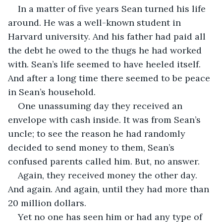
In a matter of five years Sean turned his life 
around. He was a well-known student in 
Harvard university. And his father had paid all 
the debt he owed to the thugs he had worked 
with. Sean’s life seemed to have heeled itself. 
And after a long time there seemed to be peace 
in Sean’s household.
One unassuming day they received an 
envelope with cash inside. It was from Sean’s 
uncle; to see the reason he had randomly 
decided to send money to them, Sean’s 
confused parents called him. But, no answer. 
Again, they received money the other day. 
And again. And again, until they had more than 
20 million dollars. 
Yet no one has seen him or had any type of 