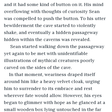
and it had some kind of button on it. His mind 
overflowing with thoughts of curiosity Sean 
was compelled to push the button. To his utter 
bewilderment the cave started to violently 
shake, and eventually a hidden passageway 
hidden within the caverns was revealed.
 Sean started walking down the passageway 
yet again to be met with unidentifiable 
illustrations of mythical creatures poorly 
carved on the sides of the cave.
In that moment, weariness draped itself 
around him like a heavy velvet cloak, urging 
him to surrender to its embrace and rest 
wherever fate would allow. However, his eyes 
began to glimmer with hope as he glanced at a 
small wooden box lying untouched in the far 