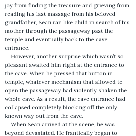
joy from finding the treasure and grieving from 
reading his last massage from his beloved 
grandfather, Sean ran like child in search of his 
mother through the passageway past the 
temple and eventually back to the cave 
entrance.
However, another surprise which wasn’t so 
pleasant awaited him right at the entrance to 
the cave. When he pressed that button in 
temple, whatever mechanism that allowed to 
open the passageway had violently shaken the 
whole cave. As a result, the cave entrance had 
collapsed completely blocking off the only 
known way out from the cave.
When Sean arrived at the scene, he was 
beyond devastated. He frantically began to 