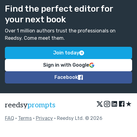
Find the perfect editor for
your next book
Over 1 million authors trust the professionals on
Reedsy. Come meet them.
Join today
Sign in with Google
Facebook
★
reedsy
prompts
FAQ
•
Terms
•
Privacy
• Reedsy Ltd. © 2026