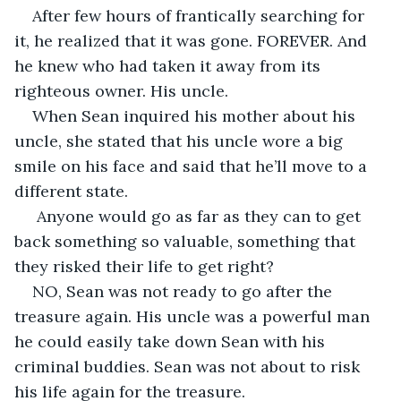
After few hours of frantically searching for 
it, he realized that it was gone. FOREVER. And 
he knew who had taken it away from its 
righteous owner. His uncle. 
When Sean inquired his mother about his 
uncle, she stated that his uncle wore a big 
smile on his face and said that he’ll move to a 
different state.
 Anyone would go as far as they can to get 
back something so valuable, something that 
they risked their life to get right? 
NO, Sean was not ready to go after the 
treasure again. His uncle was a powerful man 
he could easily take down Sean with his 
criminal buddies. Sean was not about to risk 
his life again for the treasure.