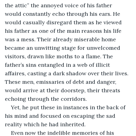
the attic” the annoyed voice of his father 
would constantly echo through his ears. He 
would casually disregard them as he viewed 
his father as one of the main reasons his life 
was a mess. Their already miserable home 
became an unwitting stage for unwelcomed 
visitors, drawn like moths to a flame. The 
father’s sins entangled in a web of illicit 
affaires, casting a dark shadow over their lives. 
These men, emissaries of debt and danger, 
would arrive at their doorstep, their threats 
echoing through the corridors. 
Yet, he put these in instances in the back of 
his mind and focused on escaping the sad 
reality which he had inherited. 
Even now the indelible memories of his 