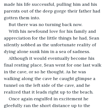
made his life successful, pulling him and his 
parents out of the deep gorge their father had 
gotten them into.
But there was no turning back now.
With his newfound love for his family and 
appreciation for the little things he had, Sean 
silently sobbed as the unfortunate reality of 
dying alone sunk him in a sea of sadness.
Although it would eventually become his 
final resting place, Sean went for one last walk 
in the cave, or so he thought. As he was 
walking along the cave he caught glimpse a 
tunnel on the left side of the cave, and he 
realized that it leads right up to the beach.
Once again engulfed in excitement he 
gleefully ran the short distance up to the 