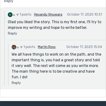
Reply
1 points
Hesandu Vinuwara
October 17, 2025 10:51
Glad you liked the story. This is my first one, I'll try to
improve my writing and hope to write better.
Reply
1 points
Martin Ross
October 17, 2025 15:04
We all have things to work on on the path, and the
important thing is, you had a great story and told
it very well. The rest will come as you write more.
The main thing here is to be creative and have
fun. I do!
Reply