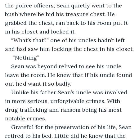
the police officers, Sean quietly went to the 
bush where he hid his treasure chest. He 
grabbed the chest, ran back to his room put it 
in his closet and locked it. 
“What’s that?” one of his uncles hadn’t left 
and had saw him locking the chest in his closet.
 “Nothing”
Sean was beyond relived to see his uncle 
leave the room. He knew that if his uncle found 
out he’d want it so badly. 
Unlike his father Sean’s uncle was involved 
in more serious, unforgivable crimes. With 
drug trafficking and ransom being his most 
notable crimes.
Grateful for the preservation of his life, Sean 
retired to his bed. Little did he know that the 