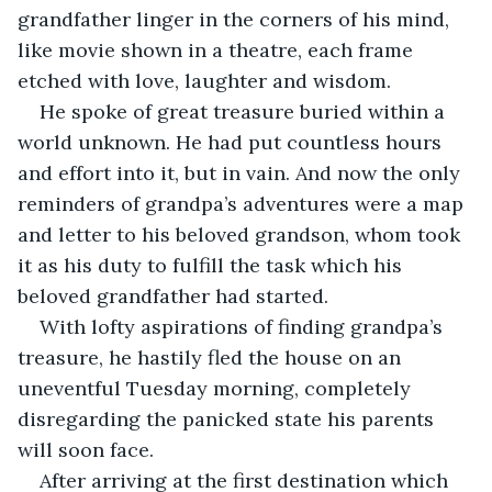
grandfather linger in the corners of his mind, 
like movie shown in a theatre, each frame 
etched with love, laughter and wisdom.
He spoke of great treasure buried within a 
world unknown. He had put countless hours 
and effort into it, but in vain. And now the only 
reminders of grandpa’s adventures were a map 
and letter to his beloved grandson, whom took 
it as his duty to fulfill the task which his 
beloved grandfather had started.
With lofty aspirations of finding grandpa’s 
treasure, he hastily fled the house on an 
uneventful Tuesday morning, completely 
disregarding the panicked state his parents 
will soon face. 
After arriving at the first destination which 