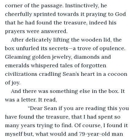
corner of the passage. Instinctively, he 
cheerfully sprinted towards it praying to God 
that he had found the treasure, indeed his 
prayers were answered.
After delicately lifting the wooden lid, the 
box unfurled its secrets—a trove of opulence. 
Gleaming golden jewelry, diamonds and 
emeralds whispered tales of forgotten 
civilizations cradling Sean’s heart in a cocoon 
of joy.
And there was something else in the box. It 
was a letter. It read,
           “Dear Sean if you are reading this you 
have found the treasure, that I had spent so 
many years trying to find. Of course, I found it 
myself but, what would and 79-year-old man 