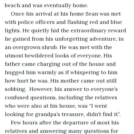
beach and was eventually home.
Once his arrival at his home Sean was met 
with police officers and flashing red and blue 
lights. He quietly hid the extraordinary reward 
he gained from his unforgetting adventure, in 
an overgrown shrub. He was met with the 
utmost bewildered looks of everyone. His 
father came charging out of the house and 
hugged him warmly as if whispering to him 
how hurt he was. His mother came out still 
sobbing.  However, his answer to everyone’s 
confused questions, including the relatives 
who were also at his house, was “I went 
looking for grandpa’s treasure, didn’t find it”. 
Few hours after the departure of most his 
relatives and answering many questions for 