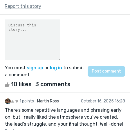
Report this story
You must
sign up
or
log in
to submit
a comment.
10 likes
3 comments
1 points
Martin Ross
October 16, 2025 16:28
There’s some repetitive languages and phrasing early
on, but I really liked the atmosphere you’ve created,
the lead’s struggle, and your final thought. Well-done!