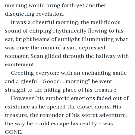
morning would bring forth yet another 
disquieting revelation. 
It was a cheerful morning, the mellifluous 
sound of chirping rhythmically flowing to his 
ear, bright beams of sunlight illuminating what 
was once the room of a sad, depressed 
teenager, Sean glided through the hallway with 
excitement.
Greeting everyone with an enchanting smile 
and a gleeful “Goood… morning” he went 
straight to the hiding place of his treasure.
However, his euphoric emotions faded out of 
existence as he opened the closet doors. His 
treasure, the reminder of his secret adventure, 
the way he could escape his reality – was 
GONE.