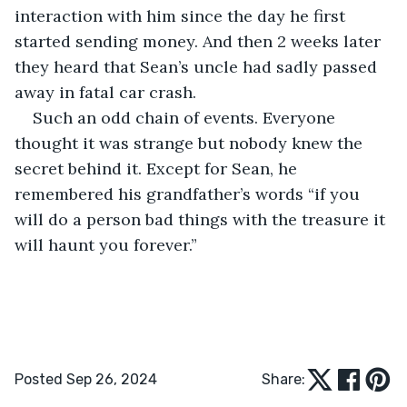
interaction with him since the day he first 
started sending money. And then 2 weeks later 
they heard that Sean’s uncle had sadly passed 
away in fatal car crash.
Such an odd chain of events. Everyone 
thought it was strange but nobody knew the 
secret behind it. Except for Sean, he 
remembered his grandfather’s words “if you 
will do a person bad things with the treasure it 
will haunt you forever.”
Posted Sep 26, 2024
Share: