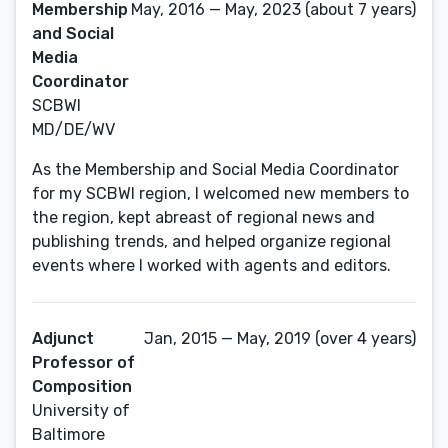
Membership
May, 2016 — May, 2023 (about 7 years)
and Social
Media
Coordinator
SCBWI
MD/DE/WV
As the Membership and Social Media Coordinator
for my SCBWI region, I welcomed new members to
the region, kept abreast of regional news and
publishing trends, and helped organize regional
events where I worked with agents and editors.
Adjunct
Jan, 2015 — May, 2019 (over 4 years)
Professor of
Composition
University of
Baltimore