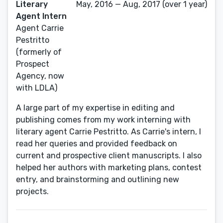
Literary
May, 2016 — Aug, 2017 (over 1 year)
Agent Intern
Agent Carrie
Pestritto
(formerly of
Prospect
Agency, now
with LDLA)
A large part of my expertise in editing and
publishing comes from my work interning with
literary agent Carrie Pestritto. As Carrie's intern, I
read her queries and provided feedback on
current and prospective client manuscripts. I also
helped her authors with marketing plans, contest
entry, and brainstorming and outlining new
projects.