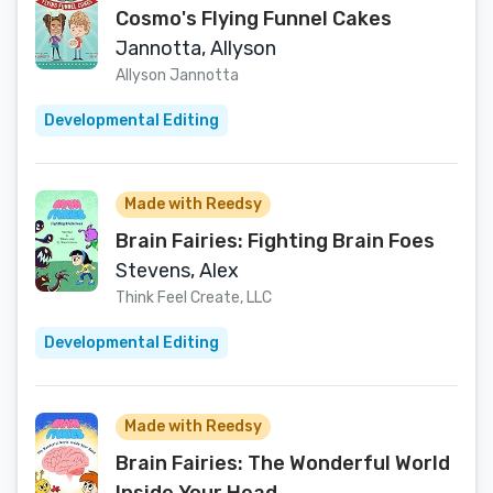
Cosmo's Flying Funnel Cakes
Jannotta, Allyson
Allyson Jannotta
Developmental Editing
Made with Reedsy
Brain Fairies: Fighting Brain Foes
Stevens, Alex
Think Feel Create, LLC
Developmental Editing
Made with Reedsy
Brain Fairies: The Wonderful World