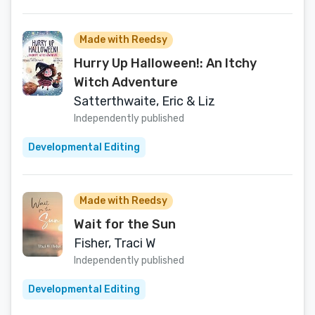
Made with Reedsy
Hurry Up Halloween!: An Itchy
Witch Adventure
Satterthwaite, Eric & Liz
Independently published
Developmental Editing
Made with Reedsy
Wait for the Sun
Fisher, Traci W
Independently published
Developmental Editing