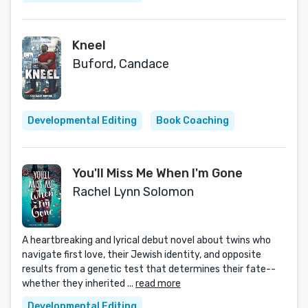
Kneel
Buford, Candace
Developmental Editing
Book Coaching
You'll Miss Me When I'm Gone
Rachel Lynn Solomon
A heartbreaking and lyrical debut novel about twins who
navigate first love, their Jewish identity, and opposite
results from a genetic test that determines their fate--
whether they inherited ...
read more
Developmental Editing