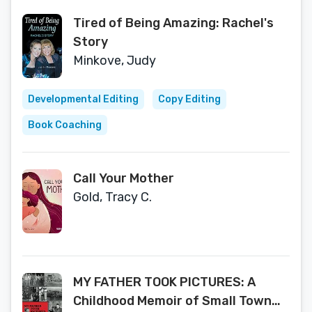
Tired of Being Amazing: Rachel's
Story
Minkove, Judy
Developmental Editing
Copy Editing
Book Coaching
Call Your Mother
Gold, Tracy C.
MY FATHER TOOK PICTURES: A
Childhood Memoir of Small Town