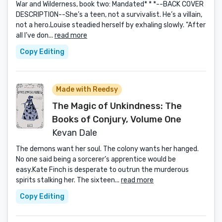
War and Wilderness, book two: Mandated* * *--BACK COVER
DESCRIPTION--She’s a teen, not a survivalist. He’s a villain,
not a hero.Louise steadied herself by exhaling slowly. "After
all I’ve don...
read more
Copy Editing
Made with Reedsy
The Magic of Unkindness: The
Books of Conjury, Volume One
Kevan Dale
The demons want her soul. The colony wants her hanged.
No one said being a sorcerer’s apprentice would be
easy.Kate Finch is desperate to outrun the murderous
spirits stalking her. The sixteen...
read more
Copy Editing