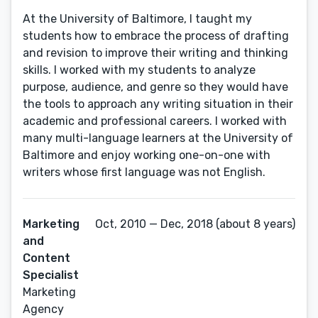
At the University of Baltimore, I taught my
students how to embrace the process of drafting
and revision to improve their writing and thinking
skills. I worked with my students to analyze
purpose, audience, and genre so they would have
the tools to approach any writing situation in their
academic and professional careers. I worked with
many multi-language learners at the University of
Baltimore and enjoy working one-on-one with
writers whose first language was not English.
Marketing
Oct, 2010 — Dec, 2018 (about 8 years)
and
Content
Specialist
Marketing
Agency