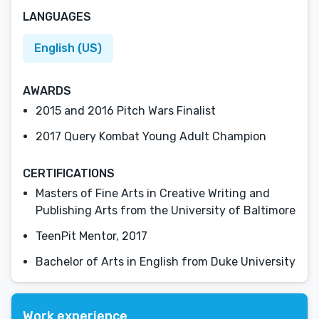
LANGUAGES
English (US)
AWARDS
2015 and 2016 Pitch Wars Finalist
2017 Query Kombat Young Adult Champion
CERTIFICATIONS
Masters of Fine Arts in Creative Writing and
Publishing Arts from the University of Baltimore
TeenPit Mentor, 2017
Bachelor of Arts in English from Duke University
Work experience