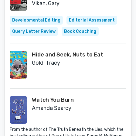
Minnesota
Vikan, Gary
Developmental Editing
Editorial Assessment
Query Letter Review
Book Coaching
Hide and Seek, Nuts to Eat
Gold, Tracy
Watch You Burn
Amanda Searcy
From the author of The Truth Beneath the Lies, which the
bestselling author of One of Us Is Lying, Karen M. McManus,