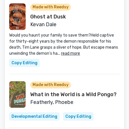
Made with Reedsy
Ghost at Dusk
Kevan Dale
Would you haunt your family to save them?Held captive
for thirty-eight years by the demon responsible for his
death, Tim Lane grasps a sliver of hope. But escape means
unwinding the demon’s ha...
read more
Copy Editing
Made with Reedsy
What in the World is a Wild Pongo?
Featherly, Phoebe
Developmental Editing
Copy Editing