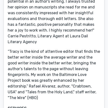
potential in an author's writing. I always trusted
her opinion on manuscripts she read for me and
was consistently impressed with her insightful
evaluations and thorough edit letters. She also
has a fantastic, positive personality that makes
her a joy to work with. I highly recommend her!"
Carrie Pestritto, Literary Agent at Laura Dail
Literary Agency
“Tracy is the kind of attentive editor that finds the
better writer inside the average writer and the
good writer inside the better writer, bringing the
author’s talents to the page without leaving
fingerprints. My work on the Baltimore Love
Project book was greatly enhanced by her
editorship.” Rafael Alvarez, author, "Crabtown,
USA" and "Tales from the Holy Land," staff writer,
"The Wire" (HBO)