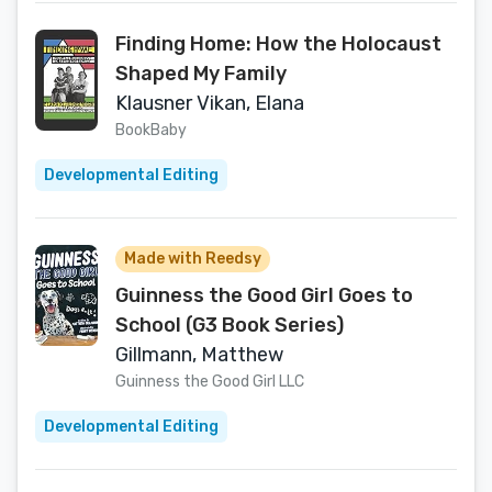
Finding Home: How the Holocaust
Shaped My Family
Klausner Vikan, Elana
BookBaby
Developmental Editing
Made with Reedsy
Guinness the Good Girl Goes to
School (G3 Book Series)
Gillmann, Matthew
Guinness the Good Girl LLC
Developmental Editing