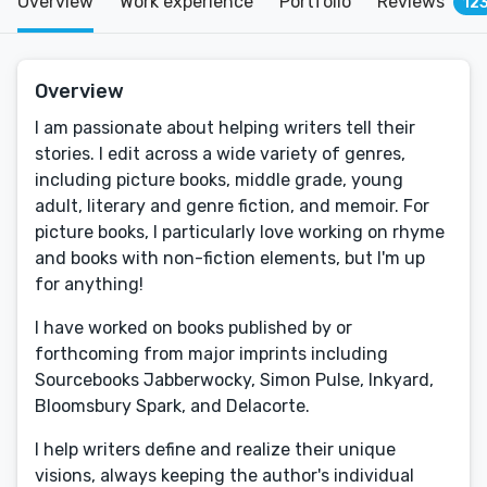
Overview
Work experience
Portfolio
Reviews
12
Overview
I am passionate about helping writers tell their
stories. I edit across a wide variety of genres,
including picture books, middle grade, young
adult, literary and genre fiction, and memoir. For
picture books, I particularly love working on rhyme
and books with non-fiction elements, but I'm up
for anything!
I have worked on books published by or
forthcoming from major imprints including
Sourcebooks Jabberwocky, Simon Pulse, Inkyard,
Bloomsbury Spark, and Delacorte.
I help writers define and realize their unique
visions, always keeping the author's individual