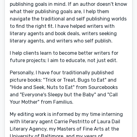
publishing goals in mind. If an author doesn't know
what their publishing goals are, I help them
navigate the traditional and self publishing worlds
to find the right fit. I have helped writers with
literary agents and book deals, writers seeking
literary agents, and writers who self publish.
I help clients learn to become better writers for
future projects; I aim to educate, not just edit.
Personally, I have four traditionally published
picture books: "Trick or Treat, Bugs to Eat" and
"Hide and Seek, Nuts to Eat" from Sourcebooks
and "Everyone's Sleepy but the Baby" and "Call
Your Mother" from Familius.
My editing work is informed by my time interning
with literary agent Carrie Pestritto of Laura Dail
Literary Agency, my Masters of Fine Arts at the
University of Baltimore, and my years of