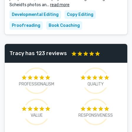
Scheidts photos an...
read more
Developmental Editing
Copy Editing
Proofreading
Book Coaching
Tracy has 123 reviews
PROFESSIONALISM
QUALITY
VALUE
RESPONSIVENESS