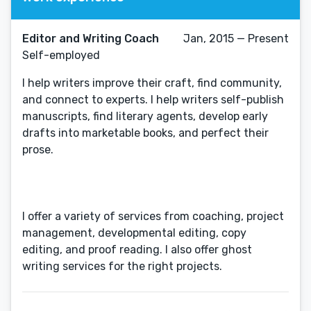
Editor and Writing Coach
Jan, 2015 — Present
Self-employed
I help writers improve their craft, find community,
and connect to experts. I help writers self-publish
manuscripts, find literary agents, develop early
drafts into marketable books, and perfect their
prose.
I offer a variety of services from coaching, project
management, developmental editing, copy
editing, and proof reading. I also offer ghost
writing services for the right projects.