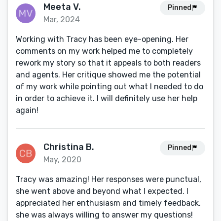
Meeta V.
Pinned
Mar, 2024
Working with Tracy has been eye-opening. Her
comments on my work helped me to completely
rework my story so that it appeals to both readers
and agents. Her critique showed me the potential
of my work while pointing out what I needed to do
in order to achieve it. I will definitely use her help
again!
Christina B.
Pinned
May, 2020
Tracy was amazing! Her responses were punctual,
she went above and beyond what I expected. I
appreciated her enthusiasm and timely feedback,
she was always willing to answer my questions!