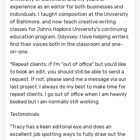
experience as an editor for both businesses and
individuals. I taught composition at the University
of Baltimore, and now teach creative writing
classes for Johns Hopkins University's continuing
education program, Odyssey. I love helping writers
find their voices both in the classroom and one-
on-one.
*Repeat clients, if I'm "out of office" but you'd like
to book an edit, you should still be able to send a
request. If not, please send me a message via our
last project. I always do my best to make time for
repeat clients. I go out of office when I am heavily
booked but I am normally still working.
Testimonials
"Tracy has a keen editorial eye and does an
excellent job spotting ways to fully draw out the