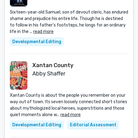
Sixteen-year-old Samuel, son of devout cleric, has endured
shame and prejudice his entire life. Though he is destined
to follow in his father’s footsteps, he longs for an ordinary
life in the ...
read more
Developmental Editing
Xantan County
Abby Shaffer
Xantan County is about the people you remember on your
way out of town. Its seven loosely connected short stories
about mythologized local heroes, superstitions and those
quiet moments alone w...
read more
Developmental Editing
Editorial Assessment