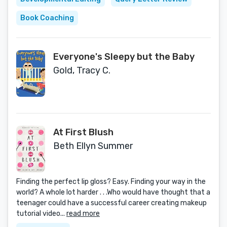
Book Coaching
Everyone's Sleepy but the Baby
Gold, Tracy C.
At First Blush
Beth Ellyn Summer
Finding the perfect lip gloss? Easy. Finding your way in the
world? A whole lot harder . . .Who would have thought that a
teenager could have a successful career creating makeup
tutorial video...
read more