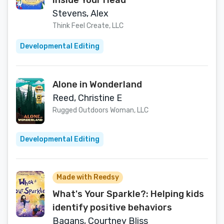
Inside Your Head
Stevens, Alex
Think Feel Create, LLC
Developmental Editing
Alone in Wonderland
Reed, Christine E
Rugged Outdoors Woman, LLC
Developmental Editing
Made with Reedsy
What's Your Sparkle?: Helping kids
identify positive behaviors
Bagans, Courtney Bliss