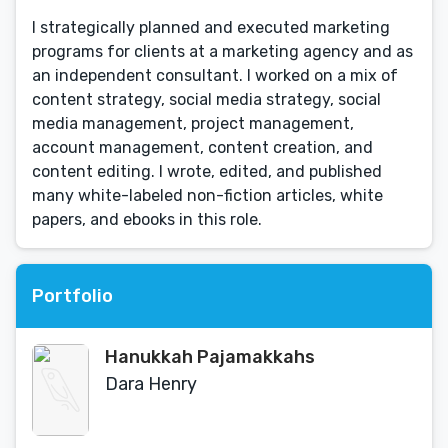
I strategically planned and executed marketing
programs for clients at a marketing agency and as
an independent consultant. I worked on a mix of
content strategy, social media strategy, social
media management, project management,
account management, content creation, and
content editing. I wrote, edited, and published
many white-labeled non-fiction articles, white
papers, and ebooks in this role.
Portfolio
Hanukkah Pajamakkahs
Dara Henry