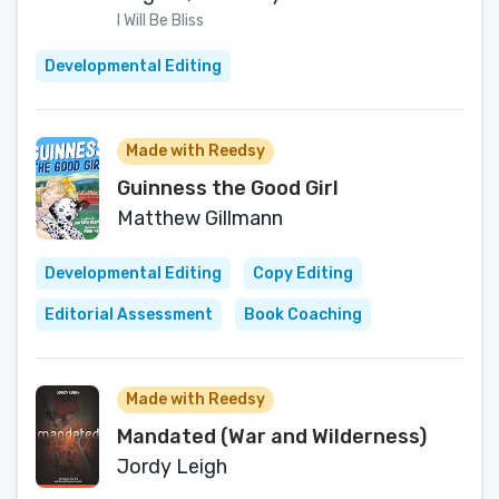
I Will Be Bliss
Developmental Editing
Made with Reedsy
Guinness the Good Girl
Matthew Gillmann
Developmental Editing
Copy Editing
Editorial Assessment
Book Coaching
Made with Reedsy
Mandated (War and Wilderness)
Jordy Leigh