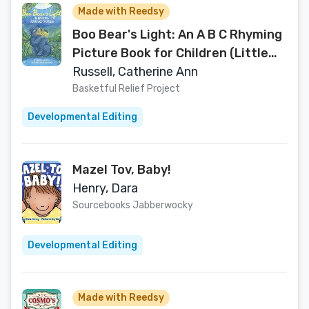
Made with Reedsy
Boo Bear's Light: An A B C Rhyming
Picture Book for Children (Little
Library Treasures)
Russell, Catherine Ann
Basketful Relief Project
Developmental Editing
Mazel Tov, Baby!
Henry, Dara
Sourcebooks Jabberwocky
Developmental Editing
Made with Reedsy