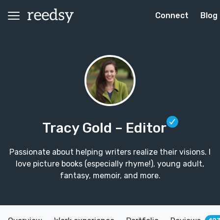
Connect
Blog
Tracy Gold
– Editor
Passionate about helping writers realize their visions. I
love picture books (especially rhyme!), young adult,
fantasy, memoir, and more.