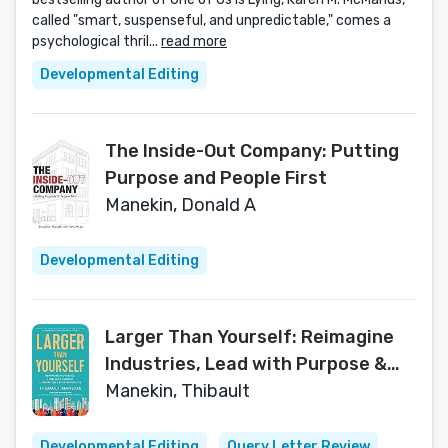
called "smart, suspenseful, and unpredictable," comes a
psychological thril...
read more
Developmental Editing
The Inside-Out Company: Putting
Purpose and People First
Manekin, Donald A
Developmental Editing
Larger Than Yourself: Reimagine
Industries, Lead with Purpose &
Grow Ideas into Movements
Manekin, Thibault
Developmental Editing
Query Letter Review