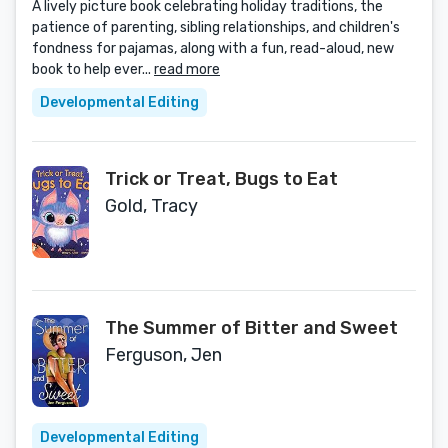
A lively picture book celebrating holiday traditions, the
patience of parenting, sibling relationships, and children's
fondness for pajamas, along with a fun, read-aloud, new
book to help ever...
read more
Developmental Editing
Trick or Treat, Bugs to Eat
Gold, Tracy
The Summer of Bitter and Sweet
Ferguson, Jen
Developmental Editing