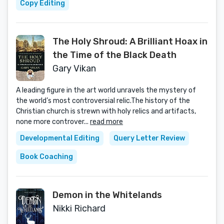
Copy Editing
The Holy Shroud: A Brilliant Hoax in
the Time of the Black Death
Gary Vikan
A leading figure in the art world unravels the mystery of
the world’s most controversial relic.The history of the
Christian church is strewn with holy relics and artifacts,
none more controver...
read more
Developmental Editing
Query Letter Review
Book Coaching
Demon in the Whitelands
Nikki Richard