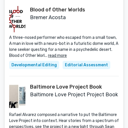
Blood of Other Worlds
Bremer Acosta
A three-nosed performer who escaped from a small town,
A man in love with a neuro-bot in a futuristic dome world, A
lone seeker questing for a name in a psychedelic desert.
Blood of Other Worl...
read more
Developmental Editing
Editorial Assessment
Baltimore Love Project Book
Baltimore Love Project Project Book
Rafael Alvarez composed a narrative to put the Baltimore
Love Project into context. Hear stories from a spectrum of
perspectives, see the project in a new light through Sean