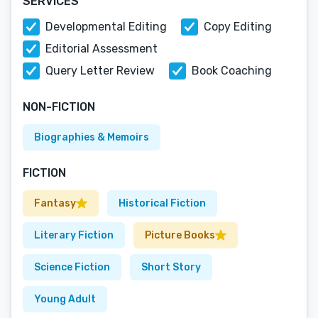
SERVICES
Developmental Editing
Copy Editing
Editorial Assessment
Query Letter Review
Book Coaching
NON-FICTION
Biographies & Memoirs
FICTION
Fantasy
Historical Fiction
Literary Fiction
Picture Books
Science Fiction
Short Story
Young Adult