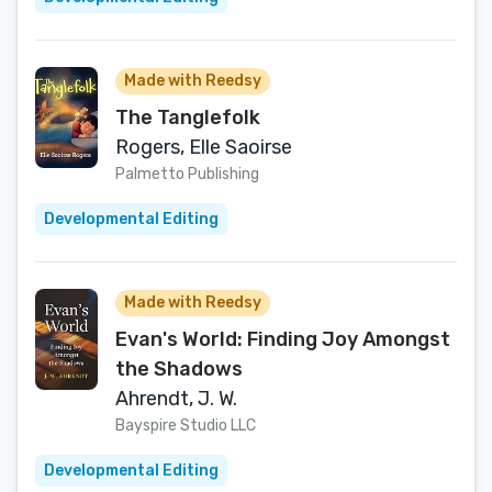
Made with Reedsy
The Tanglefolk
Rogers, Elle Saoirse
Palmetto Publishing
Developmental Editing
Made with Reedsy
Evan's World: Finding Joy Amongst
the Shadows
Ahrendt, J. W.
Bayspire Studio LLC
Developmental Editing