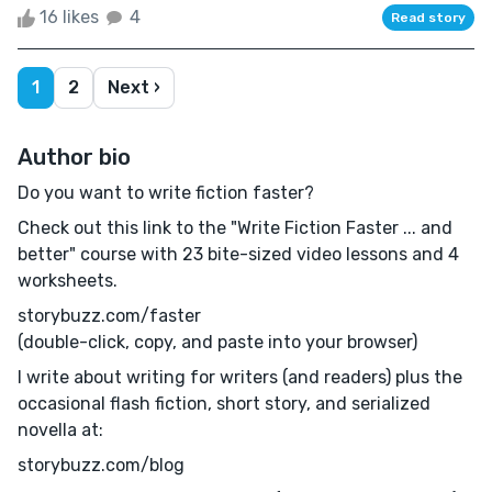
16 likes
4
Read story
1
2
Next ›
Author bio
Do you want to write fiction faster?
Check out this link to the "Write Fiction Faster ... and
better" course with 23 bite-sized video lessons and 4
worksheets.
storybuzz.com/faster
(double-click, copy, and paste into your browser)
I write about writing for writers (and readers) plus the
occasional flash fiction, short story, and serialized
novella at:
storybuzz.com/blog