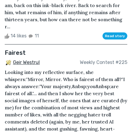
am, back on this ink-black river. Back to search for
him, what remains of him, if anything remains after
thirteen years, but how can there not be something
r...
14 likes
11
Read story
Fairest
Geir Westrul
Weekly Contest #225
Looking into my reflective surface, she
whispers:"Mirror, Mirror. Who is fairest of them all?"I
always answer:"Your majesty,&nbsp;you&nbsp;are
fairest of all."... and then I show her the very best
social images of herself, the ones that are curated (by
me) for the combination of most views and highest
number of likes, with all the negging hater troll
comments deleted (again, by me, her trusted AI
assistant), and the most gushing, fawning, heart-