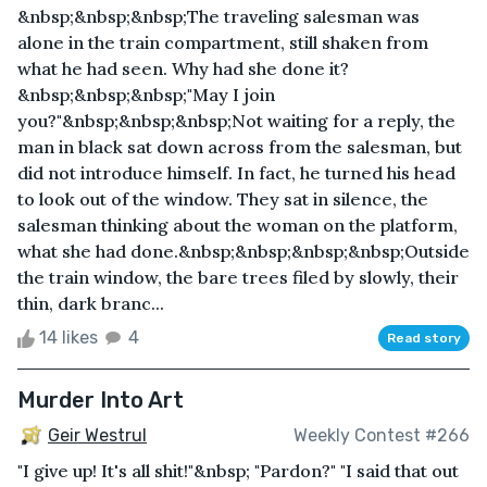
&nbsp;&nbsp;&nbsp;The traveling salesman was
alone in the train compartment, still shaken from
what he had seen. Why had she done it?
&nbsp;&nbsp;&nbsp;"May I join
you?"&nbsp;&nbsp;&nbsp;Not waiting for a reply, the
man in black sat down across from the salesman, but
did not introduce himself. In fact, he turned his head
to look out of the window. They sat in silence, the
salesman thinking about the woman on the platform,
what she had done.&nbsp;&nbsp;&nbsp;&nbsp;Outside
the train window, the bare trees filed by slowly, their
thin, dark branc...
14 likes
4
Read story
Murder Into Art
Geir Westrul
Weekly Contest #266
"I give up! It's all shit!"&nbsp; "Pardon?" "I said that out