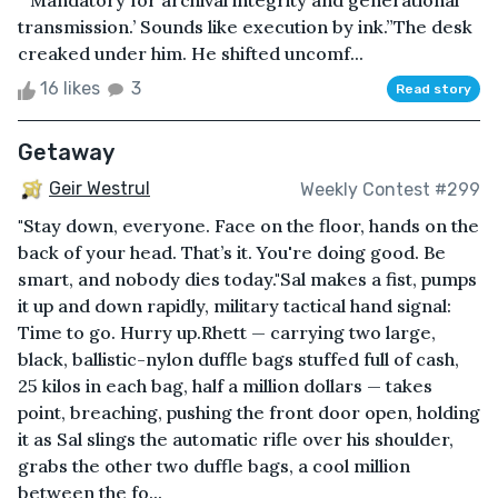
“‘Mandatory for archival integrity and generational
transmission.’ Sounds like execution by ink.”The desk
creaked under him. He shifted uncomf...
16 likes
3
Read story
Getaway
Geir Westrul
Weekly Contest #299
"Stay down, everyone. Face on the floor, hands on the
back of your head. That’s it. You're doing good. Be
smart, and nobody dies today."Sal makes a fist, pumps
it up and down rapidly, military tactical hand signal:
Time to go. Hurry up.Rhett — carrying two large,
black, ballistic-nylon duffle bags stuffed full of cash,
25 kilos in each bag, half a million dollars — takes
point, breaching, pushing the front door open, holding
it as Sal slings the automatic rifle over his shoulder,
grabs the other two duffle bags, a cool million
between the fo...