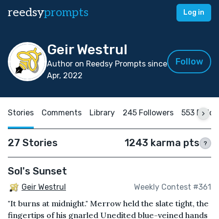
reedsy
prompts
Log in
Geir Westrul
Follow
Author on Reedsy Prompts since
Apr, 2022
Stories
Comments
Library
245 Followers
553 Follo
27 Stories
1243 karma pts
?
Sol's Sunset
Geir Westrul
Weekly Contest #361
"It burns at midnight." Merrow held the slate tight, the
fingertips of his gnarled Unedited blue-veined hands