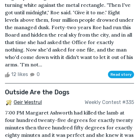
turning white against the metal rectangle. "Then I've
got until midnight," Roe said. "Give it to me." Eight
levels above them, four million people drowsed under
the managed dusk. Forty-two years Roe had run this
Board and hidden the real sky from the city, and in all
that time she had asked the Office for exactly
nothing. Now she'd asked for one file, and the man
who'd come down with it didn't want to let it out of his
arms. "I'm not...
12 likes
0
Read story
Outside Are the Dogs
Geir Westrul
Weekly Contest #335
7:00 PM Margaret Ashworth had killed the lamb at
four hundred twenty-five degrees for exactly twenty
minutes then three hundred fifty degrees for exactly
eighty minutes and it was perfect and she knew it was