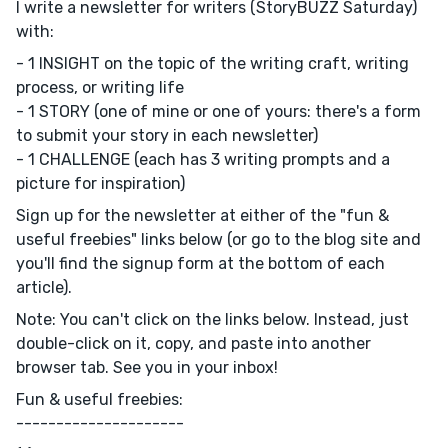
I write a newsletter for writers (StoryBUZZ Saturday)
with:
- 1 INSIGHT on the topic of the writing craft, writing
process, or writing life
- 1 STORY (one of mine or one of yours: there's a form
to submit your story in each newsletter)
- 1 CHALLENGE (each has 3 writing prompts and a
picture for inspiration)
Sign up for the newsletter at either of the "fun &
useful freebies" links below (or go to the blog site and
you'll find the signup form at the bottom of each
article).
Note: You can't click on the links below. Instead, just
double-click on it, copy, and paste into another
browser tab. See you in your inbox!
Fun & useful freebies:
---------------------