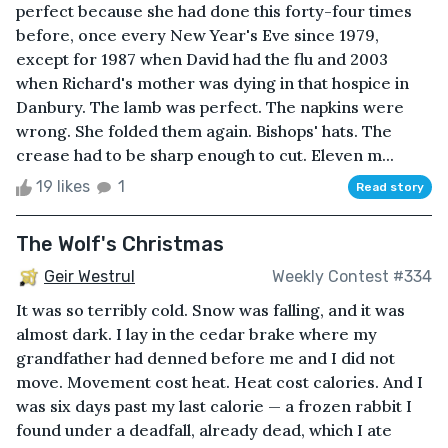
perfect because she had done this forty-four times
before, once every New Year's Eve since 1979,
except for 1987 when David had the flu and 2003
when Richard's mother was dying in that hospice in
Danbury. The lamb was perfect. The napkins were
wrong. She folded them again. Bishops' hats. The
crease had to be sharp enough to cut. Eleven m...
19 likes
1
Read story
The Wolf's Christmas
Geir Westrul
Weekly Contest #334
It was so terribly cold. Snow was falling, and it was
almost dark. I lay in the cedar brake where my
grandfather had denned before me and I did not
move. Movement cost heat. Heat cost calories. And I
was six days past my last calorie — a frozen rabbit I
found under a deadfall, already dead, which I ate