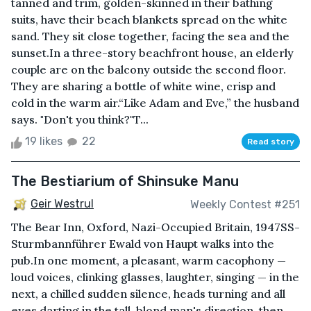
tanned and trim, golden-skinned in their bathing
suits, have their beach blankets spread on the white
sand. They sit close together, facing the sea and the
sunset.In a three-story beachfront house, an elderly
couple are on the balcony outside the second floor.
They are sharing a bottle of white wine, crisp and
cold in the warm air.“Like Adam and Eve,” the husband
says. "Don't you think?"T...
19 likes
22
Read story
The Bestiarium of Shinsuke Manu
Geir Westrul
Weekly Contest #251
The Bear Inn, Oxford, Nazi-Occupied Britain, 1947SS-
Sturmbannführer Ewald von Haupt walks into the
pub.In one moment, a pleasant, warm cacophony —
loud voices, clinking glasses, laughter, singing — in the
next, a chilled sudden silence, heads turning and all
eyes darting in the tall, blond man's direction, then