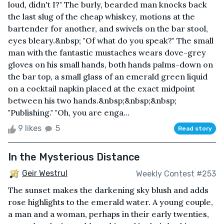
loud, didn't I?" The burly, bearded man knocks back
the last slug of the cheap whiskey, motions at the
bartender for another, and swivels on the bar stool,
eyes bleary.&nbsp; "Of what do you speak?" The small
man with the fantastic mustaches wears dove-grey
gloves on his small hands, both hands palms-down on
the bar top, a small glass of an emerald green liquid
on a cocktail napkin placed at the exact midpoint
between his two hands.&nbsp;&nbsp;&nbsp;
"Publishing." "Oh, you are enga...
9 likes
5
Read story
In the Mysterious Distance
Geir Westrul
Weekly Contest #253
The sunset makes the darkening sky blush and adds
rose highlights to the emerald water. A young couple,
a man and a woman, perhaps in their early twenties,