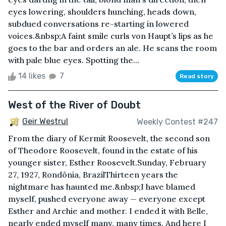
eyes lowering, shoulders hunching, heads down,
subdued conversations re-starting in lowered
voices.&nbsp;A faint smile curls von Haupt’s lips as he
goes to the bar and orders an ale. He scans the room
with pale blue eyes. Spotting the...
14 likes
7
Read story
West of the River of Doubt
Geir Westrul
Weekly Contest #247
From the diary of Kermit Roosevelt, the second son
of Theodore Roosevelt, found in the estate of his
younger sister, Esther Roosevelt.Sunday, February
27, 1927, Rondônia, BrazilThirteen years the
nightmare has haunted me.&nbsp;I have blamed
myself, pushed everyone away — everyone except
Esther and Archie and mother. I ended it with Belle,
nearly ended myself many, many times. And here I