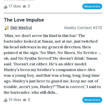
17 likes
3
Read story
The Love Impulse
Geir Westrul
Weekly Contest #270
"Miss, we don't serve his kind in this bar." The
bartender looked at Susan, not at me, just twitched
his head sideways in my general direction, then
pointed at the sign: 'No Shirt, No Shoes, No Service ...
oh, and No Synths Served'."He doesn't drink," Susan
said. "Doesn't eat either. He's an older model.
Huxley's been my brother's companion since Alex
was a young boy, and that was a long, long, long time
ago. Huxley's just here to guard me, keep me out of
trouble, aren't you, Huxley?""That is correct," I said to
the bartender, who still didn...
19 likes
5
Read story