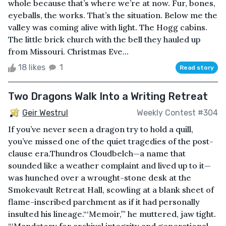
whole because that’s where we’re at now. Fur, bones,
eyeballs, the works. That’s the situation. Below me the
valley was coming alive with light. The Hogg cabins.
The little brick church with the bell they hauled up
from Missouri. Christmas Eve...
18 likes
1
Read story
Two Dragons Walk Into a Writing Retreat
Geir Westrul
Weekly Contest #304
If you’ve never seen a dragon try to hold a quill,
you’ve missed one of the quiet tragedies of the post-
clause era.Thundros Cloudbelch—a name that
sounded like a weather complaint and lived up to it—
was hunched over a wrought-stone desk at the
Smokevault Retreat Hall, scowling at a blank sheet of
flame-inscribed parchment as if it had personally
insulted his lineage.“‘Memoir,’” he muttered, jaw tight.