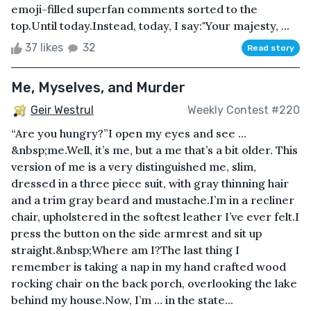
emoji-filled superfan comments sorted to the
top.Until today.Instead, today, I say:"Your majesty, ...
37 likes
32
Read story
Me, Myselves, and Murder
Geir Westrul
Weekly Contest #220
“Are you hungry?”I open my eyes and see …
&nbsp;me.Well, it’s me, but a me that’s a bit older. This
version of me is a very distinguished me, slim,
dressed in a three piece suit, with gray thinning hair
and a trim gray beard and mustache.I’m in a recliner
chair, upholstered in the softest leather I’ve ever felt.I
press the button on the side armrest and sit up
straight.&nbsp;Where am I?The last thing I
remember is taking a nap in my hand crafted wood
rocking chair on the back porch, overlooking the lake
behind my house.Now, I’m … in the state...