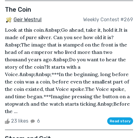
The Coin
Geir Westrul
Weekly Contest #269
Look at this coin.&nbsp;Go ahead, take it, hold it.It is
made of pure silver. Can you see how old it is?
&nbsp;The image that is stamped on the front is the
head of an emperor who lived more than two
thousand years ago.&nbsp;Do you want to hear the
story of the coin?It starts with a
Voice.&nbsp;&nbsp;***In the beginning, long before
the coin was a coin, before even the smallest part of
the coin existed, that Voice spoke.The Voice spoke,
and time began.***Imagine pressing the button on a
stopwatch and the watch starts ticking.&nbsp;Before
the ...
23 likes
6
Read story