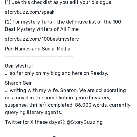
(1) Use this checklist as you edit your dialogue:
storybuzz.com/speak
(2) For mystery fans - the definitive list of the 100
Best Mystery Writers of All Time
storybuzz.com/100bestmystery
Pen Names and Social Media:
----------------------------
Geir Westrul
... so far only on my blog and here on Reedsy.
Sharon Geir
... writing with my wife, Sharon. We are collaborating
on a novel in the crime fiction genre (mystery,
suspense, thriller), completed: 86,000 words, currently
querying literary agents.
Twitter (or X these days?): @StoryBuzzing