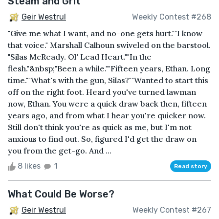
Steam and Grit
Geir Westrul
Weekly Contest #268
"Give me what I want, and no-one gets hurt.""I know
that voice." Marshall Calhoun swiveled on the barstool.
"Silas McReady. Ol' Lead Heart.""In the
flesh."&nbsp;"Been a while.""Fifteen years, Ethan. Long
time.""What's with the gun, Silas?""Wanted to start this
off on the right foot. Heard you've turned lawman
now, Ethan. You were a quick draw back then, fifteen
years ago, and from what I hear you're quicker now.
Still don't think you're as quick as me, but I'm not
anxious to find out. So, figured I'd get the draw on
you from the get-go. And ...
8 likes
1
Read story
What Could Be Worse?
Geir Westrul
Weekly Contest #267