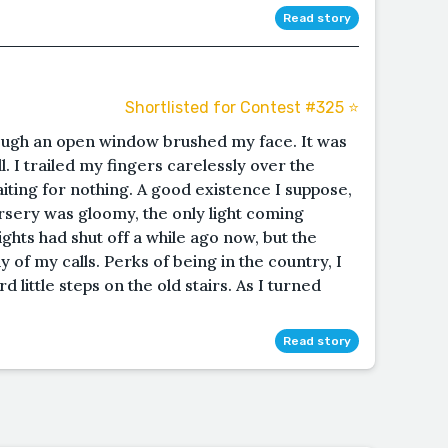
Read story
Shortlisted for Contest #325 ⭐️
ough an open window brushed my face. It was
l. I trailed my fingers carelessly over the
waiting for nothing. A good existence I suppose,
ursery was gloomy, the only light coming
ghts had shut off a while ago now, but the
y of my calls. Perks of being in the country, I
 little steps on the old stairs. As I turned
Read story