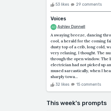
53 likes
29 comments
Voices
Ashley Donnell
A swaying breeze, dancing thr
cool, a herald for the coming fal
dusty top of a crib, long cold, 
very relaxing, I thought. The n
through the open window. The li
electrician had not picked up an
mused sarcastically, when I heard
sharply towa...
32 likes
15 comments
This week's prompts