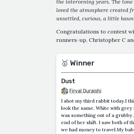
the intervening years. The tone 
loved the atmosphere created fro
unsettled, curious, a little hau
Congratulations to contest wi
runners-up, Christopher C an
🥇 Winner
Dust
Firyal Quraishi
I shot my third rabbit today.I th
look the same. White with grey s
was something out of a grubby 
end of her shift. I saw both of 
we had money to travel.My baby s