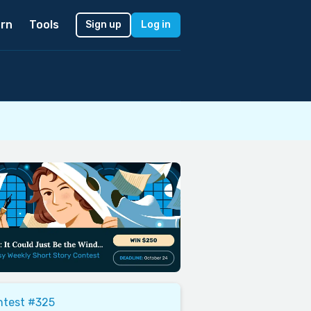
rn
Tools
Sign up
Log in
ntest #325