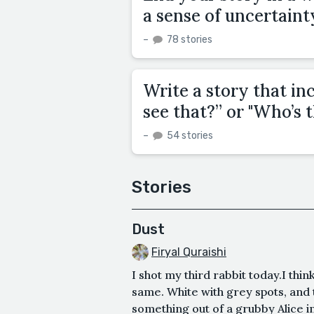
a sense of uncertaint
–
78 stories
Write a story that in
see that?” or "Who’s 
–
54 stories
Stories
Dust
Firyal Quraishi
I shot my third rabbit today.I thin
same. White with grey spots, and t
something out of a grubby Alice i