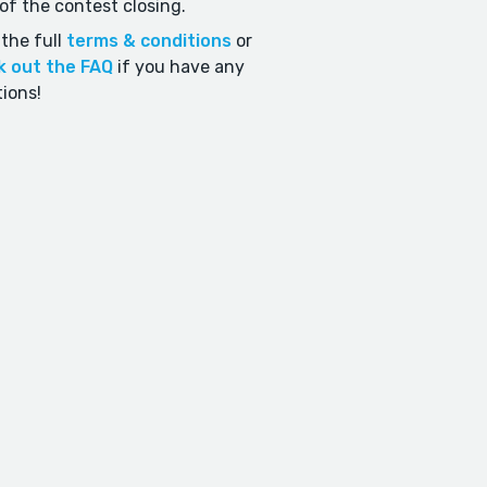
of the contest closing.
the full
terms & conditions
or
k out the FAQ
if you have any
ions!