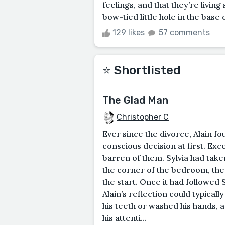
feelings, and that they’re livin
bow-tied little hole in the base o
129 likes
57 comments
⭐️ Shortlisted
The Glad Man
Christopher C
Ever since the divorce, Alain fo
conscious decision at first. Ex
barren of them. Sylvia had taken
the corner of the bedroom, th
the start. Once it had followed
Alain’s reflection could typical
his teeth or washed his hands, a
his attenti...