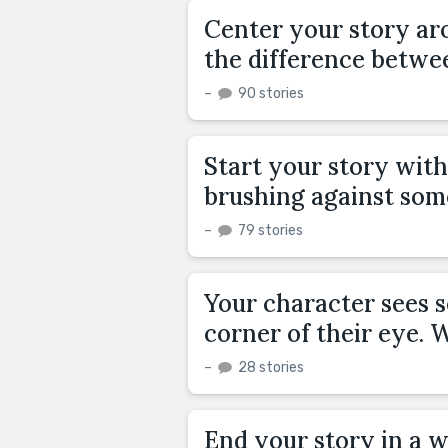
Center your story aro
the difference betwee
–
90 stories
Start your story with
brushing against some
–
79 stories
Your character sees s
corner of their eye.
–
28 stories
End your story in a w