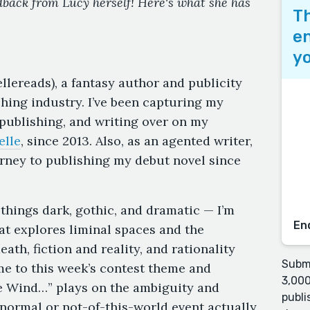
edback from Lucy herself! Here's what she has
Th
en
yo
lereads), a fantasy author and publicity
shing industry. I’ve been capturing my
 publishing, and writing over on my
elle
, since 2013. Also, as an agented writer,
rney to publishing my debut novel since
 things dark, gothic, and dramatic — I’m
En
that explores liminal spaces and the
ath, fiction and reality, and rationality
Submi
 me to this week’s contest theme and
3,000
he Wind…” plays on the ambiguity and
publi
normal or not-of-this-world event actually