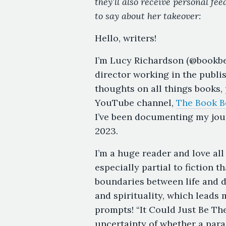
they’ll also receive personal fe
to say about her takeover:
Hello, writers!
I’m Lucy Richardson (@bookbel
director working in the publi
thoughts on all things books,
YouTube channel,
The Book B
I’ve been documenting my jou
2023.
I’m a huge reader and love all
especially partial to fiction 
boundaries between life and de
and spirituality, which leads
prompts! “It Could Just Be T
uncertainty of whether a para