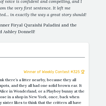
of voice is confident and compelling, and I
m the very first sentence. It left me
nted… in exactly the way a great story should!
nner Firyal Quraishi Paladini and the
d Ashley Donnell!
Winner of Weekly Contest #325 🏆
ink there’s a litter nearby, because they all
pots, and they all had one solid brown ear. It
Alice in Wonderland, or a Playboy bunny at the
those in a shop in New York, once, back when
ister likes to think that the critters all have