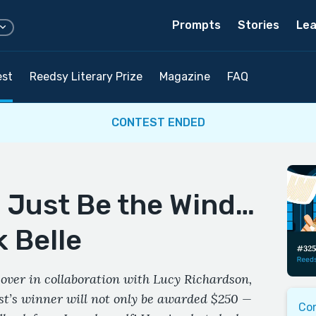
Prompts
Stories
Lea
est
Reedsy Literary Prize
Magazine
FAQ
CONTEST ENDED
d Just Be the Wind…
 Belle
over in collaboration with Lucy Richardson,
est’s winner will not only be awarded $250 —
Co