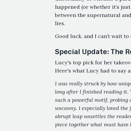
happened (or whether it’s just 
between the supernatural and
lies.
Good luck, and I can’t wait to
Special Update: The R
Lucy's top pick for her takeov
Here's what Lucy had to say a
I was really struck by how uniqu
long after I finished reading it.
such a powerful motif, probing 
uncanny. I especially loved the
abrupt leap unsettles the reader
piece together what must have h