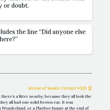
y or doubt.
cludes the line “Did anyone else
there?”
Winner of Weekly Contest #325 🏆
k there’s a litter nearby, because they all look the
hey all had one solid brown ear. It was
n Wonderland, or a Playboy bunny at the end of