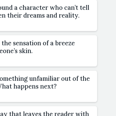
und a character who can’t tell
n their dreams and reality.
 the sensation of a breeze
one’s skin.
omething unfamiliar out of the
 What happens next?
ay that leaves the reader with