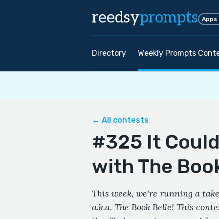
reedsy
prompts
Apps
Directory
Weekly Prompts Cont
← All contests
#325 It Coul
with The Book
This week, we're running a take
a.k.a. The Book Belle! This cont