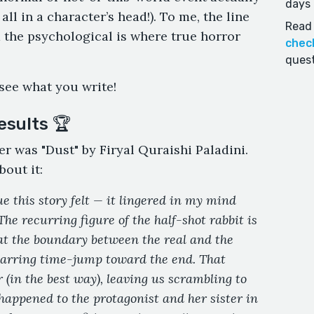
days 
all in a character’s head!). To me, the line
Read 
 the psychological is where true horror
chec
quest
 see what you write!
esults 🏆
er was "Dust" by Firyal Quraishi Paladini.
bout it:
e this story felt — it lingered in my mind
 The recurring figure of the half-shot rabbit is
at the boundary between the real and the
 jarring time-jump toward the end. That
 (in the best way), leaving us scrambling to
appened to the protagonist and her sister in