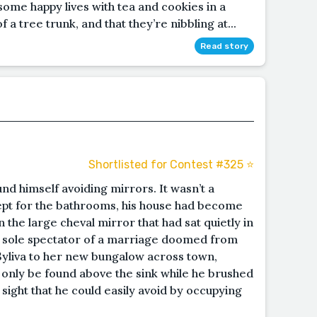
g some happy lives with tea and cookies in a
f a tree trunk, and that they’re nibbling at...
Read story
Shortlisted for Contest #325 ⭐️
und himself avoiding mirrors. It wasn’t a
cept for the bathrooms, his house had become
 the large cheval mirror that had sat quietly in
e sole spectator of a marriage doomed from
 Syliva to her new bungalow across town,
ly only be found above the sink while he brushed
 sight that he could easily avoid by occupying