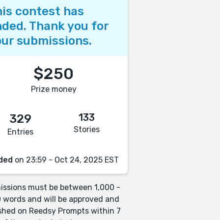
is contest has
ded. Thank you for
ur submissions.
$250
Prize money
133
329
Stories
Entries
ded
on 23:59 - Oct 24, 2025 EST
ssions must be between 1,000 -
 words and will be approved and
shed on Reedsy Prompts within 7